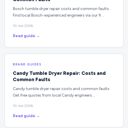
Bosch tumble dryer repair costs and common faults.
Find local Bosch-experienced engineers via our fr…
10 Jun 2026
Read guide →
BRAND GUIDES
Candy Tumble Dryer Repair: Costs and
Common Faults
Candy tumble dryer repair costs and common faults.
Get free quotes from local Candy engineers.…
10 Jun 2026
Read guide →