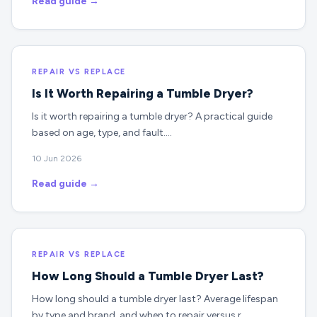
Read guide →
REPAIR VS REPLACE
Is It Worth Repairing a Tumble Dryer?
Is it worth repairing a tumble dryer? A practical guide
based on age, type, and fault.…
10 Jun 2026
Read guide →
REPAIR VS REPLACE
How Long Should a Tumble Dryer Last?
How long should a tumble dryer last? Average lifespan
by type and brand, and when to repair versus r…