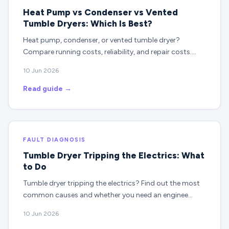
Heat Pump vs Condenser vs Vented
Tumble Dryers: Which Is Best?
Heat pump, condenser, or vented tumble dryer?
Compare running costs, reliability, and repair costs.…
10 Jun 2026
Read guide →
FAULT DIAGNOSIS
Tumble Dryer Tripping the Electrics: What
to Do
Tumble dryer tripping the electrics? Find out the most
common causes and whether you need an enginee…
10 Jun 2026