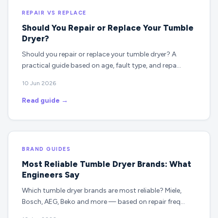
REPAIR VS REPLACE
Should You Repair or Replace Your Tumble
Dryer?
Should you repair or replace your tumble dryer? A
practical guide based on age, fault type, and repa…
10 Jun 2026
Read guide →
BRAND GUIDES
Most Reliable Tumble Dryer Brands: What
Engineers Say
Which tumble dryer brands are most reliable? Miele,
Bosch, AEG, Beko and more — based on repair freq…