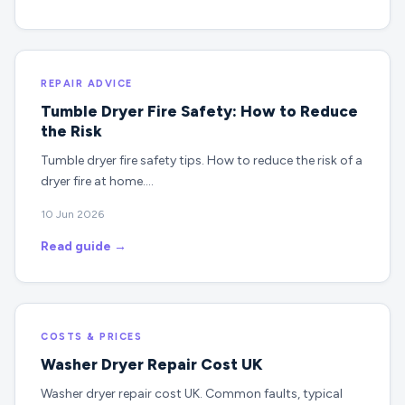
REPAIR ADVICE
Tumble Dryer Fire Safety: How to Reduce
the Risk
Tumble dryer fire safety tips. How to reduce the risk of a
dryer fire at home.…
10 Jun 2026
Read guide →
COSTS & PRICES
Washer Dryer Repair Cost UK
Washer dryer repair cost UK. Common faults, typical