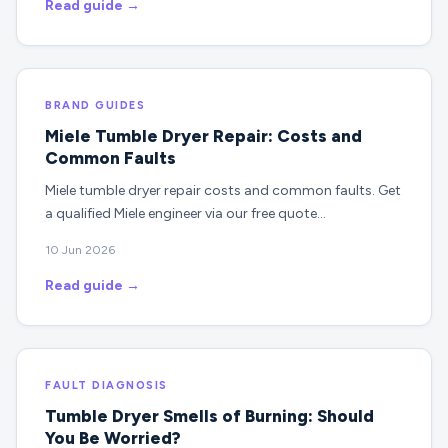
Read guide →
BRAND GUIDES
Miele Tumble Dryer Repair: Costs and
Common Faults
Miele tumble dryer repair costs and common faults. Get
a qualified Miele engineer via our free quote…
10 Jun 2026
Read guide →
FAULT DIAGNOSIS
Tumble Dryer Smells of Burning: Should
You Be Worried?