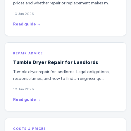
prices and whether repair or replacement makes m…
10 Jun 2026
Read guide →
REPAIR ADVICE
Tumble Dryer Repair for Landlords
Tumble dryer repair for landlords. Legal obligations,
response times, and how to find an engineer qu…
10 Jun 2026
Read guide →
COSTS & PRICES