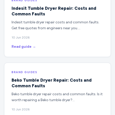
BRAND GUIDES
Indesit Tumble Dryer Repair: Costs and
Common Faults
Indesit tumble dryer repair costs and common faults.
Get free quotes from engineers near you.…
10 Jun 2026
Read guide →
BRAND GUIDES
Beko Tumble Dryer Repair: Costs and
Common Faults
Beko tumble dryer repair costs and common faults. Is it
worth repairing a Beko tumble dryer?…
10 Jun 2026