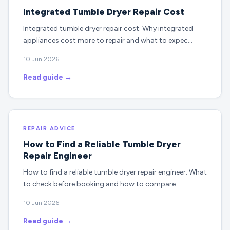
Integrated Tumble Dryer Repair Cost
Integrated tumble dryer repair cost. Why integrated
appliances cost more to repair and what to expec…
10 Jun 2026
Read guide →
REPAIR ADVICE
How to Find a Reliable Tumble Dryer
Repair Engineer
How to find a reliable tumble dryer repair engineer. What
to check before booking and how to compare…
10 Jun 2026
Read guide →