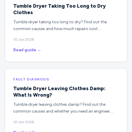
Tumble Dryer Taking Too Long to Dry
Clothes
Tumble dryer taking too long to dry? Find out the
common causes and how much repairs cost.…
10 Jun 2026
Read guide →
FAULT DIAGNOSIS
Tumble Dryer Leaving Clothes Damp:
What Is Wrong?
Tumble dryer leaving clothes damp? Find out the
common causes and whether you need an engineer.…
10 Jun 2026