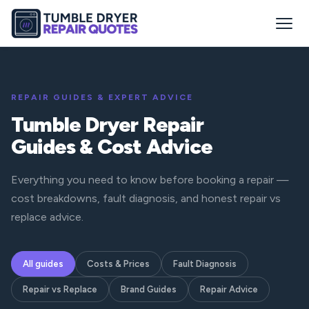
REPAIR GUIDES & EXPERT ADVICE
Tumble Dryer Repair
Guides & Cost Advice
Everything you need to know before booking a repair —
cost breakdowns, fault diagnosis, and honest repair vs
replace advice.
All guides
Costs & Prices
Fault Diagnosis
Repair vs Replace
Brand Guides
Repair Advice