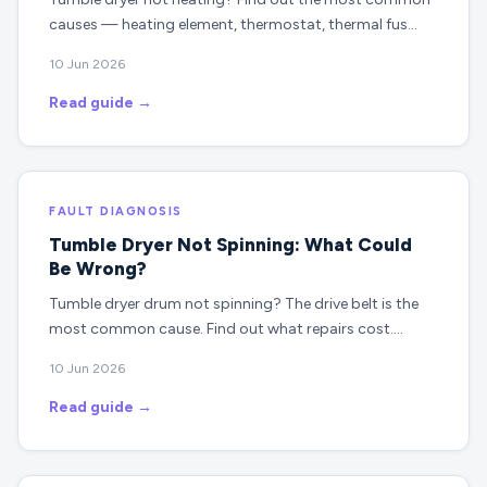
causes — heating element, thermostat, thermal fus…
10 Jun 2026
Read guide →
FAULT DIAGNOSIS
Tumble Dryer Not Spinning: What Could
Be Wrong?
Tumble dryer drum not spinning? The drive belt is the
most common cause. Find out what repairs cost.…
10 Jun 2026
Read guide →