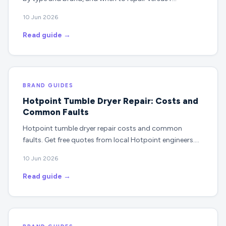
10 Jun 2026
Read guide →
BRAND GUIDES
Hotpoint Tumble Dryer Repair: Costs and
Common Faults
Hotpoint tumble dryer repair costs and common
faults. Get free quotes from local Hotpoint engineers.…
10 Jun 2026
Read guide →