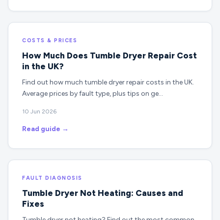
COSTS & PRICES
How Much Does Tumble Dryer Repair Cost
in the UK?
Find out how much tumble dryer repair costs in the UK.
Average prices by fault type, plus tips on ge…
10 Jun 2026
Read guide →
FAULT DIAGNOSIS
Tumble Dryer Not Heating: Causes and
Fixes
Tumble dryer not heating? Find out the most common