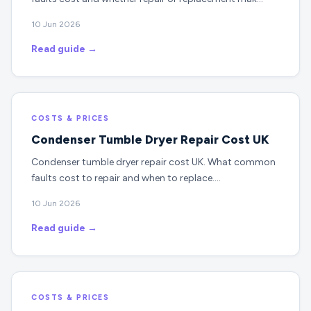
10 Jun 2026
Read guide →
COSTS & PRICES
Condenser Tumble Dryer Repair Cost UK
Condenser tumble dryer repair cost UK. What common
faults cost to repair and when to replace.…
10 Jun 2026
Read guide →
COSTS & PRICES