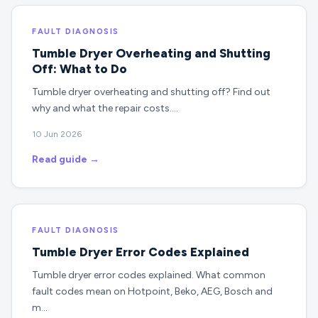
FAULT DIAGNOSIS
Tumble Dryer Overheating and Shutting
Off: What to Do
Tumble dryer overheating and shutting off? Find out
why and what the repair costs.…
10 Jun 2026
Read guide →
FAULT DIAGNOSIS
Tumble Dryer Error Codes Explained
Tumble dryer error codes explained. What common
fault codes mean on Hotpoint, Beko, AEG, Bosch and
m…