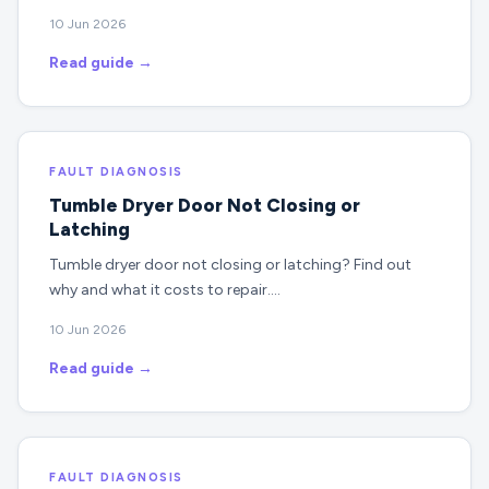
10 Jun 2026
Read guide →
FAULT DIAGNOSIS
Tumble Dryer Door Not Closing or
Latching
Tumble dryer door not closing or latching? Find out
why and what it costs to repair.…
10 Jun 2026
Read guide →
FAULT DIAGNOSIS