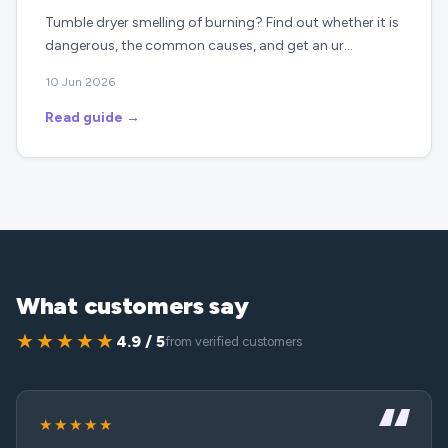
Tumble dryer smelling of burning? Find out whether it is
dangerous, the common causes, and get an ur…
10 Jun 2026
Read guide →
What customers say
★★★★★
4.9 / 5
from verified customers
★★★★★