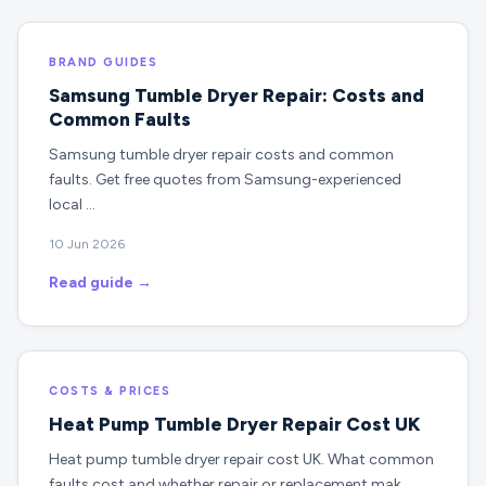
BRAND GUIDES
Samsung Tumble Dryer Repair: Costs and
Common Faults
Samsung tumble dryer repair costs and common
faults. Get free quotes from Samsung-experienced
local …
10 Jun 2026
Read guide →
COSTS & PRICES
Heat Pump Tumble Dryer Repair Cost UK
Heat pump tumble dryer repair cost UK. What common
faults cost and whether repair or replacement mak…