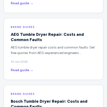
Read guide →
BRAND GUIDES
AEG Tumble Dryer Repair: Costs and
Common Faults
AEG tumble dryer repair costs and common faults. Get
free quotes from AEG-experienced engineers.…
10 Jun 2026
Read guide →
BRAND GUIDES
Bosch Tumble Dryer Repair: Costs and
Common Faults