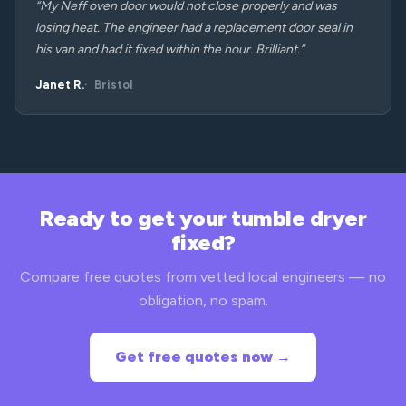
“My Neff oven door would not close properly and was
losing heat. The engineer had a replacement door seal in
his van and had it fixed within the hour. Brilliant.”
Janet R.
Bristol
Ready to get your tumble dryer
fixed?
Compare free quotes from vetted local engineers — no
obligation, no spam.
Get free quotes now →