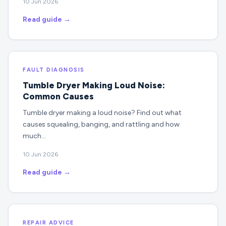
10 Jun 2026
Read guide →
FAULT DIAGNOSIS
Tumble Dryer Making Loud Noise:
Common Causes
Tumble dryer making a loud noise? Find out what
causes squealing, banging, and rattling and how
much…
10 Jun 2026
Read guide →
REPAIR ADVICE