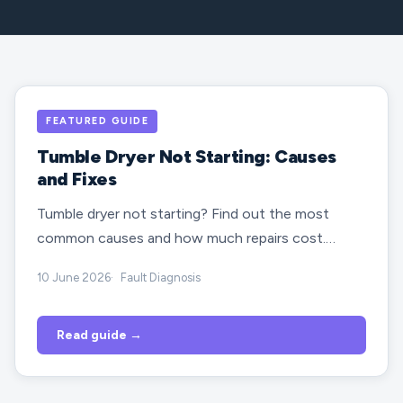
FEATURED GUIDE
Tumble Dryer Not Starting: Causes
and Fixes
Tumble dryer not starting? Find out the most
common causes and how much repairs cost.…
10 June 2026
Fault Diagnosis
Read guide →