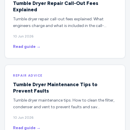
Tumble Dryer Repair Call-Out Fees
Explained
Tumble dryer repair call-out fees explained. What
engineers charge and what is included in the call-…
10 Jun 2026
Read guide →
REPAIR ADVICE
Tumble Dryer Maintenance Tips to
Prevent Faults
Tumble dryer maintenance tips. How to clean the filter,
condenser and vent to prevent faults and sav…
10 Jun 2026
Read guide →