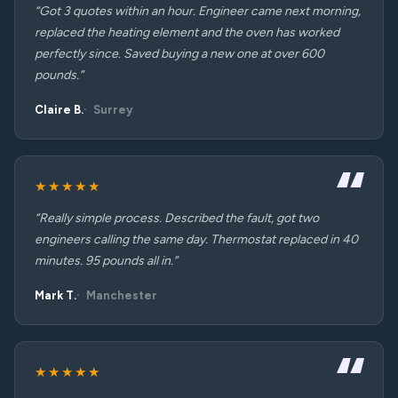
“Got 3 quotes within an hour. Engineer came next morning,
replaced the heating element and the oven has worked
perfectly since. Saved buying a new one at over 600
pounds.”
Claire B.
Surrey
★★★★★
“Really simple process. Described the fault, got two
engineers calling the same day. Thermostat replaced in 40
minutes. 95 pounds all in.”
Mark T.
Manchester
★★★★★