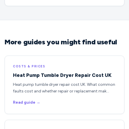
More guides you might find useful
COSTS & PRICES
Heat Pump Tumble Dryer Repair Cost UK
Heat pump tumble dryer repair cost UK. What common
faults cost and whether repair or replacement mak…
Read guide →