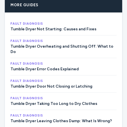
MORE GUIDES
FAULT DIAGNOSIS
Tumble Dryer Not Starting: Causes and Fixes
FAULT DIAGNOSIS
Tumble Dryer Overheating and Shutting Off: What to
Do
FAULT DIAGNOSIS
Tumble Dryer Error Codes Explained
FAULT DIAGNOSIS
Tumble Dryer Door Not Closing or Latching
FAULT DIAGNOSIS
Tumble Dryer Taking Too Long to Dry Clothes
FAULT DIAGNOSIS
Tumble Dryer Leaving Clothes Damp: What Is Wrong?