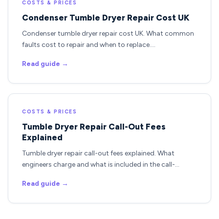
COSTS & PRICES
Condenser Tumble Dryer Repair Cost UK
Condenser tumble dryer repair cost UK. What common
faults cost to repair and when to replace.…
Read guide →
COSTS & PRICES
Tumble Dryer Repair Call-Out Fees
Explained
Tumble dryer repair call-out fees explained. What
engineers charge and what is included in the call-…
Read guide →