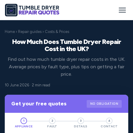
Home
›
Repair guides
› Costs & Prices
How Much Does Tumble Dryer Repair
Cost in the UK?
Find out how much tumble dryer repair costs in the UK.
Average prices by fault type, plus tips on getting a fair
price.
10 June 2026 · 2 min read
Get your free quotes
NO OBLIGATION
1
2
3
4
APPLIANCE
FAULT
DETAILS
CONTACT