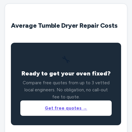
Average Tumble Dryer Repair Costs
🔧
Ready to get your oven fixed?
Compare free quotes from up to 3 vetted
local engineers. No obligation, no call-out
fee to quote.
Get free quotes →