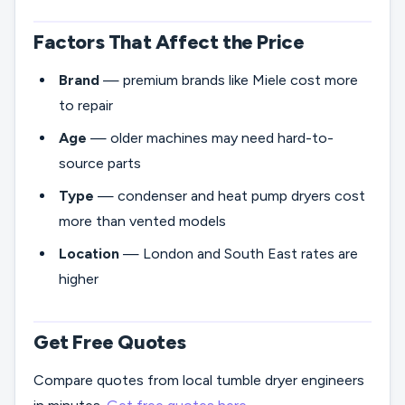
Factors That Affect the Price
Brand
— premium brands like Miele cost more
to repair
Age
— older machines may need hard-to-
source parts
Type
— condenser and heat pump dryers cost
more than vented models
Location
— London and South East rates are
higher
Get Free Quotes
Compare quotes from local tumble dryer engineers