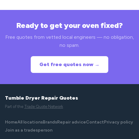
Ready to get your oven fixed?
Free quotes from vetted local engineers — no obligation,
no spam.
Get free quotes now →
Tumble Dryer Repair Quotes
Part of the
Trade Quote Network
Home
All locations
Brands
Repair advice
Contact
Privacy policy
Join as a tradesperson