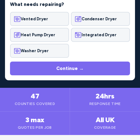
What needs repairing?
Vented Dryer
Condenser Dryer
Heat Pump Dryer
Integrated Dryer
Washer Dryer
Continue →
47
24hrs
COUNTIES COVERED
RESPONSE TIME
3 max
All UK
QUOTES PER JOB
COVERAGE