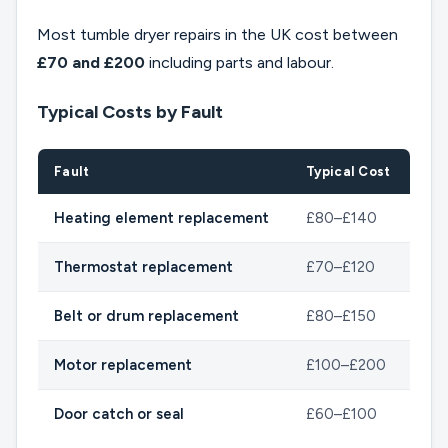
Most tumble dryer repairs in the UK cost between
£70 and £200
including parts and labour.
Typical Costs by Fault
Fault
Typical Cost
Heating element replacement
£80–£140
Thermostat replacement
£70–£120
Belt or drum replacement
£80–£150
Motor replacement
£100–£200
Door catch or seal
£60–£100