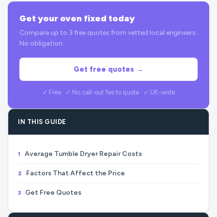
Get your oven fixed today
Compare up to 3 free quotes from vetted local engineers.
No obligation.
Get free quotes →
✓ Free ✓ No call-out fee to quote ✓ UK-wide
IN THIS GUIDE
Average Tumble Dryer Repair Costs
1
Factors That Affect the Price
2
Get Free Quotes
3