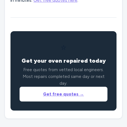
in minutes.
Get free quotes here
.
⭐
Get your oven repaired today
Free quotes from vetted local engineers.
Most repairs completed same day or next
day.
Get free quotes →