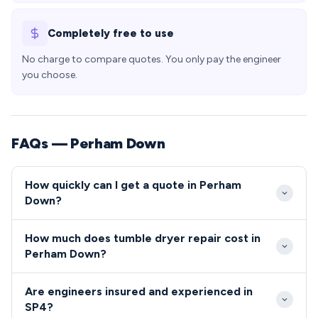
Completely free to use
No charge to compare quotes. You only pay the engineer
you choose.
FAQs — Perham Down
How quickly can I get a quote in Perham
Down?
We typically reach Perham Down properties within
How much does tumble dryer repair cost in
2-4 hours of your call, with emergency same-day
Perham Down?
slots usually available for SP4 residents. Our
Repair costs in Perham Down typically range from
engineers are familiar with the village layout and
Are engineers insured and experienced in
£80-£200 depending on the appliance fault and
base access requirements, ensuring prompt arrival
SP4?