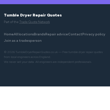
Tumble Dryer Repair Quotes
Part of the
Trade Quote Network
Home
All locations
Brands
Repair advice
Contact
Privacy policy
Join as a tradesperson
© 2026 TumbleDryerRepairQuotes.co.uk — Free tumble dryer repair quotes
from local engineers across England.
We never sell your data. All engineers are independent professionals.