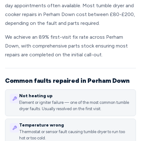
day appointments often available. Most tumble dryer and
cooker repairs in Perham Down cost between £80-£200,
depending on the fault and parts required.
We achieve an 89% first-visit fix rate across Perham
Down, with comprehensive parts stock ensuring most
repairs are completed on the initial call-out.
Common faults repaired in Perham Down
Not heating up
Element or igniter failure — one of the most common tumble
dryer faults. Usually resolved on the first visit.
Temperature wrong
Thermostat or sensor fault causing tumble dryer to run too
hot or too cold.