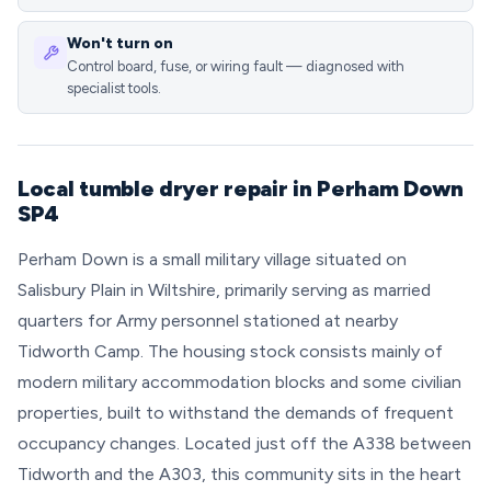
Won't turn on
Control board, fuse, or wiring fault — diagnosed with
specialist tools.
Local tumble dryer repair in Perham Down
SP4
Perham Down is a small military village situated on
Salisbury Plain in Wiltshire, primarily serving as married
quarters for Army personnel stationed at nearby
Tidworth Camp. The housing stock consists mainly of
modern military accommodation blocks and some civilian
properties, built to withstand the demands of frequent
occupancy changes. Located just off the A338 between
Tidworth and the A303, this community sits in the heart