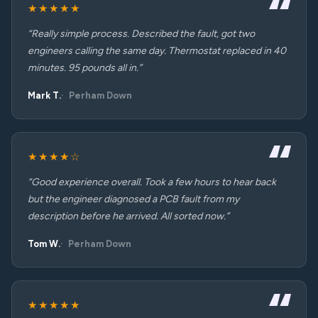
★★★★★
“Really simple process. Described the fault, got two
engineers calling the same day. Thermostat replaced in 40
minutes. 95 pounds all in.”
Mark T.
Perham Down
★★★★☆
“Good experience overall. Took a few hours to hear back
but the engineer diagnosed a PCB fault from my
description before he arrived. All sorted now.”
Tom W.
Perham Down
★★★★★