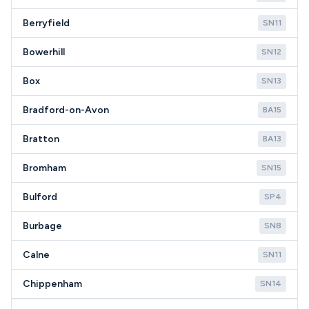
Berryfield
SN11
Bowerhill
SN12
Box
SN13
Bradford-on-Avon
BA15
Bratton
BA13
Bromham
SN15
Bulford
SP4
Burbage
SN8
Calne
SN11
Chippenham
SN14