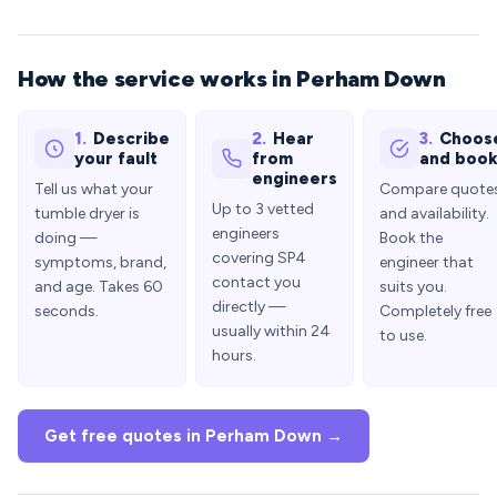
How the service works in Perham Down
1.
Describe
2.
Hear
3.
Choos
your fault
from
and boo
engineers
Tell us what your
Compare quote
Up to 3 vetted
tumble dryer is
and availability.
engineers
doing —
Book the
covering SP4
symptoms, brand,
engineer that
contact you
and age. Takes 60
suits you.
directly —
seconds.
Completely free
usually within 24
to use.
hours.
Get free quotes in Perham Down →