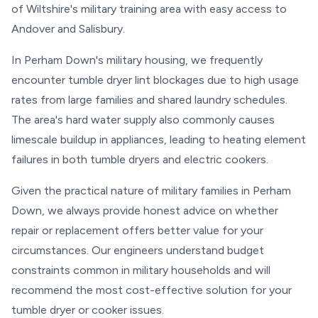
of Wiltshire's military training area with easy access to
Andover and Salisbury.
In Perham Down's military housing, we frequently
encounter tumble dryer lint blockages due to high usage
rates from large families and shared laundry schedules.
The area's hard water supply also commonly causes
limescale buildup in appliances, leading to heating element
failures in both tumble dryers and electric cookers.
Given the practical nature of military families in Perham
Down, we always provide honest advice on whether
repair or replacement offers better value for your
circumstances. Our engineers understand budget
constraints common in military households and will
recommend the most cost-effective solution for your
tumble dryer or cooker issues.