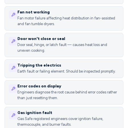
Fan not working
Fan motor failure affecting heat distribution in fan-assisted
and fan tumble dryers.
Door won't close or seal
Door seal, hinge, or latch fault — causes heat loss and
uneven cooking.
Tripping the electrics
Earth fault or failing element. Should be inspected promptly.
Error codes on display
Engineers diagnose the root cause behind error codes rather
than just resetting them.
Gas ignition fault
Gas Safe registered engineers cover ignition failure,
thermocouple, and burner faults.