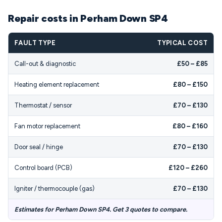
Repair costs in Perham Down SP4
FAULT TYPE
TYPICAL COST
Call-out & diagnostic
£50 – £85
Heating element replacement
£80 – £150
Thermostat / sensor
£70 – £130
Fan motor replacement
£80 – £160
Door seal / hinge
£70 – £130
Control board (PCB)
£120 – £260
Igniter / thermocouple (gas)
£70 – £130
Estimates for Perham Down SP4. Get 3 quotes to compare.