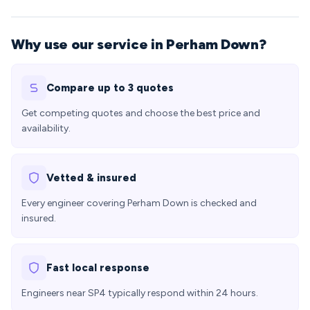
Why use our service in Perham Down?
Compare up to 3 quotes
Get competing quotes and choose the best price and
availability.
Vetted & insured
Every engineer covering Perham Down is checked and
insured.
Fast local response
Engineers near SP4 typically respond within 24 hours.