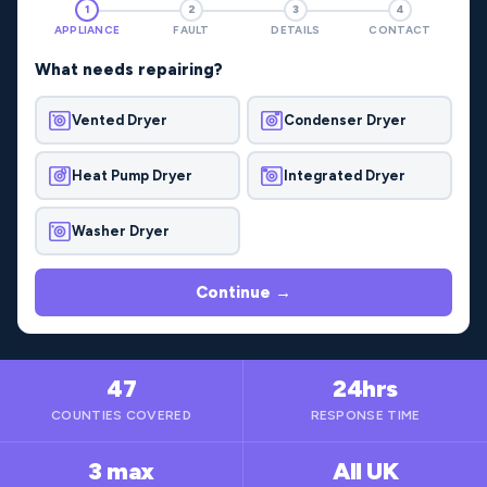
1
2
3
4
APPLIANCE
FAULT
DETAILS
CONTACT
What needs repairing?
Vented Dryer
Condenser Dryer
Heat Pump Dryer
Integrated Dryer
Washer Dryer
Continue →
47
24hrs
COUNTIES COVERED
RESPONSE TIME
3 max
All UK