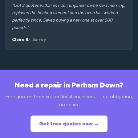
“Got 3 quotes within an hour. Engineer came next morning,
replaced the heating element and the oven has worked
perfectly since. Saved buying a new one at over 600
pounds.”
Claire B.
Surrey
Need a repair in Perham Down?
Free quotes from vetted local engineers — no obligation,
no spam.
Get free quotes now →