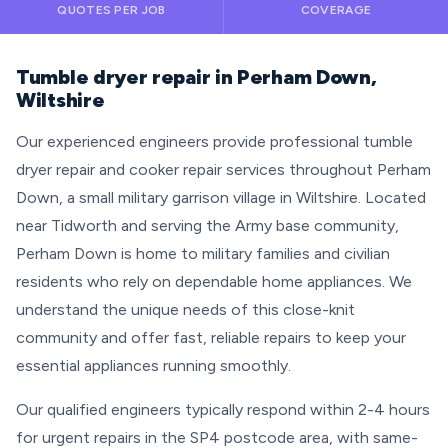
QUOTES PER JOB
COVERAGE
Tumble dryer repair in Perham Down,
Wiltshire
Our experienced engineers provide professional tumble
dryer repair and cooker repair services throughout Perham
Down, a small military garrison village in Wiltshire. Located
near Tidworth and serving the Army base community,
Perham Down is home to military families and civilian
residents who rely on dependable home appliances. We
understand the unique needs of this close-knit
community and offer fast, reliable repairs to keep your
essential appliances running smoothly.
Our qualified engineers typically respond within 2-4 hours
for urgent repairs in the SP4 postcode area, with same-