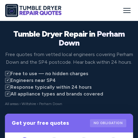
Tumble Dryer Repair in
Perham
Down
Free quotes from vetted local engineers covering Perham
Down and the SP4 postcode. Hear back within 24 hours.
Free to use — no hidden charges
✓
Engineers near SP4
✓
Response typically within 24 hours
✓
All appliance types and brands covered
✓
All areas
›
Wiltshire
› Perham Down
Get your free quotes
NO OBLIGATION