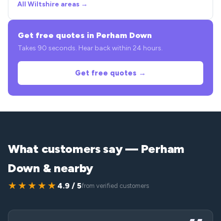
All Wiltshire areas →
Get free quotes in Perham Down
Takes 90 seconds. Hear back within 24 hours.
Get free quotes →
What customers say — Perham
Down & nearby
★★★★★
4.9 / 5
from verified customers