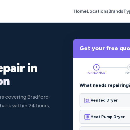
Home
Locations
Brands
Ty
Get your free qu
pair in
1
APPLIANCE
FA
on
What needs repairing
rs covering Bradford-
Vented Dryer
back within 24 hours.
Heat Pump Dryer