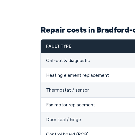
Repair costs in Bradford
FAULT TYPE
Call-out & diagnostic
Heating element replacement
Thermostat / sensor
Fan motor replacement
Door seal / hinge
Control board (PCB)