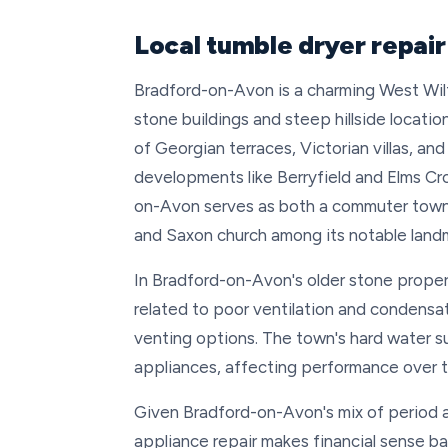
Local tumble dryer repai
Bradford-on-Avon is a charming West Wil
stone buildings and steep hillside locati
of Georgian terraces, Victorian villas, a
developments like Berryfield and Elms Cro
on-Avon serves as both a commuter town a
and Saxon church among its notable land
In Bradford-on-Avon's older stone proper
related to poor ventilation and condensat
venting options. The town's hard water su
appliances, affecting performance over t
Given Bradford-on-Avon's mix of period 
appliance repair makes financial sense ba