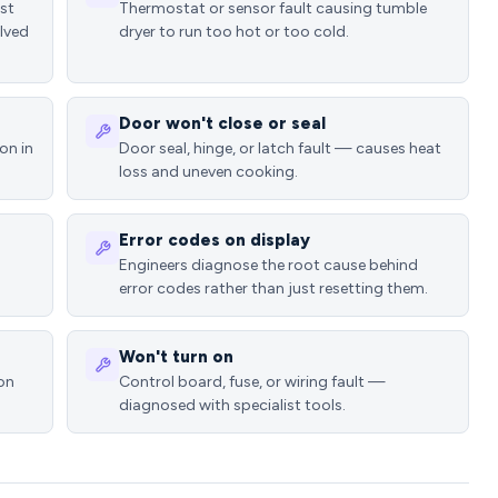
ost
Thermostat or sensor fault causing tumble
lved
dryer to run too hot or too cold.
Door won't close or seal
on in
Door seal, hinge, or latch fault — causes heat
loss and uneven cooking.
Error codes on display
Engineers diagnose the root cause behind
error codes rather than just resetting them.
Won't turn on
ion
Control board, fuse, or wiring fault —
diagnosed with specialist tools.