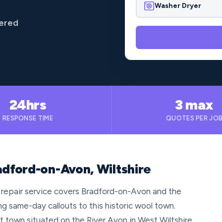
Washer Dryer
vered
24hrs
3 max
RESPONSE TIME
QUOTES PER JO
adford-on-Avon, Wiltshire
 repair service covers Bradford-on-Avon and the
g same-day callouts to this historic wool town.
 town situated on the River Avon in West Wiltshire,