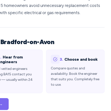
15 homeowners avoid unnecessary replacement costs
with specific electrical or gas requirements.
 Bradford-on-Avon
.
Hear from
3.
Choose and book
ngineers
Compare quotes and
3 vetted engineers
availability. Book the engineer
ng BA15 contact you
that suits you. Completely free
y — usually within 24
to use.
 →