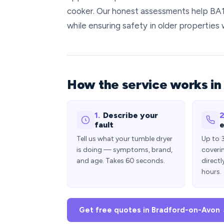
cooker. Our honest assessments help BA
while ensuring safety in older properties 
How the service works in
1.
Describe your
2
fault
e
Tell us what your tumble dryer
Up to 
is doing — symptoms, brand,
coveri
and age. Takes 60 seconds.
directl
hours.
Get free quotes in Bradford-on-Avon