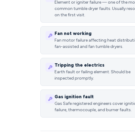
Element or igniter failure — one of the m
common tumble dryer faults. Usually reso
on the first visit.
Fan not working
Fan motor failure affecting heat distributi
fan-assisted and fan tumble dryers.
Tripping the electrics
Earth fault or failing element. Should be
inspected promptly.
Gas ignition fault
Gas Safe registered engineers cover ignit
failure, thermocouple, and burner faults.