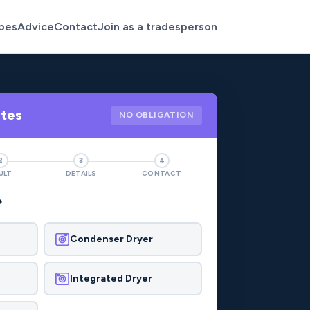
pes
Advice
Contact
Join as a tradesperson
otes
NO OBLIGATION
2
3
4
ULT
DETAILS
CONTACT
?
Condenser Dryer
Integrated Dryer