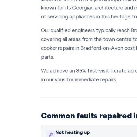
known for its Georgian architecture and 
of servicing appliances in this heritage 
Our qualified engineers typically reach B
covering all areas from the town centre t
cooker repairs in Bradford-on-Avon cost
parts.
We achieve an 85% first-visit fix rate a
in our vans for immediate repairs.
Common faults repaired i
Not heating up