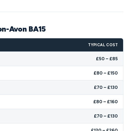
-on-Avon BA15
TYPICAL COST
£50 – £85
£80 – £150
£70 – £130
£80 – £160
£70 – £130
£120 – £260