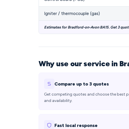
Igniter / thermocouple (gas)
Estimates for Bradford-on-Avon BA15. Get 3 quot
Why use our service in B
Compare up to 3 quotes
Get competing quotes and choose the best p
and availability.
Fast local response