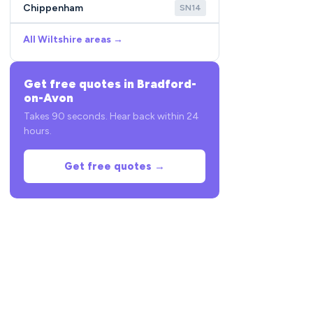
Chippenham
SN14
All Wiltshire areas →
Get free quotes in Bradford-
on-Avon
Takes 90 seconds. Hear back within 24
hours.
Get free quotes →