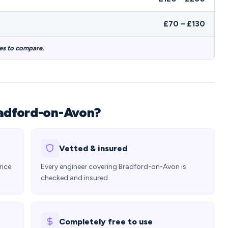
£70 – £130
es to compare.
radford-on-Avon?
Vetted & insured
rice
Every engineer covering Bradford-on-Avon is
checked and insured.
Completely free to use