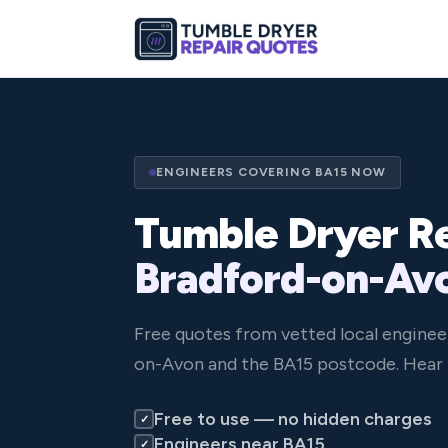
ENGINEERS COVERING BA15 NOW
Tumble Dryer Re
Bradford-on-Av
Free quotes from vetted local enginee
on-Avon and the BA15 postcode. Hear 
Free to use — no hidden charges
✓
Engineers near BA15
✓