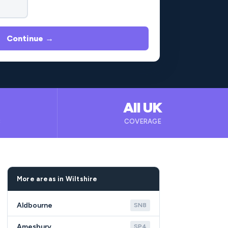
Continue →
All UK
B
COVERAGE
More areas in Wiltshire
Aldbourne
SN8
Amesbury
SP4