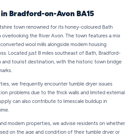
r in Bradford-on-Avon BA15
tshire town renowned for its honey-coloured Bath
on overlooking the River Avon. The town features a mix
nd converted wool mills alongside modern housing
ss. Located just 8 miles southeast of Bath, Bradford-
nd tourist destination, with the historic town bridge
marks.
ties, we frequently encounter tumble dryer issues
ion problems due to the thick walls and limited external
pply can also contribute to limescale buildup in
ime.
and modern properties, we advise residents on whether
sed on the age and condition of their tumble dryer or