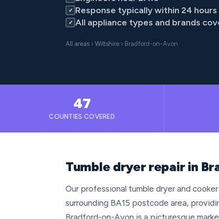
Response typically within 24 hours
✓
All appliance types and brands co
✓
All areas
›
Wiltshire
› Bradford-on-Avon
47
COUNTIES COVERED
Tumble dryer repair in Br
Our professional tumble dryer and cooker
surrounding BA15 postcode area, providin
Bradford-on-Avon is a picturesque market