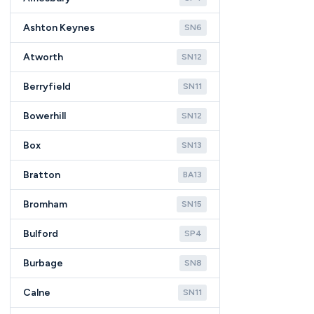
Ashton Keynes
SN6
Atworth
SN12
Berryfield
SN11
Bowerhill
SN12
Box
SN13
Bratton
BA13
Bromham
SN15
Bulford
SP4
Burbage
SN8
Calne
SN11