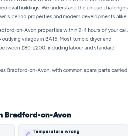
medieval buildings. We understand the unique challenges
town's period properties and modern developments alike.
radford-on-Avon properties within 2-4 hours of your call,
o outlying villages in BA15. Most tumble dryer and
 between £80-£200, including labour and standard
cross Bradford-on-Avon, with common spare parts carried
n Bradford-on-Avon
Temperature wrong