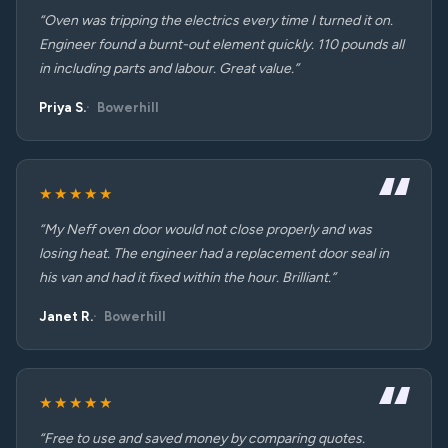
“Oven was tripping the electrics every time I turned it on.
Engineer found a burnt-out element quickly. 110 pounds all
in including parts and labour. Great value.”
Priya S.
Bowerhill
★★★★★
“My Neff oven door would not close properly and was
losing heat. The engineer had a replacement door seal in
his van and had it fixed within the hour. Brilliant.”
Janet R.
Bowerhill
★★★★★
“Free to use and saved money by comparing quotes.