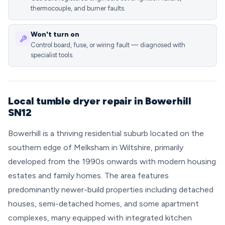
thermocouple, and burner faults.
Won't turn on
Control board, fuse, or wiring fault — diagnosed with
specialist tools.
Local tumble dryer repair in Bowerhill
SN12
Bowerhill is a thriving residential suburb located on the
southern edge of Melksham in Wiltshire, primarily
developed from the 1990s onwards with modern housing
estates and family homes. The area features
predominantly newer-build properties including detached
houses, semi-detached homes, and some apartment
complexes, many equipped with integrated kitchen