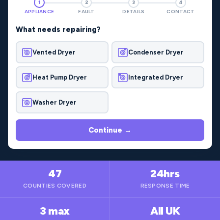
1
2
3
4
APPLIANCE
FAULT
DETAILS
CONTACT
What needs repairing?
Vented Dryer
Condenser Dryer
Heat Pump Dryer
Integrated Dryer
Washer Dryer
Continue →
47
24hrs
COUNTIES COVERED
RESPONSE TIME
3 max
All UK