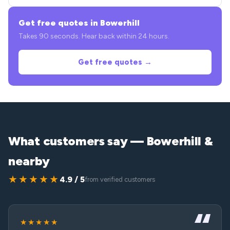
Get free quotes in Bowerhill
Takes 90 seconds. Hear back within 24 hours.
Get free quotes →
What customers say — Bowerhill &
nearby
★★★★★
4.9 / 5
from verified customers
★★★★★