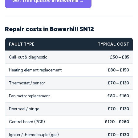
Get free quotes in Bowerhill →
Repair costs in Bowerhill SN12
FAULT TYPE
TYPICAL COST
Call-out & diagnostic
£50 – £85
Heating element replacement
£80 – £150
Thermostat / sensor
£70 – £130
Fan motor replacement
£80 – £160
Door seal / hinge
£70 – £130
Control board (PCB)
£120 – £260
Igniter / thermocouple (gas)
£70 – £130