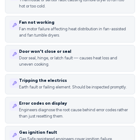
hot or too cold.
Fan not working
Fan motor failure affecting heat distribution in fan-assisted
and fan tumble dryers.
Door won't close or seal
Door seal, hinge, or latch fault — causes heat loss and
uneven cooking.
Tripping the electrics
Earth fault or failing element. Should be inspected promptly.
Error codes on display
Engineers diagnose the root cause behind error codes rather
than just resetting them.
Gas ignition fault
Gas Safe registered engineers cover ignition failure,