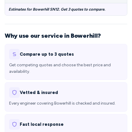
Estimates for Bowerhill SN12. Get 3 quotes to compare.
Why use our service in Bowerhill?
Compare up to 3 quotes
Get competing quotes and choose the best price and
availability.
Vetted & insured
Every engineer covering Bowerhill is checked and insured.
Fast local response