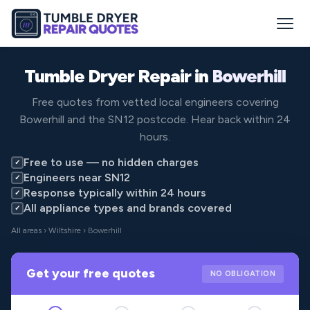
Tumble Dryer Repair in
Bowerhill
Free quotes from vetted local engineers covering
Bowerhill and the SN12 postcode. Hear back within 24
hours.
Free to use — no hidden charges
✓
Engineers near SN12
✓
Response typically within 24 hours
✓
All appliance types and brands covered
✓
All areas
›
Wiltshire
› Bowerhill
Get your free quotes
NO OBLIGATION