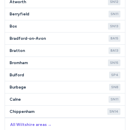
Atworth
SN12
Berryfield
SN11
Box
SN13
Bradford-on-Avon
BA15
Bratton
BA13
Bromham
SN15
Bulford
SP4
Burbage
SN8
Calne
SN11
Chippenham
SN14
All Wiltshire areas →