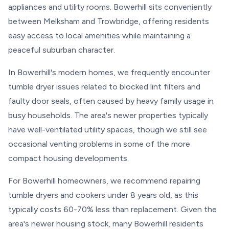
appliances and utility rooms. Bowerhill sits conveniently
between Melksham and Trowbridge, offering residents
easy access to local amenities while maintaining a
peaceful suburban character.
In Bowerhill's modern homes, we frequently encounter
tumble dryer issues related to blocked lint filters and
faulty door seals, often caused by heavy family usage in
busy households. The area's newer properties typically
have well-ventilated utility spaces, though we still see
occasional venting problems in some of the more
compact housing developments.
For Bowerhill homeowners, we recommend repairing
tumble dryers and cookers under 8 years old, as this
typically costs 60-70% less than replacement. Given the
area's newer housing stock, many Bowerhill residents