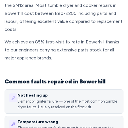
the SN12 area. Most tumble dryer and cooker repairs in
Bowerhill cost between £80-£200 including parts and
labour, offering excellent value compared to replacement
costs.
We achieve an 85% first-visit fix rate in Bowerhill thanks
to our engineers carrying extensive parts stock for all
major appliance brands.
Common faults repaired in Bowerhill
Not heating up
Element or igniter failure — one of the most common tumble
dryer faults. Usually resolved on the first visit.
Temperature wrong
Thermostat or sensor fault causing tumble dryer to run too