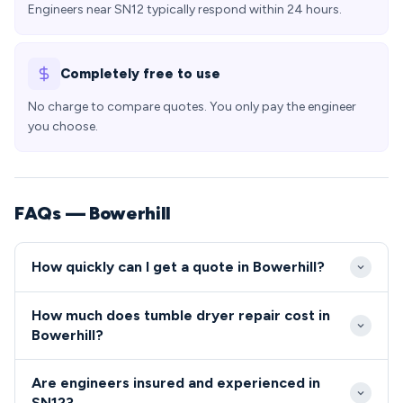
Engineers near SN12 typically respond within 24 hours.
Completely free to use
No charge to compare quotes. You only pay the engineer
you choose.
FAQs — Bowerhill
How quickly can I get a quote in Bowerhill?
Our engineers typically reach Bowerhill addresses
How much does tumble dryer repair cost in
within 2-4 hours for emergency callouts, with
Bowerhill?
excellent road access via the A365 and local road
Tumble dryer and cooker repairs in Bowerhill typically
network. We offer same-day appointments across
Are engineers insured and experienced in
range from £80-£200 including parts and labour,
the SN12 area, with most Bowerhill residents able to
SN12?