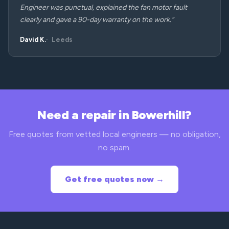
Engineer was punctual, explained the fan motor fault
clearly and gave a 90-day warranty on the work.”
David K.
Leeds
Need a repair in Bowerhill?
Free quotes from vetted local engineers — no obligation,
no spam.
Get free quotes now →