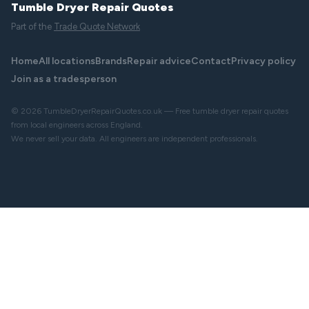
Tumble Dryer Repair Quotes
Part of the
Trade Quote Network
Home
All locations
Brands
Repair advice
Contact
Privacy policy
Join as a tradesperson
© 2026 TumbleDryerRepairQuotes.co.uk — Free tumble dryer repair quotes
from local engineers across England.
We never sell your data. All engineers are independent professionals.