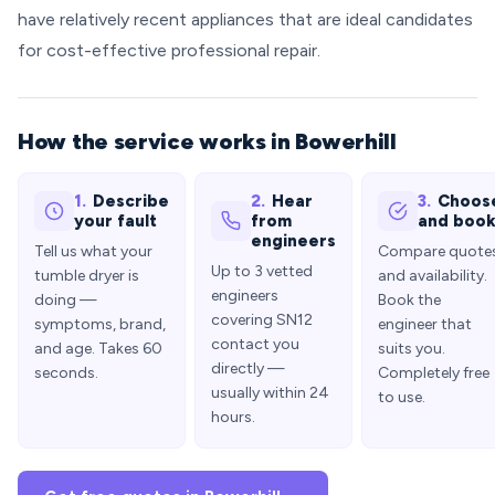
have relatively recent appliances that are ideal candidates
for cost-effective professional repair.
How the service works in Bowerhill
1.
Describe
2.
Hear
3.
Choos
your fault
from
and boo
engineers
Tell us what your
Compare quote
Up to 3 vetted
tumble dryer is
and availability.
engineers
doing —
Book the
covering SN12
symptoms, brand,
engineer that
contact you
and age. Takes 60
suits you.
directly —
seconds.
Completely free
usually within 24
to use.
hours.