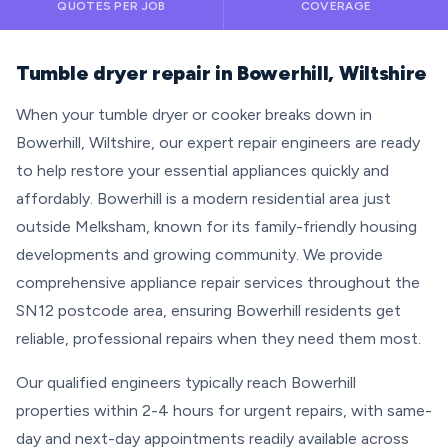
QUOTES PER JOB
COVERAGE
Tumble dryer repair in Bowerhill, Wiltshire
When your tumble dryer or cooker breaks down in
Bowerhill, Wiltshire, our expert repair engineers are ready
to help restore your essential appliances quickly and
affordably. Bowerhill is a modern residential area just
outside Melksham, known for its family-friendly housing
developments and growing community. We provide
comprehensive appliance repair services throughout the
SN12 postcode area, ensuring Bowerhill residents get
reliable, professional repairs when they need them most.
Our qualified engineers typically reach Bowerhill
properties within 2-4 hours for urgent repairs, with same-
day and next-day appointments readily available across