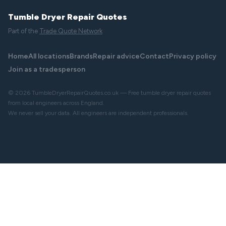
Tumble Dryer Repair Quotes
Part of the
Trade Quote Network
Home
All locations
Brands
Repair advice
Contact
Privacy policy
Join as a tradesperson
© 2026 TumbleDryerRepairQuotes.co.uk — Free tumble dryer repair quotes
from local engineers across England.
We never sell your data. All engineers are independent professionals.