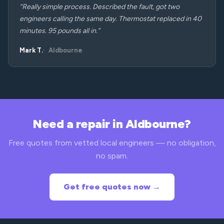
“Really simple process. Described the fault, got two
engineers calling the same day. Thermostat replaced in 40
minutes. 95 pounds all in.”
Mark T.
Aldbourne
Need a repair in Aldbourne?
Free quotes from vetted local engineers — no obligation,
no spam.
Get free quotes now →