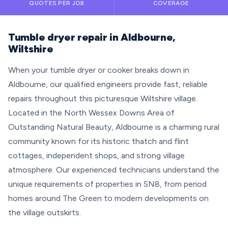
QUOTES PER JOB
COVERAGE
Tumble dryer repair in Aldbourne,
Wiltshire
When your tumble dryer or cooker breaks down in
Aldbourne, our qualified engineers provide fast, reliable
repairs throughout this picturesque Wiltshire village.
Located in the North Wessex Downs Area of
Outstanding Natural Beauty, Aldbourne is a charming rural
community known for its historic thatch and flint
cottages, independent shops, and strong village
atmosphere. Our experienced technicians understand the
unique requirements of properties in SN8, from period
homes around The Green to modern developments on
the village outskirts.