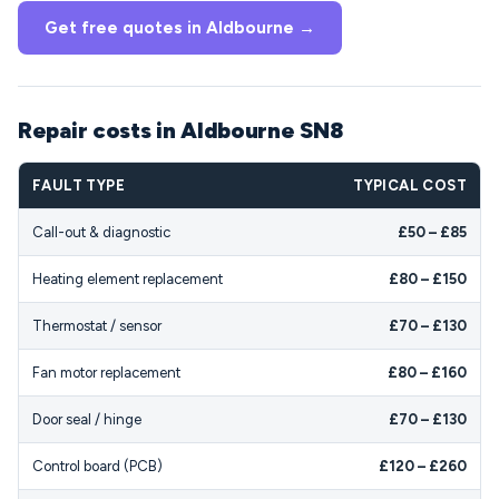
Get free quotes in Aldbourne →
Repair costs in Aldbourne SN8
FAULT TYPE
TYPICAL COST
Call-out & diagnostic
£50 – £85
Heating element replacement
£80 – £150
Thermostat / sensor
£70 – £130
Fan motor replacement
£80 – £160
Door seal / hinge
£70 – £130
Control board (PCB)
£120 – £260