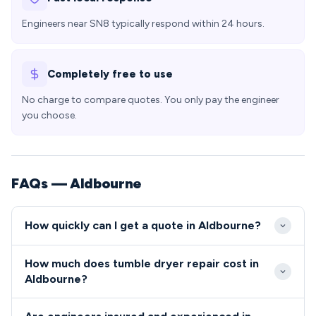
Engineers near SN8 typically respond within 24 hours.
Completely free to use
No charge to compare quotes. You only pay the engineer
you choose.
FAQs — Aldbourne
How quickly can I get a quote in Aldbourne?
We typically reach Aldbourne within 2-4 hours of
How much does tumble dryer repair cost in
your call, serving SN8 from our regional service
Aldbourne?
center. Emergency same-day appointments are
Tumble dryer and cooker repairs in Aldbourne
usually available for urgent repairs in the village.