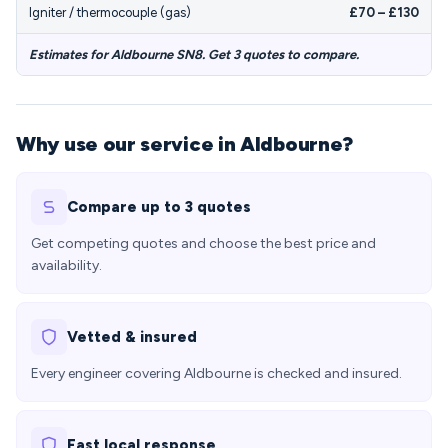
Igniter / thermocouple (gas)
£70 – £130
Estimates for Aldbourne SN8. Get 3 quotes to compare.
Why use our service in Aldbourne?
Compare up to 3 quotes
Get competing quotes and choose the best price and
availability.
Vetted & insured
Every engineer covering Aldbourne is checked and insured.
Fast local response