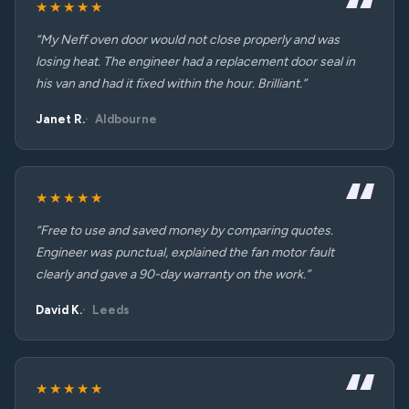
★★★★★
“My Neff oven door would not close properly and was
losing heat. The engineer had a replacement door seal in
his van and had it fixed within the hour. Brilliant.”
Janet R.
Aldbourne
★★★★★
“Free to use and saved money by comparing quotes.
Engineer was punctual, explained the fan motor fault
clearly and gave a 90-day warranty on the work.”
David K.
Leeds
★★★★★