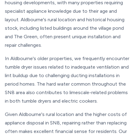
housing developments, with many properties requiring
specialist appliance knowledge due to their age and
layout. Aldbourne's rural location and historical housing
stock, including listed buildings around the village pond
and The Green, often present unique installation and
repair challenges.
In Aldbourne's older properties, we frequently encounter
tumble dryer issues related to inadequate ventilation and
lint buildup due to challenging ducting installations in
period homes. The hard water common throughout the
SN8 area also contributes to limescale-related problems
in both tumble dryers and electric cookers.
Given Aldbourne's rural location and the higher costs of
appliance disposal in SN8, repairing rather than replacing
often makes excellent financial sense for residents. Our