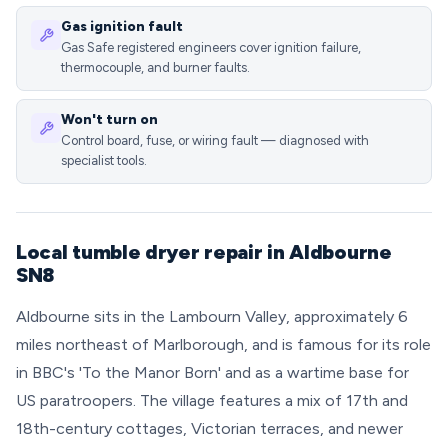
Gas ignition fault
Gas Safe registered engineers cover ignition failure,
thermocouple, and burner faults.
Won't turn on
Control board, fuse, or wiring fault — diagnosed with
specialist tools.
Local tumble dryer repair in Aldbourne
SN8
Aldbourne sits in the Lambourn Valley, approximately 6
miles northeast of Marlborough, and is famous for its role
in BBC's 'To the Manor Born' and as a wartime base for
US paratroopers. The village features a mix of 17th and
18th-century cottages, Victorian terraces, and newer