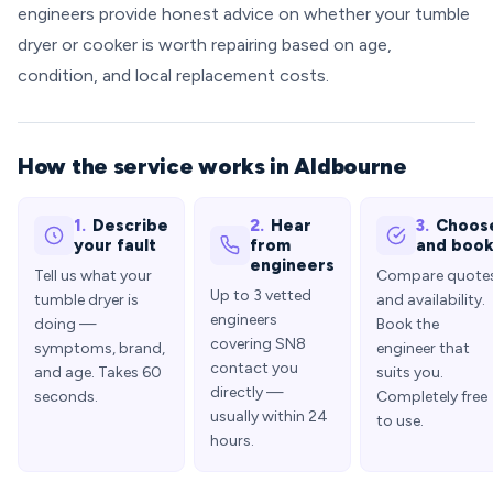
engineers provide honest advice on whether your tumble
dryer or cooker is worth repairing based on age,
condition, and local replacement costs.
How the service works in Aldbourne
1.
Describe
2.
Hear
3.
Choos
your fault
from
and boo
engineers
Tell us what your
Compare quote
Up to 3 vetted
tumble dryer is
and availability.
engineers
doing —
Book the
covering SN8
symptoms, brand,
engineer that
contact you
and age. Takes 60
suits you.
directly —
seconds.
Completely free
usually within 24
to use.
hours.