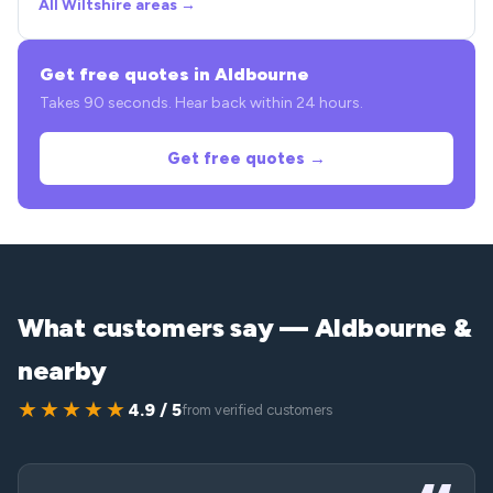
All Wiltshire areas →
Get free quotes in Aldbourne
Takes 90 seconds. Hear back within 24 hours.
Get free quotes →
What customers say — Aldbourne &
nearby
★★★★★
4.9 / 5
from verified customers