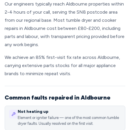
Our engineers typically reach Aldbourne properties within
2-4 hours of your call, serving the SN8 postcode area
from our regional base. Most tumble dryer and cooker
repairs in Aldbourne cost between £80-£200, including
parts and labour, with transparent pricing provided before
any work begins.
We achieve an 85% first-visit fix rate across Aldbourne,
carrying extensive parts stocks for all major appliance
brands to minimize repeat visits.
Common faults repaired in Aldbourne
Not heating up
Element or igniter failure — one of the most common tumble
dryer faults. Usually resolved on the first visit.