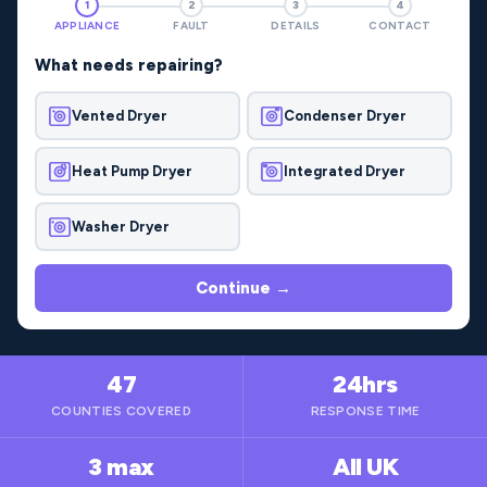
1
2
3
4
APPLIANCE
FAULT
DETAILS
CONTACT
What needs repairing?
Vented Dryer
Condenser Dryer
Heat Pump Dryer
Integrated Dryer
Washer Dryer
Continue →
47
24hrs
COUNTIES COVERED
RESPONSE TIME
3 max
All UK