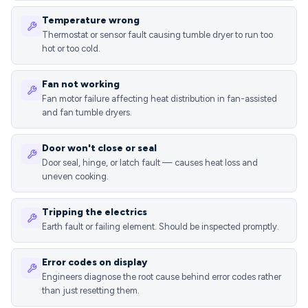
Temperature wrong
Thermostat or sensor fault causing tumble dryer to run too
hot or too cold.
Fan not working
Fan motor failure affecting heat distribution in fan-assisted
and fan tumble dryers.
Door won't close or seal
Door seal, hinge, or latch fault — causes heat loss and
uneven cooking.
Tripping the electrics
Earth fault or failing element. Should be inspected promptly.
Error codes on display
Engineers diagnose the root cause behind error codes rather
than just resetting them.