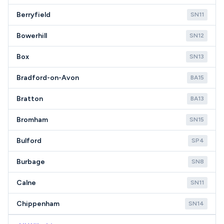
Berryfield
SN11
Bowerhill
SN12
Box
SN13
Bradford-on-Avon
BA15
Bratton
BA13
Bromham
SN15
Bulford
SP4
Burbage
SN8
Calne
SN11
Chippenham
SN14