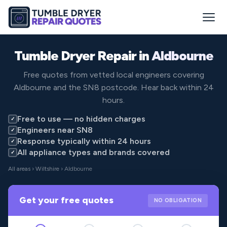
Tumble Dryer Repair in
Aldbourne
Free quotes from vetted local engineers covering
Aldbourne and the SN8 postcode. Hear back within 24
hours.
Free to use — no hidden charges
✓
Engineers near SN8
✓
Response typically within 24 hours
✓
All appliance types and brands covered
✓
All areas
›
Wiltshire
› Aldbourne
Get your free quotes
NO OBLIGATION