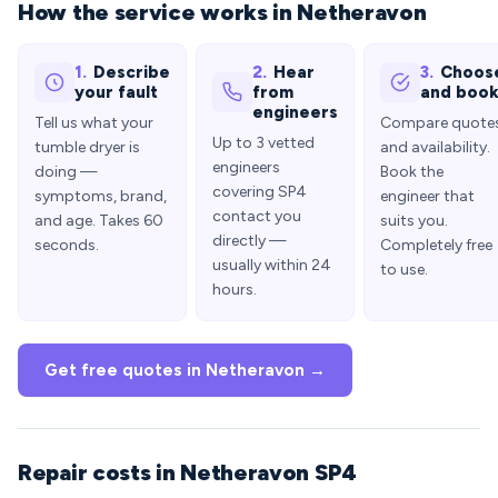
How the service works in Netheravon
1.
Describe
2.
Hear
3.
Choos
your fault
from
and boo
engineers
Tell us what your
Compare quote
Up to 3 vetted
tumble dryer is
and availability.
engineers
doing —
Book the
covering SP4
symptoms, brand,
engineer that
contact you
and age. Takes 60
suits you.
directly —
seconds.
Completely free
usually within 24
to use.
hours.
Get free quotes in Netheravon →
Repair costs in Netheravon SP4