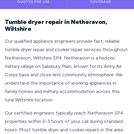
QUOTES PER JOB
COVERAGE
Tumble dryer repair in Netheravon,
Wiltshire
Our qualified appliance engineers provide fast, reliable
tumble dryer repair and cooker repair services throughout
Netheravon, Wiltshire SP4. Netheravon is a historic
military village on Salisbury Plain, known for its Army Air
Corps base and close-knit community atmosphere. We
understand the importance of working appliances in
family homes and military accommodation across this
rural Wiltshire location.
Our certified engineers typically reach Netheravon SP4
properties within 2-3 hours of your call during standard
hours. Most tumble dryer and cooker repairs in the area