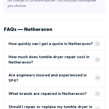
No charge to compare quotes. You only pay the engineer
you choose.
FAQs — Netheravon
How quickly can I get a quote in Netheravon?
Our engineers typically reach Netheravon SP4
How much does tumble dryer repair cost in
within 2-3 hours during standard working hours.
Netheravon?
Emergency same-day service is available for urgent
Tumble dryer and cooker repairs in Netheravon
appliance failures affecting military families and
Are engineers insured and experienced in
typically range from £80-£200 including parts and
village residents.
SP4?
labour. We provide upfront quotes before starting
All our engineers serving Netheravon SP4 are fully
any work and offer competitive rates for the SP4
What brands are repaired in Netheravon?
qualified, insured, and security-checked to work in
area.
military accommodation.
We repair all major appliance brands in Netheravon
Should I repair or replace my tumble dryer in