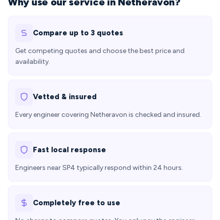
Why use our service in Netheravon?
Compare up to 3 quotes
Get competing quotes and choose the best price and
availability.
Vetted & insured
Every engineer covering Netheravon is checked and insured.
Fast local response
Engineers near SP4 typically respond within 24 hours.
Completely free to use