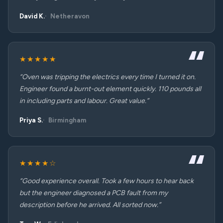
David K.
Netheravon
★★★★★
“Oven was tripping the electrics every time I turned it on.
Engineer found a burnt-out element quickly. 110 pounds all
in including parts and labour. Great value.”
Priya S.
Birmingham
★★★★☆
“Good experience overall. Took a few hours to hear back
but the engineer diagnosed a PCB fault from my
description before he arrived. All sorted now.”