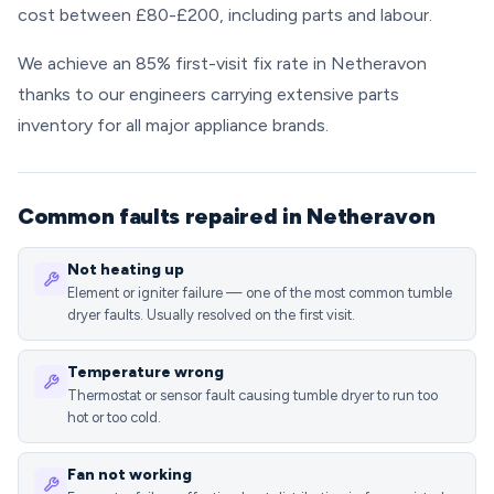
cost between £80-£200, including parts and labour.
We achieve an 85% first-visit fix rate in Netheravon
thanks to our engineers carrying extensive parts
inventory for all major appliance brands.
Common faults repaired in Netheravon
Not heating up
Element or igniter failure — one of the most common tumble
dryer faults. Usually resolved on the first visit.
Temperature wrong
Thermostat or sensor fault causing tumble dryer to run too
hot or too cold.
Fan not working