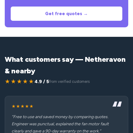
Get free quotes →
What customers say — Netheravon
& nearby
★★★★★
4.9 / 5
from verified customers
★★★★★
“Free to use and saved money by comparing quotes.
Engineer was punctual, explained the fan motor fault
clearly and gave a 90-day warranty on the work.”