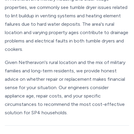
properties, we commonly see tumble dryer issues related
to lint buildup in venting systems and heating element
failures due to hard water deposits. The area's rural
location and varying property ages contribute to drainage
problems and electrical faults in both tumble dryers and
cookers.
Given Netheravon's rural location and the mix of military
families and long-term residents, we provide honest
advice on whether repair or replacement makes financial
sense for your situation. Our engineers consider
appliance age, repair costs, and your specific
circumstances to recommend the most cost-effective
solution for SP4 households.