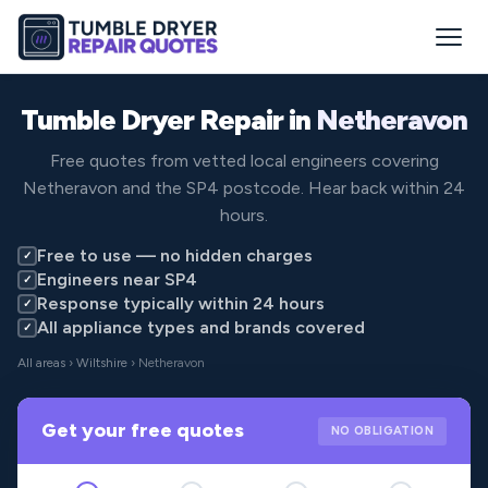
Tumble Dryer Repair in
Netheravon
Free quotes from vetted local engineers covering
Netheravon and the SP4 postcode. Hear back within 24
hours.
Free to use — no hidden charges
✓
Engineers near SP4
✓
Response typically within 24 hours
✓
All appliance types and brands covered
✓
All areas
›
Wiltshire
› Netheravon
Get your free quotes
NO OBLIGATION