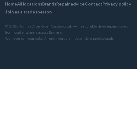
Home
All locations
Brands
Repair advice
Contact
Privacy policy
Join as a tradesperson
© 2026 TumbleDryerRepairQuotes.co.uk — Free tumble dryer repair quotes
from local engineers across England.
We never sell your data. All engineers are independent professionals.