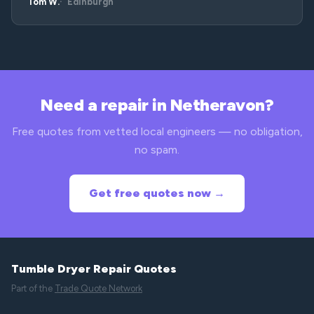
Tom W.
Edinburgh
Need a repair in Netheravon?
Free quotes from vetted local engineers — no obligation,
no spam.
Get free quotes now →
Tumble Dryer Repair Quotes
Part of the
Trade Quote Network