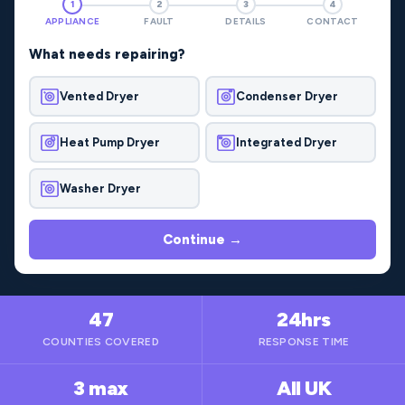
1
2
3
4
APPLIANCE
FAULT
DETAILS
CONTACT
What needs repairing?
Vented Dryer
Condenser Dryer
Heat Pump Dryer
Integrated Dryer
Washer Dryer
Continue →
47
24hrs
COUNTIES COVERED
RESPONSE TIME
3 max
All UK