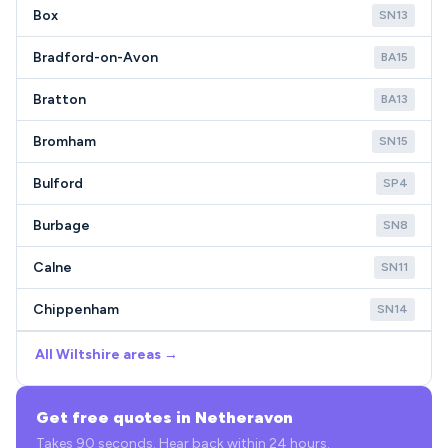
Box
SN13
Bradford-on-Avon
BA15
Bratton
BA13
Bromham
SN15
Bulford
SP4
Burbage
SN8
Calne
SN11
Chippenham
SN14
All Wiltshire areas →
Get free quotes in Netheravon
Takes 90 seconds. Hear back within 24 hours.