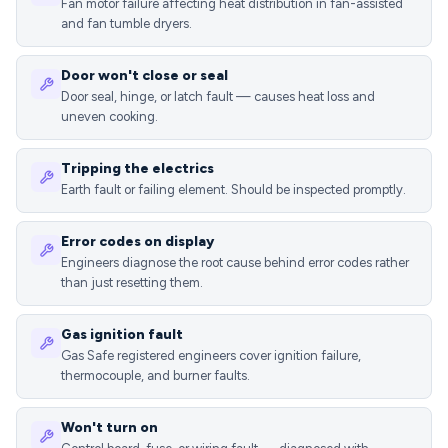
Fan motor failure affecting heat distribution in fan-assisted
and fan tumble dryers.
Door won't close or seal
Door seal, hinge, or latch fault — causes heat loss and
uneven cooking.
Tripping the electrics
Earth fault or failing element. Should be inspected promptly.
Error codes on display
Engineers diagnose the root cause behind error codes rather
than just resetting them.
Gas ignition fault
Gas Safe registered engineers cover ignition failure,
thermocouple, and burner faults.
Won't turn on