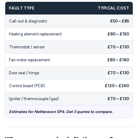
FAULT TYPE
TYPICAL COST
Call-out & diagnostic
£50 – £85
Heating element replacement
£80 – £150
Thermostat / sensor
£70 – £130
Fan motor replacement
£80 – £160
Door seal / hinge
£70 – £130
Control board (PCB)
£120 – £260
Igniter / thermocouple (gas)
£70 – £130
Estimates for Netheravon SP4. Get 3 quotes to compare.