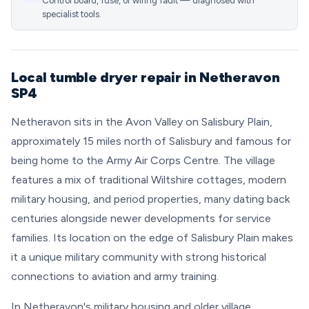
Control board, fuse, or wiring fault — diagnosed with
specialist tools.
Local tumble dryer repair in Netheravon
SP4
Netheravon sits in the Avon Valley on Salisbury Plain,
approximately 15 miles north of Salisbury and famous for
being home to the Army Air Corps Centre. The village
features a mix of traditional Wiltshire cottages, modern
military housing, and period properties, many dating back
centuries alongside newer developments for service
families. Its location on the edge of Salisbury Plain makes
it a unique military community with strong historical
connections to aviation and army training.
In Netheravon's military housing and older village