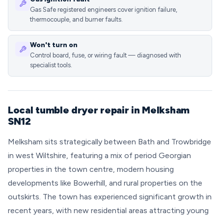
Gas Safe registered engineers cover ignition failure,
thermocouple, and burner faults.
Won't turn on
Control board, fuse, or wiring fault — diagnosed with
specialist tools.
Local tumble dryer repair in Melksham
SN12
Melksham sits strategically between Bath and Trowbridge
in west Wiltshire, featuring a mix of period Georgian
properties in the town centre, modern housing
developments like Bowerhill, and rural properties on the
outskirts. The town has experienced significant growth in
recent years, with new residential areas attracting young