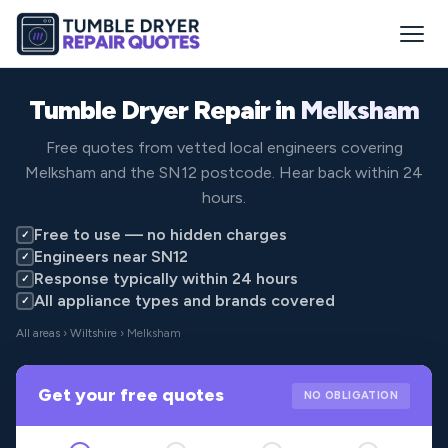
Tumble Dryer Repair in
Melksham
Free quotes from vetted local engineers covering
Melksham and the SN12 postcode. Hear back within 24
hours.
Free to use — no hidden charges
✓
Engineers near SN12
✓
Response typically within 24 hours
✓
All appliance types and brands covered
✓
All areas
›
Wiltshire
› Melksham
Get your free quotes
NO OBLIGATION