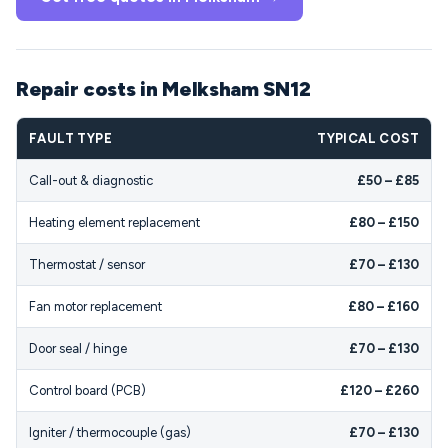
Repair costs in Melksham SN12
FAULT TYPE
TYPICAL COST
Call-out & diagnostic
£50 – £85
Heating element replacement
£80 – £150
Thermostat / sensor
£70 – £130
Fan motor replacement
£80 – £160
Door seal / hinge
£70 – £130
Control board (PCB)
£120 – £260
Igniter / thermocouple (gas)
£70 – £130