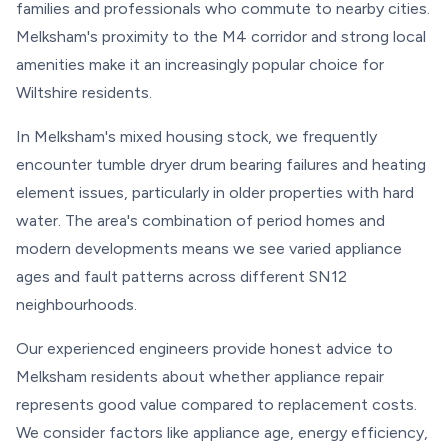
families and professionals who commute to nearby cities.
Melksham's proximity to the M4 corridor and strong local
amenities make it an increasingly popular choice for
Wiltshire residents.
In Melksham's mixed housing stock, we frequently
encounter tumble dryer drum bearing failures and heating
element issues, particularly in older properties with hard
water. The area's combination of period homes and
modern developments means we see varied appliance
ages and fault patterns across different SN12
neighbourhoods.
Our experienced engineers provide honest advice to
Melksham residents about whether appliance repair
represents good value compared to replacement costs.
We consider factors like appliance age, energy efficiency,