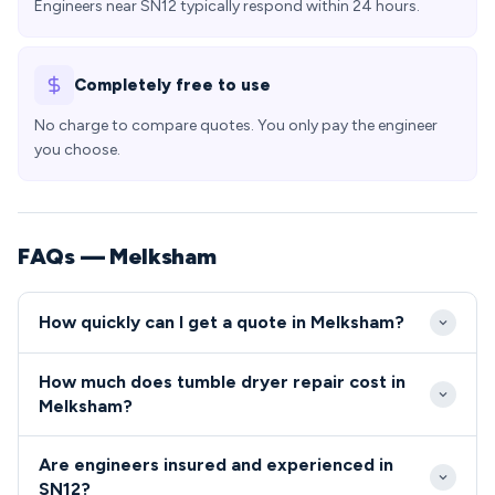
Engineers near SN12 typically respond within 24 hours.
Completely free to use
No charge to compare quotes. You only pay the engineer
you choose.
FAQs — Melksham
How quickly can I get a quote in Melksham?
We typically reach Melksham properties within 24-
How much does tumble dryer repair cost in
48 hours of your initial call, with priority same-day
Melksham?
slots available for emergency repairs. Our engineers
Appliance repairs in Melksham typically cost
cover the entire SN12 postcode area efficiently
Are engineers insured and experienced in
between £80-£200 including parts and labour, with
from our Wiltshire depot.
SN12?