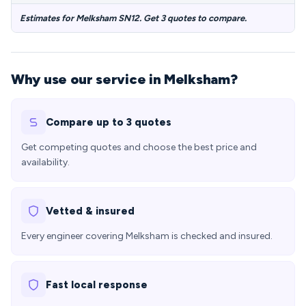
Estimates for Melksham SN12. Get 3 quotes to compare.
Why use our service in Melksham?
Compare up to 3 quotes
Get competing quotes and choose the best price and
availability.
Vetted & insured
Every engineer covering Melksham is checked and insured.
Fast local response