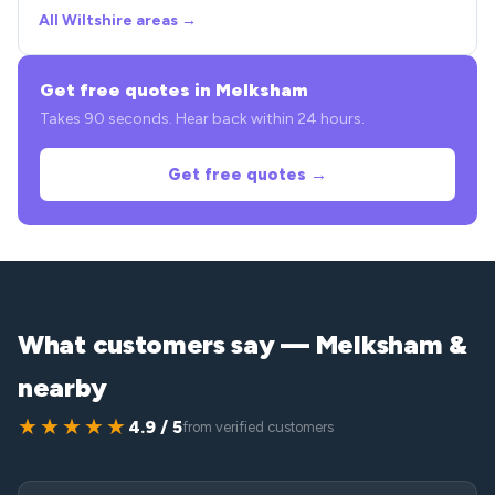
All Wiltshire areas →
Get free quotes in Melksham
Takes 90 seconds. Hear back within 24 hours.
Get free quotes →
What customers say — Melksham &
nearby
★★★★★
4.9 / 5
from verified customers