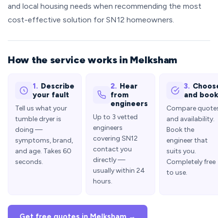
and local housing needs when recommending the most
cost-effective solution for SN12 homeowners.
How the service works in Melksham
1.
Describe
2.
Hear
3.
Choos
your fault
from
and boo
engineers
Tell us what your
Compare quote
Up to 3 vetted
tumble dryer is
and availability.
engineers
doing —
Book the
covering SN12
symptoms, brand,
engineer that
contact you
and age. Takes 60
suits you.
directly —
seconds.
Completely free
usually within 24
to use.
hours.
Get free quotes in Melksham →