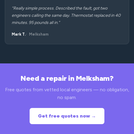
“Really simple process. Described the fault, got two
engineers calling the same day. Thermostat replaced in 40
minutes. 95 pounds all in.”
Mark T.
Melksham
Need a repair in Melksham?
Free quotes from vetted local engineers — no obligation,
no spam.
Get free quotes now →