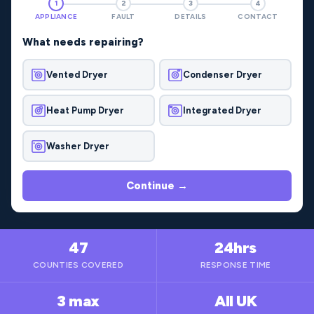
1
2
3
4
APPLIANCE
FAULT
DETAILS
CONTACT
What needs repairing?
Vented Dryer
Condenser Dryer
Heat Pump Dryer
Integrated Dryer
Washer Dryer
Continue →
47
24hrs
COUNTIES COVERED
RESPONSE TIME
3 max
All UK