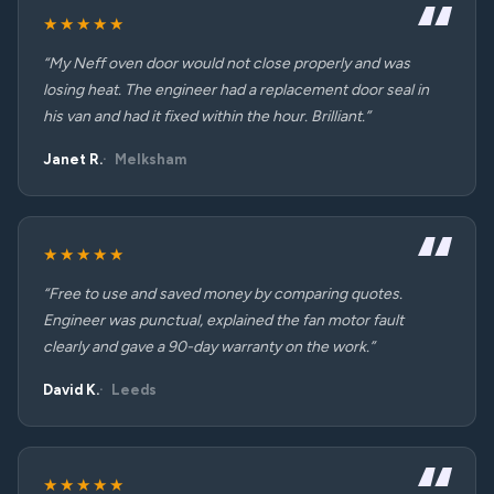
★★★★★
“My Neff oven door would not close properly and was
losing heat. The engineer had a replacement door seal in
his van and had it fixed within the hour. Brilliant.”
Janet R.
Melksham
★★★★★
“Free to use and saved money by comparing quotes.
Engineer was punctual, explained the fan motor fault
clearly and gave a 90-day warranty on the work.”
David K.
Leeds
★★★★★