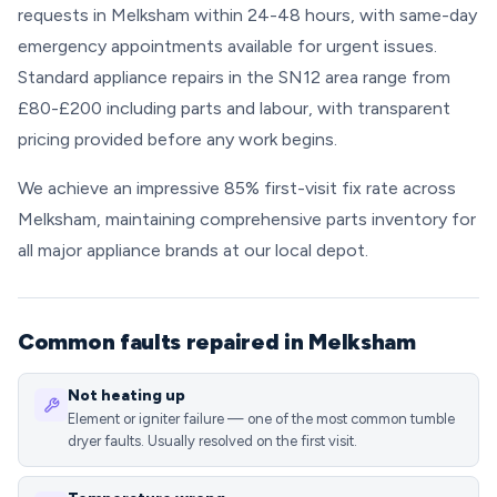
requests in Melksham within 24-48 hours, with same-day
emergency appointments available for urgent issues.
Standard appliance repairs in the SN12 area range from
£80-£200 including parts and labour, with transparent
pricing provided before any work begins.
We achieve an impressive 85% first-visit fix rate across
Melksham, maintaining comprehensive parts inventory for
all major appliance brands at our local depot.
Common faults repaired in Melksham
Not heating up
Element or igniter failure — one of the most common tumble
dryer faults. Usually resolved on the first visit.