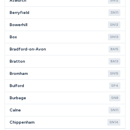
Atworth
SN12
Berryfield
SN11
Bowerhill
SN12
Box
SN13
Bradford-on-Avon
BA15
Bratton
BA13
Bromham
SN15
Bulford
SP4
Burbage
SN8
Calne
SN11
Chippenham
SN14