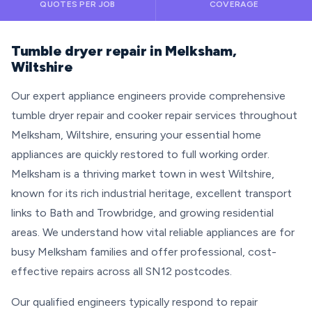
QUOTES PER JOB
COVERAGE
Tumble dryer repair in Melksham,
Wiltshire
Our expert appliance engineers provide comprehensive
tumble dryer repair and cooker repair services throughout
Melksham, Wiltshire, ensuring your essential home
appliances are quickly restored to full working order.
Melksham is a thriving market town in west Wiltshire,
known for its rich industrial heritage, excellent transport
links to Bath and Trowbridge, and growing residential
areas. We understand how vital reliable appliances are for
busy Melksham families and offer professional, cost-
effective repairs across all SN12 postcodes.
Our qualified engineers typically respond to repair