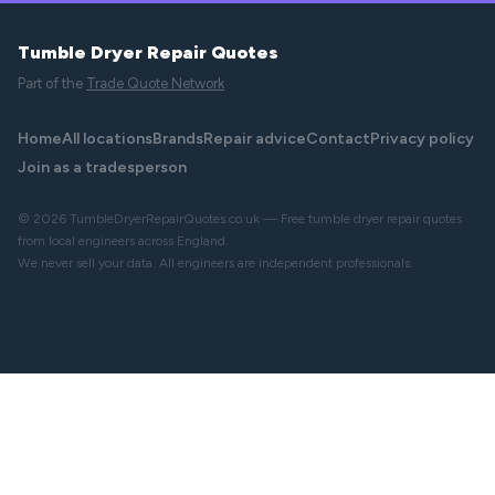
Tumble Dryer Repair Quotes
Part of the
Trade Quote Network
Home
All locations
Brands
Repair advice
Contact
Privacy policy
Join as a tradesperson
© 2026 TumbleDryerRepairQuotes.co.uk — Free tumble dryer repair quotes
from local engineers across England.
We never sell your data. All engineers are independent professionals.