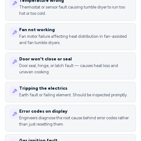
Temperature wrong
Thermostat or sensor fault causing tumble dryer to run too
hot or too cold.
Fan not working
Fan motor failure affecting heat distribution in fan-assisted
and fan tumble dryers.
Door won't close or seal
Door seal, hinge, or latch fault — causes heat loss and
uneven cooking.
Tripping the electrics
Earth fault or failing element. Should be inspected promptly.
Error codes on display
Engineers diagnose the root cause behind error codes rather
than just resetting them.
Gas ignition fault