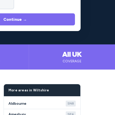
Continue →
All UK
B
COVERAGE
More areas in Wiltshire
Aldbourne
SN8
Amesbury
SP4