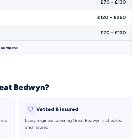
£70 – £130
£120 – £260
£70 – £130
o compare.
reat Bedwyn?
Vetted & insured
rice
Every engineer covering Great Bedwyn is checked
and insured.