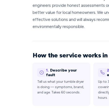
engineers provide honest assessments on
better value for local homeowners. We un
effective solutions and will always recom
environmentally responsible.
How the service works i
1.
Describe your
2
fault
e
Tell us what your tumble dryer
Up to 
is doing — symptoms, brand,
coveri
and age. Takes 60 seconds.
directl
hours.