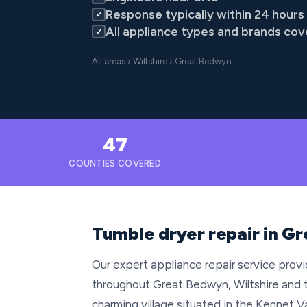
Response typically within 24 hours
✓
All appliance types and brands co
✓
All areas
›
Wiltshire
› Great Bedwyn
47
COUNTIES COVERED
Tumble dryer repair in Gr
Our expert appliance repair service provid
throughout Great Bedwyn, Wiltshire and 
charming village situated in the Kennet Va