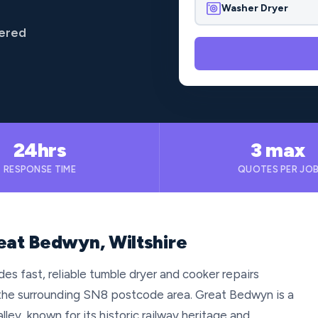
Washer Dryer
vered
24hrs
3 max
RESPONSE TIME
QUOTES PER JO
eat Bedwyn, Wiltshire
es fast, reliable tumble dryer and cooker repairs
the surrounding SN8 postcode area. Great Bedwyn is a
lley, known for its historic railway heritage and