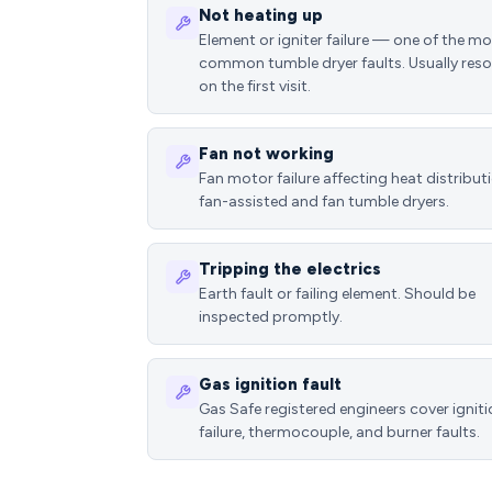
Not heating up
Element or igniter failure — one of the m
common tumble dryer faults. Usually reso
on the first visit.
Fan not working
Fan motor failure affecting heat distributi
fan-assisted and fan tumble dryers.
Tripping the electrics
Earth fault or failing element. Should be
inspected promptly.
Gas ignition fault
Gas Safe registered engineers cover ignit
failure, thermocouple, and burner faults.