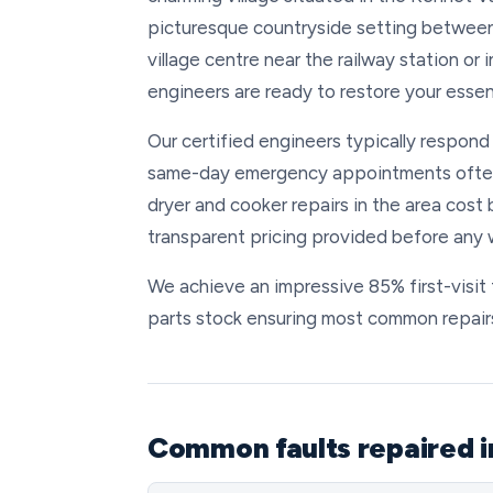
picturesque countryside setting between
village centre near the railway station or 
engineers are ready to restore your essen
Our certified engineers typically respond
same-day emergency appointments often 
dryer and cooker repairs in the area cost
transparent pricing provided before any 
We achieve an impressive 85% first-visit
parts stock ensuring most common repairs
Common faults repaired 