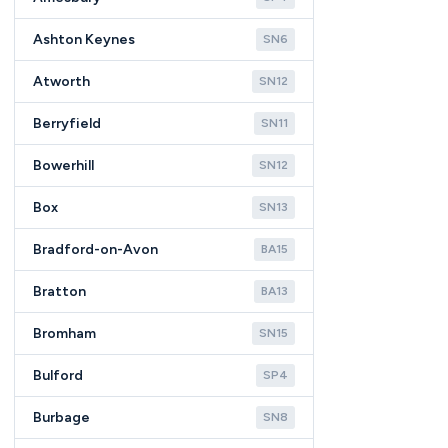
Ashton Keynes
SN6
Atworth
SN12
Berryfield
SN11
Bowerhill
SN12
Box
SN13
Bradford-on-Avon
BA15
Bratton
BA13
Bromham
SN15
Bulford
SP4
Burbage
SN8