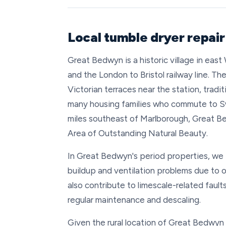
Local tumble dryer repai
Great Bedwyn is a historic village in eas
and the London to Bristol railway line. Th
Victorian terraces near the station, trad
many housing families who commute to S
miles southeast of Marlborough, Great 
Area of Outstanding Natural Beauty.
In Great Bedwyn's period properties, we f
buildup and ventilation problems due to 
also contribute to limescale-related fault
regular maintenance and descaling.
Given the rural location of Great Bedwyn