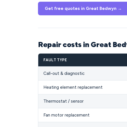
Get free quotes in Great Bedwyn →
Repair costs in Great B
FAULT TYPE
Call-out & diagnostic
Heating element replacement
Thermostat / sensor
Fan motor replacement