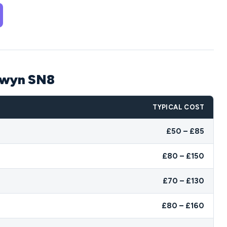
edwyn SN8
TYPICAL COST
£50 – £85
£80 – £150
£70 – £130
£80 – £160