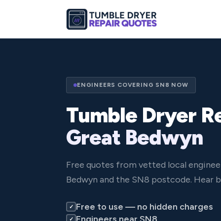
ENGINEERS COVERING SN8 NOW
Tumble Dryer Re
Great Bedwyn
Free quotes from vetted local enginee
Bedwyn and the SN8 postcode. Hear ba
Free to use — no hidden charges
✓
Engineers near SN8
✓