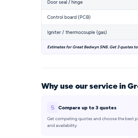
Door seal / hinge
Control board (PCB)
Igniter / thermocouple (gas)
Estimates for Great Bedwyn SN8. Get 3 quotes t
Why use our service in G
Compare up to 3 quotes
Get competing quotes and choose the best p
and availability.