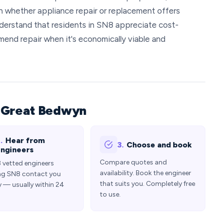
 whether appliance repair or replacement offers
derstand that residents in SN8 appreciate cost-
mend repair when it's economically viable and
n Great Bedwyn
.
Hear from
3.
Choose and book
ngineers
Compare quotes and
3 vetted engineers
availability. Book the engineer
ng SN8 contact you
that suits you. Completely free
y — usually within 24
to use.