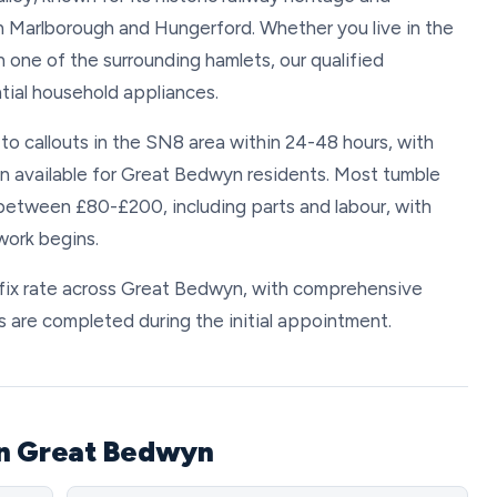
 Marlborough and Hungerford. Whether you live in the
in one of the surrounding hamlets, our qualified
tial household appliances.
 to callouts in the SN8 area within 24-48 hours, with
available for Great Bedwyn residents. Most tumble
 between £80-£200, including parts and labour, with
work begins.
 fix rate across Great Bedwyn, with comprehensive
 are completed during the initial appointment.
in Great Bedwyn