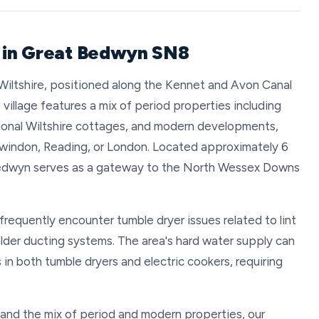
r in Great Bedwyn SN8
t Wiltshire, positioned along the Kennet and Avon Canal
e village features a mix of period properties including
itional Wiltshire cottages, and modern developments,
windon, Reading, or London. Located approximately 6
Bedwyn serves as a gateway to the North Wessex Downs
requently encounter tumble dryer issues related to lint
older ducting systems. The area's hard water supply can
s in both tumble dryers and electric cookers, requiring
 and the mix of period and modern properties, our