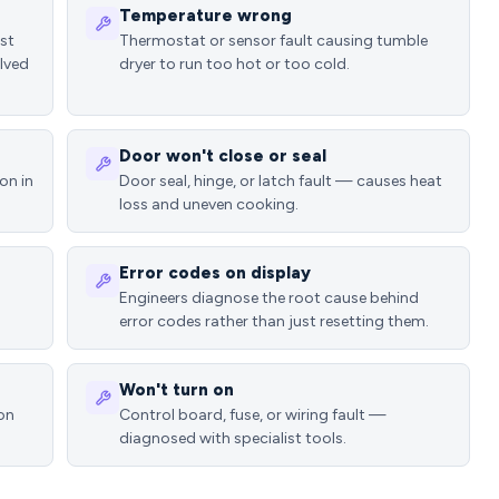
Temperature wrong
ost
Thermostat or sensor fault causing tumble
lved
dryer to run too hot or too cold.
Door won't close or seal
on in
Door seal, hinge, or latch fault — causes heat
loss and uneven cooking.
Error codes on display
Engineers diagnose the root cause behind
error codes rather than just resetting them.
Won't turn on
ion
Control board, fuse, or wiring fault —
diagnosed with specialist tools.