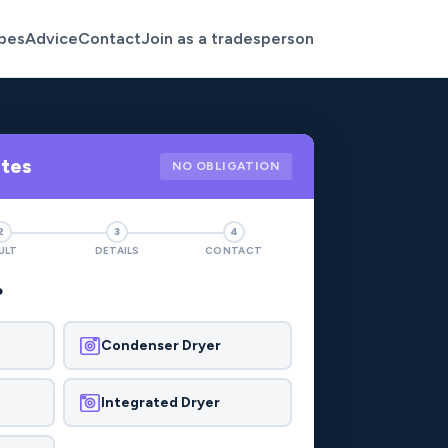
pes
Advice
Contact
Join as a tradesperson
otes
NO OBLIGATION
2
3
4
ULT
DETAILS
CONTACT
?
Condenser Dryer
Integrated Dryer