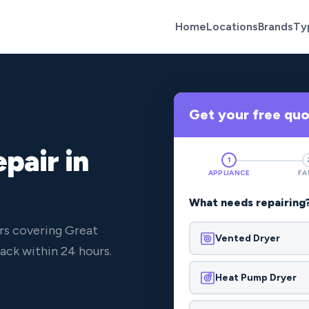
Home
Locations
Brands
Ty
Get your free qu
pair in
1
APPLIANCE
FA
What needs repairing
rs covering Great
Vented Dryer
ck within 24 hours.
Heat Pump Dryer