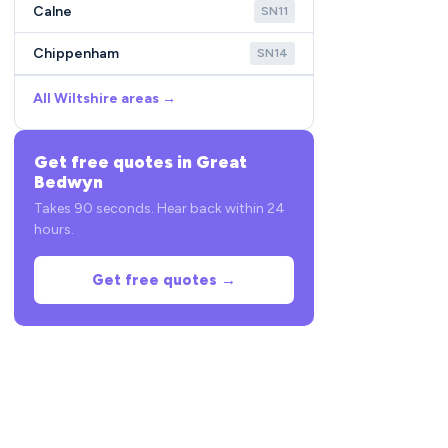
Calne
SN11
Chippenham
SN14
All Wiltshire areas →
Get free quotes in Great
Bedwyn
Takes 90 seconds. Hear back within 24
hours.
Get free quotes →