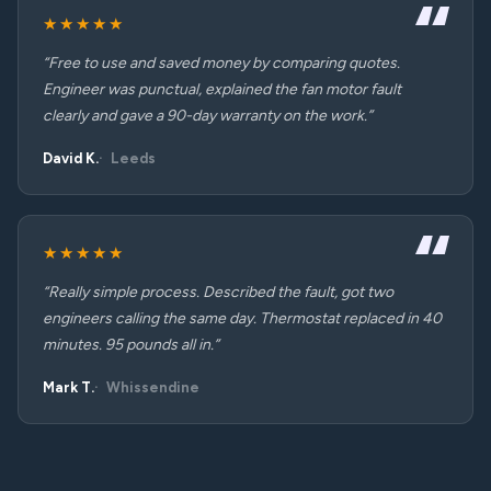
★★★★★
“Free to use and saved money by comparing quotes.
Engineer was punctual, explained the fan motor fault
clearly and gave a 90-day warranty on the work.”
David K.
Leeds
★★★★★
“Really simple process. Described the fault, got two
engineers calling the same day. Thermostat replaced in 40
minutes. 95 pounds all in.”
Mark T.
Whissendine