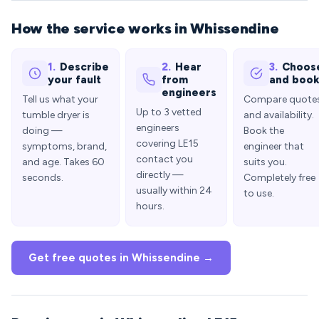
How the service works in Whissendine
1.
Describe
2.
Hear
3.
Choos
your fault
from
and boo
engineers
Tell us what your
Compare quote
Up to 3 vetted
tumble dryer is
and availability.
engineers
doing —
Book the
covering LE15
symptoms, brand,
engineer that
contact you
and age. Takes 60
suits you.
directly —
seconds.
Completely free
usually within 24
to use.
hours.
Get free quotes in Whissendine →