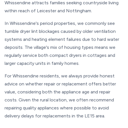
Whissendine attracts families seeking countryside living
within reach of Leicester and Nottingham.
In Whissendine's period properties, we commonly see
tumble dryer lint blockages caused by older ventilation
systems and heating element failures due to hard water
deposits. The village's mix of housing types means we
regularly service both compact dryers in cottages and
larger capacity units in family homes.
For Whissendine residents, we always provide honest
advice on whether repair or replacement offers better
value, considering both the appliance age and repair
costs. Given the rural location, we often recommend
repairing quality appliances where possible to avoid
delivery delays for replacements in the LE15 area.