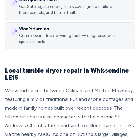
Gas Safe registered engineers cover ignition failure,
thermocouple, and burner faults.
Won't turn on
Control board, fuse, or wiring fault — diagnosed with
specialist tools.
Local tumble dryer repair in Whissendine
LE15
Whissendine sits between Oakham and Melton Mowbray,
featuring a mix of traditional Rutland stone cottages and
modern family homes built over recent decades. The
village retains its rural character with the historic St
Andrew's Church at its heart and excellent transport links
via the nearby A606. As one of Rutland's larger villages,