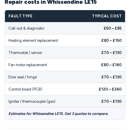
Repair costs in Whissendine LE15
FAULT TYPE
TYPICAL COST
Call-out & diagnostic
£50 – £85
Heating element replacement
£80 – £150
Thermostat / sensor
£70 – £130
Fan motor replacement
£80 – £160
Door seal / hinge
£70 – £130
Control board (PCB)
£120 – £260
Igniter / thermocouple (gas)
£70 – £130
Estimates for Whissendine LE15. Get 3 quotes to compare.