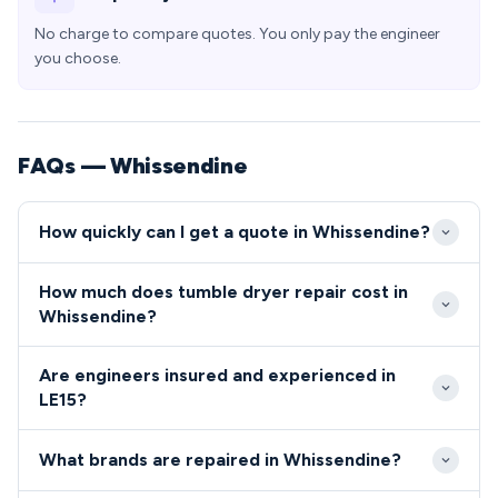
No charge to compare quotes. You only pay the engineer
you choose.
FAQs — Whissendine
How quickly can I get a quote in Whissendine?
We typically reach Whissendine within 2-4 hours for
How much does tumble dryer repair cost in
emergency callouts, with planned appointments
Whissendine?
available same-day or next-day. Our engineers cover
Repair costs in Whissendine typically range from
the LE15 area daily, ensuring minimal waiting times
Are engineers insured and experienced in
£80-£200 depending on the fault and parts
for local residents.
LE15?
required. We provide upfront quotes before starting
All engineers serving Whissendine are fully qualified,
work, with no hidden charges for residents in the
What brands are repaired in Whissendine?
insured and DBS checked for your peace of mind.
LE15 postcode.