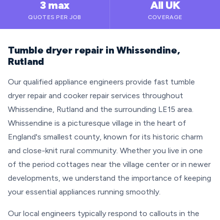
3 max
All UK
QUOTES PER JOB
COVERAGE
Tumble dryer repair in Whissendine,
Rutland
Our qualified appliance engineers provide fast tumble
dryer repair and cooker repair services throughout
Whissendine, Rutland and the surrounding LE15 area.
Whissendine is a picturesque village in the heart of
England's smallest county, known for its historic charm
and close-knit rural community. Whether you live in one
of the period cottages near the village center or in newer
developments, we understand the importance of keeping
your essential appliances running smoothly.
Our local engineers typically respond to callouts in the