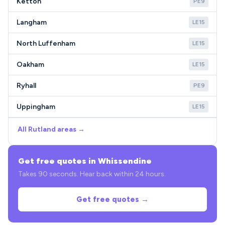
Ketton
PE9
Langham
LE15
North Luffenham
LE15
Oakham
LE15
Ryhall
PE9
Uppingham
LE15
All Rutland areas →
Get free quotes in Whissendine
Takes 90 seconds. Hear back within 24 hours.
Get free quotes →