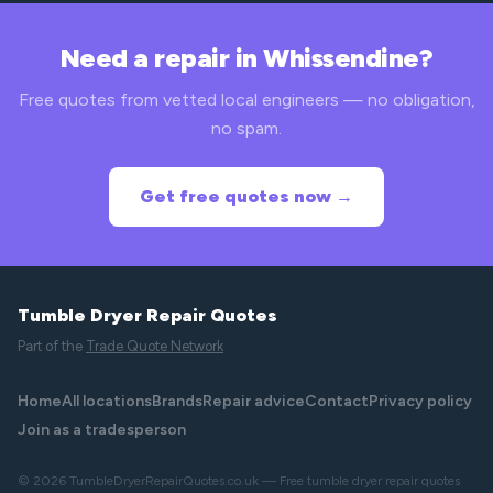
Need a repair in Whissendine?
Free quotes from vetted local engineers — no obligation,
no spam.
Get free quotes now →
Tumble Dryer Repair Quotes
Part of the
Trade Quote Network
Home
All locations
Brands
Repair advice
Contact
Privacy policy
Join as a tradesperson
© 2026 TumbleDryerRepairQuotes.co.uk — Free tumble dryer repair quotes