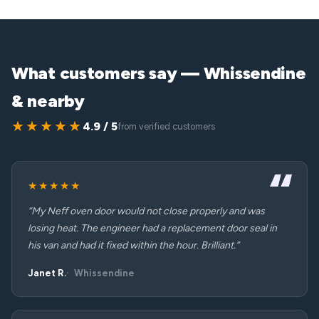
What customers say — Whissendine
& nearby
★★★★★
4.9 / 5
from verified customers
★★★★★
“My Neff oven door would not close properly and was
losing heat. The engineer had a replacement door seal in
his van and had it fixed within the hour. Brilliant.”
Janet R.
Whissendine