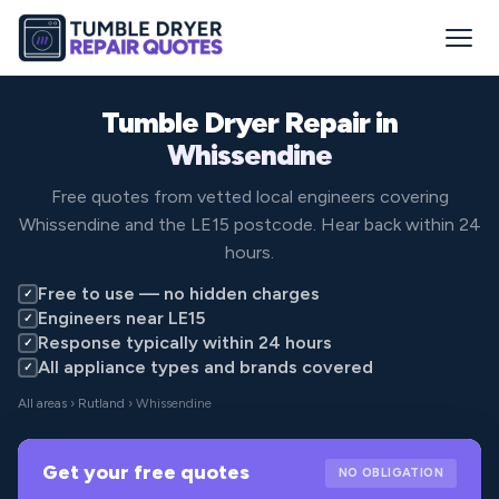
Tumble Dryer Repair in
Whissendine
Free quotes from vetted local engineers covering
Whissendine and the LE15 postcode. Hear back within 24
hours.
Free to use — no hidden charges
✓
Engineers near LE15
✓
Response typically within 24 hours
✓
All appliance types and brands covered
✓
All areas
›
Rutland
› Whissendine
Get your free quotes
NO OBLIGATION