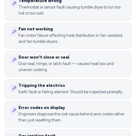
Temperature wrong
Thermostat or sensor fault causing tumble dryer to run too
hot or too cold.
Fan not working
Fan motor failure affecting heat distribution in fan-assisted
and fan tumble dryers.
Door won't close or seal
Door seal, hinge, or latch fault — causes heat loss and
uneven cooking.
Tripping the electrics
Earth fault or failing element. Should be inspected promptly.
Error codes on display
Engineers diagnose the root cause behind error codes rather
than just resetting them.
Gas ignition fault