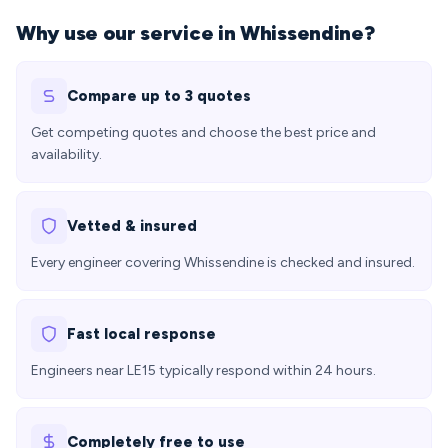
Why use our service in Whissendine?
Compare up to 3 quotes
Get competing quotes and choose the best price and
availability.
Vetted & insured
Every engineer covering Whissendine is checked and insured.
Fast local response
Engineers near LE15 typically respond within 24 hours.
Completely free to use