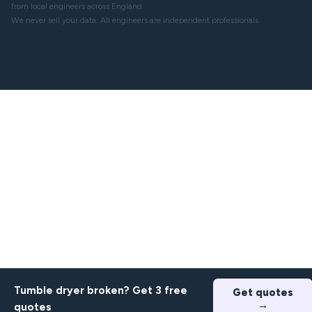
from local engineers across England.
We never sell your data. All engineers are independent professionals.
Tumble dryer broken? Get 3 free
Get quotes
→
quotes