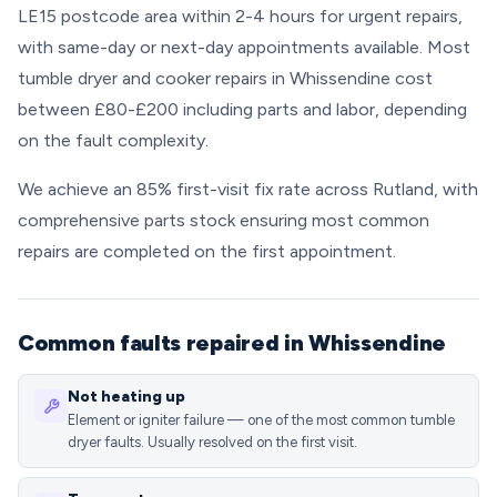
LE15 postcode area within 2-4 hours for urgent repairs,
with same-day or next-day appointments available. Most
tumble dryer and cooker repairs in Whissendine cost
between £80-£200 including parts and labor, depending
on the fault complexity.
We achieve an 85% first-visit fix rate across Rutland, with
comprehensive parts stock ensuring most common
repairs are completed on the first appointment.
Common faults repaired in Whissendine
Not heating up
Element or igniter failure — one of the most common tumble
dryer faults. Usually resolved on the first visit.