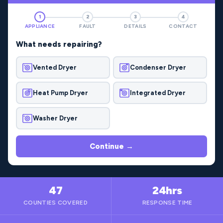
1
2
3
4
APPLIANCE
FAULT
DETAILS
CONTACT
What needs repairing?
Vented Dryer
Condenser Dryer
Heat Pump Dryer
Integrated Dryer
Washer Dryer
Continue →
47
24hrs
COUNTIES COVERED
RESPONSE TIME