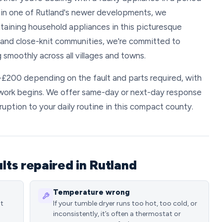
in one of Rutland's newer developments, we
taining household appliances in this picturesque
e and close-knit communities, we're committed to
 smoothly across all villages and towns.
0-£200 depending on the fault and parts required, with
 work begins. We offer same-day or next-day response
ruption to your daily routine in this compact county.
ts repaired in Rutland
Temperature wrong
st
If your tumble dryer runs too hot, too cold, or
inconsistently, it’s often a thermostat or