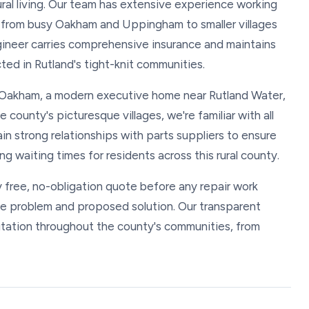
ural living. Our team has extensive experience working
, from busy Oakham and Uppingham to smaller villages
ineer carries comprehensive insurance and maintains
ed in Rutland's tight-knit communities.
in Oakham, a modern executive home near Rutland Water,
e county's picturesque villages, we're familiar with all
n strong relationships with parts suppliers to ensure
ng waiting times for residents across this rural county.
y free, no-obligation quote before any repair work
he problem and proposed solution. Our transparent
utation throughout the county's communities, from