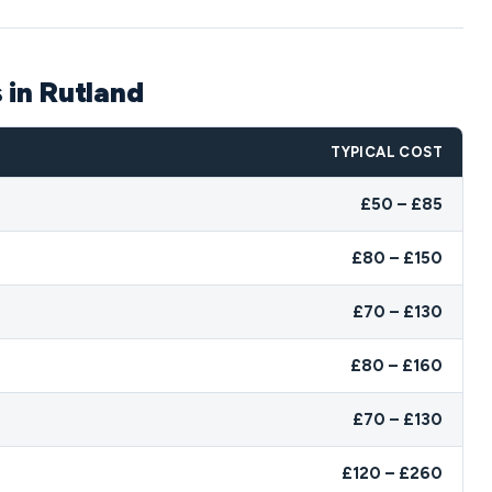
 in Rutland
TYPICAL COST
£50 – £85
£80 – £150
£70 – £130
£80 – £160
£70 – £130
£120 – £260