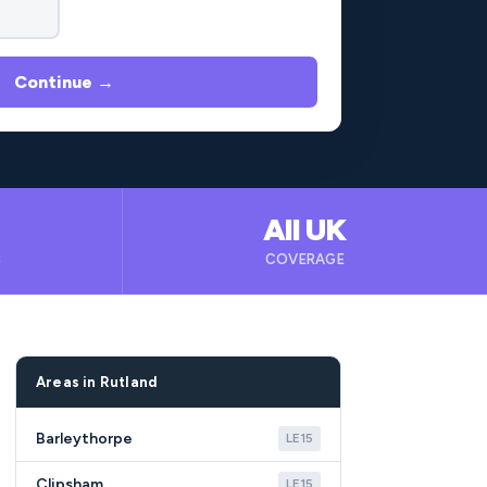
Continue →
All UK
B
COVERAGE
Areas in Rutland
Barleythorpe
LE15
Clipsham
LE15