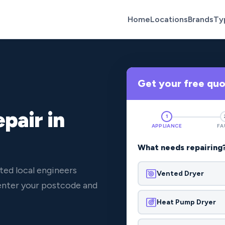
Home
Locations
Brands
Ty
Get your free qu
pair in
1
APPLIANCE
FA
What needs repairing
ted local engineers
Vented Dryer
 enter your postcode and
Heat Pump Dryer