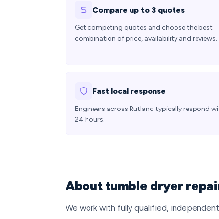
Compare up to 3 quotes
Get competing quotes and choose the best
combination of price, availability and reviews.
Fast local response
Engineers across Rutland typically respond wi
24 hours.
About tumble dryer repair
We work with fully qualified, independen