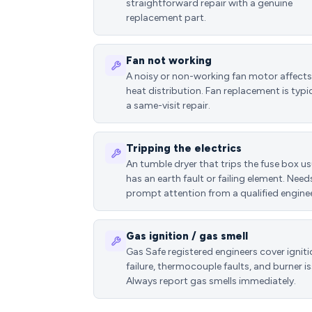
straightforward repair with a genuine
replacement part.
Fan not working
A noisy or non-working fan motor affects
heat distribution. Fan replacement is typic
a same-visit repair.
Tripping the electrics
An tumble dryer that trips the fuse box us
has an earth fault or failing element. Need
prompt attention from a qualified enginee
Gas ignition / gas smell
Gas Safe registered engineers cover ignit
failure, thermocouple faults, and burner is
Always report gas smells immediately.