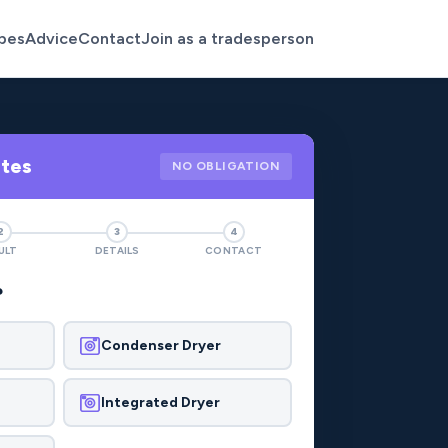
pes
Advice
Contact
Join as a tradesperson
otes
NO OBLIGATION
2
3
4
ULT
DETAILS
CONTACT
?
Condenser Dryer
Integrated Dryer