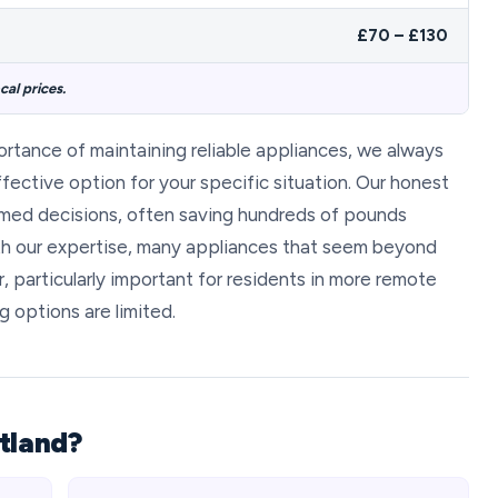
£70 – £130
al prices.
portance of maintaining reliable appliances, we always
fective option for your specific situation. Our honest
rmed decisions, often saving hundreds of pounds
h our expertise, many appliances that seem beyond
, particularly important for residents in more remote
 options are limited.
tland?