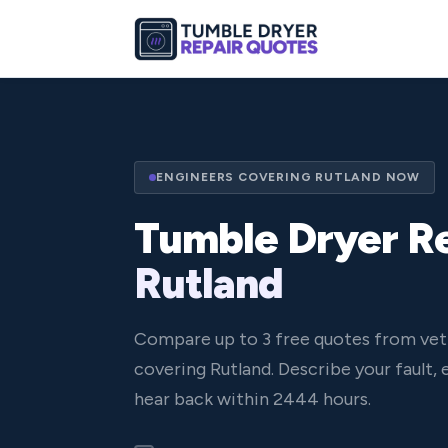
ENGINEERS COVERING RUTLAND NOW
Tumble Dryer Re
Rutland
Compare up to 3 free quotes from vet
covering Rutland. Describe your fault,
hear back within 2444 hours.