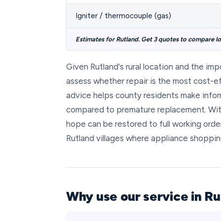
Igniter / thermocouple (gas)
Estimates for Rutland. Get 3 quotes to compare loc
Given Rutland's rural location and the im
assess whether repair is the most cost-ef
advice helps county residents make info
compared to premature replacement. Wit
hope can be restored to full working order
Rutland villages where appliance shopping
Why use our service in Ru