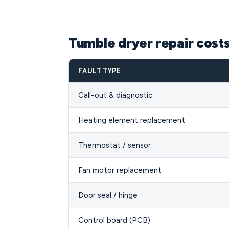
Tumble dryer repair costs
FAULT TYPE
Call-out & diagnostic
Heating element replacement
Thermostat / sensor
Fan motor replacement
Door seal / hinge
Control board (PCB)