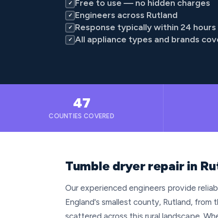
Free to use — no hidden charges
✓
Engineers across Rutland
✓
Response typically within 24 hours
✓
All appliance types and brands co
✓
47
COUNTIES COVERED
Tumble dryer repair in Ru
Our experienced engineers provide reliab
England's smallest county, Rutland, from
scattered across this rural landscape. Whe