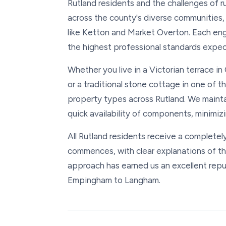
Rutland residents and the challenges of r
across the county's diverse communities
like Ketton and Market Overton. Each eng
the highest professional standards expect
Whether you live in a Victorian terrace 
or a traditional stone cottage in one of th
property types across Rutland. We maintai
quick availability of components, minimizi
All Rutland residents receive a completel
commences, with clear explanations of t
approach has earned us an excellent rep
Empingham to Langham.