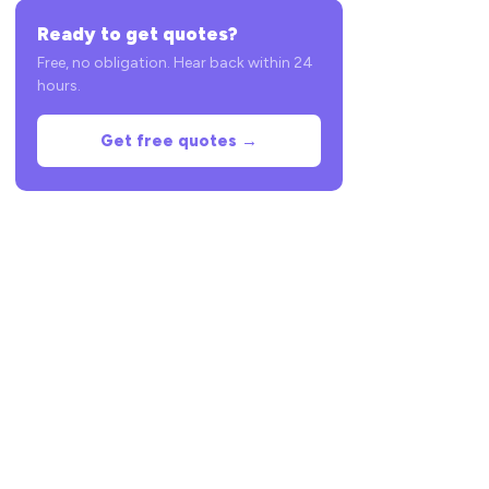
Ready to get quotes?
Free, no obligation. Hear back within 24
hours.
Get free quotes →