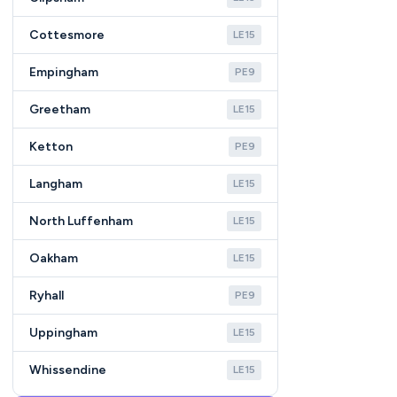
Cottesmore
LE15
Empingham
PE9
Greetham
LE15
Ketton
PE9
Langham
LE15
North Luffenham
LE15
Oakham
LE15
Ryhall
PE9
Uppingham
LE15
Whissendine
LE15