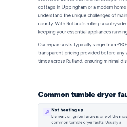
cottage in Uppingham or a modern home 
understand the unique challenges of main
county. With Rutland's rolling countrysid
keeping your essential appliances running
Our repair costs typically range from £8
transparent pricing provided before any
times across Rutland, ensuring minimal dis
Common tumble dryer faul
Not heating up
Element or igniter failure is one of the mo
common tumble dryer faults. Usually a