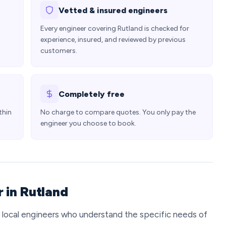
Vetted & insured engineers
Every engineer covering Rutland is checked for
experience, insured, and reviewed by previous
customers.
Completely free
thin
No charge to compare quotes. You only pay the
engineer you choose to book.
 in Rutland
t local engineers who understand the specific needs of