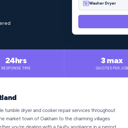
Washer Dryer
vered
24hrs
3 max
RESPONSE TIME
QUOTES PER JO
tland
le tumble dryer and cooker repair services throughout
 the market town of Oakham to the charming villages
ther you're dealing with a faulty appliance in a period