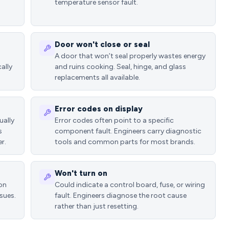
temperature sensor fault.
Door won't close or seal
A door that won’t seal properly wastes energy
ally
and ruins cooking. Seal, hinge, and glass
replacements all available.
Error codes on display
ually
Error codes often point to a specific
s
component fault. Engineers carry diagnostic
r.
tools and common parts for most brands.
Won't turn on
ion
Could indicate a control board, fuse, or wiring
sues.
fault. Engineers diagnose the root cause
rather than just resetting.