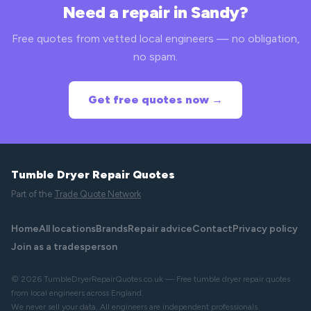
Need a repair in Sandy?
Free quotes from vetted local engineers — no obligation,
no spam.
Get free quotes now →
Tumble Dryer Repair Quotes
Part of the
Trade Quote Network
Home
All locations
Brands
Repair advice
Contact
Privacy policy
Join as a tradesperson
© 2026 TumbleDryerRepairQuotes.co.uk — Free tumble dryer repair quotes
from local engineers across England.
We never sell your data. All engineers are independent professionals.