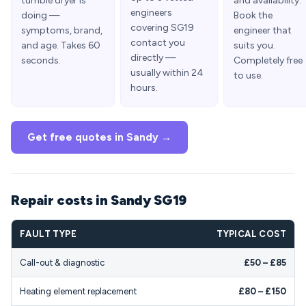
tumble dryer is
and availability.
engineers
doing —
Book the
covering SG19
symptoms, brand,
engineer that
contact you
and age. Takes 60
suits you.
directly —
seconds.
Completely free
usually within 24
to use.
hours.
Get free quotes in Sandy →
Repair costs in Sandy SG19
FAULT TYPE
TYPICAL COST
Call-out & diagnostic
£50 – £85
Heating element replacement
£80 – £150