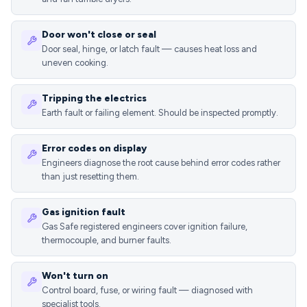
Door won't close or seal
Door seal, hinge, or latch fault — causes heat loss and
uneven cooking.
Tripping the electrics
Earth fault or failing element. Should be inspected promptly.
Error codes on display
Engineers diagnose the root cause behind error codes rather
than just resetting them.
Gas ignition fault
Gas Safe registered engineers cover ignition failure,
thermocouple, and burner faults.
Won't turn on
Control board, fuse, or wiring fault — diagnosed with
specialist tools.