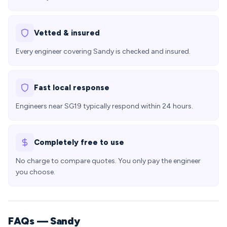
Vetted & insured
Every engineer covering Sandy is checked and insured.
Fast local response
Engineers near SG19 typically respond within 24 hours.
Completely free to use
No charge to compare quotes. You only pay the engineer
you choose.
FAQs — Sandy