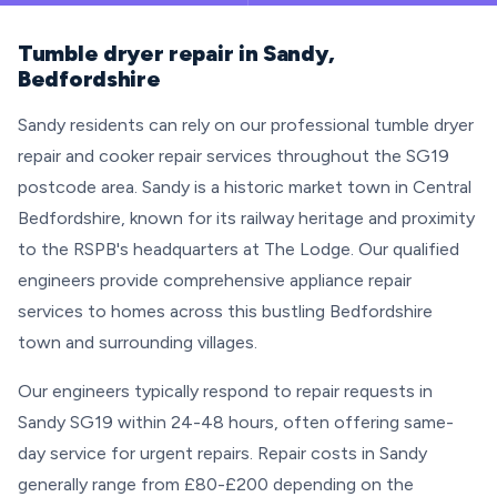
Tumble dryer repair in Sandy,
Bedfordshire
Sandy residents can rely on our professional tumble dryer
repair and cooker repair services throughout the SG19
postcode area. Sandy is a historic market town in Central
Bedfordshire, known for its railway heritage and proximity
to the RSPB's headquarters at The Lodge. Our qualified
engineers provide comprehensive appliance repair
services to homes across this bustling Bedfordshire
town and surrounding villages.
Our engineers typically respond to repair requests in
Sandy SG19 within 24-48 hours, often offering same-
day service for urgent repairs. Repair costs in Sandy
generally range from £80-£200 depending on the