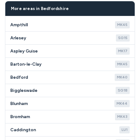
effective solution for SG19 homeowners.
and surrounding Bedfordshire villages.
More areas in Bedfordshire
Ampthill
MK45
Arlesey
SG15
Aspley Guise
MK17
Barton-le-Clay
MK45
Bedford
MK40
Biggleswade
SG18
Blunham
MK44
Bromham
MK43
Caddington
LU1