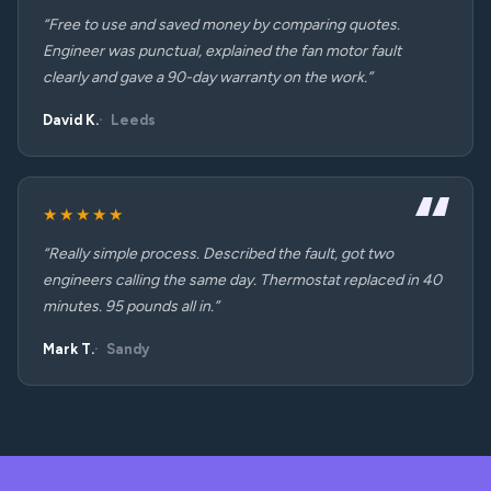
“Free to use and saved money by comparing quotes.
Engineer was punctual, explained the fan motor fault
clearly and gave a 90-day warranty on the work.”
David K.
Leeds
★★★★★
“Really simple process. Described the fault, got two
engineers calling the same day. Thermostat replaced in 40
minutes. 95 pounds all in.”
Mark T.
Sandy