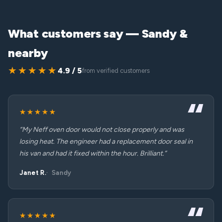
What customers say — Sandy &
nearby
★★★★★
4.9 / 5
from verified customers
★★★★★
“My Neff oven door would not close properly and was
losing heat. The engineer had a replacement door seal in
his van and had it fixed within the hour. Brilliant.”
Janet R.
Sandy
★★★★★