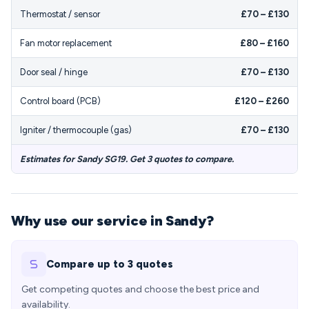
Thermostat / sensor
£70 – £130
Fan motor replacement
£80 – £160
Door seal / hinge
£70 – £130
Control board (PCB)
£120 – £260
Igniter / thermocouple (gas)
£70 – £130
Estimates for Sandy SG19. Get 3 quotes to compare.
Why use our service in Sandy?
Compare up to 3 quotes
Get competing quotes and choose the best price and
availability.