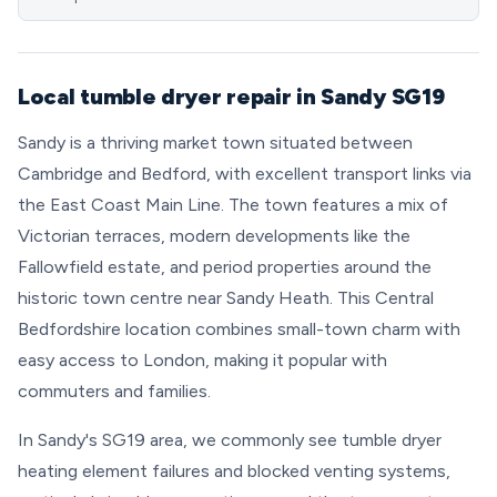
Local tumble dryer repair in Sandy SG19
Sandy is a thriving market town situated between
Cambridge and Bedford, with excellent transport links via
the East Coast Main Line. The town features a mix of
Victorian terraces, modern developments like the
Fallowfield estate, and period properties around the
historic town centre near Sandy Heath. This Central
Bedfordshire location combines small-town charm with
easy access to London, making it popular with
commuters and families.
In Sandy's SG19 area, we commonly see tumble dryer
heating element failures and blocked venting systems,