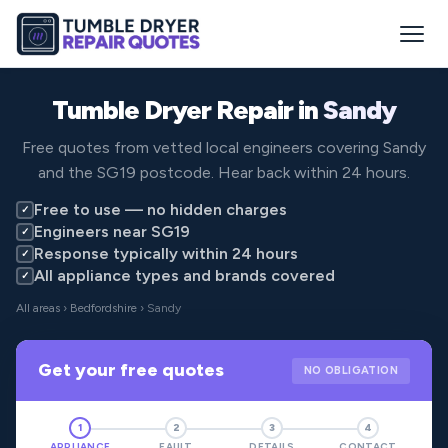
Tumble Dryer Repair in
Sandy
Free quotes from vetted local engineers covering Sandy
and the SG19 postcode. Hear back within 24 hours.
Free to use — no hidden charges
✓
Engineers near SG19
✓
Response typically within 24 hours
✓
All appliance types and brands covered
✓
All areas
›
Bedfordshire
› Sandy
Get your free quotes
NO OBLIGATION
1
2
3
4
APPLIANCE
FAULT
DETAILS
CONTACT