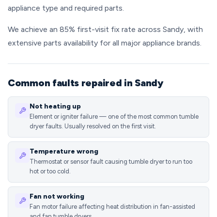
appliance type and required parts.
We achieve an 85% first-visit fix rate across Sandy, with
extensive parts availability for all major appliance brands.
Common faults repaired in Sandy
Not heating up
Element or igniter failure — one of the most common tumble
dryer faults. Usually resolved on the first visit.
Temperature wrong
Thermostat or sensor fault causing tumble dryer to run too
hot or too cold.
Fan not working
Fan motor failure affecting heat distribution in fan-assisted
and fan tumble dryers.