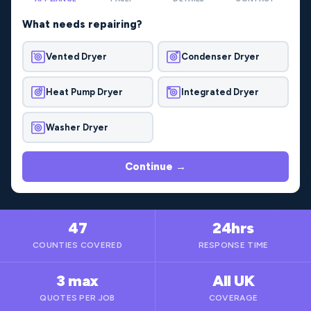
What needs repairing?
Vented Dryer
Condenser Dryer
Heat Pump Dryer
Integrated Dryer
Washer Dryer
Continue →
47
24hrs
COUNTIES COVERED
RESPONSE TIME
3 max
All UK
QUOTES PER JOB
COVERAGE