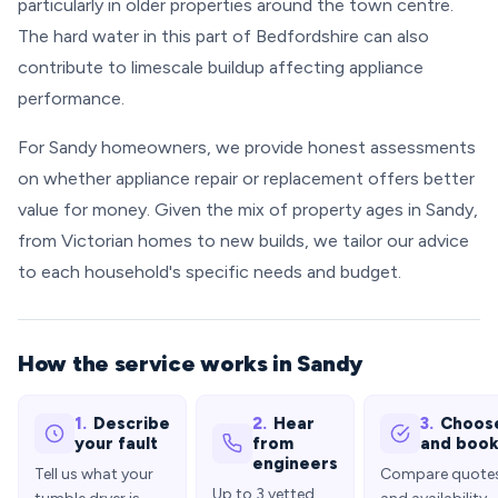
particularly in older properties around the town centre.
The hard water in this part of Bedfordshire can also
contribute to limescale buildup affecting appliance
performance.
For Sandy homeowners, we provide honest assessments
on whether appliance repair or replacement offers better
value for money. Given the mix of property ages in Sandy,
from Victorian homes to new builds, we tailor our advice
to each household's specific needs and budget.
How the service works in Sandy
1.
Describe
2.
Hear
3.
Choos
your fault
from
and boo
engineers
Tell us what your
Compare quote
Up to 3 vetted