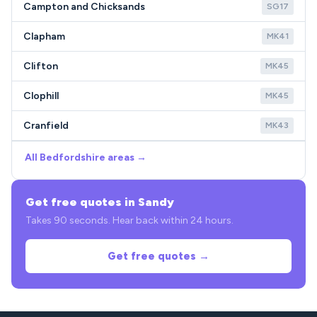
Campton and Chicksands
SG17
Clapham
MK41
Clifton
MK45
Clophill
MK45
Cranfield
MK43
All Bedfordshire areas →
Get free quotes in Sandy
Takes 90 seconds. Hear back within 24 hours.
Get free quotes →