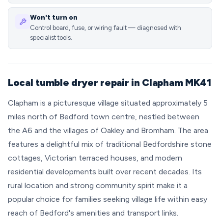
Won't turn on
Control board, fuse, or wiring fault — diagnosed with
specialist tools.
Local tumble dryer repair in Clapham MK41
Clapham is a picturesque village situated approximately 5
miles north of Bedford town centre, nestled between
the A6 and the villages of Oakley and Bromham. The area
features a delightful mix of traditional Bedfordshire stone
cottages, Victorian terraced houses, and modern
residential developments built over recent decades. Its
rural location and strong community spirit make it a
popular choice for families seeking village life within easy
reach of Bedford's amenities and transport links.