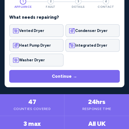
1
2
3
4
APPLIANCE
FAULT
DETAILS
CONTACT
What needs repairing?
Vented Dryer
Condenser Dryer
Heat Pump Dryer
Integrated Dryer
Washer Dryer
Continue →
47
24hrs
COUNTIES COVERED
RESPONSE TIME
3 max
All UK