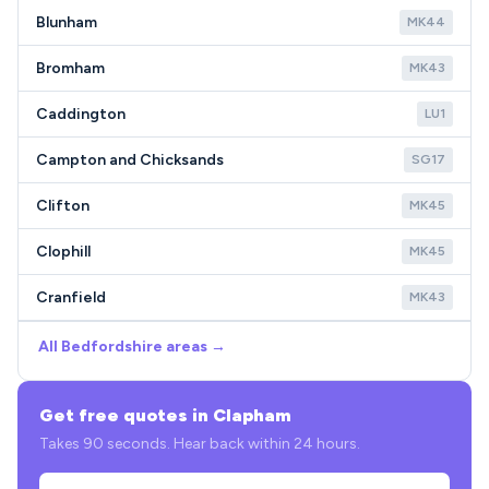
Blunham
MK44
Bromham
MK43
Caddington
LU1
Campton and Chicksands
SG17
Clifton
MK45
Clophill
MK45
Cranfield
MK43
All Bedfordshire areas →
Get free quotes in Clapham
Takes 90 seconds. Hear back within 24 hours.