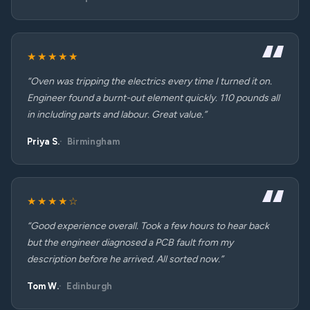
★★★★★
“Oven was tripping the electrics every time I turned it on.
Engineer found a burnt-out element quickly. 110 pounds all
in including parts and labour. Great value.”
Priya S.
Birmingham
★★★★☆
“Good experience overall. Took a few hours to hear back
but the engineer diagnosed a PCB fault from my
description before he arrived. All sorted now.”
Tom W.
Edinburgh