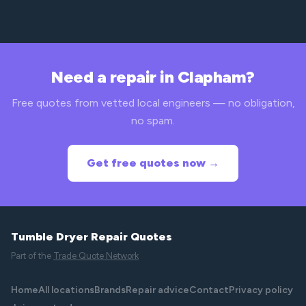
Need a repair in Clapham?
Free quotes from vetted local engineers — no obligation,
no spam.
Get free quotes now →
Tumble Dryer Repair Quotes
Part of the
Trade Quote Network
Home
All locations
Brands
Repair advice
Contact
Privacy policy