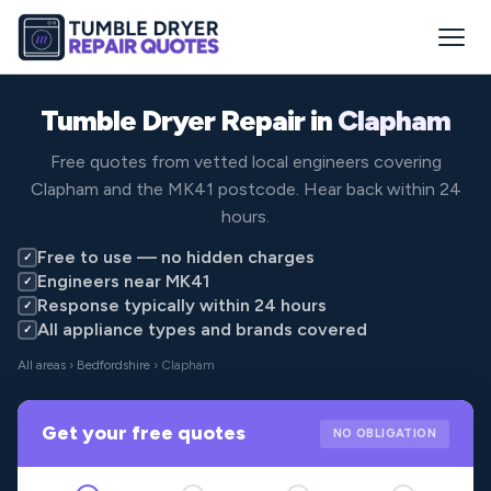
Tumble Dryer Repair in
Clapham
Free quotes from vetted local engineers covering
Clapham and the MK41 postcode. Hear back within 24
hours.
Free to use — no hidden charges
✓
Engineers near MK41
✓
Response typically within 24 hours
✓
All appliance types and brands covered
✓
All areas
›
Bedfordshire
› Clapham
Get your free quotes
NO OBLIGATION