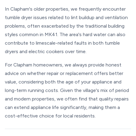
In Clapham's older properties, we frequently encounter
tumble dryer issues related to lint buildup and ventilation
problems, often exacerbated by the traditional building
styles common in MK41. The area's hard water can also
contribute to limescale-related faults in both tumble
dryers and electric cookers over time.
For Clapham homeowners, we always provide honest
advice on whether repair or replacement offers better
value, considering both the age of your appliance and
long-term running costs. Given the village's mix of period
and modern properties, we often find that quality repairs
can extend appliance life significantly, making them a
cost-effective choice for local residents.