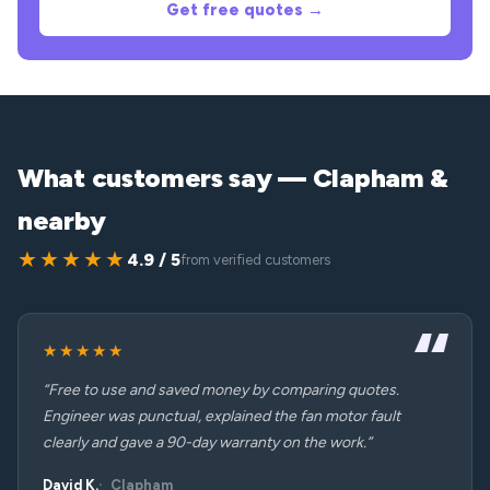
Get free quotes →
What customers say — Clapham &
nearby
★★★★★
4.9 / 5
from verified customers
★★★★★
“Free to use and saved money by comparing quotes.
Engineer was punctual, explained the fan motor fault
clearly and gave a 90-day warranty on the work.”
David K.
Clapham