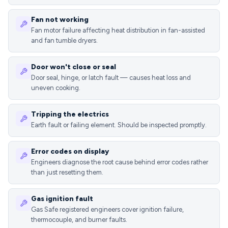
Fan not working
Fan motor failure affecting heat distribution in fan-assisted
and fan tumble dryers.
Door won't close or seal
Door seal, hinge, or latch fault — causes heat loss and
uneven cooking.
Tripping the electrics
Earth fault or failing element. Should be inspected promptly.
Error codes on display
Engineers diagnose the root cause behind error codes rather
than just resetting them.
Gas ignition fault
Gas Safe registered engineers cover ignition failure,
thermocouple, and burner faults.