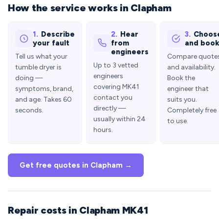
How the service works in Clapham
1.
Describe
2.
Hear
3.
Choos
your fault
from
and boo
engineers
Tell us what your
Compare quote
Up to 3 vetted
tumble dryer is
and availability.
engineers
doing —
Book the
covering MK41
symptoms, brand,
engineer that
contact you
and age. Takes 60
suits you.
directly —
seconds.
Completely free
usually within 24
to use.
hours.
Get free quotes in Clapham →
Repair costs in Clapham MK41