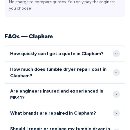
No charge to compare quotes. You only pay the engineer
you choose.
FAQs — Clapham
How quickly can I get a quote in Clapham?
We provide same-day or next-day appointments for
How much does tumble dryer repair cost in
urgent repairs in Clapham MK41, with most callouts
Clapham?
scheduled within 24-48 hours. Our engineers are
Typical repair costs in Clapham range from £80 for
familiar with the local area and can easily reach all
Are engineers insured and experienced in
simple fixes to £200 for more complex component
parts of the village and surrounding residential areas.
MK41?
replacements. We always provide upfront quotes
All our engineers serving the MK41 area are fully
before starting any work, with no hidden charges
What brands are repaired in Clapham?
qualified, insured, and undergo regular training to
for MK41 residents.
maintain the highest service standards.
We repair all major appliance brands in Clapham,
Should I repair or replace my tumble dryer in