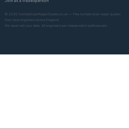
Join as a tradesperson
© 2026 TumbleDryerRepairQuotes.co.uk — Free tumble dryer repair quotes
from local engineers across England.
We never sell your data. All engineers are independent professionals.