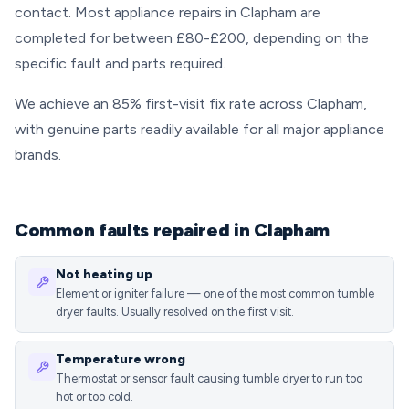
contact. Most appliance repairs in Clapham are
completed for between £80-£200, depending on the
specific fault and parts required.
We achieve an 85% first-visit fix rate across Clapham,
with genuine parts readily available for all major appliance
brands.
Common faults repaired in Clapham
Not heating up
Element or igniter failure — one of the most common tumble
dryer faults. Usually resolved on the first visit.
Temperature wrong
Thermostat or sensor fault causing tumble dryer to run too
hot or too cold.