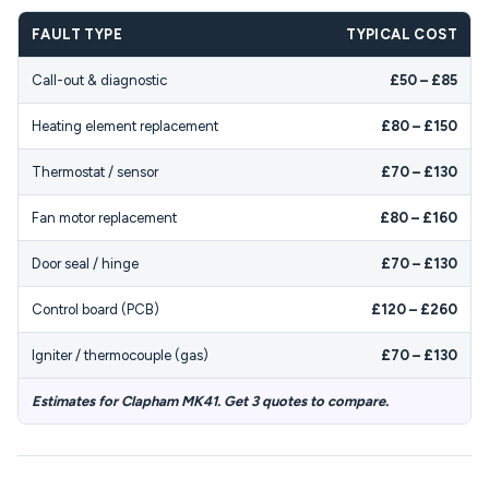
FAULT TYPE
TYPICAL COST
Call-out & diagnostic
£50 – £85
Heating element replacement
£80 – £150
Thermostat / sensor
£70 – £130
Fan motor replacement
£80 – £160
Door seal / hinge
£70 – £130
Control board (PCB)
£120 – £260
Igniter / thermocouple (gas)
£70 – £130
Estimates for Clapham MK41. Get 3 quotes to compare.