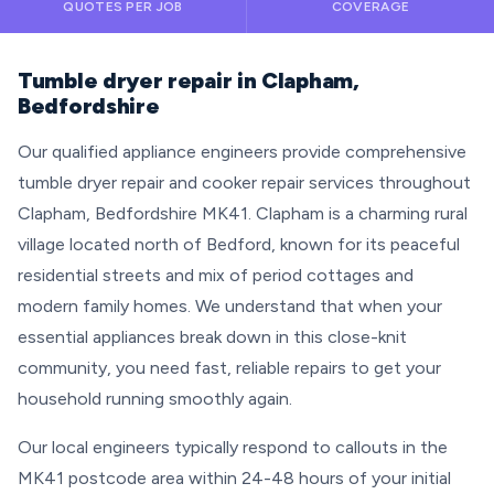
QUOTES PER JOB
COVERAGE
Tumble dryer repair in Clapham,
Bedfordshire
Our qualified appliance engineers provide comprehensive
tumble dryer repair and cooker repair services throughout
Clapham, Bedfordshire MK41. Clapham is a charming rural
village located north of Bedford, known for its peaceful
residential streets and mix of period cottages and
modern family homes. We understand that when your
essential appliances break down in this close-knit
community, you need fast, reliable repairs to get your
household running smoothly again.
Our local engineers typically respond to callouts in the
MK41 postcode area within 24-48 hours of your initial