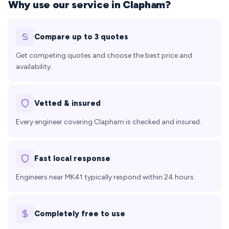
Why use our service in Clapham?
Compare up to 3 quotes
Get competing quotes and choose the best price and
availability.
Vetted & insured
Every engineer covering Clapham is checked and insured.
Fast local response
Engineers near MK41 typically respond within 24 hours.
Completely free to use