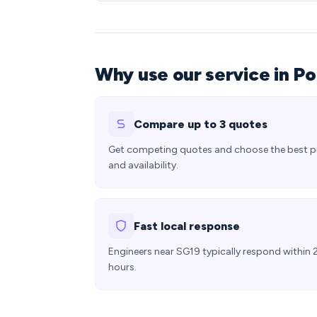
Why use our service in P
Compare up to 3 quotes
Get competing quotes and choose the best p
and availability.
Fast local response
Engineers near SG19 typically respond within 
hours.