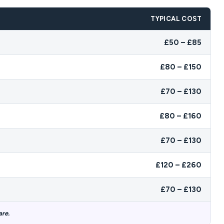
TYPICAL COST
£50 – £85
£80 – £150
£70 – £130
£80 – £160
£70 – £130
£120 – £260
£70 – £130
are.