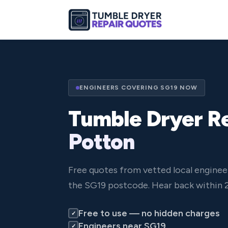
ENGINEERS COVERING SG19 NOW
Tumble Dryer Re
Potton
Free quotes from vetted local enginee
the SG19 postcode. Hear back within 2
Free to use — no hidden charges
✓
Engineers near SG19
✓