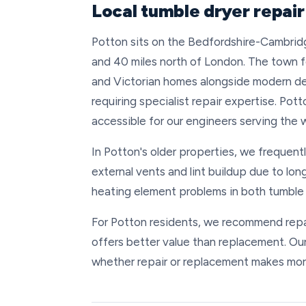
Local tumble dryer repair
Potton sits on the Bedfordshire-Cambridg
and 40 miles north of London. The town f
and Victorian homes alongside modern d
requiring specialist repair expertise. Pot
accessible for our engineers serving the 
In Potton's older properties, we frequent
external vents and lint buildup due to lon
heating element problems in both tumble 
For Potton residents, we recommend repair
offers better value than replacement. Ou
whether repair or replacement makes more 