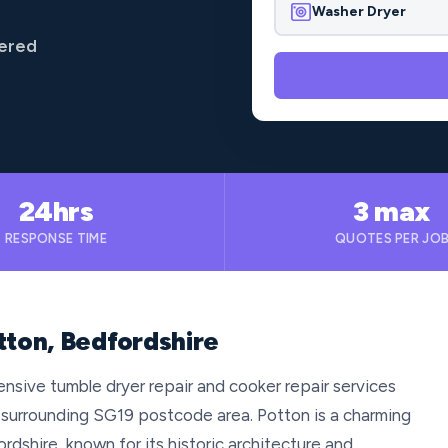
Washer Dryer
vered
24hrs
3 max
RESPONSE TIME
QUOTES PER JO
tton, Bedfordshire
nsive tumble dryer repair and cooker repair services
 surrounding SG19 postcode area. Potton is a charming
rdshire, known for its historic architecture and