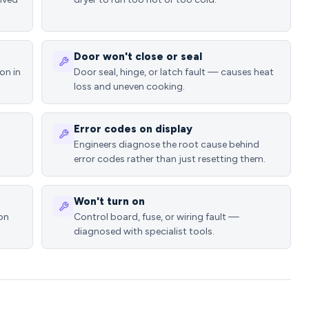
Door won't close or seal
on in
Door seal, hinge, or latch fault — causes heat
loss and uneven cooking.
Error codes on display
Engineers diagnose the root cause behind
error codes rather than just resetting them.
Won't turn on
ion
Control board, fuse, or wiring fault —
diagnosed with specialist tools.