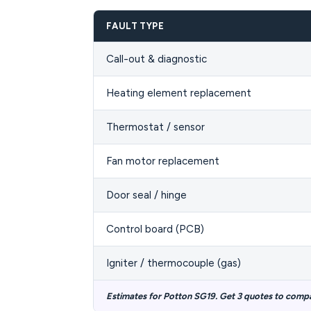
FAULT TYPE
Call-out & diagnostic
Heating element replacement
Thermostat / sensor
Fan motor replacement
Door seal / hinge
Control board (PCB)
Igniter / thermocouple (gas)
Estimates for Potton SG19. Get 3 quotes to comp