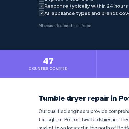
Response typically within 24 hours
✓
All appliance types and brands co
✓
All areas
›
Bedfordshire
› Potton
47
COUNTIES COVERED
Tumble dryer repair in Po
Our qualified engineers provide comprehe
throughout Potton, Bedfordshire and the
market town located in the north of Bedfo