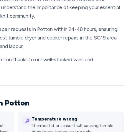
We understand the importance of keeping your essential
-knit community.
repair requests in Potton within 24-48 hours, ensuring
Most tumble dryer and cooker repairs in the SG19 area
and labour.
 Potton thanks to our well-stocked vans and
n Potton
Temperature wrong
ost
Thermostat or sensor fault causing tumble
lved
dryer to run too hot or too cold.