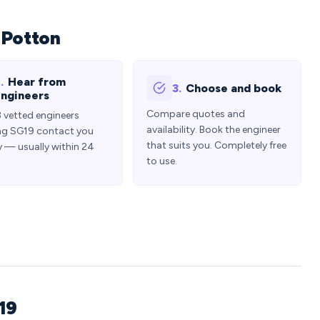
 Potton
.
Hear from
3.
Choose and book
ngineers
Compare quotes and
3 vetted engineers
availability. Book the engineer
ng SG19 contact you
that suits you. Completely free
y — usually within 24
to use.
19