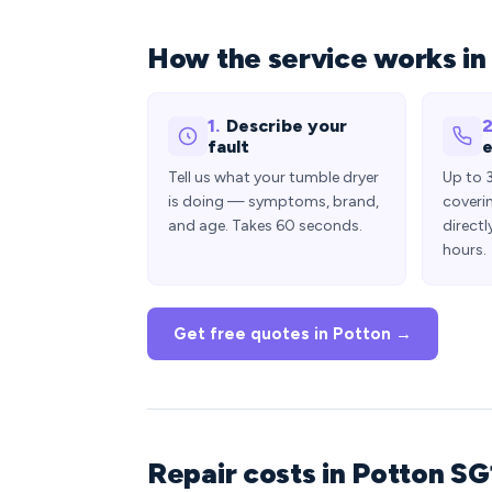
How the service works in
1.
Describe your
2
fault
e
Tell us what your tumble dryer
Up to 
is doing — symptoms, brand,
coveri
and age. Takes 60 seconds.
directl
hours.
Get free quotes in Potton →
Repair costs in Potton SG