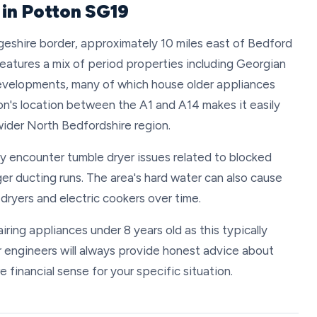
 in Potton SG19
eshire border, approximately 10 miles east of Bedford
eatures a mix of period properties including Georgian
evelopments, many of which house older appliances
ton's location between the A1 and A14 makes it easily
wider North Bedfordshire region.
ly encounter tumble dryer issues related to blocked
ger ducting runs. The area's hard water can also cause
dryers and electric cookers over time.
ing appliances under 8 years old as this typically
r engineers will always provide honest advice about
financial sense for your specific situation.