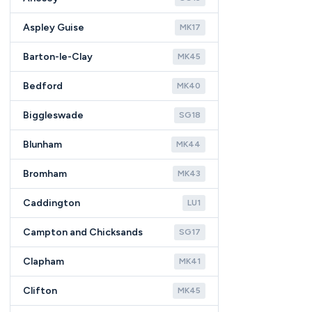
Aspley Guise
MK17
Barton-le-Clay
MK45
Bedford
MK40
Biggleswade
SG18
Blunham
MK44
Bromham
MK43
Caddington
LU1
Campton and Chicksands
SG17
Clapham
MK41
Clifton
MK45