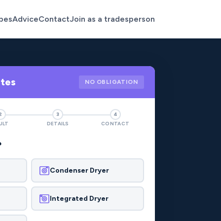
pes
Advice
Contact
Join as a tradesperson
otes
NO OBLIGATION
2
3
4
ULT
DETAILS
CONTACT
?
Condenser Dryer
Integrated Dryer