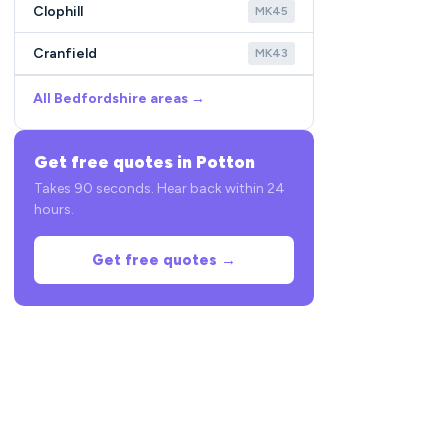
Clophill
MK45
Cranfield
MK43
All Bedfordshire areas →
Get free quotes in Potton
Takes 90 seconds. Hear back within 24
hours.
Get free quotes →