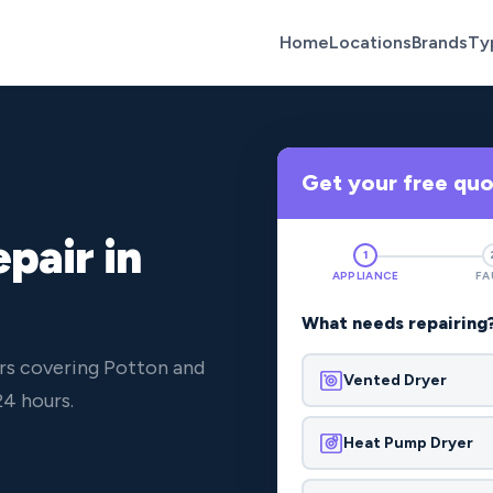
Home
Locations
Brands
Ty
Get your free qu
pair in
1
APPLIANCE
FA
What needs repairing
rs covering Potton and
Vented Dryer
4 hours.
Heat Pump Dryer