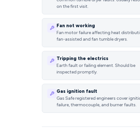
on the first visit.
Fan not working
Fan motor failure affecting heat distributi
fan-assisted and fan tumble dryers.
Tripping the electrics
Earth fault or failing element. Should be
inspected promptly.
Gas ignition fault
Gas Safe registered engineers cover ignit
failure, thermocouple, and burner faults.