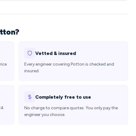
otton?
Vetted & insured
rice
Every engineer covering Potton is checked and
insured.
Completely free to use
24
No charge to compare quotes. You only pay the
engineer you choose.