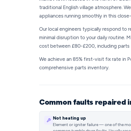
traditional English village atmosphere. 
appliances running smoothly in this close
Our local engineers typically respond to 
minimal disruption to your daily routine. 
cost between £80-£200, including parts 
We achieve an 85% first-visit fix rate in
comprehensive parts inventory.
Common faults repaired i
Not heating up
Element or igniter failure — one of the m
common tumble dryer faults. Usually reso