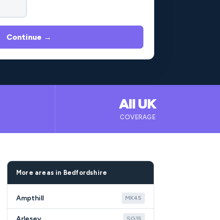
Continue →
All UK
B
COVERAGE
More areas in Bedfordshire
Ampthill
MK45
Arlesey
SG15