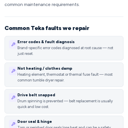
common maintenance requirements.
Common Teka faults we repair
Error codes & fault diagnosis
Brand-specific error codes diagnosed at root cause — not
just reset.
Not heating / clothes damp
Heating element, thermostat or thermal fuse fault — most
common tumble dryer repair.
Drive belt snapped
Drum spinning is prevented — belt replacement is usually
quick and low cost.
Door seal & hinge
Torn or perished door seals lose heat and can be a safety