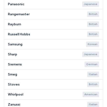
Panasonic
Japanese
Rangemaster
British
Rayburn
British
Russell Hobbs
British
Samsung
Korean
Sharp
Japanese
Siemens
German
Smeg
Italian
Stoves
British
Whirlpool
American
Zanussi
Italian