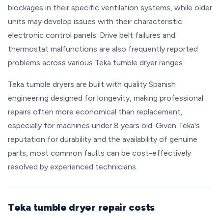
blockages in their specific ventilation systems, while older
units may develop issues with their characteristic
electronic control panels. Drive belt failures and
thermostat malfunctions are also frequently reported
problems across various Teka tumble dryer ranges.
Teka tumble dryers are built with quality Spanish
engineering designed for longevity, making professional
repairs often more economical than replacement,
especially for machines under 8 years old. Given Teka's
reputation for durability and the availability of genuine
parts, most common faults can be cost-effectively
resolved by experienced technicians.
Teka tumble dryer repair costs