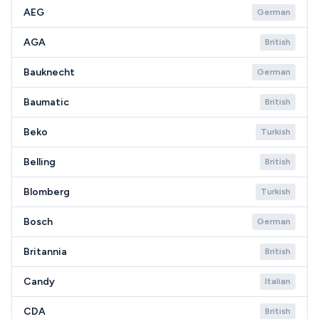
AEG
German
AGA
British
Bauknecht
German
Baumatic
British
Beko
Turkish
Belling
British
Blomberg
Turkish
Bosch
German
Britannia
British
Candy
Italian
CDA
British