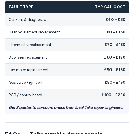
FAULT TYPE
TYPICAL COST
Call-out & diagnostic
£40 – £80
Heating element replacement
£80 – £160
Thermostat replacement
£70 – £130
Door seal replacement
£60 – £120
Fan motor replacement
£90 – £160
Gas valve / ignition
£80 – £150
PCB / control board
£100 – £220
Get 3 quotes to compare prices from local Teka repair engineers.