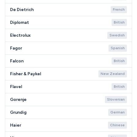
De Dietrich
French
Diplomat
British
Electrolux
Swedish
Fagor
Spanish
Falcon
British
Fisher & Paykel
New Zealand
Flavel
British
Gorenje
Slovenian
Grundig
German
Haier
Chinese