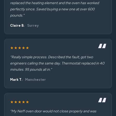
replaced the heating element and the oven has worked
perfectly since. Saved buying a new one at over 600
pounds.”
Claire B.
Surrey
★★★★★
“Really simple process. Described the fault, got two
engineers calling the same day. Thermostat replaced in 40
minutes. 95 pounds all in.”
Mark T.
Manchester
★★★★★
“My Neff oven door would not close properly and was