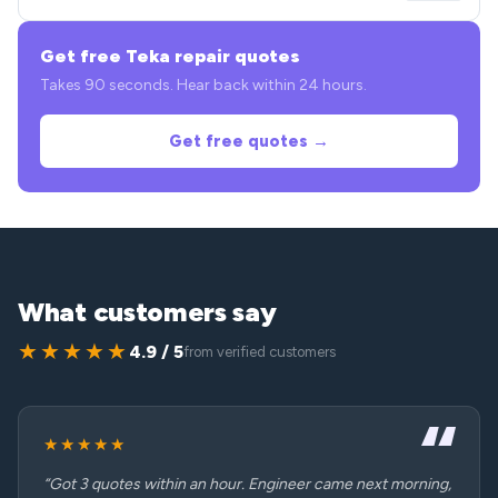
Get free Teka repair quotes
Takes 90 seconds. Hear back within 24 hours.
Get free quotes →
What customers say
★★★★★
4.9 / 5
from verified customers
★★★★★
“Got 3 quotes within an hour. Engineer came next morning,