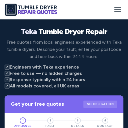
Teka
Tumble Dryer Repair
Free quotes from local engineers experienced with Teka
tumble dryers. Describe your fault, enter your postcode
and hear back within 2444 hours.
Engineers with Teka experience
✓
Free to use — no hidden charges
✓
Response typically within 24 hours
✓
All models covered, all UK areas
✓
Get your free quotes
NO OBLIGATION
1
2
3
4
APPLIANCE
FAULT
DETAILS
CONTACT