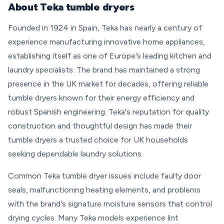
About Teka tumble dryers
Founded in 1924 in Spain, Teka has nearly a century of
experience manufacturing innovative home appliances,
establishing itself as one of Europe's leading kitchen and
laundry specialists. The brand has maintained a strong
presence in the UK market for decades, offering reliable
tumble dryers known for their energy efficiency and
robust Spanish engineering. Teka's reputation for quality
construction and thoughtful design has made their
tumble dryers a trusted choice for UK households
seeking dependable laundry solutions.
Common Teka tumble dryer issues include faulty door
seals, malfunctioning heating elements, and problems
with the brand's signature moisture sensors that control
drying cycles. Many Teka models experience lint