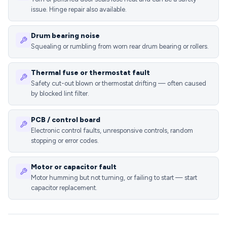
issue. Hinge repair also available.
Drum bearing noise
Squealing or rumbling from worn rear drum bearing or rollers.
Thermal fuse or thermostat fault
Safety cut-out blown or thermostat drifting — often caused
by blocked lint filter.
PCB / control board
Electronic control faults, unresponsive controls, random
stopping or error codes.
Motor or capacitor fault
Motor humming but not turning, or failing to start — start
capacitor replacement.