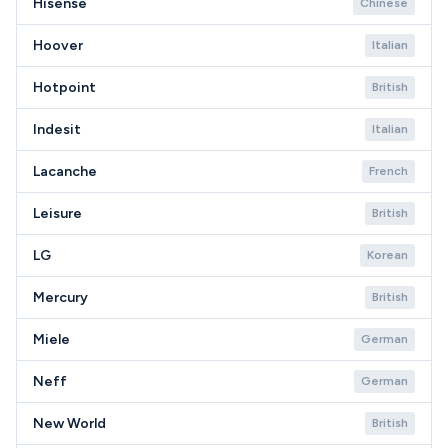
Hisense
Chinese
Hoover
Italian
Hotpoint
British
Indesit
Italian
Lacanche
French
Leisure
British
LG
Korean
Mercury
British
Miele
German
Neff
German
New World
British