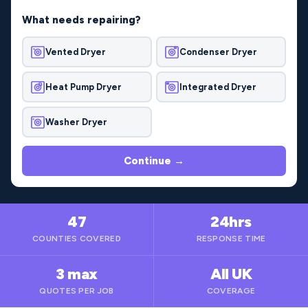
What needs repairing?
Vented Dryer
Condenser Dryer
Heat Pump Dryer
Integrated Dryer
Washer Dryer
Continue →
47
24hrs
COUNTIES COVERED
RESPONSE TIME
3 max
All UK
QUOTES PER JOB
COVERAGE