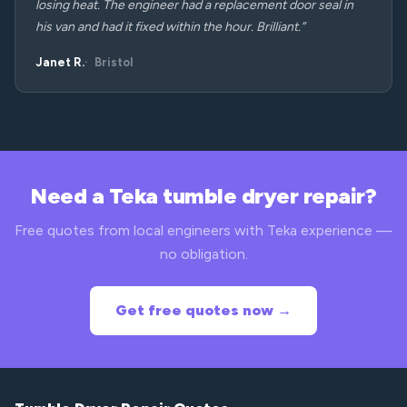
losing heat. The engineer had a replacement door seal in
his van and had it fixed within the hour. Brilliant.”
Janet R.
Bristol
Need a Teka tumble dryer repair?
Free quotes from local engineers with Teka experience —
no obligation.
Get free quotes now →