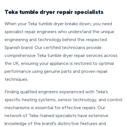
Teka tumble dryer repair specialists
When your Teka tumble dryer breaks down, you need
specialist repair engineers who understand the unique
engineering and technology behind this respected
Spanish brand. Our certified technicians provide
comprehensive Teka tumble dryer repair services across
the UK, ensuring your appliance is restored to optimal
performance using genuine parts and proven repair
techniques.
Finding qualified engineers experienced with Teka's
specific heating systems, sensor technology, and control
mechanisms is essential for effective repairs. Our
network of Teka-trained specialists have extensive
knowledge of the brand's distinctive features and