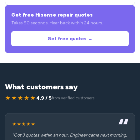
Get free Hisense repair quotes
Takes 90 seconds. Hear back within 24 hours.
Get free quotes →
What customers say
★★★★★
4.9 / 5
from verified customers
★★★★★
“Got 3 quotes within an hour. Engineer came next morning,