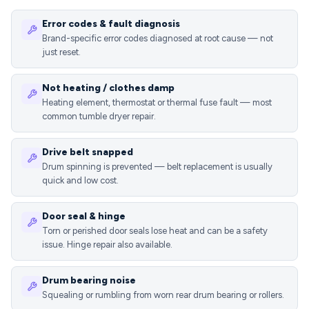
Error codes & fault diagnosis
Brand-specific error codes diagnosed at root cause — not
just reset.
Not heating / clothes damp
Heating element, thermostat or thermal fuse fault — most
common tumble dryer repair.
Drive belt snapped
Drum spinning is prevented — belt replacement is usually
quick and low cost.
Door seal & hinge
Torn or perished door seals lose heat and can be a safety
issue. Hinge repair also available.
Drum bearing noise
Squealing or rumbling from worn rear drum bearing or rollers.