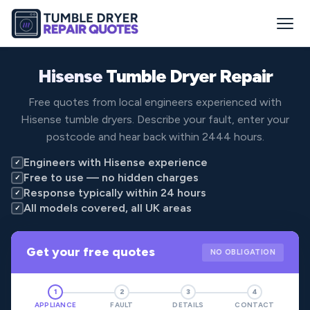
Hisense
Tumble Dryer Repair
Free quotes from local engineers experienced with
Hisense tumble dryers. Describe your fault, enter your
postcode and hear back within 2444 hours.
Engineers with Hisense experience
✓
Free to use — no hidden charges
✓
Response typically within 24 hours
✓
All models covered, all UK areas
✓
Get your free quotes
NO OBLIGATION
1
2
3
4
APPLIANCE
FAULT
DETAILS
CONTACT