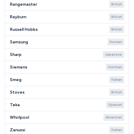
Rangemaster
British
Rayburn
British
Russell Hobbs
British
Samsung
Korean
Sharp
Japanese
Siemens
German
Smeg
Italian
Stoves
British
Teka
Spanish
Whirlpool
American
Zanussi
Italian