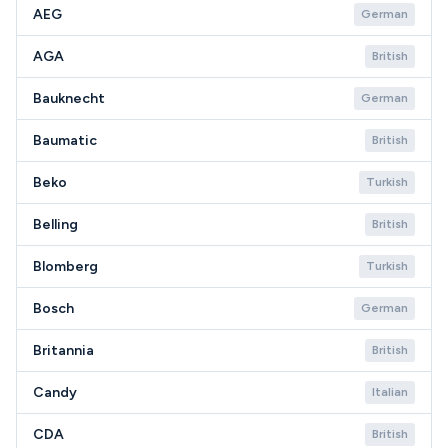
AEG
German
AGA
British
Bauknecht
German
Baumatic
British
Beko
Turkish
Belling
British
Blomberg
Turkish
Bosch
German
Britannia
British
Candy
Italian
CDA
British