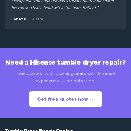
losing heat. The engineer had a replacement door seal in
his van and had it fixed within the hour. Brilliant.”
Janet R.
Bristol
Need a Hisense tumble dryer repair?
Free quotes from local engineers with Hisense
experience — no obligation.
Get free quotes now →
Tumble Dryer Repair Quotes