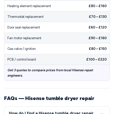
Heating element replacement
£80 – £160
Thermostat replacement
£70 – £130
Door seal replacement
£60 – £120
Fan motor replacement
£90 – £160
Gas valve / ignition
£80 – £150
PCB / control board
£100 – £220
Get 3 quotes to compare prices from local Hisense repair
engineers.
FAQs — Hisense tumble dryer repair
How do I find a Hisense tumble dryer repair