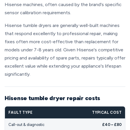
Hisense machines, often caused by the brand's specific
sensor calibration requirements.
Hisense tumble dryers are generally well-built machines
that respond excellently to professional repair, making
fixes often more cost-effective than replacement for
models under 7-8 years old. Given Hisense's competitive
pricing and availability of spare parts, repairs typically offer
excellent value while extending your appliance's lifespan
significantly.
Hisense tumble dryer repair costs
FAULT TYPE
TYPICAL COST
Call-out & diagnostic
£40 – £80