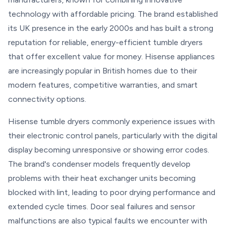
technology with affordable pricing. The brand established
its UK presence in the early 2000s and has built a strong
reputation for reliable, energy-efficient tumble dryers
that offer excellent value for money. Hisense appliances
are increasingly popular in British homes due to their
modern features, competitive warranties, and smart
connectivity options.
Hisense tumble dryers commonly experience issues with
their electronic control panels, particularly with the digital
display becoming unresponsive or showing error codes.
The brand's condenser models frequently develop
problems with their heat exchanger units becoming
blocked with lint, leading to poor drying performance and
extended cycle times. Door seal failures and sensor
malfunctions are also typical faults we encounter with