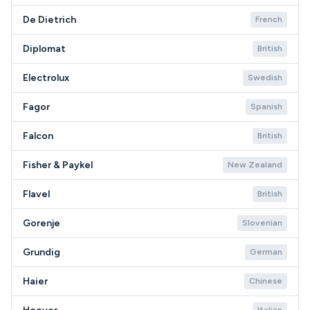
De Dietrich
French
Diplomat
British
Electrolux
Swedish
Fagor
Spanish
Falcon
British
Fisher & Paykel
New Zealand
Flavel
British
Gorenje
Slovenian
Grundig
German
Haier
Chinese