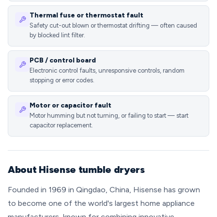
Thermal fuse or thermostat fault
Safety cut-out blown or thermostat drifting — often caused
by blocked lint filter.
PCB / control board
Electronic control faults, unresponsive controls, random
stopping or error codes.
Motor or capacitor fault
Motor humming but not turning, or failing to start — start
capacitor replacement.
About Hisense tumble dryers
Founded in 1969 in Qingdao, China, Hisense has grown
to become one of the world's largest home appliance
manufacturers, known for combining innovative