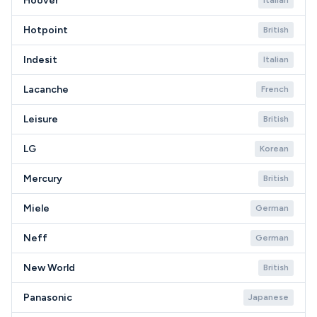
Hoover
Italian
Hotpoint
British
Indesit
Italian
Lacanche
French
Leisure
British
LG
Korean
Mercury
British
Miele
German
Neff
German
New World
British
Panasonic
Japanese