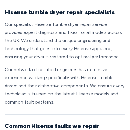
Hisense tumble dryer repair specialists
Our specialist Hisense tumble dryer repair service
provides expert diagnosis and fixes for all models across
the UK. We understand the unique engineering and
technology that goes into every Hisense appliance,
ensuring your dryer is restored to optimal performance.
Our network of certified engineers has extensive
experience working specifically with Hisense tumble
dryers and their distinctive components. We ensure every
technician is trained on the latest Hisense models and
common fault patterns.
Common Hisense faults we repair