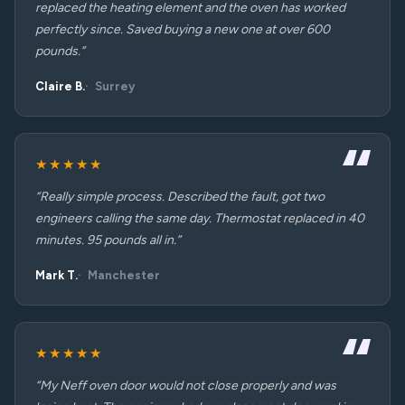
replaced the heating element and the oven has worked
perfectly since. Saved buying a new one at over 600
pounds.”
Claire B.
Surrey
★★★★★
“Really simple process. Described the fault, got two
engineers calling the same day. Thermostat replaced in 40
minutes. 95 pounds all in.”
Mark T.
Manchester
★★★★★
“My Neff oven door would not close properly and was