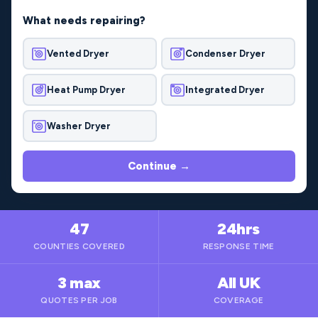
What needs repairing?
Vented Dryer
Condenser Dryer
Heat Pump Dryer
Integrated Dryer
Washer Dryer
Continue →
47
24hrs
COUNTIES COVERED
RESPONSE TIME
3 max
All UK
QUOTES PER JOB
COVERAGE