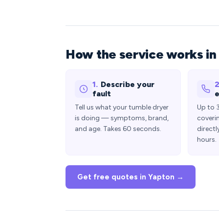
How the service works in
1.
Describe your
2
fault
e
Tell us what your tumble dryer
Up to 
is doing — symptoms, brand,
coveri
and age. Takes 60 seconds.
directl
hours.
Get free quotes in Yapton →