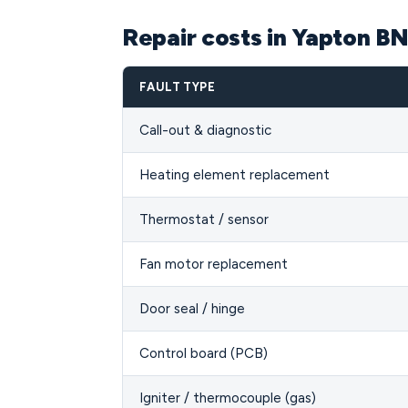
Repair costs in Yapton B
FAULT TYPE
Call-out & diagnostic
Heating element replacement
Thermostat / sensor
Fan motor replacement
Door seal / hinge
Control board (PCB)
Igniter / thermocouple (gas)