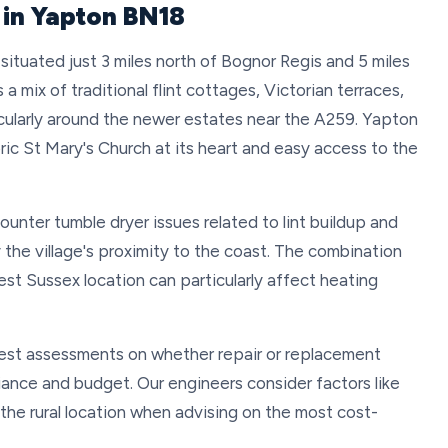
 in Yapton BN18
situated just 3 miles north of Bognor Regis and 5 miles
a mix of traditional flint cottages, Victorian terraces,
ularly around the newer estates near the A259. Yapton
toric St Mary's Church at its heart and easy access to the
unter tumble dryer issues related to lint buildup and
the village's proximity to the coast. The combination
est Sussex location can particularly affect heating
st assessments on whether repair or replacement
liance and budget. Our engineers consider factors like
 the rural location when advising on the most cost-