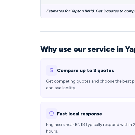
Estimates for Yapton BN18. Get 3 quotes to comp
Why use our service in Y
Compare up to 3 quotes
Get competing quotes and choose the best p
and availability.
Fast local response
Engineers near BN18 typically respond within 
hours.