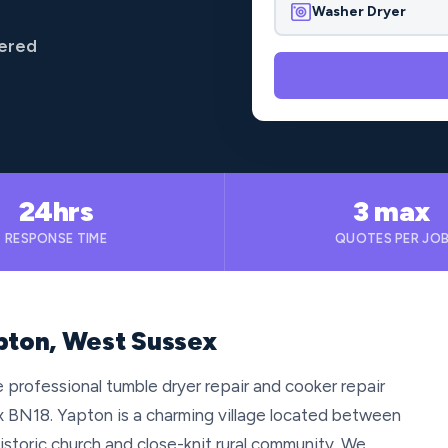
Washer Dryer
vered
24hrs
3 max
RESPONSE TIME
QUOTES PER JO
apton, West Sussex
 professional tumble dryer repair and cooker repair
 BN18. Yapton is a charming village located between
istoric church and close-knit rural community. We