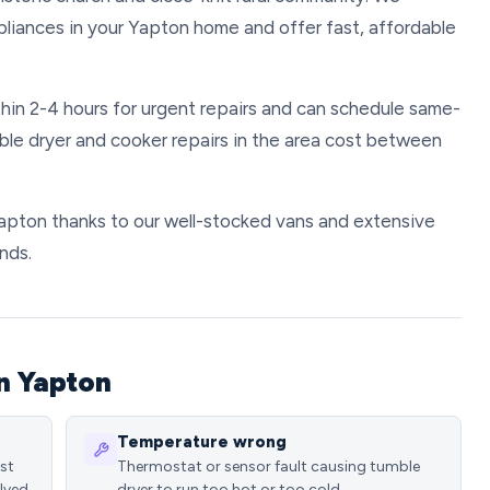
pliances in your Yapton home and offer fast, affordable
hin 2-4 hours for urgent repairs and can schedule same-
ble dryer and cooker repairs in the area cost between
 Yapton thanks to our well-stocked vans and extensive
nds.
n Yapton
Temperature wrong
ost
Thermostat or sensor fault causing tumble
lved
dryer to run too hot or too cold.