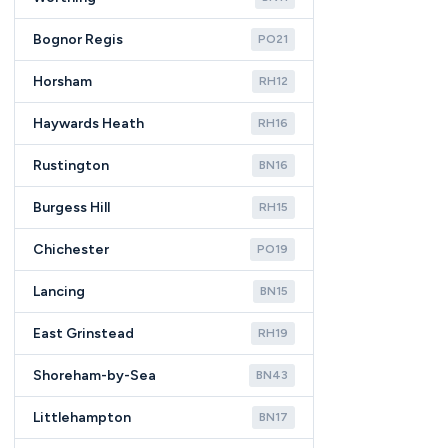
Bognor Regis
PO21
Horsham
RH12
Haywards Heath
RH16
Rustington
BN16
Burgess Hill
RH15
Chichester
PO19
Lancing
BN15
East Grinstead
RH19
Shoreham-by-Sea
BN43
Littlehampton
BN17