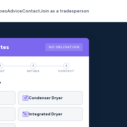
pes
Advice
Contact
Join as a tradesperson
otes
NO OBLIGATION
2
3
4
ULT
DETAILS
CONTACT
?
Condenser Dryer
Integrated Dryer