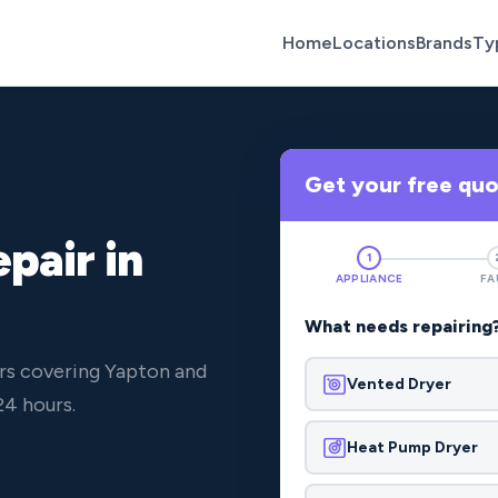
Home
Locations
Brands
Ty
Get your free qu
pair in
1
APPLIANCE
FA
What needs repairing
rs covering Yapton and
Vented Dryer
24 hours.
Heat Pump Dryer