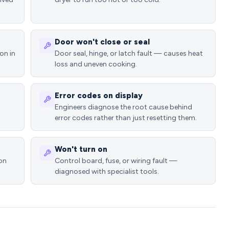
Door won't close or seal
on in
Door seal, hinge, or latch fault — causes heat
loss and uneven cooking.
Error codes on display
Engineers diagnose the root cause behind
error codes rather than just resetting them.
Won't turn on
ion
Control board, fuse, or wiring fault —
diagnosed with specialist tools.