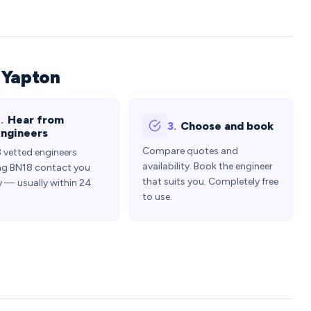
 Yapton
.
Hear from
3.
Choose and book
ngineers
Compare quotes and
3 vetted engineers
availability. Book the engineer
ng BN18 contact you
that suits you. Completely free
y — usually within 24
to use.