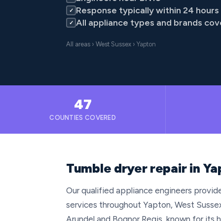
Response typically within 24 hours
✓
All appliance types and brands co
✓
All areas
›
West Sussex
› Yapton
47
COUNTIES COVERED
Tumble dryer repair in Y
Our qualified appliance engineers provide
services throughout Yapton, West Sussex
Arundel and Bognor Regis, known for its h