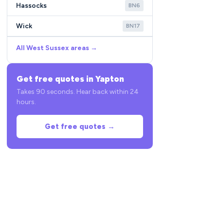
Hassocks
BN6
Wick
BN17
All West Sussex areas →
Get free quotes in Yapton
Takes 90 seconds. Hear back within 24
hours.
Get free quotes →