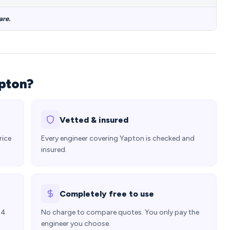
are.
apton?
Vetted & insured
rice
Every engineer covering Yapton is checked and
insured.
Completely free to use
24
No charge to compare quotes. You only pay the
engineer you choose.