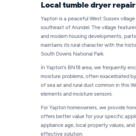
Local tumble dryer repair
Yapton is a peaceful West Sussex village 
southeast of Arundel. The village features 
and modern housing developments, partic
maintains its rural character with the his
South Downs National Park.
In Yapton's BN18 area, we frequently enco
moisture problems, often exacerbated by 
of sea air and rural dust common in this W
elements and moisture sensors.
For Yapton homeowners, we provide hone
offers better value for your specific app
appliance age, local property values, and
effective solution.