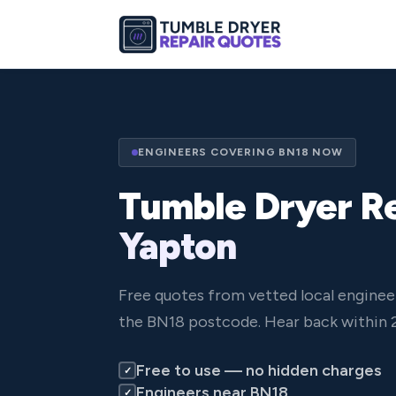
ENGINEERS COVERING BN18 NOW
Tumble Dryer Re
Yapton
Free quotes from vetted local enginee
the BN18 postcode. Hear back within 
Free to use — no hidden charges
✓
Engineers near BN18
✓