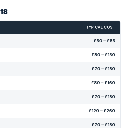
N18
TYPICAL COST
£50 – £85
£80 – £150
£70 – £130
£80 – £160
£70 – £130
£120 – £260
£70 – £130