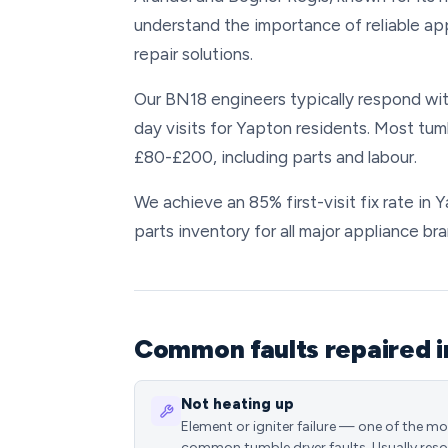
understand the importance of reliable ap
repair solutions.
Our BN18 engineers typically respond wit
day visits for Yapton residents. Most tum
£80-£200, including parts and labour.
We achieve an 85% first-visit fix rate in
parts inventory for all major appliance bra
Common faults repaired i
Not heating up
Element or igniter failure — one of the m
common tumble dryer faults. Usually reso