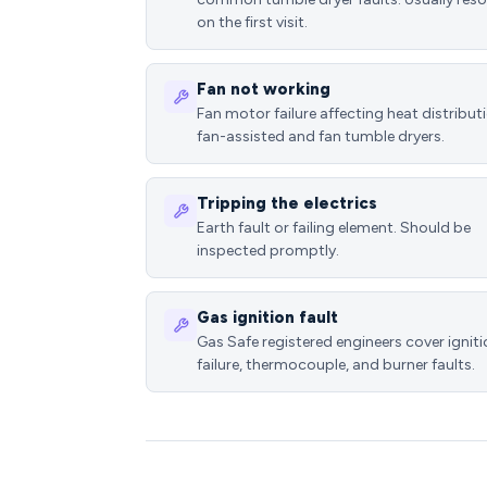
on the first visit.
Fan not working
Fan motor failure affecting heat distributi
fan-assisted and fan tumble dryers.
Tripping the electrics
Earth fault or failing element. Should be
inspected promptly.
Gas ignition fault
Gas Safe registered engineers cover ignit
failure, thermocouple, and burner faults.