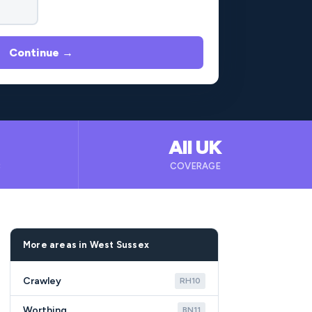
Continue →
All UK
B
COVERAGE
More areas in West Sussex
Crawley
RH10
Worthing
BN11