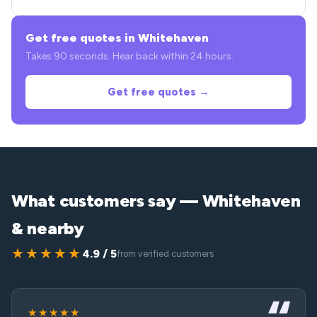
Get free quotes in Whitehaven
Takes 90 seconds. Hear back within 24 hours.
Get free quotes →
What customers say — Whitehaven
& nearby
★★★★★
4.9 / 5
from verified customers
★★★★★