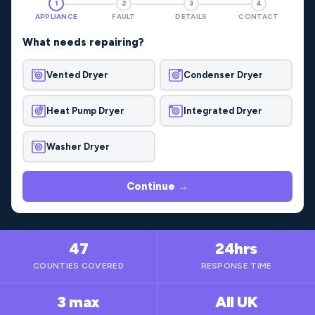
1
2
3
4
APPLIANCE
FAULT
DETAILS
CONTACT
What needs repairing?
Vented Dryer
Condenser Dryer
Heat Pump Dryer
Integrated Dryer
Washer Dryer
Continue →
47
24hrs
COUNTIES COVERED
RESPONSE TIME
3 max
All UK