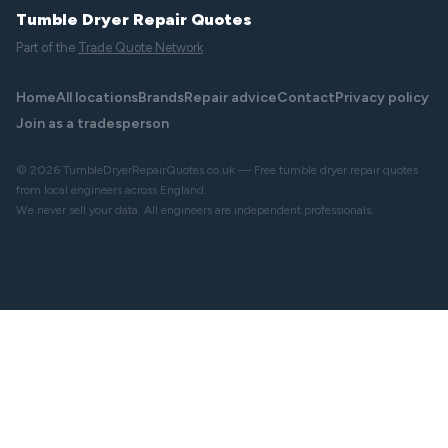
Tumble Dryer Repair Quotes
Part of the
Trade Quote Network
Home
All locations
Brands
Repair advice
Contact
Privacy policy
Join as a tradesperson
© 2026 TumbleDryerRepairQuotes.co.uk — Free tumble dryer repair quotes
from local engineers across England.
We never sell your data. All engineers are independent professionals.