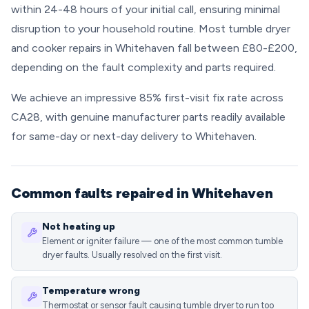
within 24-48 hours of your initial call, ensuring minimal
disruption to your household routine. Most tumble dryer
and cooker repairs in Whitehaven fall between £80-£200,
depending on the fault complexity and parts required.
We achieve an impressive 85% first-visit fix rate across
CA28, with genuine manufacturer parts readily available
for same-day or next-day delivery to Whitehaven.
Common faults repaired in Whitehaven
Not heating up
Element or igniter failure — one of the most common tumble
dryer faults. Usually resolved on the first visit.
Temperature wrong
Thermostat or sensor fault causing tumble dryer to run too