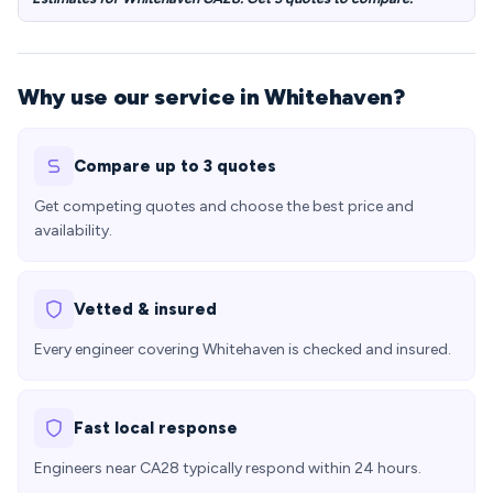
Why use our service in Whitehaven?
Compare up to 3 quotes
Get competing quotes and choose the best price and
availability.
Vetted & insured
Every engineer covering Whitehaven is checked and insured.
Fast local response
Engineers near CA28 typically respond within 24 hours.