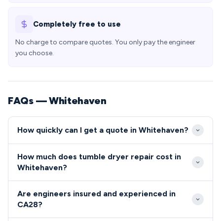
Completely free to use
No charge to compare quotes. You only pay the engineer
you choose.
FAQs — Whitehaven
How quickly can I get a quote in Whitehaven?
Our engineers typically reach Whitehaven properties
How much does tumble dryer repair cost in
within 24-48 hours of booking, with same-day
Whitehaven?
emergency slots often available for CA28
Repair costs in Whitehaven typically range from
postcodes. We prioritise local callouts to ensure
Are engineers insured and experienced in
£80-£200, with most common faults falling toward
Whitehaven residents receive prompt, reliable
CA28?
the lower end of this scale. We provide upfront
service when their appliances fail.