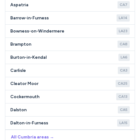
Aspatria
CA7
Barrow-in-Furness
LA14
Bowness-on-Windermere
LA23
Brampton
CA8
Burton-in-Kendal
LA6
Carlisle
CA3
Cleator Moor
CA25
Cockermouth
CA13
Dalston
CA5
Dalton-in-Furness
LA15
All Cumbria areas →