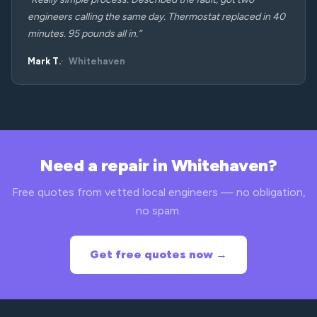
engineers calling the same day. Thermostat replaced in 40
minutes. 95 pounds all in.”
Mark T.
Whitehaven
Need a repair in Whitehaven?
Free quotes from vetted local engineers — no obligation,
no spam.
Get free quotes now →