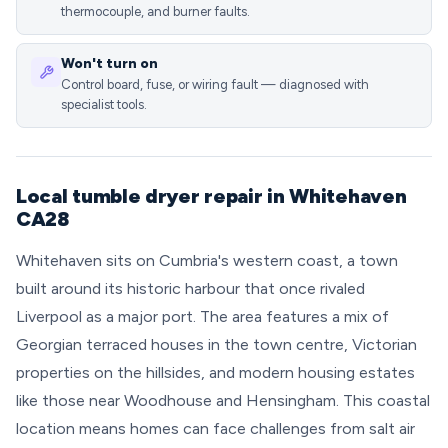
thermocouple, and burner faults.
Won't turn on
Control board, fuse, or wiring fault — diagnosed with
specialist tools.
Local tumble dryer repair in Whitehaven
CA28
Whitehaven sits on Cumbria's western coast, a town
built around its historic harbour that once rivaled
Liverpool as a major port. The area features a mix of
Georgian terraced houses in the town centre, Victorian
properties on the hillsides, and modern housing estates
like those near Woodhouse and Hensingham. This coastal
location means homes can face challenges from salt air