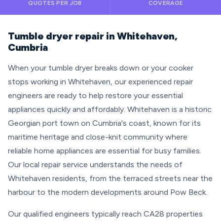
QUOTES PER JOB
COVERAGE
Tumble dryer repair in Whitehaven,
Cumbria
When your tumble dryer breaks down or your cooker
stops working in Whitehaven, our experienced repair
engineers are ready to help restore your essential
appliances quickly and affordably. Whitehaven is a historic
Georgian port town on Cumbria's coast, known for its
maritime heritage and close-knit community where
reliable home appliances are essential for busy families.
Our local repair service understands the needs of
Whitehaven residents, from the terraced streets near the
harbour to the modern developments around Pow Beck.
Our qualified engineers typically reach CA28 properties