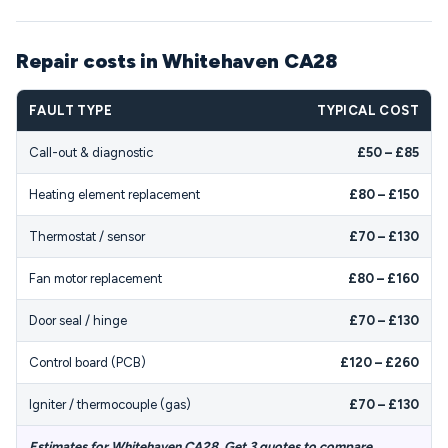
Repair costs in Whitehaven CA28
FAULT TYPE
TYPICAL COST
Call-out & diagnostic
£50 – £85
Heating element replacement
£80 – £150
Thermostat / sensor
£70 – £130
Fan motor replacement
£80 – £160
Door seal / hinge
£70 – £130
Control board (PCB)
£120 – £260
Igniter / thermocouple (gas)
£70 – £130
Estimates for Whitehaven CA28. Get 3 quotes to compare.