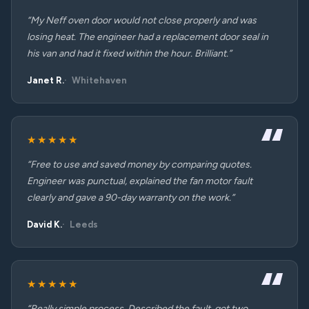
“My Neff oven door would not close properly and was
losing heat. The engineer had a replacement door seal in
his van and had it fixed within the hour. Brilliant.”
Janet R.
Whitehaven
★★★★★
“Free to use and saved money by comparing quotes.
Engineer was punctual, explained the fan motor fault
clearly and gave a 90-day warranty on the work.”
David K.
Leeds
★★★★★
“Really simple process. Described the fault, got two