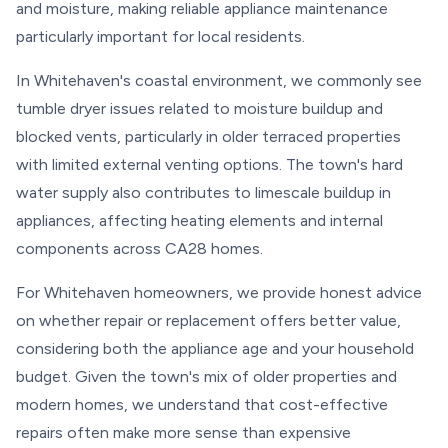
and moisture, making reliable appliance maintenance
particularly important for local residents.
In Whitehaven's coastal environment, we commonly see
tumble dryer issues related to moisture buildup and
blocked vents, particularly in older terraced properties
with limited external venting options. The town's hard
water supply also contributes to limescale buildup in
appliances, affecting heating elements and internal
components across CA28 homes.
For Whitehaven homeowners, we provide honest advice
on whether repair or replacement offers better value,
considering both the appliance age and your household
budget. Given the town's mix of older properties and
modern homes, we understand that cost-effective
repairs often make more sense than expensive