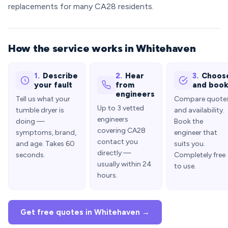
replacements for many CA28 residents.
How the service works in Whitehaven
1.
Describe
2.
Hear
3.
Choos
your fault
from
and boo
engineers
Tell us what your
Compare quote
Up to 3 vetted
tumble dryer is
and availability.
engineers
doing —
Book the
covering CA28
symptoms, brand,
engineer that
contact you
and age. Takes 60
suits you.
directly —
seconds.
Completely free
usually within 24
to use.
hours.
Get free quotes in Whitehaven →