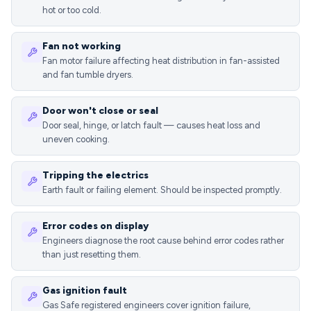
hot or too cold.
Fan not working
Fan motor failure affecting heat distribution in fan-assisted
and fan tumble dryers.
Door won't close or seal
Door seal, hinge, or latch fault — causes heat loss and
uneven cooking.
Tripping the electrics
Earth fault or failing element. Should be inspected promptly.
Error codes on display
Engineers diagnose the root cause behind error codes rather
than just resetting them.
Gas ignition fault
Gas Safe registered engineers cover ignition failure,