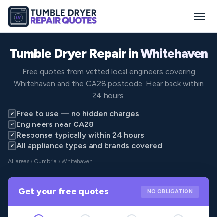
Tumble Dryer Repair in
Whitehaven
Free quotes from vetted local engineers covering
Whitehaven and the CA28 postcode. Hear back within
24 hours.
Free to use — no hidden charges
✓
Engineers near CA28
✓
Response typically within 24 hours
✓
All appliance types and brands covered
✓
All areas
›
Cumbria
› Whitehaven
Get your free quotes
NO OBLIGATION