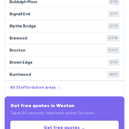
Biddulph Moor
ST8
Bignall End
ST7
Blythe Bridge
ST11
Brewood
ST19
Brocton
ST17
Brown Edge
ST6
Burntwood
WS7
All Staffordshire areas →
Get free quotes in Weston
Takes 90 seconds. Hear back within 24 hours.
Get free quotes →