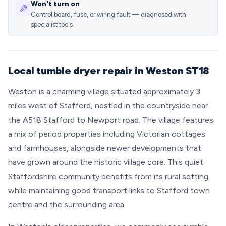
Won't turn on
Control board, fuse, or wiring fault — diagnosed with
specialist tools.
Local tumble dryer repair in Weston ST18
Weston is a charming village situated approximately 3
miles west of Stafford, nestled in the countryside near
the A518 Stafford to Newport road. The village features
a mix of period properties including Victorian cottages
and farmhouses, alongside newer developments that
have grown around the historic village core. This quiet
Staffordshire community benefits from its rural setting
while maintaining good transport links to Stafford town
centre and the surrounding area.