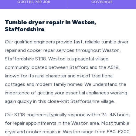
QUOTES PER JOB
COVERAGE
Tumble dryer repair in Weston,
Staffordshire
Our qualified engineers provide fast, reliable tumble dryer
repair and cooker repair services throughout Weston,
Staffordshire ST18. Weston is a peaceful village
community located between Stafford and the A518,
known for its rural character and mix of traditional
cottages and modern family homes. We understand the
importance of getting your essential appliances working
again quickly in this close-knit Staffordshire village.
Our ST18 engineers typically respond within 24-48 hours
for repair appointments in the Weston area. Most tumble
dryer and cooker repairs in Weston range from £80-£200