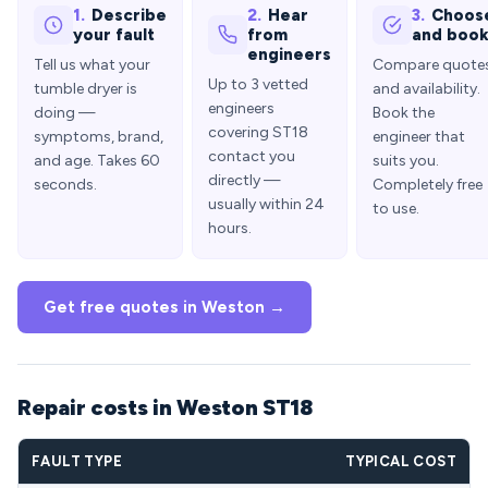
1.
Describe
2.
Hear
3.
Choos
your fault
from
and boo
engineers
Tell us what your
Compare quote
Up to 3 vetted
tumble dryer is
and availability.
engineers
doing —
Book the
covering ST18
symptoms, brand,
engineer that
contact you
and age. Takes 60
suits you.
directly —
seconds.
Completely free
usually within 24
to use.
hours.
Get free quotes in Weston →
Repair costs in Weston ST18
FAULT TYPE
TYPICAL COST