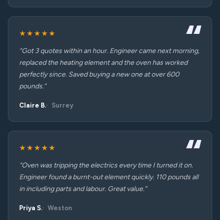
★★★★★
“Got 3 quotes within an hour. Engineer came next morning,
replaced the heating element and the oven has worked
perfectly since. Saved buying a new one at over 600
pounds.”
Claire B.
Surrey
★★★★★
“Oven was tripping the electrics every time I turned it on.
Engineer found a burnt-out element quickly. 110 pounds all
in including parts and labour. Great value.”
Priya S.
Weston