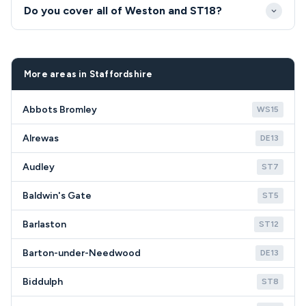
Our Weston engineers give honest advice on repair
Do you cover all of Weston and ST18?
versus replacement based on appliance age,
condition and repair costs. We understand the
Yes, we provide full coverage for all Weston ST18
value-conscious approach needed in rural
postcodes.
communities like ST18.
More areas in Staffordshire
Abbots Bromley
WS15
Alrewas
DE13
Audley
ST7
Baldwin's Gate
ST5
Barlaston
ST12
Barton-under-Needwood
DE13
Biddulph
ST8