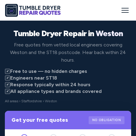
Tumble Dryer Repair in
Weston
Free quotes from vetted local engineers covering
Weston and the ST18 postcode. Hear back within 24
hours.
Free to use — no hidden charges
✓
Engineers near ST18
✓
Response typically within 24 hours
✓
All appliance types and brands covered
✓
All areas
›
Staffordshire
› Weston
Get your free quotes
NO OBLIGATION