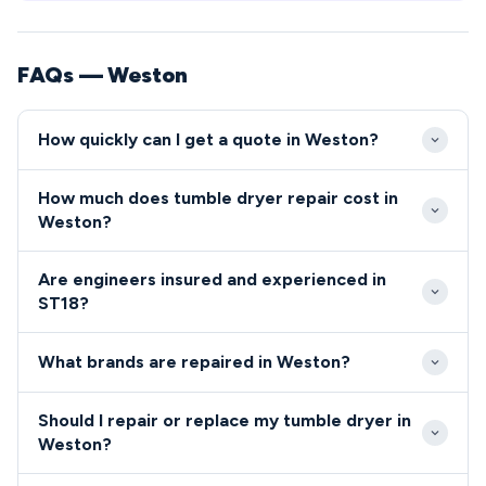
FAQs — Weston
How quickly can I get a quote in Weston?
We typically arrange repair visits within 24-48 hours
How much does tumble dryer repair cost in
for Weston ST18 residents. Our engineers cover the
Weston?
village efficiently as part of their Stafford and
Repair costs in Weston generally range from £80-
surrounding areas route.
Are engineers insured and experienced in
£200 depending on the fault and parts required. We
ST18?
provide fixed-price quotes upfront so there are no
All engineers serving Weston ST18 are fully qualified,
surprises for ST18 customers.
What brands are repaired in Weston?
insured and background-checked for your peace of
mind.
We repair all major tumble dryer and cooker brands in
Should I repair or replace my tumble dryer in
Weston including Bosch, Hotpoint, Beko, Samsung
Weston?
and AEG.