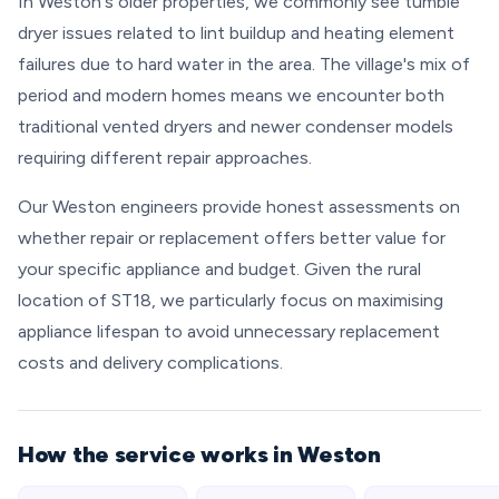
In Weston's older properties, we commonly see tumble
dryer issues related to lint buildup and heating element
failures due to hard water in the area. The village's mix of
period and modern homes means we encounter both
traditional vented dryers and newer condenser models
requiring different repair approaches.
Our Weston engineers provide honest assessments on
whether repair or replacement offers better value for
your specific appliance and budget. Given the rural
location of ST18, we particularly focus on maximising
appliance lifespan to avoid unnecessary replacement
costs and delivery complications.
How the service works in Weston