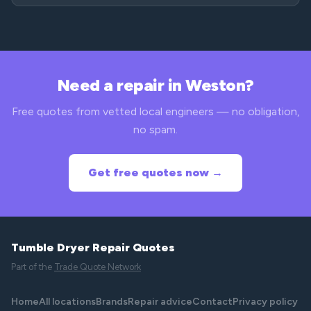
Need a repair in Weston?
Free quotes from vetted local engineers — no obligation,
no spam.
Get free quotes now →
Tumble Dryer Repair Quotes
Part of the
Trade Quote Network
Home
All locations
Brands
Repair advice
Contact
Privacy policy