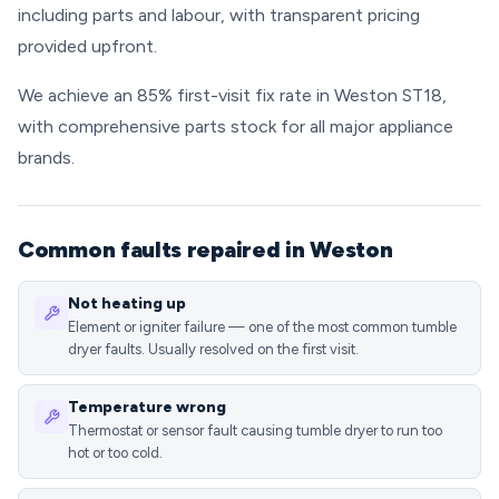
including parts and labour, with transparent pricing
provided upfront.
We achieve an 85% first-visit fix rate in Weston ST18,
with comprehensive parts stock for all major appliance
brands.
Common faults repaired in Weston
Not heating up
Element or igniter failure — one of the most common tumble
dryer faults. Usually resolved on the first visit.
Temperature wrong
Thermostat or sensor fault causing tumble dryer to run too
hot or too cold.