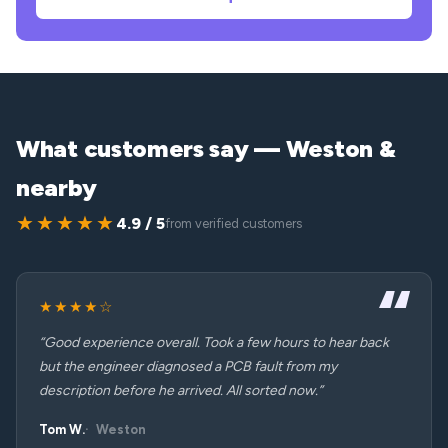
What customers say — Weston &
nearby
★★★★★
4.9 / 5
from verified customers
★★★★☆
“Good experience overall. Took a few hours to hear back
but the engineer diagnosed a PCB fault from my
description before he arrived. All sorted now.”
Tom W.
Weston