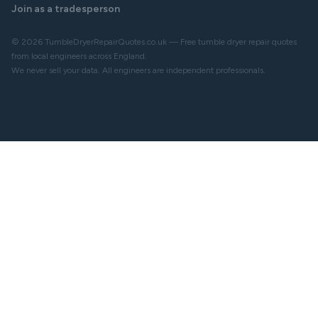
Join as a tradesperson
© 2026 TumbleDryerRepairQuotes.co.uk — Free tumble dryer repair quotes
from local engineers across England.
We never sell your data. All engineers are independent professionals.