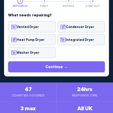
1
2
3
4
APPLIANCE
FAULT
DETAILS
CONTACT
What needs repairing?
Vented Dryer
Condenser Dryer
Heat Pump Dryer
Integrated Dryer
Washer Dryer
Continue →
47
24hrs
COUNTIES COVERED
RESPONSE TIME
3 max
All UK