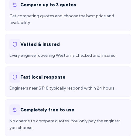
Compare up to 3 quotes
Get competing quotes and choose the best price and
availability.
Vetted & insured
Every engineer covering Weston is checked and insured.
Fast local response
Engineers near ST18 typically respond within 24 hours.
Completely free to use
No charge to compare quotes. You only pay the engineer
you choose.