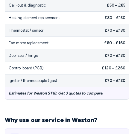
Call-out & diagnostic
£50 – £85
Heating element replacement
£80 – £150
Thermostat / sensor
£70 – £130
Fan motor replacement
£80 – £160
Door seal / hinge
£70 – £130
Control board (PCB)
£120 – £260
Igniter / thermocouple (gas)
£70 – £130
Estimates for Weston ST18. Get 3 quotes to compare.
Why use our service in Weston?