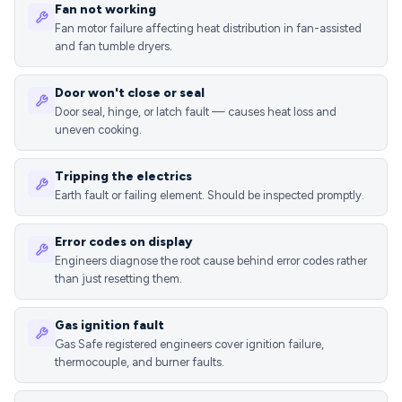
Fan not working
Fan motor failure affecting heat distribution in fan-assisted
and fan tumble dryers.
Door won't close or seal
Door seal, hinge, or latch fault — causes heat loss and
uneven cooking.
Tripping the electrics
Earth fault or failing element. Should be inspected promptly.
Error codes on display
Engineers diagnose the root cause behind error codes rather
than just resetting them.
Gas ignition fault
Gas Safe registered engineers cover ignition failure,
thermocouple, and burner faults.