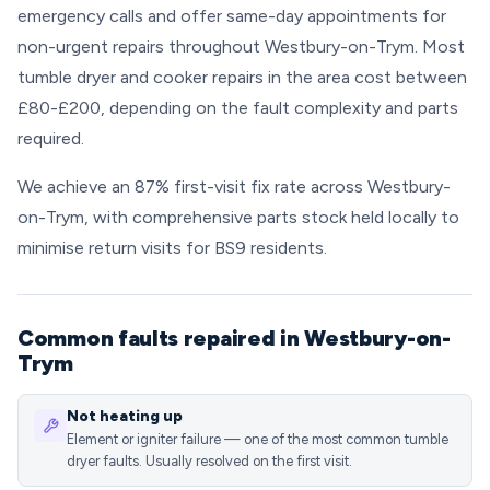
emergency calls and offer same-day appointments for
non-urgent repairs throughout Westbury-on-Trym. Most
tumble dryer and cooker repairs in the area cost between
£80-£200, depending on the fault complexity and parts
required.
We achieve an 87% first-visit fix rate across Westbury-
on-Trym, with comprehensive parts stock held locally to
minimise return visits for BS9 residents.
Common faults repaired in Westbury-on-
Trym
Not heating up
Element or igniter failure — one of the most common tumble
dryer faults. Usually resolved on the first visit.