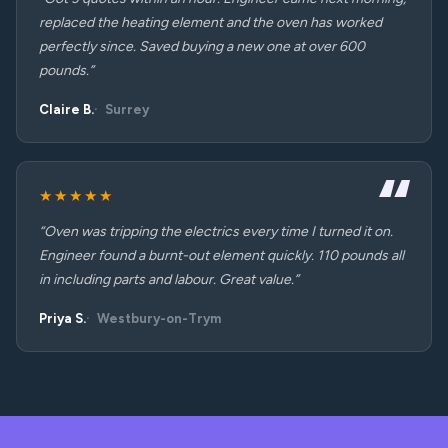
replaced the heating element and the oven has worked
perfectly since. Saved buying a new one at over 600
pounds.”
Claire B.
Surrey
★★★★★
“Oven was tripping the electrics every time I turned it on.
Engineer found a burnt-out element quickly. 110 pounds all
in including parts and labour. Great value.”
Priya S.
Westbury-on-Trym