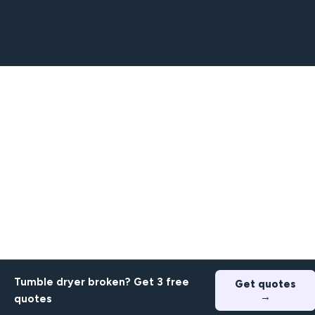
Tumble dryer broken? Get 3 free
Get quotes
→
quotes