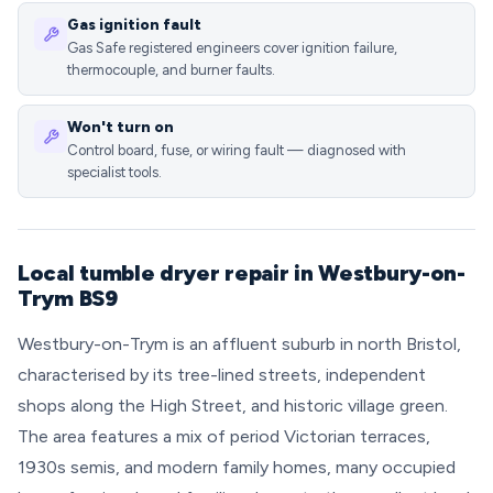
Gas ignition fault
Gas Safe registered engineers cover ignition failure,
thermocouple, and burner faults.
Won't turn on
Control board, fuse, or wiring fault — diagnosed with
specialist tools.
Local tumble dryer repair in Westbury-on-
Trym BS9
Westbury-on-Trym is an affluent suburb in north Bristol,
characterised by its tree-lined streets, independent
shops along the High Street, and historic village green.
The area features a mix of period Victorian terraces,
1930s semis, and modern family homes, many occupied