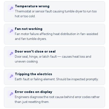
Temperature wrong
Thermostat or sensor fault causing tumble dryer to run too
hot or too cold.
Fan not working
Fan motor failure affecting heat distribution in fan-assisted
and fan tumble dryers.
Door won't close or seal
Door seal, hinge, or latch fault — causes heat loss and
uneven cooking.
Tripping the electrics
Earth fault or failing element. Should be inspected promptly.
Error codes on display
Engineers diagnose the root cause behind error codes rather
than just resetting them.