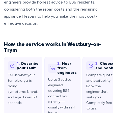
engineers provide honest advice to BS9 residents,
considering both the repair costs and the remaining
appliance lifespan to help you make the most cost-
effective decision.
How the service works in Westbury-on-
Trym
1.
Describe
2.
Hear
3.
Choos
your fault
from
and boo
engineers
Tell us what your
Compare quote
Up to 3 vetted
tumble dryer is
and availability.
engineers
doing —
Book the
covering BS9
symptoms, brand,
engineer that
contact you
and age. Takes 60
suits you.
directly —
seconds.
Completely free
usually within 24
to use.
hours.