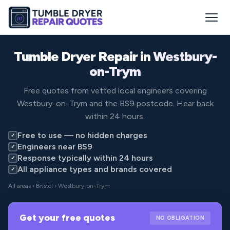
Tumble Dryer Repair in
Westbury-
on-Trym
Free quotes from vetted local engineers covering
Westbury-on-Trym and the BS9 postcode. Hear back
within 24 hours.
Free to use — no hidden charges
✓
Engineers near BS9
✓
Response typically within 24 hours
✓
All appliance types and brands covered
✓
All areas
›
Bristol
› Westbury-on-Trym
Get your free quotes
NO OBLIGATION