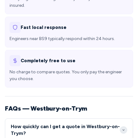
insured.
Fast local response
Engineers near BS9 typically respond within 24 hours.
Completely free to use
No charge to compare quotes. You only pay the engineer
you choose.
FAQs — Westbury-on-Trym
How quickly can I get a quote in Westbury-on-
Trym?