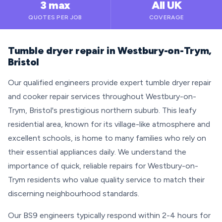
3 max
All UK
QUOTES PER JOB
COVERAGE
Tumble dryer repair in Westbury-on-Trym,
Bristol
Our qualified engineers provide expert tumble dryer repair
and cooker repair services throughout Westbury-on-
Trym, Bristol's prestigious northern suburb. This leafy
residential area, known for its village-like atmosphere and
excellent schools, is home to many families who rely on
their essential appliances daily. We understand the
importance of quick, reliable repairs for Westbury-on-
Trym residents who value quality service to match their
discerning neighbourhood standards.
Our BS9 engineers typically respond within 2-4 hours for