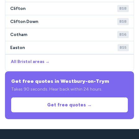
Clifton
BS8
Clifton Down
BS8
Cotham
BS6
Easton
BS5
All Bristol areas →
Get free quotes in Westbury-on-Trym
Takes 90 seconds. Hear back within 24 hours.
Get free quotes →