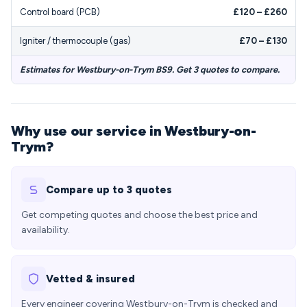
Control board (PCB)
£120 – £260
Igniter / thermocouple (gas)
£70 – £130
Estimates for Westbury-on-Trym BS9. Get 3 quotes to compare.
Why use our service in Westbury-on-
Trym?
Compare up to 3 quotes
Get competing quotes and choose the best price and
availability.
Vetted & insured
Every engineer covering Westbury-on-Trym is checked and