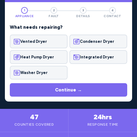
1
2
3
4
APPLIANCE
FAULT
DETAILS
CONTACT
What needs repairing?
Vented Dryer
Condenser Dryer
Heat Pump Dryer
Integrated Dryer
Washer Dryer
Continue →
47
24hrs
COUNTIES COVERED
RESPONSE TIME