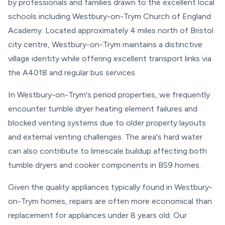
by professionals and families drawn to the excellent local
schools including Westbury-on-Trym Church of England
Academy. Located approximately 4 miles north of Bristol
city centre, Westbury-on-Trym maintains a distinctive
village identity while offering excellent transport links via
the A4018 and regular bus services.
In Westbury-on-Trym's period properties, we frequently
encounter tumble dryer heating element failures and
blocked venting systems due to older property layouts
and external venting challenges. The area's hard water
can also contribute to limescale buildup affecting both
tumble dryers and cooker components in BS9 homes.
Given the quality appliances typically found in Westbury-
on-Trym homes, repairs are often more economical than
replacement for appliances under 8 years old. Our