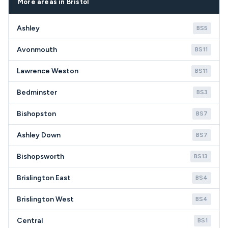
More areas in Bristol
quality appliances.
Ashley
BS5
Avonmouth
BS11
Lawrence Weston
BS11
Bedminster
BS3
Bishopston
BS7
Ashley Down
BS7
Bishopsworth
BS13
Brislington East
BS4
Brislington West
BS4
Central
BS1