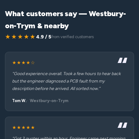
What customers say — Westbury-
on-Trym & nearby
★★★★★
4.9 / 5
from verified customers
★★★★☆
“Good experience overall. Took a few hours to hear back
but the engineer diagnosed a PCB fault from my
description before he arrived. All sorted now.”
Tom W.
Westbury-on-Trym
★★★★★
“Got 3 quotes within an hour. Engineer came next morning,