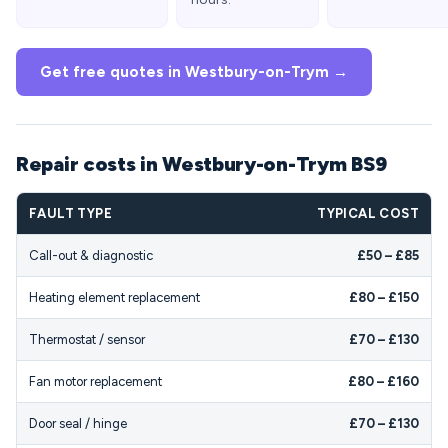
Get free quotes in Westbury-on-Trym →
Repair costs in Westbury-on-Trym BS9
FAULT TYPE
TYPICAL COST
Call-out & diagnostic
£50 – £85
Heating element replacement
£80 – £150
Thermostat / sensor
£70 – £130
Fan motor replacement
£80 – £160
Door seal / hinge
£70 – £130