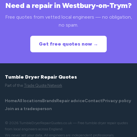
Need a repair in Westbury-on-Trym?
Free quotes from vetted local engineers — no obligation,
no spam.
Get free quotes now →
Tumble Dryer Repair Quotes
Part of the
Trade Quote Network
Home
All locations
Brands
Repair advice
Contact
Privacy policy
Join as a tradesperson
© 2026 TumbleDryerRepairQuotes.co.uk — Free tumble dryer repair quotes
from local engineers across England.
We never sell your data. All engineers are independent professionals.