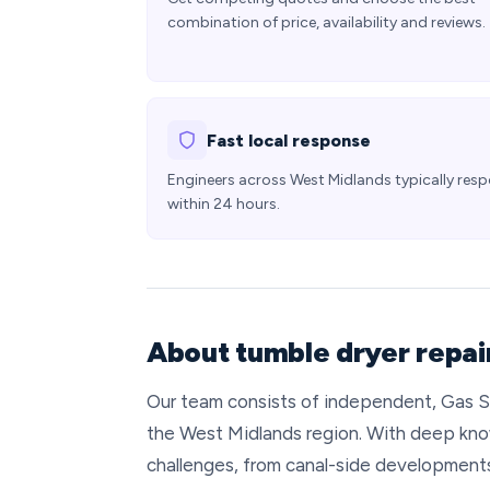
combination of price, availability and reviews.
Fast local response
Engineers across West Midlands typically res
within 24 hours.
About tumble dryer repai
Our team consists of independent, Gas S
the West Midlands region. With deep kno
challenges, from canal-side developments