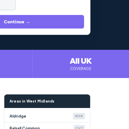
Continue →
All UK
B
COVERAGE
Areas in West Midlands
Aldridge
WS9
Balsall Common
CV7