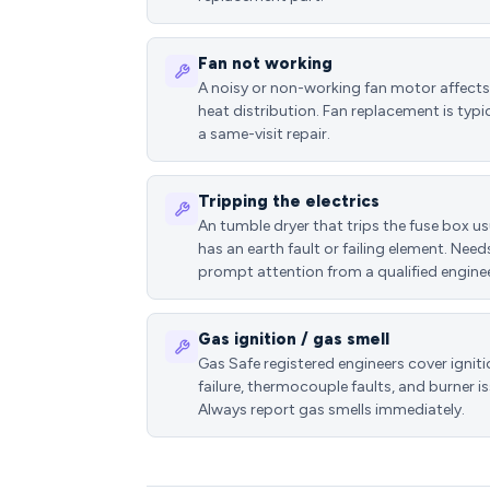
Fan not working
A noisy or non-working fan motor affects
heat distribution. Fan replacement is typic
a same-visit repair.
Tripping the electrics
An tumble dryer that trips the fuse box us
has an earth fault or failing element. Need
prompt attention from a qualified enginee
Gas ignition / gas smell
Gas Safe registered engineers cover ignit
failure, thermocouple faults, and burner is
Always report gas smells immediately.