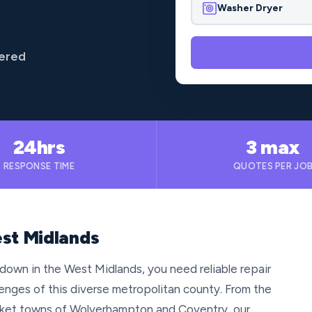
Washer Dryer
vered
24hrs
3 max
RESPONSE TIME
QUOTES PER JO
est Midlands
down in the West Midlands, you need reliable repair
enges of this diverse metropolitan county. From the
arket towns of Wolverhampton and Coventry, our