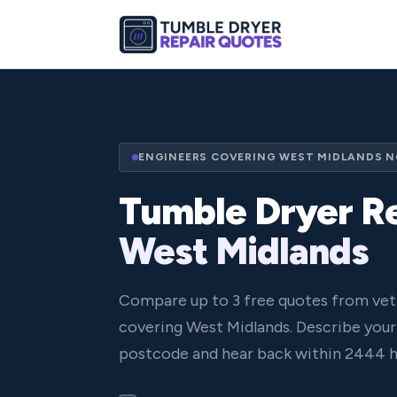
ENGINEERS COVERING WEST MIDLANDS 
Tumble Dryer Re
West Midlands
Compare up to 3 free quotes from vet
covering West Midlands. Describe your 
postcode and hear back within 2444 h