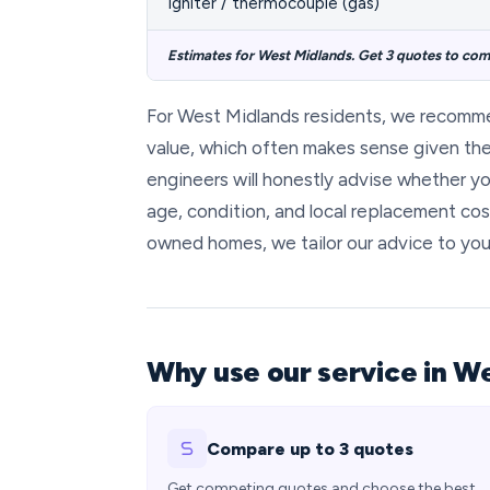
Igniter / thermocouple (gas)
Estimates for West Midlands. Get 3 quotes to comp
For West Midlands residents, we recomm
value, which often makes sense given the 
engineers will honestly advise whether yo
age, condition, and local replacement cos
owned homes, we tailor our advice to you
Why use our service in W
Compare up to 3 quotes
Get competing quotes and choose the best