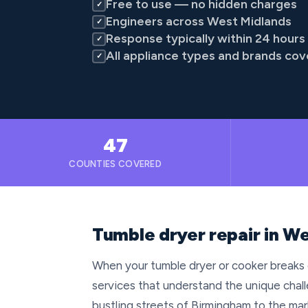
Free to use — no hidden charges
✓
Engineers across West Midlands
✓
Response typically within 24 hours
✓
All appliance types and brands co
✓
47
COUNTIES COVERED
Tumble dryer repair in W
When your tumble dryer or cooker breaks 
services that understand the unique chall
bustling streets of Birmingham to the m