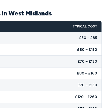
s in West Midlands
TYPICAL COST
£50 – £85
£80 – £150
£70 – £130
£80 – £160
£70 – £130
£120 – £260