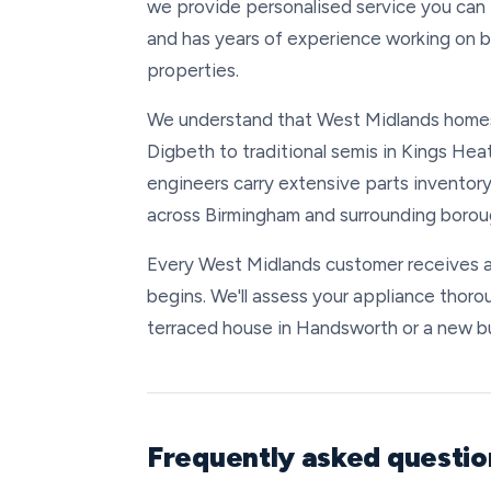
we provide personalised service you can 
and has years of experience working on 
properties.
We understand that West Midlands home
Digbeth to traditional semis in Kings Heat
engineers carry extensive parts inventory
across Birmingham and surrounding boroug
Every West Midlands customer receives a
begins. We'll assess your appliance thorou
terraced house in Handsworth or a new buil
Frequently asked questi