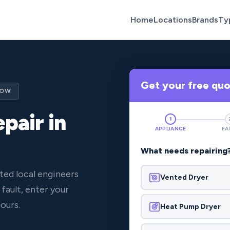
Home
Locations
Brands
Ty
Get your free qu
NOW
pair in
1
APPLIANCE
FA
What needs repairing
ted local engineers
Vented Dryer
fault, enter your
ours.
Heat Pump Dryer