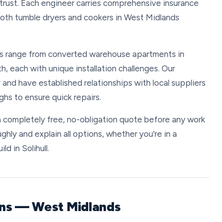
trust. Each engineer carries comprehensive insurance
both tumble dryers and cookers in West Midlands
s range from converted warehouse apartments in
h, each with unique installation challenges. Our
 and have established relationships with local suppliers
hs to ensure quick repairs.
 completely free, no-obligation quote before any work
ghly and explain all options, whether you're in a
d in Solihull.
ons — West Midlands