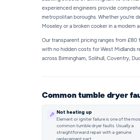
experienced engineers provide comprehens
metropolitan boroughs. Whether you're deal
Moseley or a broken cooker in a modern ap
Our transparent pricing ranges from £80 
with no hidden costs for West Midlands 
across Birmingham, Solihull, Coventry, Du
Common tumble dryer faul
Not heating up
Element or igniter failure is one of the mo
common tumble dryer faults. Usually a
straightforward repair with a genuine
replacement part.