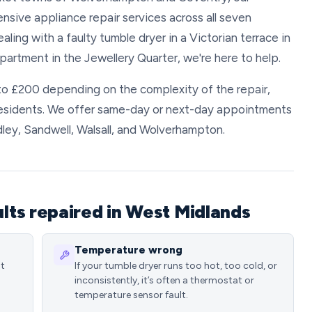
ive appliance repair services across all seven
ing with a faulty tumble dryer in a Victorian terrace in
artment in the Jewellery Quarter, we're here to help.
to £200 depending on the complexity of the repair,
residents. We offer same-day or next-day appointments
dley, Sandwell, Walsall, and Wolverhampton.
ts repaired in West Midlands
Temperature wrong
st
If your tumble dryer runs too hot, too cold, or
inconsistently, it’s often a thermostat or
temperature sensor fault.