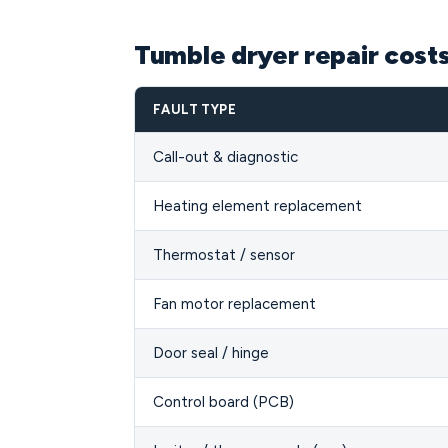
Tumble dryer repair cost
FAULT TYPE
Call-out & diagnostic
Heating element replacement
Thermostat / sensor
Fan motor replacement
Door seal / hinge
Control board (PCB)