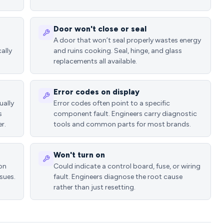
Door won't close or seal
A door that won’t seal properly wastes energy
ally
and ruins cooking. Seal, hinge, and glass
replacements all available.
Error codes on display
ually
Error codes often point to a specific
s
component fault. Engineers carry diagnostic
r.
tools and common parts for most brands.
Won't turn on
ion
Could indicate a control board, fuse, or wiring
sues.
fault. Engineers diagnose the root cause
rather than just resetting.