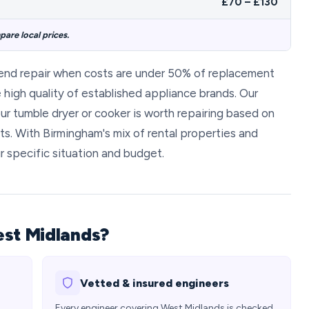
£70 – £130
are local prices.
end repair when costs are under 50% of replacement
high quality of established appliance brands. Our
ur tumble dryer or cooker is worth repairing based on
ts. With Birmingham's mix of rental properties and
r specific situation and budget.
est Midlands?
Vetted & insured engineers
Every engineer covering West Midlands is checked