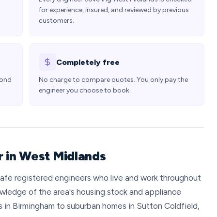
for experience, insured, and reviewed by previous
customers.
Completely free
pond
No charge to compare quotes. You only pay the
engineer you choose to book.
r in West Midlands
afe registered engineers who live and work throughout
wledge of the area's housing stock and appliance
 in Birmingham to suburban homes in Sutton Coldfield,