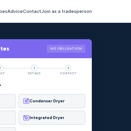
pes
Advice
Contact
Join as a tradesperson
otes
NO OBLIGATION
2
3
4
ULT
DETAILS
CONTACT
?
Condenser Dryer
Integrated Dryer