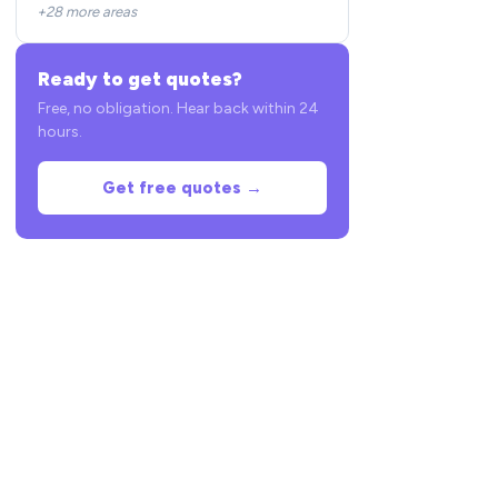
+28 more areas
Ready to get quotes?
Free, no obligation. Hear back within 24
hours.
Get free quotes →