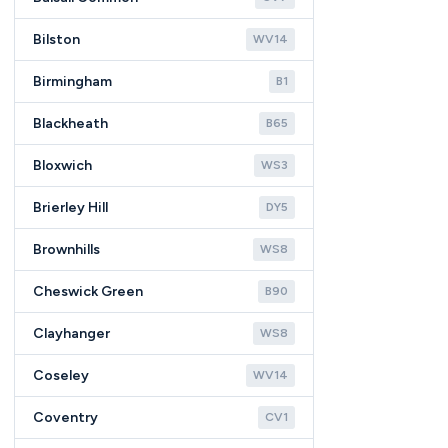
Bilston
WV14
Birmingham
B1
Blackheath
B65
Bloxwich
WS3
Brierley Hill
DY5
Brownhills
WS8
Cheswick Green
B90
Clayhanger
WS8
Coseley
WV14
Coventry
CV1