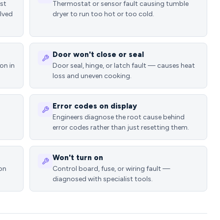
ost
Thermostat or sensor fault causing tumble
lved
dryer to run too hot or too cold.
Door won't close or seal
on in
Door seal, hinge, or latch fault — causes heat
loss and uneven cooking.
Error codes on display
Engineers diagnose the root cause behind
error codes rather than just resetting them.
Won't turn on
ion
Control board, fuse, or wiring fault —
diagnosed with specialist tools.