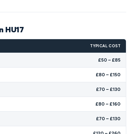
on HU17
TYPICAL COST
£50 – £85
£80 – £150
£70 – £130
£80 – £160
£70 – £130
£120 – £260