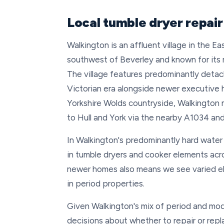
Local tumble dryer repair
Walkington is an affluent village in the E
southwest of Beverley and known for its
The village features predominantly deta
Victorian era alongside newer executive h
Yorkshire Wolds countryside, Walkington m
to Hull and York via the nearby A1034 an
In Walkington's predominantly hard water
in tumble dryers and cooker elements acro
newer homes also means we see varied el
in period properties.
Given Walkington's mix of period and mo
decisions about whether to repair or repl