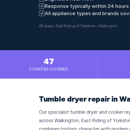
Response typically within 24 hours
✓
All appliance types and brands co
✓
All areas
›
East Riding of Yorkshire
› Walkington
47
COUNTIES COVERED
Tumble dryer repair in Wa
Our specialist tumble dryer and cooker repa
across Walkington, East Riding of Yorkshir
combines historic character with modern 