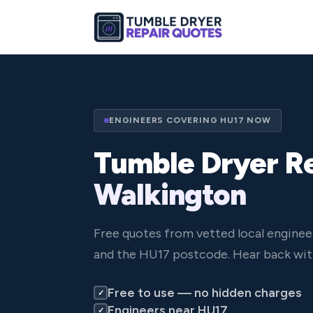
ENGINEERS COVERING HU17 NOW
Tumble Dryer Re
Walkington
Free quotes from vetted local enginee
and the HU17 postcode. Hear back wit
Free to use — no hidden charges
✓
Engineers near HU17
✓