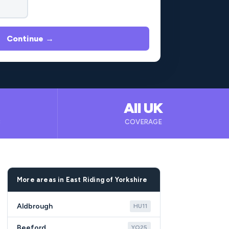
Continue →
All UK
B
COVERAGE
More areas in East Riding of Yorkshire
Aldbrough
HU11
Beeford
YO25