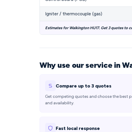
Igniter / thermocouple (gas)
Estimates for Walkington HU17. Get 3 quotes to 
Why use our service in W
Compare up to 3 quotes
Get competing quotes and choose the best p
and availability.
Fast local response