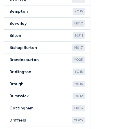
Bempton
YO15
Beverley
HU17
Bilton
HU11
Bishop Burton
HU17
Brandesburton
YO25
Bridlington
YO15
Brough
HU15
Burstwick
HU12
Cottingham
HU16
Driffield
YO25