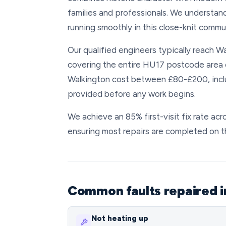
families and professionals. We understan
running smoothly in this close-knit commun
Our qualified engineers typically reach Wa
covering the entire HU17 postcode area e
Walkington cost between £80-£200, includ
provided before any work begins.
We achieve an 85% first-visit fix rate ac
ensuring most repairs are completed on 
Common faults repaired i
Not heating up