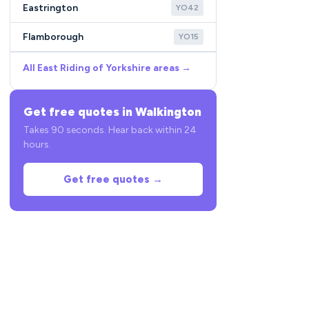
Eastrington
YO42
Flamborough
YO15
All East Riding of Yorkshire areas →
Get free quotes in Walkington
Takes 90 seconds. Hear back within 24
hours.
Get free quotes →