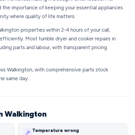
d the importance of keeping your essential appliances
ity where quality of life matters.
lkington properties within 2-4 hours of your call,
fficiently. Most tumble dryer and cooker repairs in
ing parts and labour, with transparent pricing
ross Walkington, with comprehensive parts stock
the same day.
n Walkington
Temperature wrong