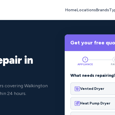
Home
Locations
Brands
Ty
Get your free qu
pair in
1
APPLIANCE
FA
What needs repairing
rs covering Walkington
Vented Dryer
hin 24 hours.
Heat Pump Dryer