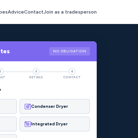
pes
Advice
Contact
Join as a tradesperson
otes
NO OBLIGATION
2
3
4
ULT
DETAILS
CONTACT
?
Condenser Dryer
Integrated Dryer