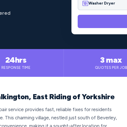
Washer Dryer
vered
24hrs
3 max
RESPONSE TIME
QUOTES PER JO
lkington, East Riding of Yorkshire
ir service provides fast, reliable fixes for residents
e. This charming village, nestled just south of Beverley,
convenience, making it a sought-after location for