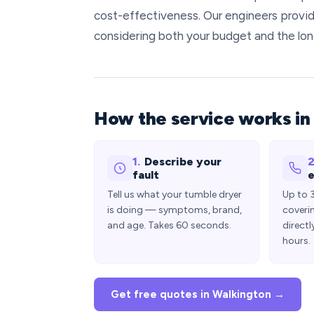
cost-effectiveness. Our engineers provide
considering both your budget and the lon
How the service works in
1.
Describe your
2
fault
e
Tell us what your tumble dryer
Up to 
is doing — symptoms, brand,
coveri
and age. Takes 60 seconds.
directl
hours.
Get free quotes in Walkington →