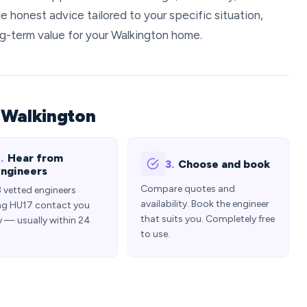
 honest advice tailored to your specific situation,
g-term value for your Walkington home.
 Walkington
.
Hear from
3.
Choose and book
ngineers
Compare quotes and
3 vetted engineers
availability. Book the engineer
ng HU17 contact you
that suits you. Completely free
y — usually within 24
to use.