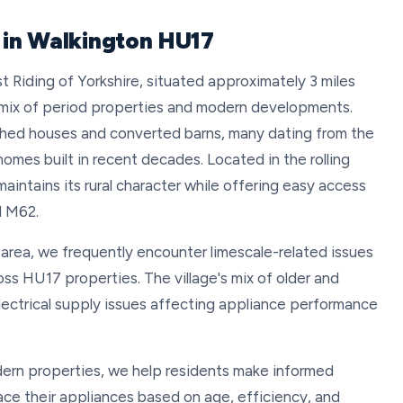
 in Walkington HU17
ast Riding of Yorkshire, situated approximately 3 miles
 mix of period properties and modern developments.
ched houses and converted barns, many dating from the
omes built in recent decades. Located in the rolling
aintains its rural character while offering easy access
d M62.
 area, we frequently encounter limescale-related issues
ss HU17 properties. The village's mix of older and
ectrical supply issues affecting appliance performance
dern properties, we help residents make informed
ace their appliances based on age, efficiency, and