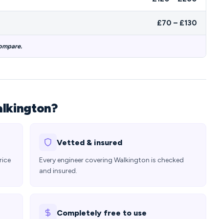
£70 – £130
compare.
alkington?
Vetted & insured
rice
Every engineer covering Walkington is checked
and insured.
Completely free to use