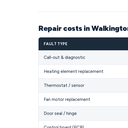
Repair costs in Walkingt
FAULT TYPE
Call-out & diagnostic
Heating element replacement
Thermostat / sensor
Fan motor replacement
Door seal / hinge
Control board (PCB)