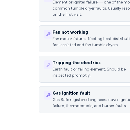
Element or igniter failure — one of the m
common tumble dryer faults. Usually reso
on the first visit.
Fan not working
Fan motor failure affecting heat distributi
fan-assisted and fan tumble dryers.
Tripping the electrics
Earth fault or failing element. Should be
inspected promptly.
Gas ignition fault
Gas Safe registered engineers cover ignit
failure, thermocouple, and burner faults.