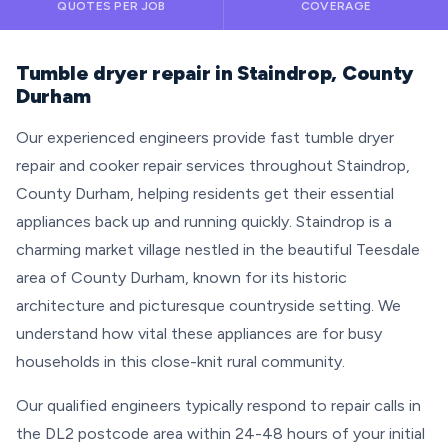
QUOTES PER JOB
COVERAGE
Tumble dryer repair in Staindrop, County
Durham
Our experienced engineers provide fast tumble dryer
repair and cooker repair services throughout Staindrop,
County Durham, helping residents get their essential
appliances back up and running quickly. Staindrop is a
charming market village nestled in the beautiful Teesdale
area of County Durham, known for its historic
architecture and picturesque countryside setting. We
understand how vital these appliances are for busy
households in this close-knit rural community.
Our qualified engineers typically respond to repair calls in
the DL2 postcode area within 24-48 hours of your initial