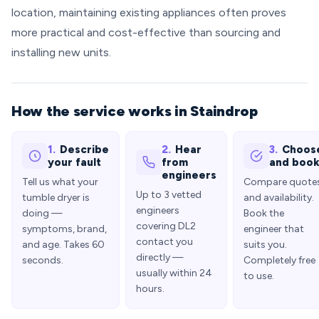
location, maintaining existing appliances often proves
more practical and cost-effective than sourcing and
installing new units.
How the service works in Staindrop
1.
Describe
2.
Hear
3.
Choos
your fault
from
and boo
engineers
Tell us what your
Compare quote
Up to 3 vetted
tumble dryer is
and availability.
engineers
doing —
Book the
covering DL2
symptoms, brand,
engineer that
contact you
and age. Takes 60
suits you.
directly —
seconds.
Completely free
usually within 24
to use.
hours.