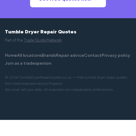
Tumble Dryer Repair Quotes
Part of the
Trade Quote Network
Home
All locations
Brands
Repair advice
Contact
Privacy policy
Join as a tradesperson
© 2026 TumbleDryerRepairQuotes.co.uk — Free tumble dryer repair quotes
from local engineers across England.
We never sell your data. All engineers are independent professionals.