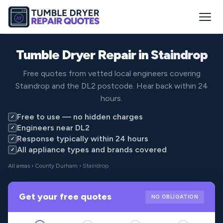
Tumble Dryer Repair in
Staindrop
Free quotes from vetted local engineers covering
Staindrop and the DL2 postcode. Hear back within 24
hours.
Free to use — no hidden charges
✓
Engineers near DL2
✓
Response typically within 24 hours
✓
All appliance types and brands covered
✓
All areas
›
County Durham
› Staindrop
Get your free quotes
NO OBLIGATION