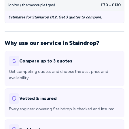
Igniter / thermocouple (gas)
£70 – £130
Estimates for Staindrop DL2. Get 3 quotes to compare.
Why use our service in Staindrop?
Compare up to 3 quotes
Get competing quotes and choose the best price and
availability.
Vetted & insured
Every engineer covering Staindrop is checked and insured.