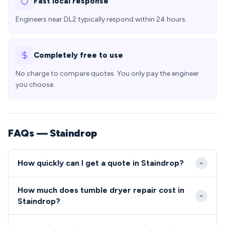
Fast local response
Engineers near DL2 typically respond within 24 hours.
Completely free to use
No charge to compare quotes. You only pay the engineer
you choose.
FAQs — Staindrop
How quickly can I get a quote in Staindrop?
We typically reach Staindrop properties within 24-
How much does tumble dryer repair cost in
48 hours of your repair request, with emergency
Staindrop?
same-day slots available for urgent repairs. Our
Repair costs in Staindrop typically range from £80-
engineers are familiar with the DL2 area and can