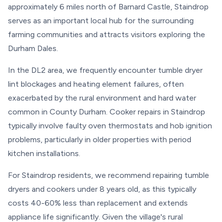
approximately 6 miles north of Barnard Castle, Staindrop
serves as an important local hub for the surrounding
farming communities and attracts visitors exploring the
Durham Dales.
In the DL2 area, we frequently encounter tumble dryer
lint blockages and heating element failures, often
exacerbated by the rural environment and hard water
common in County Durham. Cooker repairs in Staindrop
typically involve faulty oven thermostats and hob ignition
problems, particularly in older properties with period
kitchen installations.
For Staindrop residents, we recommend repairing tumble
dryers and cookers under 8 years old, as this typically
costs 40-60% less than replacement and extends
appliance life significantly. Given the village's rural