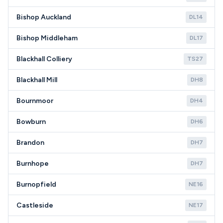
Bishop Auckland
DL14
Bishop Middleham
DL17
Blackhall Colliery
TS27
Blackhall Mill
DH8
Bournmoor
DH4
Bowburn
DH6
Brandon
DH7
Burnhope
DH7
Burnopfield
NE16
Castleside
NE17