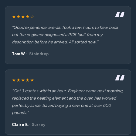
★★★★☆
“Good experience overall. Took a few hours to hear back
but the engineer diagnosed a PCB fault from my
description before he arrived. All sorted now.”
Tom W.
Staindrop
★★★★★
“Got 3 quotes within an hour. Engineer came next morning,
replaced the heating element and the oven has worked
perfectly since. Saved buying a new one at over 600
pounds.”
Claire B.
Surrey