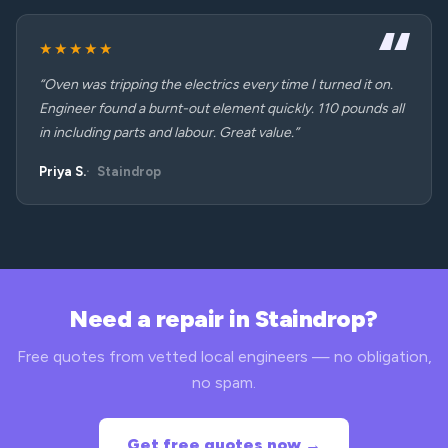
★★★★★
“Oven was tripping the electrics every time I turned it on.
Engineer found a burnt-out element quickly. 110 pounds all
in including parts and labour. Great value.”
Priya S.
Staindrop
Need a repair in Staindrop?
Free quotes from vetted local engineers — no obligation,
no spam.
Get free quotes now →