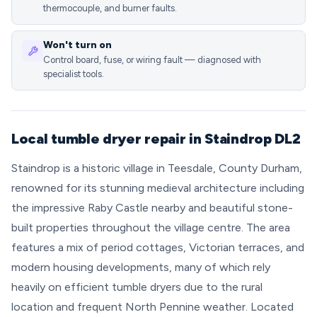
thermocouple, and burner faults.
Won't turn on
Control board, fuse, or wiring fault — diagnosed with
specialist tools.
Local tumble dryer repair in Staindrop DL2
Staindrop is a historic village in Teesdale, County Durham,
renowned for its stunning medieval architecture including
the impressive Raby Castle nearby and beautiful stone-
built properties throughout the village centre. The area
features a mix of period cottages, Victorian terraces, and
modern housing developments, many of which rely
heavily on efficient tumble dryers due to the rural
location and frequent North Pennine weather. Located