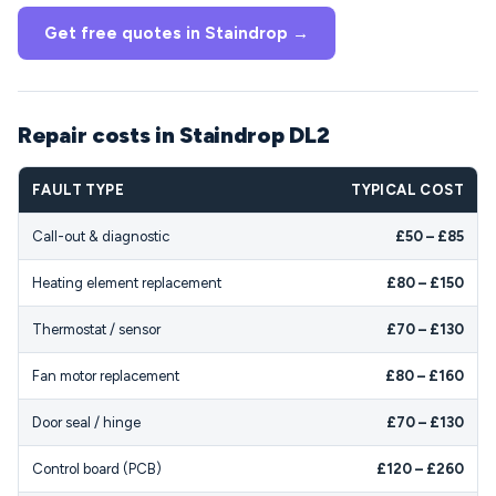
Get free quotes in Staindrop →
Repair costs in Staindrop DL2
FAULT TYPE
TYPICAL COST
Call-out & diagnostic
£50 – £85
Heating element replacement
£80 – £150
Thermostat / sensor
£70 – £130
Fan motor replacement
£80 – £160
Door seal / hinge
£70 – £130
Control board (PCB)
£120 – £260