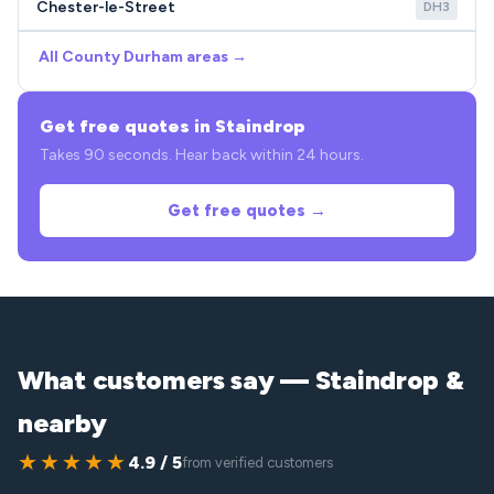
Chester-le-Street
DH3
All County Durham areas →
Get free quotes in Staindrop
Takes 90 seconds. Hear back within 24 hours.
Get free quotes →
What customers say — Staindrop &
nearby
★★★★★
4.9 / 5
from verified customers