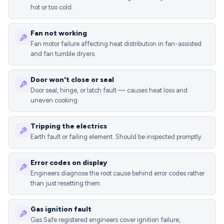
hot or too cold.
Fan not working
Fan motor failure affecting heat distribution in fan-assisted
and fan tumble dryers.
Door won't close or seal
Door seal, hinge, or latch fault — causes heat loss and
uneven cooking.
Tripping the electrics
Earth fault or failing element. Should be inspected promptly.
Error codes on display
Engineers diagnose the root cause behind error codes rather
than just resetting them.
Gas ignition fault
Gas Safe registered engineers cover ignition failure,