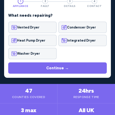
1
2
3
4
APPLIANCE
FAULT
DETAILS
CONTACT
What needs repairing?
Vented Dryer
Condenser Dryer
Heat Pump Dryer
Integrated Dryer
Washer Dryer
Continue →
47
24hrs
COUNTIES COVERED
RESPONSE TIME
3 max
All UK