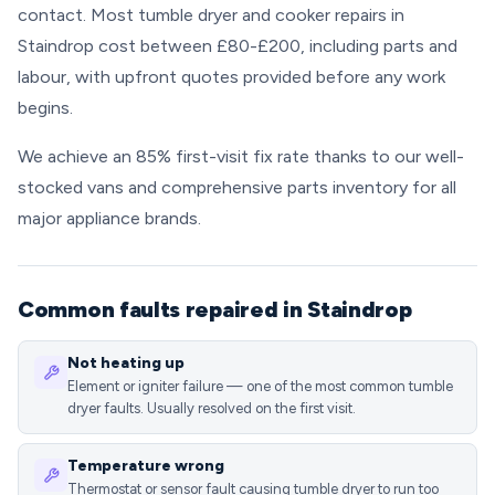
contact. Most tumble dryer and cooker repairs in
Staindrop cost between £80-£200, including parts and
labour, with upfront quotes provided before any work
begins.
We achieve an 85% first-visit fix rate thanks to our well-
stocked vans and comprehensive parts inventory for all
major appliance brands.
Common faults repaired in Staindrop
Not heating up
Element or igniter failure — one of the most common tumble
dryer faults. Usually resolved on the first visit.
Temperature wrong
Thermostat or sensor fault causing tumble dryer to run too