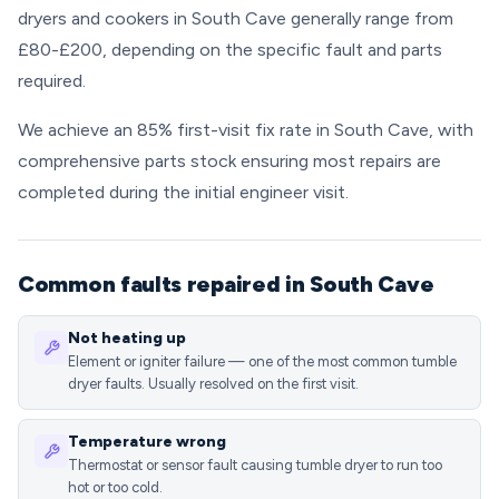
dryers and cookers in South Cave generally range from
£80-£200, depending on the specific fault and parts
required.
We achieve an 85% first-visit fix rate in South Cave, with
comprehensive parts stock ensuring most repairs are
completed during the initial engineer visit.
Common faults repaired in South Cave
Not heating up
Element or igniter failure — one of the most common tumble
dryer faults. Usually resolved on the first visit.
Temperature wrong
Thermostat or sensor fault causing tumble dryer to run too
hot or too cold.