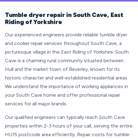
Tumble dryer repair in South Cave, East
Riding of Yorkshire
Our experienced engineers provide reliable tumble dryer
and cooker repair services throughout South Cave, a
picturesque village in the East Riding of Yorkshire. South
Cave is a charming rural community situated between
Hull and the market town of Beverley, known for its
historic character and well-established residential areas.
We understand the importance of working appliances in
your South Cave home and offer professional repair
services for all major brands.
Our qualified engineers can typically reach South Cave
properties within 2-3 hours of your call, serving the entire
HU15 postcode area efficiently. Repair costs for tumble