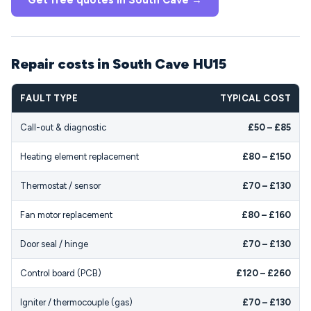
Get free quotes in South Cave →
Repair costs in South Cave HU15
FAULT TYPE
TYPICAL COST
Call-out & diagnostic
£50 – £85
Heating element replacement
£80 – £150
Thermostat / sensor
£70 – £130
Fan motor replacement
£80 – £160
Door seal / hinge
£70 – £130
Control board (PCB)
£120 – £260
Igniter / thermocouple (gas)
£70 – £130