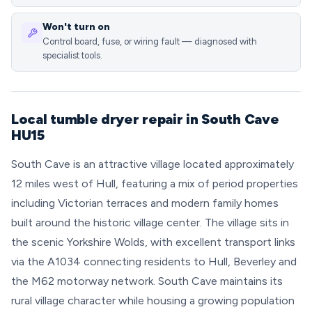
Won't turn on
Control board, fuse, or wiring fault — diagnosed with
specialist tools.
Local tumble dryer repair in South Cave
HU15
South Cave is an attractive village located approximately
12 miles west of Hull, featuring a mix of period properties
including Victorian terraces and modern family homes
built around the historic village center. The village sits in
the scenic Yorkshire Wolds, with excellent transport links
via the A1034 connecting residents to Hull, Beverley and
the M62 motorway network. South Cave maintains its
rural village character while housing a growing population