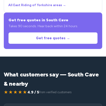
All East Riding of Yorkshire areas →
Get free quotes in South Cave
Takes 90 seconds. Hear back within 24 hours.
Get free quotes →
What customers say — South Cave
& nearby
★★★★★
4.9 / 5
from verified customers