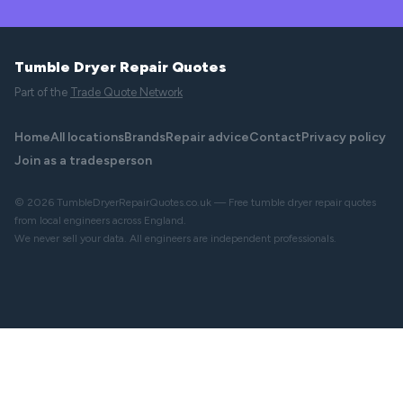
Tumble Dryer Repair Quotes
Part of the
Trade Quote Network
Home
All locations
Brands
Repair advice
Contact
Privacy policy
Join as a tradesperson
© 2026 TumbleDryerRepairQuotes.co.uk — Free tumble dryer repair quotes
from local engineers across England.
We never sell your data. All engineers are independent professionals.