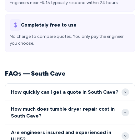
Engineers near HU15 typically respond within 24 hours.
Completely free to use
No charge to compare quotes. You only pay the engineer
you choose.
FAQs — South Cave
How quickly can I get a quote in South Cave?
Our engineers typically reach South Cave within 2-3
How much does tumble dryer repair cost in
hours of your call during standard working hours.
South Cave?
Emergency same-day appointments are available for
Tumble dryer and cooker repairs in South Cave
urgent repairs in the HU15 area.
Are engineers insured and experienced in
typically cost between £80-£200, including parts
HU15?