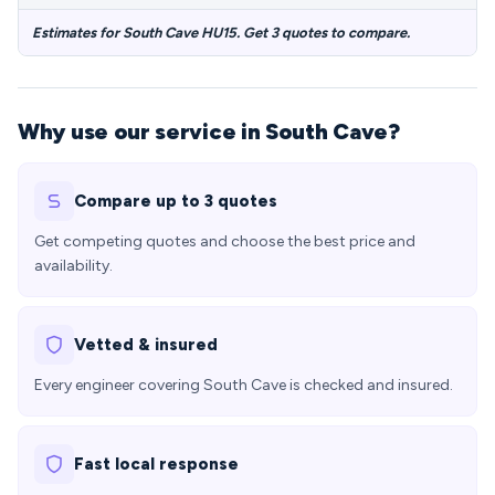
Estimates for South Cave HU15. Get 3 quotes to compare.
Why use our service in South Cave?
Compare up to 3 quotes
Get competing quotes and choose the best price and
availability.
Vetted & insured
Every engineer covering South Cave is checked and insured.
Fast local response