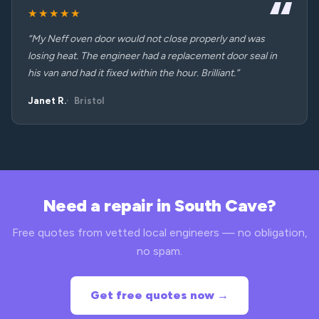
★★★★★
“My Neff oven door would not close properly and was
losing heat. The engineer had a replacement door seal in
his van and had it fixed within the hour. Brilliant.”
Janet R.
Bristol
Need a repair in South Cave?
Free quotes from vetted local engineers — no obligation,
no spam.
Get free quotes now →