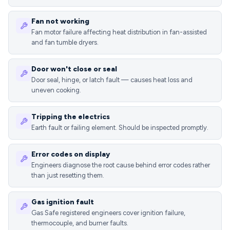
Fan not working
Fan motor failure affecting heat distribution in fan-assisted
and fan tumble dryers.
Door won't close or seal
Door seal, hinge, or latch fault — causes heat loss and
uneven cooking.
Tripping the electrics
Earth fault or failing element. Should be inspected promptly.
Error codes on display
Engineers diagnose the root cause behind error codes rather
than just resetting them.
Gas ignition fault
Gas Safe registered engineers cover ignition failure,
thermocouple, and burner faults.