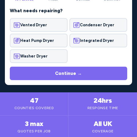
What needs repairing?
Vented Dryer
Condenser Dryer
Heat Pump Dryer
Integrated Dryer
Washer Dryer
Continue →
47
24hrs
COUNTIES COVERED
RESPONSE TIME
3 max
All UK
QUOTES PER JOB
COVERAGE