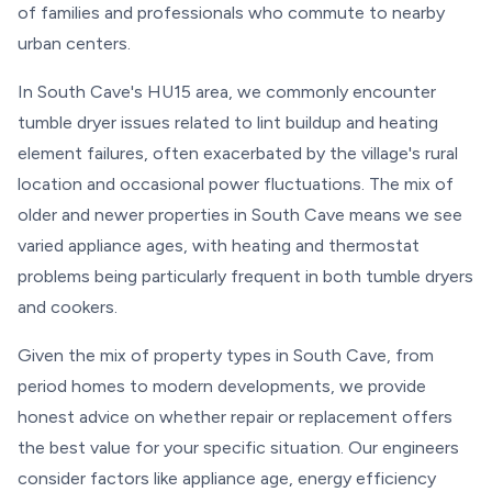
of families and professionals who commute to nearby
urban centers.
In South Cave's HU15 area, we commonly encounter
tumble dryer issues related to lint buildup and heating
element failures, often exacerbated by the village's rural
location and occasional power fluctuations. The mix of
older and newer properties in South Cave means we see
varied appliance ages, with heating and thermostat
problems being particularly frequent in both tumble dryers
and cookers.
Given the mix of property types in South Cave, from
period homes to modern developments, we provide
honest advice on whether repair or replacement offers
the best value for your specific situation. Our engineers
consider factors like appliance age, energy efficiency