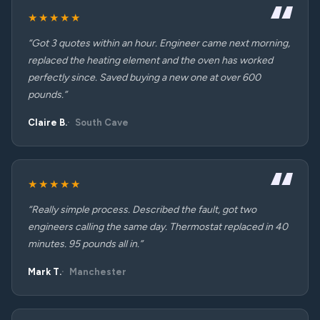
★★★★★
“Got 3 quotes within an hour. Engineer came next morning,
replaced the heating element and the oven has worked
perfectly since. Saved buying a new one at over 600
pounds.”
Claire B.
South Cave
★★★★★
“Really simple process. Described the fault, got two
engineers calling the same day. Thermostat replaced in 40
minutes. 95 pounds all in.”
Mark T.
Manchester