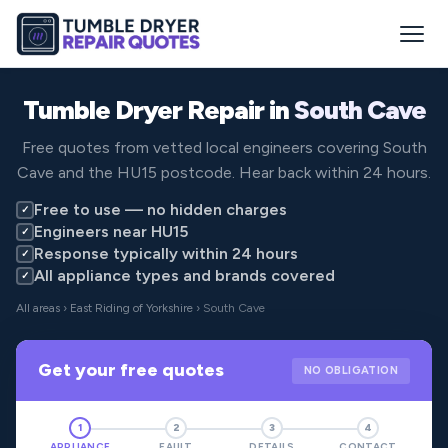
Tumble Dryer Repair in
South Cave
Free quotes from vetted local engineers covering South
Cave and the HU15 postcode. Hear back within 24 hours.
Free to use — no hidden charges
✓
Engineers near HU15
✓
Response typically within 24 hours
✓
All appliance types and brands covered
✓
All areas
›
East Riding of Yorkshire
› South Cave
Get your free quotes
NO OBLIGATION
1
2
3
4
APPLIANCE
FAULT
DETAILS
CONTACT