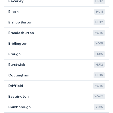
Beverley
HU17
Bilton
HU11
Bishop Burton
HU17
Brandesburton
YO25
Bridlington
YO15
Brough
HU15
Burstwick
HU12
Cottingham
HU16
Driffield
YO25
Eastrington
YO42
Flamborough
YO15