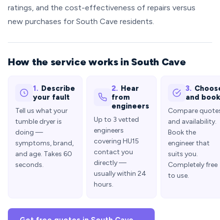
ratings, and the cost-effectiveness of repairs versus
new purchases for South Cave residents.
How the service works in South Cave
1.
Describe
2.
Hear
3.
Choos
your fault
from
and boo
engineers
Tell us what your
Compare quote
Up to 3 vetted
tumble dryer is
and availability.
engineers
doing —
Book the
covering HU15
symptoms, brand,
engineer that
contact you
and age. Takes 60
suits you.
directly —
seconds.
Completely free
usually within 24
to use.
hours.