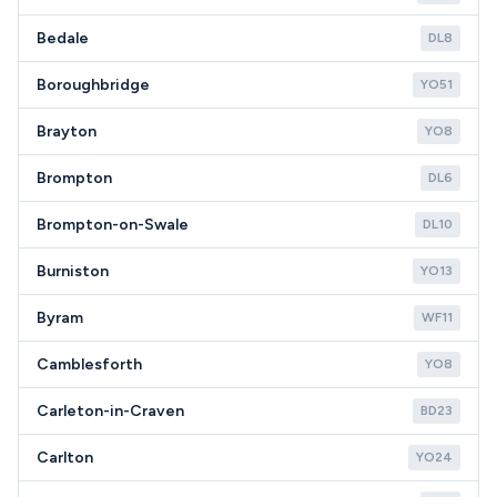
Bedale
DL8
Boroughbridge
YO51
Brayton
YO8
Brompton
DL6
Brompton-on-Swale
DL10
Burniston
YO13
Byram
WF11
Camblesforth
YO8
Carleton-in-Craven
BD23
Carlton
YO24