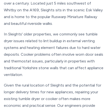
over a century. Located just 5 miles southwest of
Whitby on the A169, Sleights sits in the scenic Esk Valley
and is home to the popular Ruswarp Miniature Railway
and beautiful riverside walks.
In Sleights' older properties, we commonly see tumble
dryer issues related to lint buildup in external venting
systems and heating element failures due to hard water
deposits. Cooker problems often involve worn door seals
and thermostat issues, particularly in properties with
traditional Yorkshire stone walls that can affect appliance
ventilation.
Given the rural location of Sleights and the potential for
longer delivery times for new appliances, repairing your
existing tumble dryer or cooker often makes more
economic and practical sense. Our engineers provide