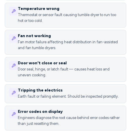
Temperature wrong
Thermostat or sensor fault causing tumble dryer to run too
hot or too cold.
Fan not working
Fan motor failure affecting heat distribution in fan-assisted
and fan tumble dryers.
Door won't close or seal
Door seal, hinge, or latch fault — causes heat loss and
uneven cooking.
Tripping the electrics
Earth fault or failing element. Should be inspected promptly.
Error codes on display
Engineers diagnose the root cause behind error codes rather
than just resetting them.