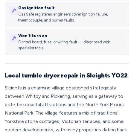
Gas ignition fault
Gas Safe registered engineers cover ignition failure,
thermocouple, and burner faults.
Won't turn on
Control board, fuse, or wiring fault — diagnosed with
specialist tools.
Local tumble dryer repair in Sleights YO22
Sleights is a charming village positioned strategically
between Whitby and Pickering, serving as a gateway to
both the coastal attractions and the North York Moors
National Park. The village features a mix of traditional
Yorkshire stone cottages, Victorian terraces, and some
modern developments, with many properties dating back