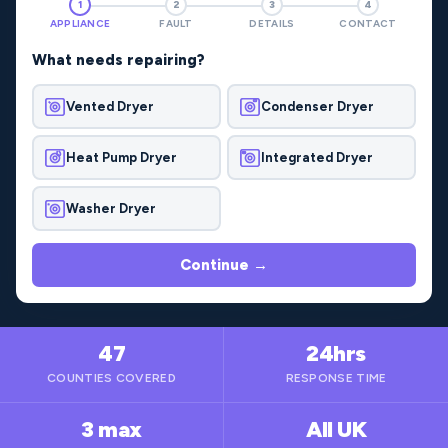
1
2
3
4
APPLIANCE
FAULT
DETAILS
CONTACT
What needs repairing?
Vented Dryer
Condenser Dryer
Heat Pump Dryer
Integrated Dryer
Washer Dryer
Continue →
47
24hrs
COUNTIES COVERED
RESPONSE TIME
3 max
All UK