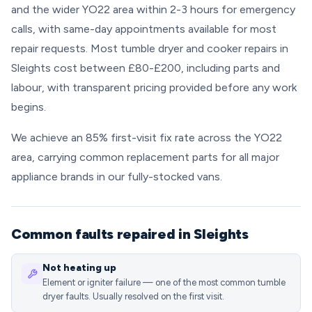
and the wider YO22 area within 2-3 hours for emergency
calls, with same-day appointments available for most
repair requests. Most tumble dryer and cooker repairs in
Sleights cost between £80-£200, including parts and
labour, with transparent pricing provided before any work
begins.
We achieve an 85% first-visit fix rate across the YO22
area, carrying common replacement parts for all major
appliance brands in our fully-stocked vans.
Common faults repaired in Sleights
Not heating up
Element or igniter failure — one of the most common tumble
dryer faults. Usually resolved on the first visit.