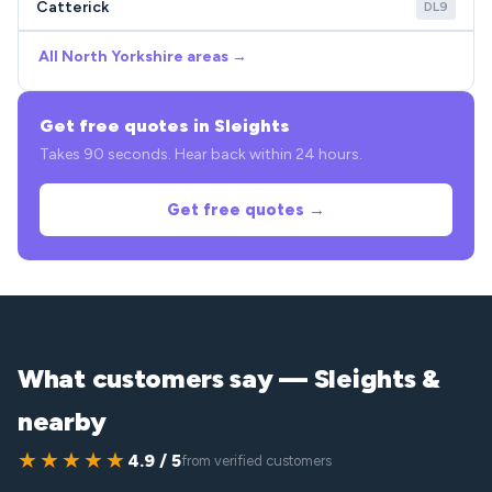
Catterick
DL9
All North Yorkshire areas →
Get free quotes in Sleights
Takes 90 seconds. Hear back within 24 hours.
Get free quotes →
What customers say — Sleights &
nearby
★★★★★
4.9 / 5
from verified customers