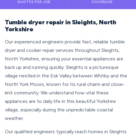
QUOTES PER JOB
COVERAGE
Tumble dryer repair in Sleights, North
Yorkshire
Our experienced engineers provide fast, reliable tumble
dryer and cooker repair services throughout Sleights,
North Yorkshire, ensuring your essential appliances are
back up and running quickly. Sleights is a picturesque
village nestled in the Esk Valley between Whitby and the
North York Moors, known for its rural charm and close-
knit community. We understand how vital these
appliances are to daily life in this beautiful Yorkshire
village, especially during the unpredictable coastal
weather.
Our qualified engineers typically reach homes in Sleights