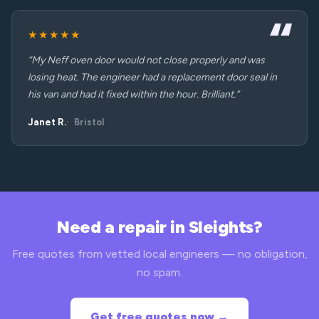
★★★★★
“My Neff oven door would not close properly and was
losing heat. The engineer had a replacement door seal in
his van and had it fixed within the hour. Brilliant.”
Janet R.
Bristol
Need a repair in Sleights?
Free quotes from vetted local engineers — no obligation,
no spam.
Get free quotes now →