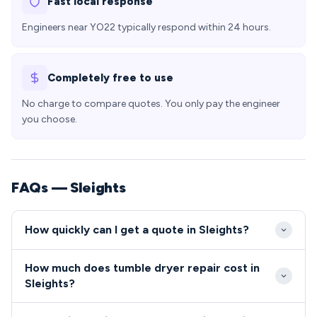
Fast local response
Engineers near YO22 typically respond within 24 hours.
Completely free to use
No charge to compare quotes. You only pay the engineer
you choose.
FAQs — Sleights
How quickly can I get a quote in Sleights?
Our engineers typically arrive at Sleights properties
How much does tumble dryer repair cost in
within 2-3 hours for urgent repairs, with most
Sleights?
routine appointments available within 24 hours. The
Tumble dryer and cooker repairs in Sleights typically
village's excellent road connections via the A169