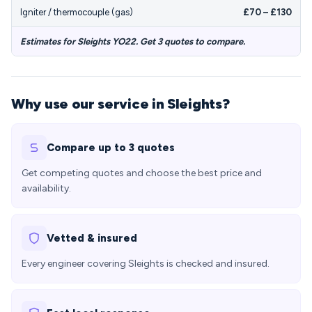
Igniter / thermocouple (gas)
£70 – £130
Estimates for Sleights YO22. Get 3 quotes to compare.
Why use our service in Sleights?
Compare up to 3 quotes
Get competing quotes and choose the best price and
availability.
Vetted & insured
Every engineer covering Sleights is checked and insured.