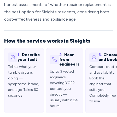
honest assessments of whether repair or replacement is
the best option for Sleights residents, considering both
cost-effectiveness and appliance age.
How the service works in Sleights
1.
Describe
2.
Hear
3.
Choos
your fault
from
and boo
engineers
Tell us what your
Compare quote
Up to 3 vetted
tumble dryer is
and availability.
engineers
doing —
Book the
covering YO22
symptoms, brand,
engineer that
contact you
and age. Takes 60
suits you.
directly —
seconds.
Completely free
usually within 24
to use.
hours.