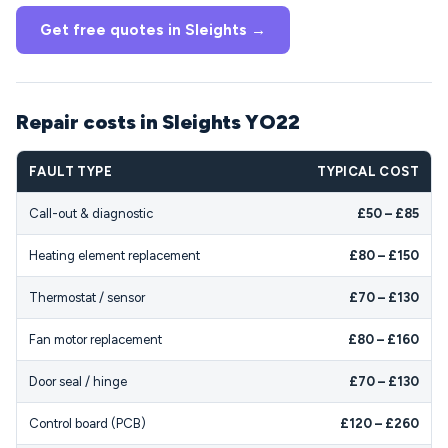
Get free quotes in Sleights →
Repair costs in Sleights YO22
FAULT TYPE
TYPICAL COST
Call-out & diagnostic
£50 – £85
Heating element replacement
£80 – £150
Thermostat / sensor
£70 – £130
Fan motor replacement
£80 – £160
Door seal / hinge
£70 – £130
Control board (PCB)
£120 – £260