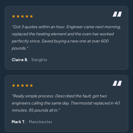
★★★★★
“Got 3 quotes within an hour. Engineer came next morning,
replaced the heating element and the oven has worked
perfectly since. Saved buying a new one at over 600
pounds.”
Claire B.
Sleights
★★★★★
“Really simple process. Described the fault, got two
engineers calling the same day. Thermostat replaced in 40
minutes. 95 pounds all in.”
Mark T.
Manchester