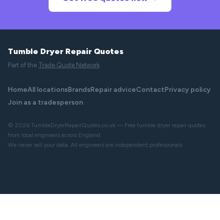
Tumble Dryer Repair Quotes
Part of the
Trade Quote Network
Home
All locations
Brands
Repair advice
Contact
Privacy policy
Join as a tradesperson
© 2026 TumbleDryerRepairQuotes.co.uk — Free tumble dryer repair quotes
from local engineers across England.
We never sell your data. All engineers are independent professionals.