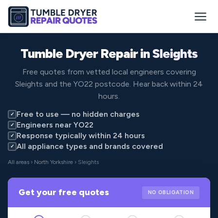
Tumble Dryer Repair in
Sleights
Free quotes from vetted local engineers covering
Sleights and the YO22 postcode. Hear back within 24
hours.
Free to use — no hidden charges
✓
Engineers near YO22
✓
Response typically within 24 hours
✓
All appliance types and brands covered
✓
All areas
›
North Yorkshire
› Sleights
Get your free quotes
NO OBLIGATION