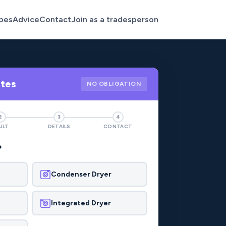
pes
Advice
Contact
Join as a tradesperson
otes
NO OBLIGATION
2
3
4
ULT
DETAILS
CONTACT
?
Condenser Dryer
Integrated Dryer