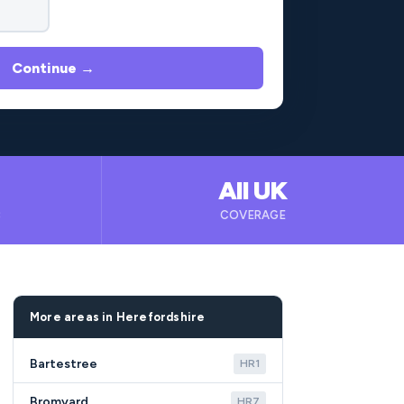
Continue →
All UK
B
COVERAGE
More areas in Herefordshire
Bartestree
HR1
Bromyard
HR7