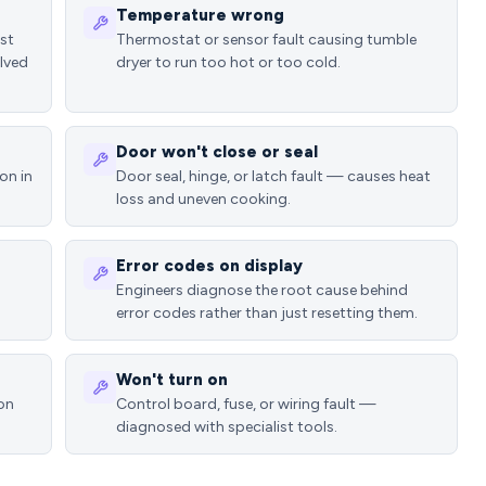
Temperature wrong
ost
Thermostat or sensor fault causing tumble
lved
dryer to run too hot or too cold.
Door won't close or seal
on in
Door seal, hinge, or latch fault — causes heat
loss and uneven cooking.
Error codes on display
Engineers diagnose the root cause behind
error codes rather than just resetting them.
Won't turn on
ion
Control board, fuse, or wiring fault —
diagnosed with specialist tools.