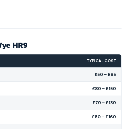
-Wye HR9
TYPICAL COST
£50 – £85
£80 – £150
£70 – £130
£80 – £160