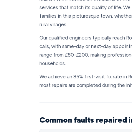
services that match its quality of life. 
families in this picturesque town, whether
rural villages.
Our qualified engineers typically reach 
calls, with same-day or next-day appointm
range from £80-£200, making professiona
households.
We achieve an 85% first-visit fix rate i
most repairs are completed during the initi
Common faults repaired 