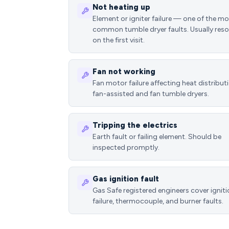
Not heating up
Element or igniter failure — one of the m
common tumble dryer faults. Usually reso
on the first visit.
Fan not working
Fan motor failure affecting heat distributi
fan-assisted and fan tumble dryers.
Tripping the electrics
Earth fault or failing element. Should be
inspected promptly.
Gas ignition fault
Gas Safe registered engineers cover ignit
failure, thermocouple, and burner faults.