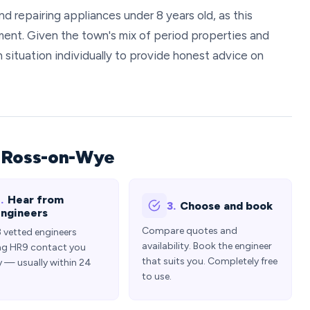
repairing appliances under 8 years old, as this
ment. Given the town's mix of period properties and
situation individually to provide honest advice on
n Ross-on-Wye
.
Hear from
3.
Choose and book
ngineers
Compare quotes and
3 vetted engineers
availability. Book the engineer
ng HR9 contact you
that suits you. Completely free
y — usually within 24
to use.