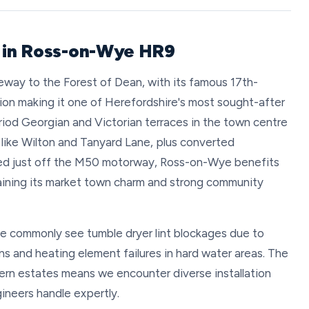
r in Ross-on-Wye HR9
way to the Forest of Dean, with its famous 17th-
ion making it one of Herefordshire's most sought-after
iod Georgian and Victorian terraces in the town centre
like Wilton and Tanyard Lane, plus converted
ated just off the M50 motorway, Ross-on-Wye benefits
taining its market town charm and strong community
e commonly see tumble dryer lint blockages due to
ons and heating element failures in hard water areas. The
rn estates means we encounter diverse installation
ineers handle expertly.