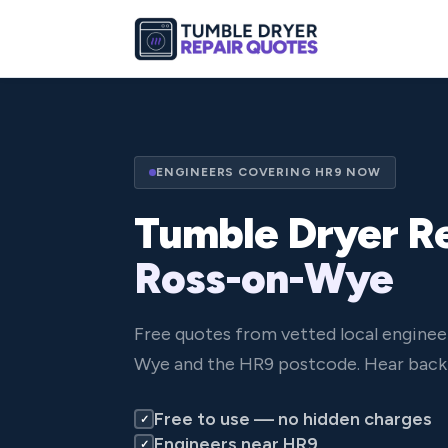
ENGINEERS COVERING HR9 NOW
Tumble Dryer Re
Ross-on-Wye
Free quotes from vetted local enginee
Wye and the HR9 postcode. Hear back 
Free to use — no hidden charges
✓
Engineers near HR9
✓