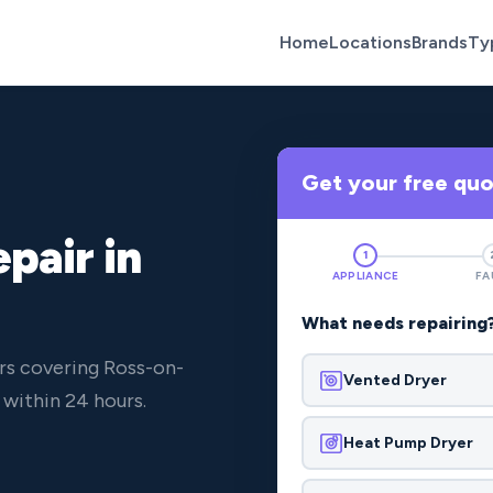
Home
Locations
Brands
Ty
Get your free qu
pair in
1
APPLIANCE
FA
What needs repairing
rs covering Ross-on-
Vented Dryer
within 24 hours.
Heat Pump Dryer