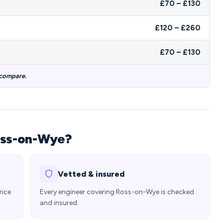
£70 – £130
£120 – £260
£70 – £130
 compare.
oss-on-Wye?
Vetted & insured
rice
Every engineer covering Ross-on-Wye is checked
and insured.