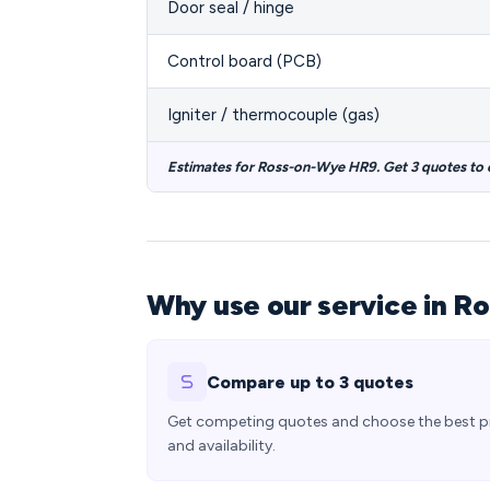
Door seal / hinge
Control board (PCB)
Igniter / thermocouple (gas)
Estimates for Ross-on-Wye HR9. Get 3 quotes to
Why use our service in R
Compare up to 3 quotes
Get competing quotes and choose the best p
and availability.