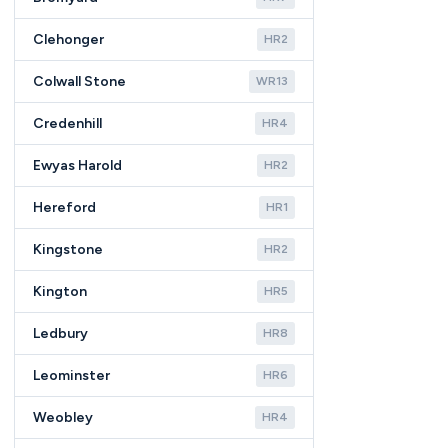
Clehonger
HR2
Colwall Stone
WR13
Credenhill
HR4
Ewyas Harold
HR2
Hereford
HR1
Kingstone
HR2
Kington
HR5
Ledbury
HR8
Leominster
HR6
Weobley
HR4