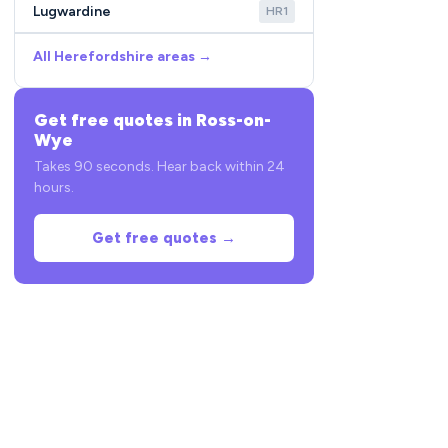
Lugwardine
HR1
All Herefordshire areas →
Get free quotes in Ross-on-
Wye
Takes 90 seconds. Hear back within 24
hours.
Get free quotes →