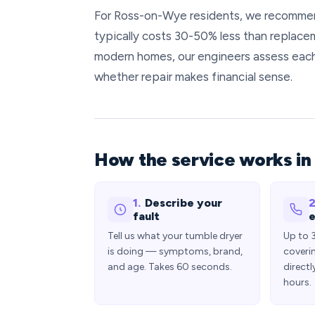
For Ross-on-Wye residents, we recommend 
typically costs 30-50% less than replace
modern homes, our engineers assess each 
whether repair makes financial sense.
How the service works i
1.
Describe your
2
fault
e
Tell us what your tumble dryer
Up to 
is doing — symptoms, brand,
coveri
and age. Takes 60 seconds.
directl
hours.