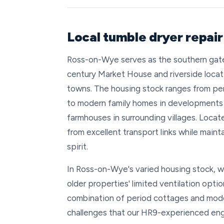
Local tumble dryer repai
Ross-on-Wye serves as the southern gate
century Market House and riverside locat
towns. The housing stock ranges from per
to modern family homes in developments 
farmhouses in surrounding villages. Loc
from excellent transport links while main
spirit.
In Ross-on-Wye's varied housing stock, w
older properties' limited ventilation opti
combination of period cottages and mode
challenges that our HR9-experienced eng