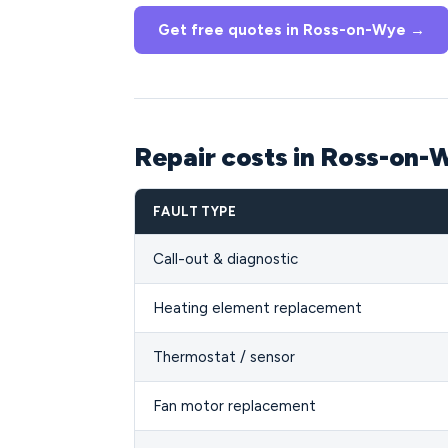
Get free quotes in Ross-on-Wye →
Repair costs in Ross-on
FAULT TYPE
Call-out & diagnostic
Heating element replacement
Thermostat / sensor
Fan motor replacement