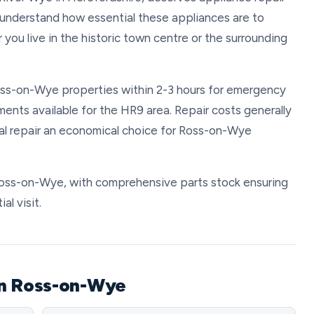
We understand how essential these appliances are to
 you live in the historic town centre or the surrounding
Ross-on-Wye properties within 2-3 hours for emergency
ents available for the HR9 area. Repair costs generally
l repair an economical choice for Ross-on-Wye
n Ross-on-Wye, with comprehensive parts stock ensuring
al visit.
in Ross-on-Wye