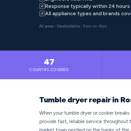
Response typically within 24 hours
✓
All appliance types and brands co
✓
All areas
›
Herefordshire
› Ross-on-Wye
47
COUNTIES COVERED
Tumble dryer repair in R
When your tumble dryer or cooker breaks
provide fast, reliable service throughou
market town nestled on the banks of the 