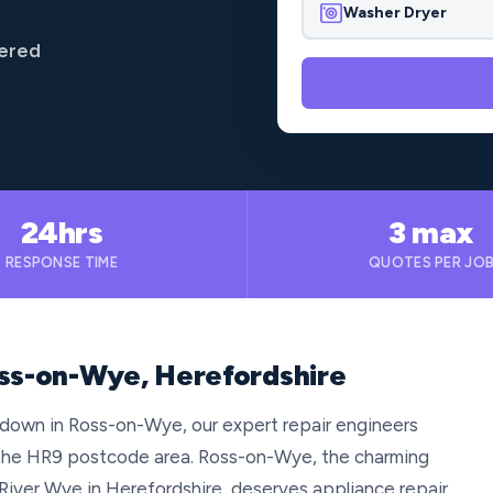
Washer Dryer
vered
24hrs
3 max
RESPONSE TIME
QUOTES PER JO
oss-on-Wye, Herefordshire
 down in Ross-on-Wye, our expert repair engineers
t the HR9 postcode area. Ross-on-Wye, the charming
River Wye in Herefordshire, deserves appliance repair