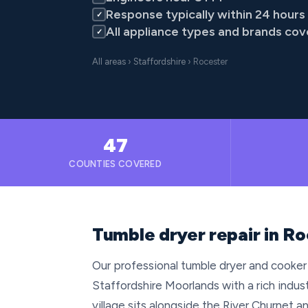
Response typically within 24 hours
✓
All appliance types and brands co
✓
All areas
›
Staffordshire
› Rocester
47
COUNTIES COVERED
Tumble dryer repair in Ro
Our professional tumble dryer and cooker 
Staffordshire Moorlands with a rich indus
village sits alongside the River Churnet a