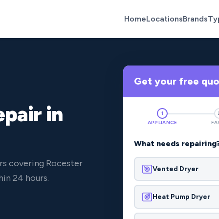
Home
Locations
Brands
Ty
Get your free qu
pair in
1
APPLIANCE
FA
What needs repairing
rs covering Rocester
Vented Dryer
in 24 hours.
Heat Pump Dryer