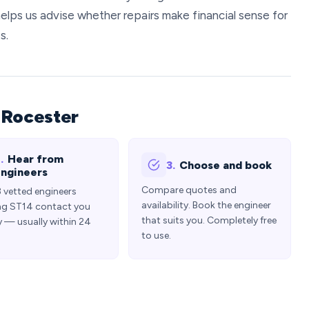
elps us advise whether repairs make financial sense for
s.
 Rocester
.
Hear from
3.
Choose and book
ngineers
Compare quotes and
3 vetted engineers
availability. Book the engineer
ng ST14 contact you
that suits you. Completely free
y — usually within 24
to use.