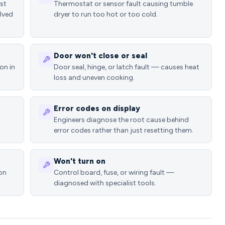
ost
Thermostat or sensor fault causing tumble
lved
dryer to run too hot or too cold.
Door won't close or seal
on in
Door seal, hinge, or latch fault — causes heat
loss and uneven cooking.
Error codes on display
Engineers diagnose the root cause behind
error codes rather than just resetting them.
Won't turn on
ion
Control board, fuse, or wiring fault —
diagnosed with specialist tools.