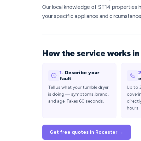
Our local knowledge of ST14 properties h
your specific appliance and circumstance
How the service works in
1.
Describe your
2
fault
e
Tell us what your tumble dryer
Up to 
is doing — symptoms, brand,
coveri
and age. Takes 60 seconds.
directl
hours.
Get free quotes in Rocester →