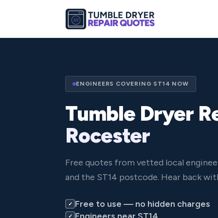
ENGINEERS COVERING ST14 NOW
Tumble Dryer Re
Rocester
Free quotes from vetted local enginee
and the ST14 postcode. Hear back with
Free to use — no hidden charges
✓
Engineers near ST14
✓