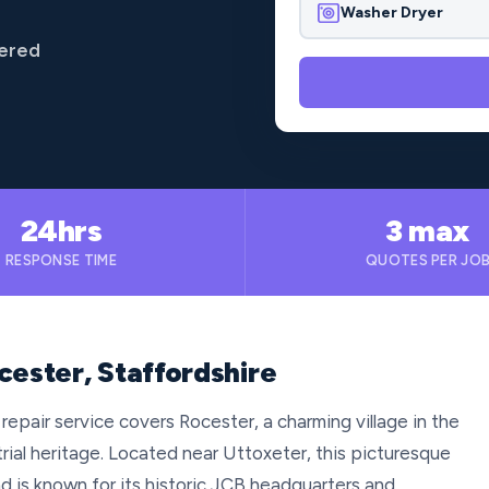
Washer Dryer
vered
24hrs
3 max
RESPONSE TIME
QUOTES PER JO
cester, Staffordshire
repair service covers Rocester, a charming village in the
trial heritage. Located near Uttoxeter, this picturesque
nd is known for its historic JCB headquarters and