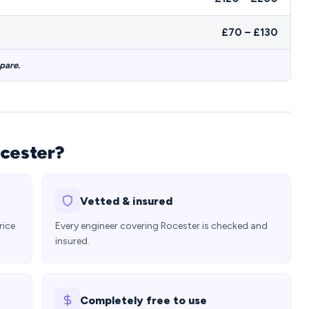
£70 – £130
pare.
ocester?
Vetted & insured
rice
Every engineer covering Rocester is checked and
insured.
Completely free to use