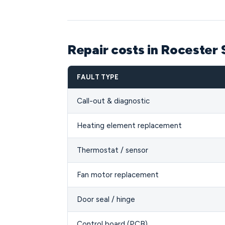
Repair costs in Rocester
FAULT TYPE
Call-out & diagnostic
Heating element replacement
Thermostat / sensor
Fan motor replacement
Door seal / hinge
Control board (PCB)