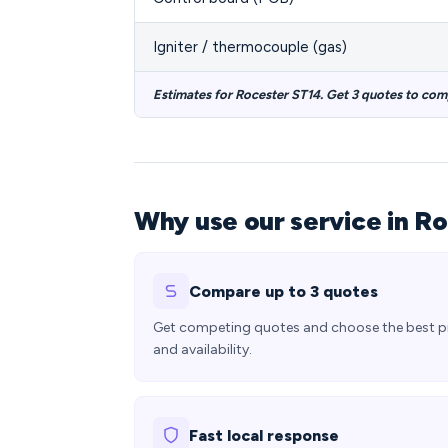
Igniter / thermocouple (gas)
Estimates for Rocester ST14. Get 3 quotes to com
Why use our service in R
Compare up to 3 quotes
Get competing quotes and choose the best p
and availability.
Fast local response