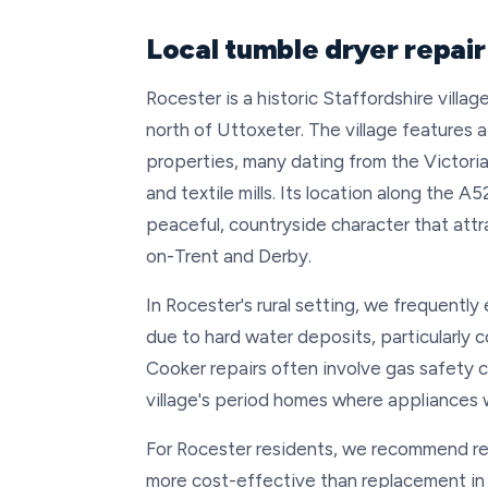
Local tumble dryer repair
Rocester is a historic Staffordshire villa
north of Uttoxeter. The village features 
properties, many dating from the Victori
and textile mills. Its location along the A
peaceful, countryside character that attr
on-Trent and Derby.
In Rocester's rural setting, we frequently
due to hard water deposits, particularly 
Cooker repairs often involve gas safety 
village's period homes where appliances 
For Rocester residents, we recommend repa
more cost-effective than replacement in r