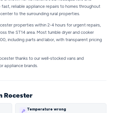
 fast, reliable appliance repairs to homes throughout
center to the surrounding rural properties.
cester properties within 2-4 hours for urgent repairs,
ross the ST14 area. Most tumble dryer and cooker
, including parts and labor, with transparent pricing
 Rocester thanks to our well-stocked vans and
or appliance brands.
n Rocester
Temperature wrong