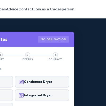
pes
Advice
Contact
Join as a tradesperson
otes
NO OBLIGATION
2
3
4
ULT
DETAILS
CONTACT
?
Condenser Dryer
Integrated Dryer