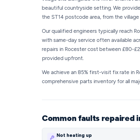
beautiful countryside setting. We provide
the ST14 postcode area, from the village 
Our qualified engineers typically reach Ro
with same-day service often available ac
repairs in Rocester cost between £80-£200
provided upfront.
We achieve an 85% first-visit fix rate in
comprehensive parts inventory for all maj
Common faults repaired i
Not heating up