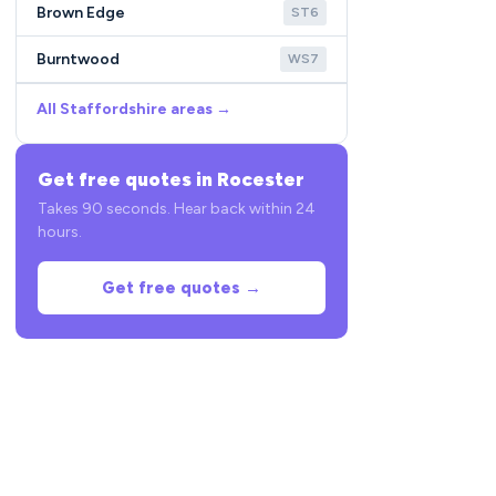
Brown Edge
ST6
Burntwood
WS7
All Staffordshire areas →
Get free quotes in Rocester
Takes 90 seconds. Hear back within 24
hours.
Get free quotes →