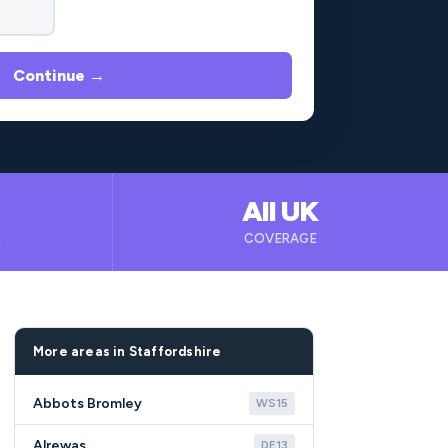
Continue →
All UK
B
COVERAGE
More areas in Staffordshire
Abbots Bromley
WS15
Alrewas
DE13