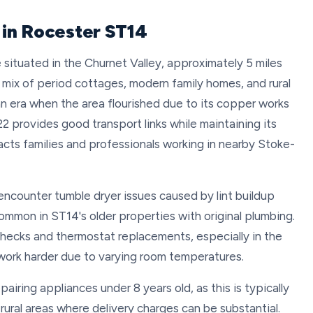
 in Rocester ST14
ge situated in the Churnet Valley, approximately 5 miles
a mix of period cottages, modern family homes, and rural
an era when the area flourished due to its copper works
522 provides good transport links while maintaining its
acts families and professionals working in nearby Stoke-
 encounter tumble dryer issues caused by lint buildup
common in ST14's older properties with original plumbing.
checks and thermostat replacements, especially in the
work harder due to varying room temperatures.
iring appliances under 8 years old, as this is typically
ural areas where delivery charges can be substantial.