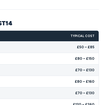
 ST14
TYPICAL COST
£50 – £85
£80 – £150
£70 – £130
£80 – £160
£70 – £130
£120 – £260