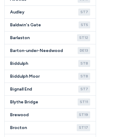
Audley
ST7
Baldwin's Gate
ST5
Barlaston
ST12
Barton-under-Needwood
DE13
Biddulph
ST8
Biddulph Moor
ST8
Bignall End
ST7
Blythe Bridge
ST11
Brewood
ST19
Brocton
ST17