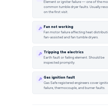
Element or igniter failure — one of the m
common tumble dryer faults. Usually reso
on the first visit.
Fan not working
Fan motor failure affecting heat distributi
fan-assisted and fan tumble dryers.
Tripping the electrics
Earth fault or failing element. Should be
inspected promptly.
Gas ignition fault
Gas Safe registered engineers cover ignit
failure, thermocouple, and burner faults.