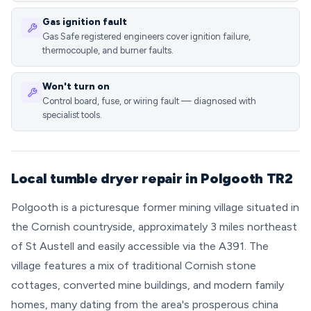
Gas ignition fault
Gas Safe registered engineers cover ignition failure,
thermocouple, and burner faults.
Won't turn on
Control board, fuse, or wiring fault — diagnosed with
specialist tools.
Local tumble dryer repair in Polgooth TR2
Polgooth is a picturesque former mining village situated in
the Cornish countryside, approximately 3 miles northeast
of St Austell and easily accessible via the A391. The
village features a mix of traditional Cornish stone
cottages, converted mine buildings, and modern family
homes, many dating from the area's prosperous china