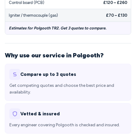
Control board (PCB)
£120 – £260
Igniter / thermocouple (gas)
£70 – £130
Estimates for Polgooth TR2. Get 3 quotes to compare.
Why use our service in Polgooth?
Compare up to 3 quotes
Get competing quotes and choose the best price and
availability.
Vetted & insured
Every engineer covering Polgooth is checked and insured.