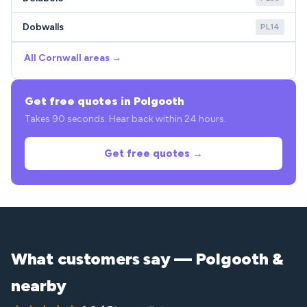
Dobwalls
PL14
All Cornwall areas →
Get free quotes in Polgooth
Takes 90 seconds. Hear back within 24 hours.
Get free quotes →
What customers say — Polgooth &
nearby