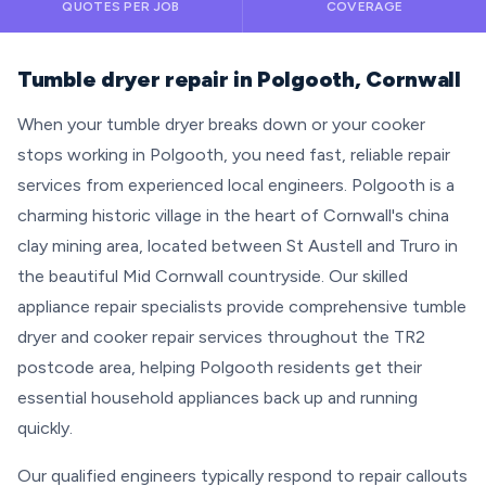
QUOTES PER JOB
COVERAGE
Tumble dryer repair in Polgooth, Cornwall
When your tumble dryer breaks down or your cooker
stops working in Polgooth, you need fast, reliable repair
services from experienced local engineers. Polgooth is a
charming historic village in the heart of Cornwall's china
clay mining area, located between St Austell and Truro in
the beautiful Mid Cornwall countryside. Our skilled
appliance repair specialists provide comprehensive tumble
dryer and cooker repair services throughout the TR2
postcode area, helping Polgooth residents get their
essential household appliances back up and running
quickly.
Our qualified engineers typically respond to repair callouts