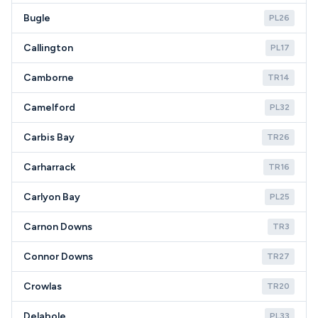
Bugle
PL26
Callington
PL17
Camborne
TR14
Camelford
PL32
Carbis Bay
TR26
Carharrack
TR16
Carlyon Bay
PL25
Carnon Downs
TR3
Connor Downs
TR27
Crowlas
TR20
Delabole
PL33