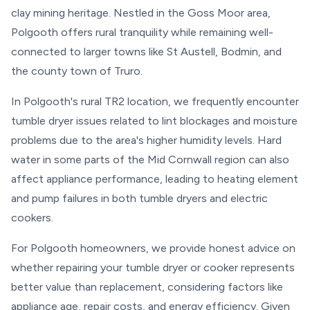
clay mining heritage. Nestled in the Goss Moor area,
Polgooth offers rural tranquility while remaining well-
connected to larger towns like St Austell, Bodmin, and
the county town of Truro.
In Polgooth's rural TR2 location, we frequently encounter
tumble dryer issues related to lint blockages and moisture
problems due to the area's higher humidity levels. Hard
water in some parts of the Mid Cornwall region can also
affect appliance performance, leading to heating element
and pump failures in both tumble dryers and electric
cookers.
For Polgooth homeowners, we provide honest advice on
whether repairing your tumble dryer or cooker represents
better value than replacement, considering factors like
appliance age, repair costs, and energy efficiency. Given