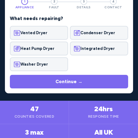
1
2
3
4
APPLIANCE
FAULT
DETAILS
CONTACT
What needs repairing?
Vented Dryer
Condenser Dryer
Heat Pump Dryer
Integrated Dryer
Washer Dryer
Continue →
47
24hrs
COUNTIES COVERED
RESPONSE TIME
3 max
All UK