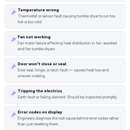
Temperature wrong
Thermostat or sensor fault causing tumble dryer to run too
hot or too cold.
Fan not working
Fan motor failure affecting heat distribution in fan-assisted
and fan tumble dryers.
Door won't close or seal
Door seal, hinge, or latch fault — causes heat loss and
uneven cooking.
Tripping the electrics
Earth fault or failing element. Should be inspected promptly.
Error codes on display
Engineers diagnose the root cause behind error codes rather
than just resetting them.