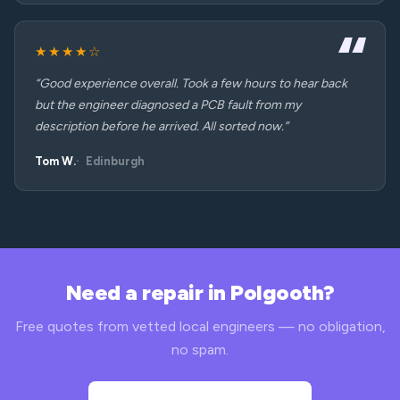
★★★★☆
“Good experience overall. Took a few hours to hear back
but the engineer diagnosed a PCB fault from my
description before he arrived. All sorted now.”
Tom W.
Edinburgh
Need a repair in Polgooth?
Free quotes from vetted local engineers — no obligation,
no spam.