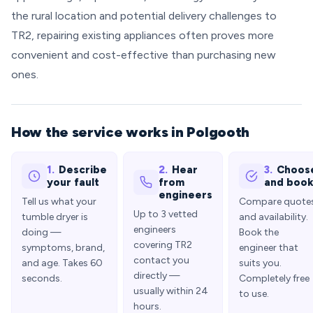
the rural location and potential delivery challenges to
TR2, repairing existing appliances often proves more
convenient and cost-effective than purchasing new
ones.
How the service works in Polgooth
1.
Describe
2.
Hear
3.
Choos
your fault
from
and boo
engineers
Tell us what your
Compare quote
Up to 3 vetted
tumble dryer is
and availability.
engineers
doing —
Book the
covering TR2
symptoms, brand,
engineer that
contact you
and age. Takes 60
suits you.
directly —
seconds.
Completely free
usually within 24
to use.
hours.