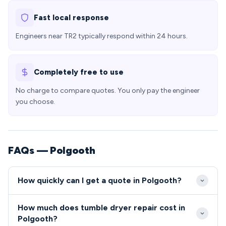
Fast local response
Engineers near TR2 typically respond within 24 hours.
Completely free to use
No charge to compare quotes. You only pay the engineer
you choose.
FAQs — Polgooth
How quickly can I get a quote in Polgooth?
Our engineers typically reach Polgooth within 24-
How much does tumble dryer repair cost in
48 hours of your initial call, with emergency same-
Polgooth?