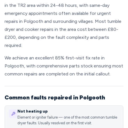
in the TR2 area within 24-48 hours, with same-day
emergency appointments often available for urgent
repairs in Polgooth and surrounding villages. Most tumble
dryer and cooker repairs in the area cost between £80-
£200, depending on the fault complexity and parts
required.
We achieve an excellent 85% first-visit fix rate in
Polgooth, with comprehensive parts stock ensuring most
common repairs are completed on the initial callout.
Common faults repaired in Polgooth
Not heating up
Element or igniter failure — one of the most common tumble
dryer faults. Usually resolved on the first visit.