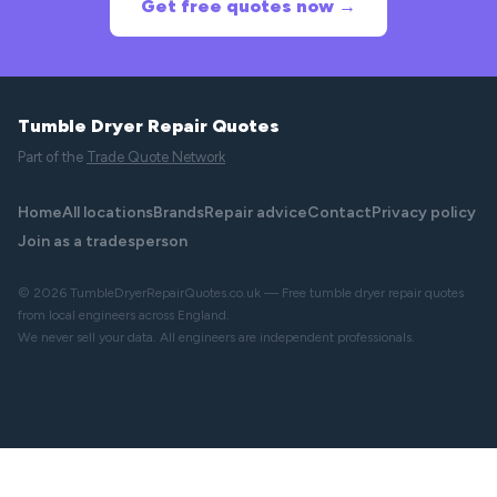
Get free quotes now →
Tumble Dryer Repair Quotes
Part of the
Trade Quote Network
Home
All locations
Brands
Repair advice
Contact
Privacy policy
Join as a tradesperson
© 2026 TumbleDryerRepairQuotes.co.uk — Free tumble dryer repair quotes
from local engineers across England.
We never sell your data. All engineers are independent professionals.