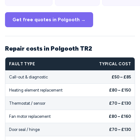
Get free quotes in Polgooth →
Repair costs in Polgooth TR2
FAULT TYPE
TYPICAL COST
Call-out & diagnostic
£50 – £85
Heating element replacement
£80 – £150
Thermostat / sensor
£70 – £130
Fan motor replacement
£80 – £160
Door seal / hinge
£70 – £130