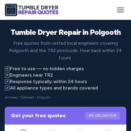
Tumble Dryer Repair in
Polgooth
Free quotes from vetted local engineers covering
Polgooth and the TR2 postcode. Hear back within 24
hours.
Free to use — no hidden charges
✓
Engineers near TR2
✓
Response typically within 24 hours
✓
All appliance types and brands covered
✓
All areas
›
Cornwall
› Polgooth
Get your free quotes
NO OBLIGATION