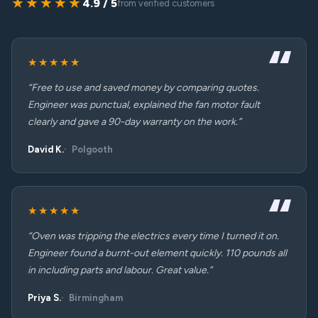
★★★★★
4.9 / 5
from verified customers
★★★★★
“Free to use and saved money by comparing quotes.
Engineer was punctual, explained the fan motor fault
clearly and gave a 90-day warranty on the work.”
David K.
Polgooth
★★★★★
“Oven was tripping the electrics every time I turned it on.
Engineer found a burnt-out element quickly. 110 pounds all
in including parts and labour. Great value.”
Priya S.
Birmingham