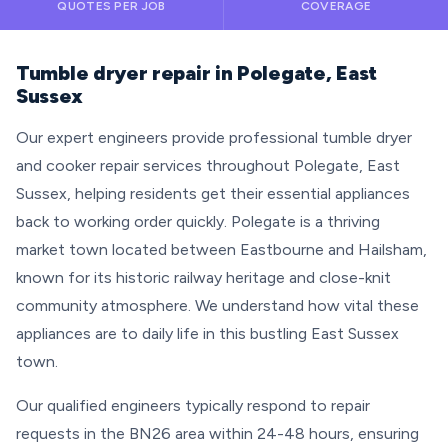
QUOTES PER JOB
COVERAGE
Tumble dryer repair in Polegate, East
Sussex
Our expert engineers provide professional tumble dryer
and cooker repair services throughout Polegate, East
Sussex, helping residents get their essential appliances
back to working order quickly. Polegate is a thriving
market town located between Eastbourne and Hailsham,
known for its historic railway heritage and close-knit
community atmosphere. We understand how vital these
appliances are to daily life in this bustling East Sussex
town.
Our qualified engineers typically respond to repair
requests in the BN26 area within 24-48 hours, ensuring