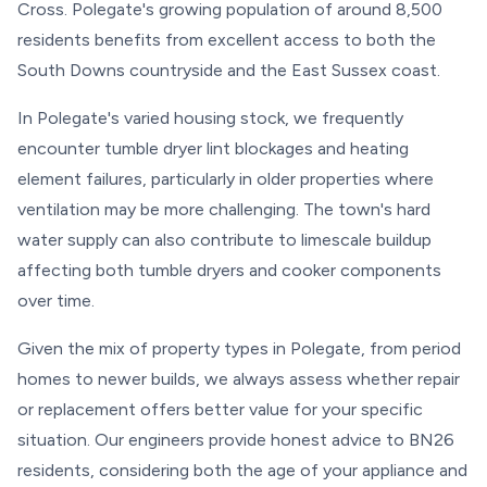
Cross. Polegate's growing population of around 8,500
residents benefits from excellent access to both the
South Downs countryside and the East Sussex coast.
In Polegate's varied housing stock, we frequently
encounter tumble dryer lint blockages and heating
element failures, particularly in older properties where
ventilation may be more challenging. The town's hard
water supply can also contribute to limescale buildup
affecting both tumble dryers and cooker components
over time.
Given the mix of property types in Polegate, from period
homes to newer builds, we always assess whether repair
or replacement offers better value for your specific
situation. Our engineers provide honest advice to BN26
residents, considering both the age of your appliance and