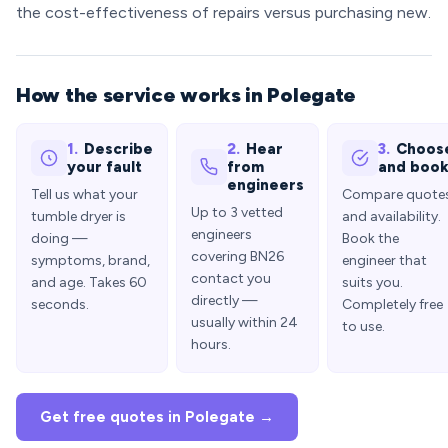
the cost-effectiveness of repairs versus purchasing new.
How the service works in Polegate
1.
Describe
2.
Hear
3.
Choos
your fault
from
and boo
engineers
Tell us what your
Compare quote
Up to 3 vetted
tumble dryer is
and availability.
engineers
doing —
Book the
covering BN26
symptoms, brand,
engineer that
contact you
and age. Takes 60
suits you.
directly —
seconds.
Completely free
usually within 24
to use.
hours.
Get free quotes in Polegate →