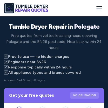
Tumble Dryer Repair in
Polegate
Free quotes from vetted local engineers covering
Polegate and the BN26 postcode. Hear back within 24
hours.
Free to use — no hidden charges
✓
Engineers near BN26
✓
Response typically within 24 hours
✓
All appliance types and brands covered
✓
All areas
›
East Sussex
› Polegate
Get your free quotes
NO OBLIGATION