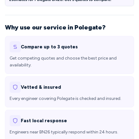
Why use our service in Polegate?
Compare up to 3 quotes
Get competing quotes and choose the best price and
availability.
Vetted & insured
Every engineer covering Polegate is checked and insured.
Fast local response
Engineers near BN26 typically respond within 24 hours.