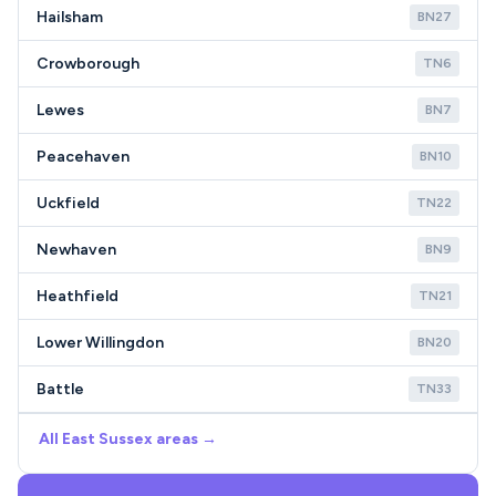
Hailsham
BN27
Crowborough
TN6
Lewes
BN7
Peacehaven
BN10
Uckfield
TN22
Newhaven
BN9
Heathfield
TN21
Lower Willingdon
BN20
Battle
TN33
All East Sussex areas →