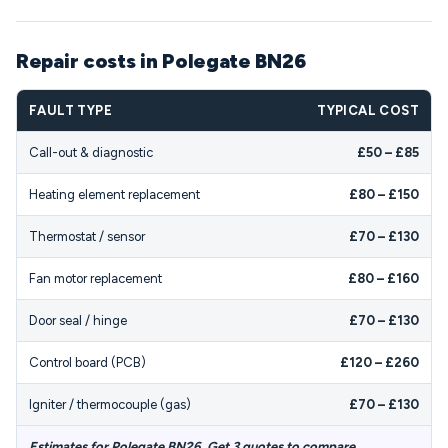
Repair costs in Polegate BN26
FAULT TYPE
TYPICAL COST
Call-out & diagnostic
£50 – £85
Heating element replacement
£80 – £150
Thermostat / sensor
£70 – £130
Fan motor replacement
£80 – £160
Door seal / hinge
£70 – £130
Control board (PCB)
£120 – £260
Igniter / thermocouple (gas)
£70 – £130
Estimates for Polegate BN26. Get 3 quotes to compare.