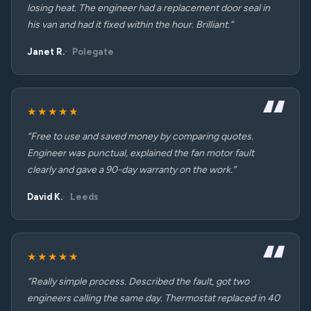
losing heat. The engineer had a replacement door seal in
his van and had it fixed within the hour. Brilliant.”
Janet R.
Polegate
★★★★★
“Free to use and saved money by comparing quotes.
Engineer was punctual, explained the fan motor fault
clearly and gave a 90-day warranty on the work.”
David K.
Leeds
★★★★★
“Really simple process. Described the fault, got two
engineers calling the same day. Thermostat replaced in 40