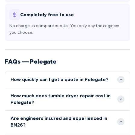
Completely free to use
No charge to compare quotes. You only pay the engineer
you choose.
FAQs — Polegate
How quickly can I get a quote in Polegate?
Our engineers typically reach Polegate properties
How much does tumble dryer repair cost in
within 24-48 hours of your initial call, with same-
Polegate?
day emergency slots often available for BN26
Tumble dryer and cooker repair costs in Polegate
residents. The town's excellent transport links via
Are engineers insured and experienced in
typically range from £80-£200 depending on the
the A22 and A27 ensure quick access from our local
BN26?
fault and parts required. We provide upfront pricing
service base.