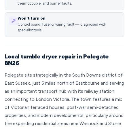
thermocouple, and burner faults.
Won't turn on
Control board, fuse, or wiring fault — diagnosed with
specialist tools.
Local tumble dryer repair in Polegate
BN26
Polegate sits strategically in the South Downs district of
East Sussex, just 5 miles north of Eastbourne and serving
as an important transport hub with its railway station
connecting to London Victoria. The town features a mix
of Victorian terraced houses, post-war semi-detached
properties, and modern developments, particularly around
the expanding residential areas near Wannock and Stone