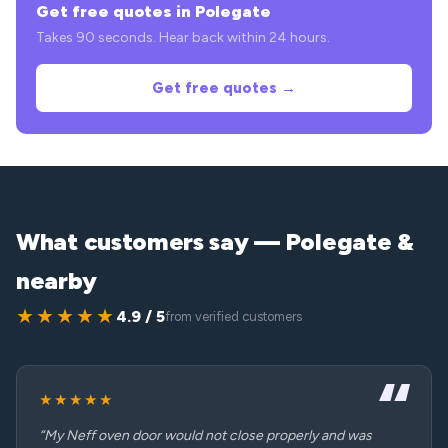
Get free quotes in Polegate
Takes 90 seconds. Hear back within 24 hours.
Get free quotes →
What customers say — Polegate &
nearby
★★★★★
4.9 / 5
from verified customers
★★★★★
“My Neff oven door would not close properly and was