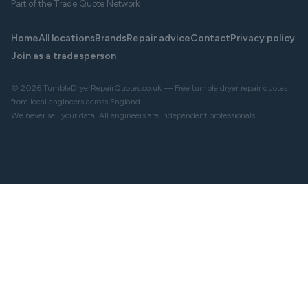
Part of the
Trade Quote Network
Home
All locations
Brands
Repair advice
Contact
Privacy policy
Join as a tradesperson
© 2026 TumbleDryerRepairQuotes.co.uk — Free tumble dryer repair quotes
from local engineers across England.
We never sell your data. All engineers are independent professionals.