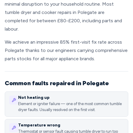
minimal disruption to your household routine. Most
tumble dryer and cooker repairs in Polegate are
completed for between £80-£200, including parts and
labour.
We achieve an impressive 85% first-visit fix rate across
Polegate thanks to our engineers carrying comprehensive
parts stocks for all major appliance brands.
Common faults repaired in Polegate
Not heating up
Element or igniter failure — one of the most common tumble
dryer faults. Usually resolved on the first visit.
Temperature wrong
Thermostat or sensor fault causing tumble dryer to run too