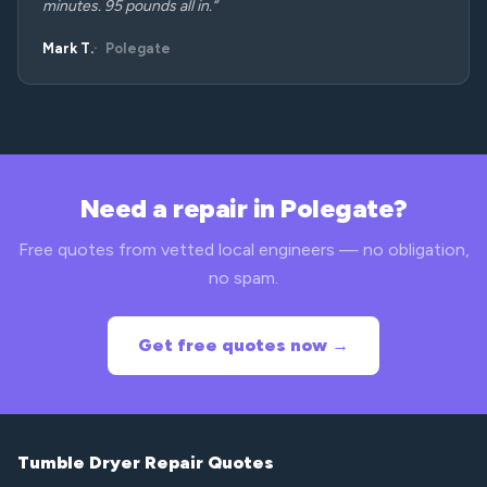
minutes. 95 pounds all in.”
Mark T.
Polegate
Need a repair in Polegate?
Free quotes from vetted local engineers — no obligation,
no spam.
Get free quotes now →
Tumble Dryer Repair Quotes