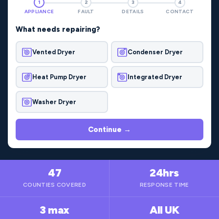
1
2
3
4
APPLIANCE
FAULT
DETAILS
CONTACT
What needs repairing?
Vented Dryer
Condenser Dryer
Heat Pump Dryer
Integrated Dryer
Washer Dryer
Continue →
47
24hrs
COUNTIES COVERED
RESPONSE TIME
3 max
All UK