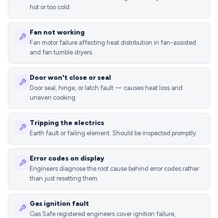
hot or too cold.
Fan not working
Fan motor failure affecting heat distribution in fan-assisted
and fan tumble dryers.
Door won't close or seal
Door seal, hinge, or latch fault — causes heat loss and
uneven cooking.
Tripping the electrics
Earth fault or failing element. Should be inspected promptly.
Error codes on display
Engineers diagnose the root cause behind error codes rather
than just resetting them.
Gas ignition fault
Gas Safe registered engineers cover ignition failure,