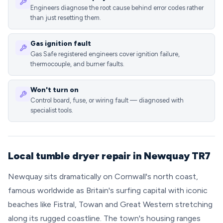
Engineers diagnose the root cause behind error codes rather
than just resetting them.
Gas ignition fault
Gas Safe registered engineers cover ignition failure,
thermocouple, and burner faults.
Won't turn on
Control board, fuse, or wiring fault — diagnosed with
specialist tools.
Local tumble dryer repair in Newquay TR7
Newquay sits dramatically on Cornwall's north coast,
famous worldwide as Britain's surfing capital with iconic
beaches like Fistral, Towan and Great Western stretching
along its rugged coastline. The town's housing ranges