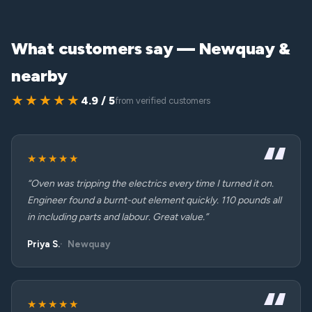
What customers say — Newquay &
nearby
★★★★★
4.9 / 5
from verified customers
★★★★★
“Oven was tripping the electrics every time I turned it on.
Engineer found a burnt-out element quickly. 110 pounds all
in including parts and labour. Great value.”
Priya S.
Newquay
★★★★★