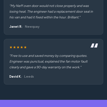
“My Neff oven door would not close properly and was
losing heat. The engineer had a replacement door seal in
his van and had it fixed within the hour. Brilliant.”
Janet R.
Newquay
★★★★★
“Free to use and saved money by comparing quotes.
Engineer was punctual, explained the fan motor fault
clearly and gave a 90-day warranty on the work.”
David K.
Leeds