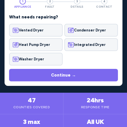
1
2
3
4
APPLIANCE
FAULT
DETAILS
CONTACT
What needs repairing?
Vented Dryer
Condenser Dryer
Heat Pump Dryer
Integrated Dryer
Washer Dryer
Continue →
47
24hrs
COUNTIES COVERED
RESPONSE TIME
3 max
All UK