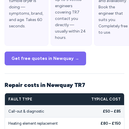
tumble dryer is
and availability.
engineers
doing —
Book the
covering TR7
symptoms, brand,
engineer that
contact you
and age. Takes 60
suits you.
directly —
seconds.
Completely free
usually within 24
to use.
hours.
Get free quotes in Newquay →
Repair costs in Newquay TR7
FAULT TYPE
TYPICAL COST
Call-out & diagnostic
£50 – £85
Heating element replacement
£80 – £150