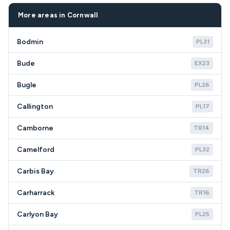
owners in TR7 may prefer replacement for newer,
coverage throughout Newquay TR7 including all
more efficient models that reduce maintenance
residential areas and holiday accommodations.
More areas in Cornwall
calls during busy seasonal periods.
Bodmin
PL31
Bude
EX23
Bugle
PL26
Callington
PL17
Camborne
TR14
Camelford
PL32
Carbis Bay
TR26
Carharrack
TR16
Carlyon Bay
PL25