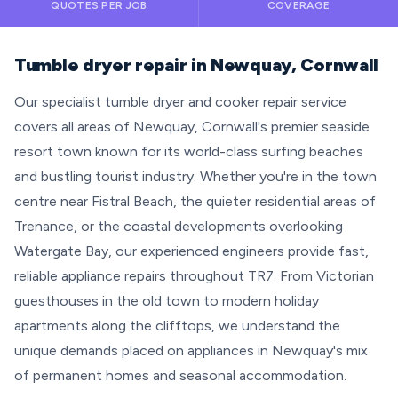
QUOTES PER JOB
COVERAGE
Tumble dryer repair in Newquay, Cornwall
Our specialist tumble dryer and cooker repair service
covers all areas of Newquay, Cornwall's premier seaside
resort town known for its world-class surfing beaches
and bustling tourist industry. Whether you're in the town
centre near Fistral Beach, the quieter residential areas of
Trenance, or the coastal developments overlooking
Watergate Bay, our experienced engineers provide fast,
reliable appliance repairs throughout TR7. From Victorian
guesthouses in the old town to modern holiday
apartments along the clifftops, we understand the
unique demands placed on appliances in Newquay's mix
of permanent homes and seasonal accommodation.