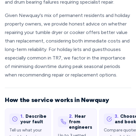
and drum bearing failures requiring specialist repair.
Given Newquay's mix of permanent residents and holiday
property owners, we provide honest advice on whether
repairing your tumble dryer or cooker offers better value
than replacement, considering both immediate costs and
long-term reliability. For holiday lets and guesthouses
especially common in TR7, we factor in the importance
of minimising downtime during peak seasonal periods
when recommending repair or replacement options.
How the service works in Newquay
1.
Describe
2.
Hear
3.
Choos
your fault
from
and boo
engineers
Tell us what your
Compare quote
Up to 3 vetted