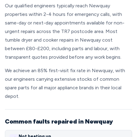
Our qualified engineers typically reach Newquay
properties within 2-4 hours for emergency calls, with
same-day or next-day appointments available for non-
urgent repairs across the TR7 postcode area. Most
tumble dryer and cooker repairs in Newquay cost
between £80-£200, including parts and labour, with
transparent quotes provided before any work begins.
We achieve an 85% first-visit fix rate in Newquay, with
our engineers carrying extensive stocks of common
spare parts for all major appliance brands in their local
depot.
Common faults repaired in Newquay
Not heating up