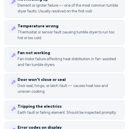
Element or igniter failure — one of the most common tumble
dryer faults. Usually resolved on the first visit.
Temperature wrong
Thermostat or sensor fault causing tumble dryer to run too
hot or too cold.
Fan not working
Fan motor failure affecting heat distribution in fan-assisted
and fan tumble dryers.
Door won't close or seal
Door seal, hinge, or latch fault — causes heat loss and
uneven cooking.
Tripping the electrics
Earth fault or failing element. Should be inspected promptly.
Error codes on display