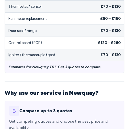
Thermostat / sensor
£70 – £130
Fan motor replacement
£80 – £160
Door seal / hinge
£70 – £130
Control board (PCB)
£120 – £260
Igniter / thermocouple (gas)
£70 – £130
Estimates for Newquay TR7. Get 3 quotes to compare.
Why use our service in Newquay?
Compare up to 3 quotes
Get competing quotes and choose the best price and
availability.