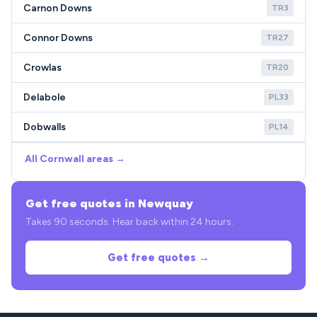
Carnon Downs
TR3
Connor Downs
TR27
Crowlas
TR20
Delabole
PL33
Dobwalls
PL14
All Cornwall areas →
Get free quotes in Newquay
Takes 90 seconds. Hear back within 24 hours.
Get free quotes →