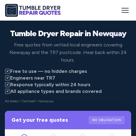
Tumble Dryer Repair in
Newquay
Free quotes from vetted local engineers covering
Newquay and the TR7 postcode. Hear back within 24
hours.
Free to use — no hidden charges
✓
Engineers near TR7
✓
Response typically within 24 hours
✓
All appliance types and brands covered
✓
All areas
›
Cornwall
› Newquay
Get your free quotes
NO OBLIGATION