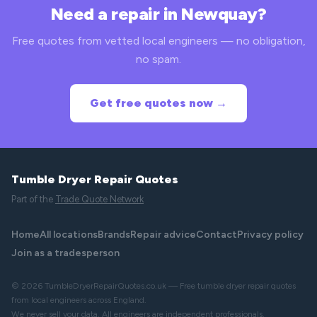
Need a repair in Newquay?
Free quotes from vetted local engineers — no obligation,
no spam.
Get free quotes now →
Tumble Dryer Repair Quotes
Part of the
Trade Quote Network
Home
All locations
Brands
Repair advice
Contact
Privacy policy
Join as a tradesperson
© 2026 TumbleDryerRepairQuotes.co.uk — Free tumble dryer repair quotes
from local engineers across England.
We never sell your data. All engineers are independent professionals.