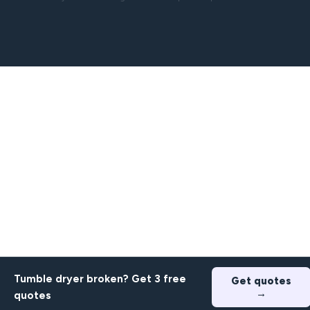
Tumble dryer broken? Get 3 free
Get quotes
→
quotes