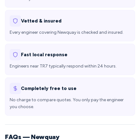
Vetted & insured
Every engineer covering Newquay is checked and insured.
Fast local response
Engineers near TR7 typically respond within 24 hours.
Completely free to use
No charge to compare quotes. You only pay the engineer
you choose.
FAQs — Newquay