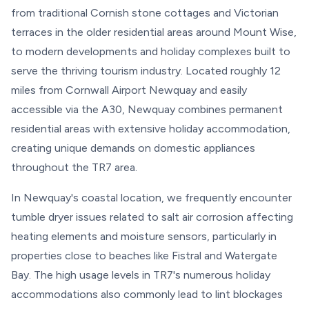
from traditional Cornish stone cottages and Victorian
terraces in the older residential areas around Mount Wise,
to modern developments and holiday complexes built to
serve the thriving tourism industry. Located roughly 12
miles from Cornwall Airport Newquay and easily
accessible via the A30, Newquay combines permanent
residential areas with extensive holiday accommodation,
creating unique demands on domestic appliances
throughout the TR7 area.
In Newquay's coastal location, we frequently encounter
tumble dryer issues related to salt air corrosion affecting
heating elements and moisture sensors, particularly in
properties close to beaches like Fistral and Watergate
Bay. The high usage levels in TR7's numerous holiday
accommodations also commonly lead to lint blockages