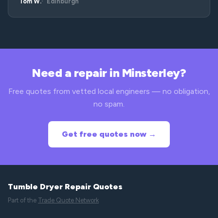
Tom W.
Edinburgh
Need a repair in Minsterley?
Free quotes from vetted local engineers — no obligation,
no spam.
Get free quotes now →
Tumble Dryer Repair Quotes
Part of the
Trade Quote Network