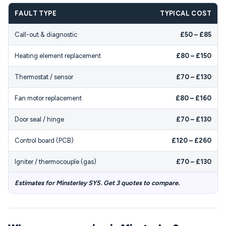
FAULT TYPE
TYPICAL COST
Call-out & diagnostic
£50 – £85
Heating element replacement
£80 – £150
Thermostat / sensor
£70 – £130
Fan motor replacement
£80 – £160
Door seal / hinge
£70 – £130
Control board (PCB)
£120 – £260
Igniter / thermocouple (gas)
£70 – £130
Estimates for Minsterley SY5. Get 3 quotes to compare.