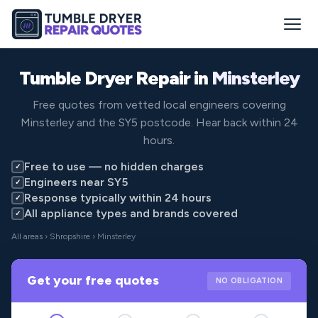
Tumble Dryer Repair in
Minsterley
Free quotes from vetted local engineers covering
Minsterley and the SY5 postcode. Hear back within 24
hours.
Free to use — no hidden charges
✓
Engineers near SY5
✓
Response typically within 24 hours
✓
All appliance types and brands covered
✓
All areas
›
Shropshire
› Minsterley
Get your free quotes
NO OBLIGATION