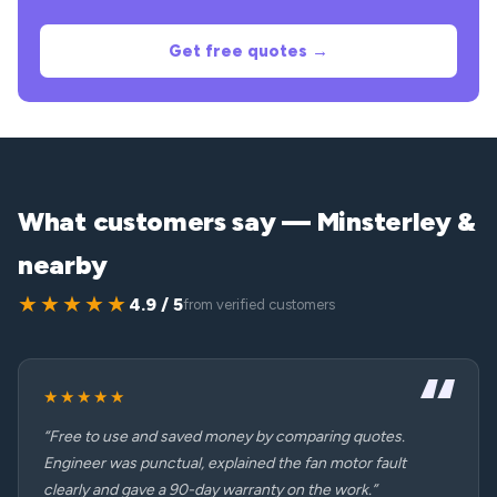
Get free quotes →
What customers say — Minsterley &
nearby
★★★★★
4.9 / 5
from verified customers
★★★★★
“Free to use and saved money by comparing quotes.
Engineer was punctual, explained the fan motor fault
clearly and gave a 90-day warranty on the work.”