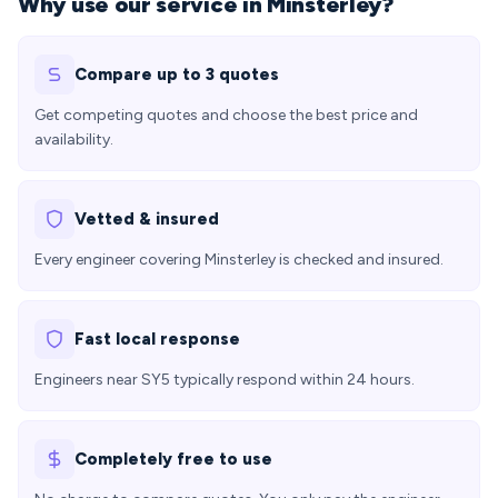
Why use our service in Minsterley?
Compare up to 3 quotes
Get competing quotes and choose the best price and
availability.
Vetted & insured
Every engineer covering Minsterley is checked and insured.
Fast local response
Engineers near SY5 typically respond within 24 hours.
Completely free to use