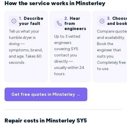
How the service works in Minsterley
1.
Describe
2.
Hear
3.
Choos
your fault
from
and boo
engineers
Tell us what your
Compare quote
Up to 3 vetted
tumble dryer is
and availability.
engineers
doing —
Book the
covering SY5
symptoms, brand,
engineer that
contact you
and age. Takes 60
suits you.
directly —
seconds.
Completely free
usually within 24
to use.
hours.
Get free quotes in Minsterley →
Repair costs in Minsterley SY5