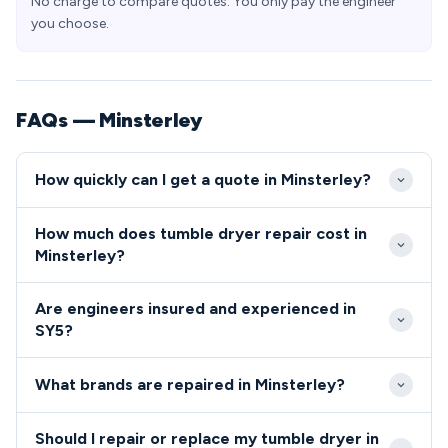
No charge to compare quotes. You only pay the engineer
you choose.
FAQs — Minsterley
How quickly can I get a quote in Minsterley?
Our engineers typically reach Minsterley within 2-4
How much does tumble dryer repair cost in
hours for urgent repairs. Standard appointments are
Minsterley?
available same-day or next-day throughout the SY5
Repair costs in Minsterley typically range from £80-
area.
Are engineers insured and experienced in
£200 depending on the fault and parts required. We
SY5?
provide upfront quotes with no hidden charges for
All our engineers serving Minsterley are fully
SY5 residents.
What brands are repaired in Minsterley?
qualified, insured, and background-checked for your
peace of mind.
We repair all major tumble dryer and cooker brands
Should I repair or replace my tumble dryer in