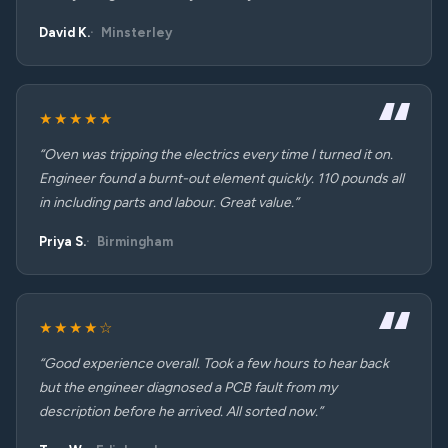
David K.
Minsterley
★★★★★
“Oven was tripping the electrics every time I turned it on.
Engineer found a burnt-out element quickly. 110 pounds all
in including parts and labour. Great value.”
Priya S.
Birmingham
★★★★☆
“Good experience overall. Took a few hours to hear back
but the engineer diagnosed a PCB fault from my
description before he arrived. All sorted now.”