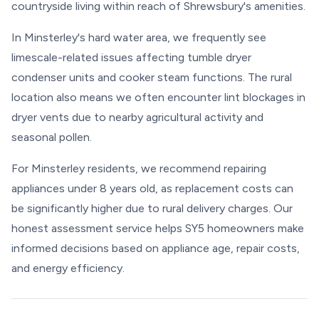
countryside living within reach of Shrewsbury's amenities.
In Minsterley's hard water area, we frequently see
limescale-related issues affecting tumble dryer
condenser units and cooker steam functions. The rural
location also means we often encounter lint blockages in
dryer vents due to nearby agricultural activity and
seasonal pollen.
For Minsterley residents, we recommend repairing
appliances under 8 years old, as replacement costs can
be significantly higher due to rural delivery charges. Our
honest assessment service helps SY5 homeowners make
informed decisions based on appliance age, repair costs,
and energy efficiency.