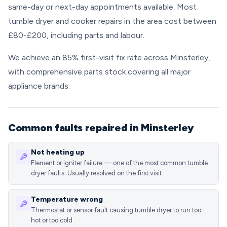
same-day or next-day appointments available. Most
tumble dryer and cooker repairs in the area cost between
£80-£200, including parts and labour.
We achieve an 85% first-visit fix rate across Minsterley,
with comprehensive parts stock covering all major
appliance brands.
Common faults repaired in Minsterley
Not heating up
Element or igniter failure — one of the most common tumble
dryer faults. Usually resolved on the first visit.
Temperature wrong
Thermostat or sensor fault causing tumble dryer to run too
hot or too cold.