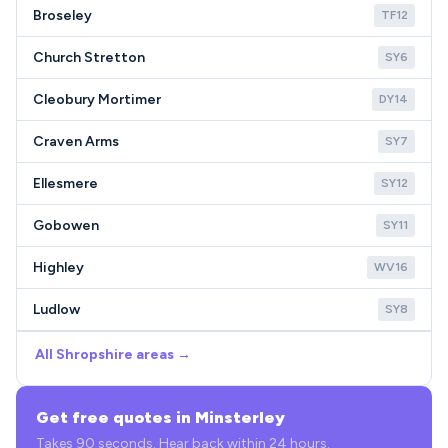
Broseley
TF12
Church Stretton
SY6
Cleobury Mortimer
DY14
Craven Arms
SY7
Ellesmere
SY12
Gobowen
SY11
Highley
WV16
Ludlow
SY8
All Shropshire areas →
Get free quotes in Minsterley
Takes 90 seconds. Hear back within 24 hours.