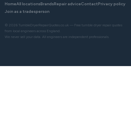
Home
All locations
Brands
Repair advice
Contact
Privacy policy
Join as a tradesperson
© 2026 TumbleDryerRepairQuotes.co.uk — Free tumble dryer repair quotes
from local engineers across England.
We never sell your data. All engineers are independent professionals.