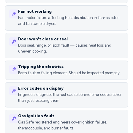
Fan not working
Fan motor failure affecting heat distribution in fan-assisted
and fan tumble dryers.
Door won't close or seal
Door seal, hinge, or latch fault — causes heat loss and
uneven cooking.
Tripping the electrics
Earth fault or failing element. Should be inspected promptly.
Error codes on display
Engineers diagnose the root cause behind error codes rather
than just resetting them.
Gas ignition fault
Gas Safe registered engineers cover ignition failure,
thermocouple, and burner faults.