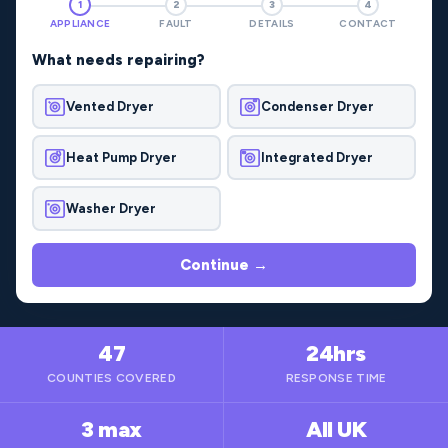
1
2
3
4
APPLIANCE
FAULT
DETAILS
CONTACT
What needs repairing?
Vented Dryer
Condenser Dryer
Heat Pump Dryer
Integrated Dryer
Washer Dryer
Continue →
47
24hrs
COUNTIES COVERED
RESPONSE TIME
3 max
All UK