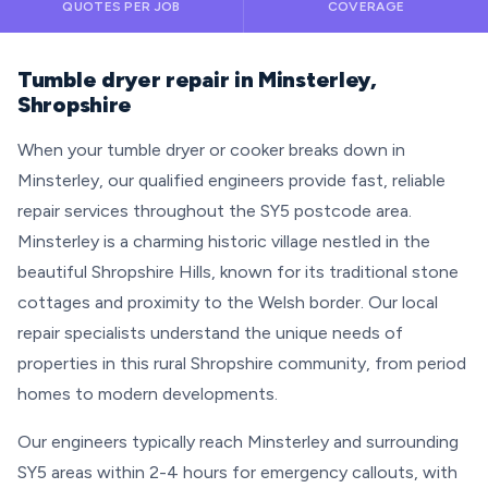
QUOTES PER JOB
COVERAGE
Tumble dryer repair in Minsterley,
Shropshire
When your tumble dryer or cooker breaks down in
Minsterley, our qualified engineers provide fast, reliable
repair services throughout the SY5 postcode area.
Minsterley is a charming historic village nestled in the
beautiful Shropshire Hills, known for its traditional stone
cottages and proximity to the Welsh border. Our local
repair specialists understand the unique needs of
properties in this rural Shropshire community, from period
homes to modern developments.
Our engineers typically reach Minsterley and surrounding
SY5 areas within 2-4 hours for emergency callouts, with