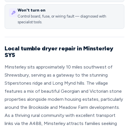
Won't turn on
Control board, fuse, or wiring fault — diagnosed with
specialist tools.
Local tumble dryer repair in Minsterley
SY5
Minsterley sits approximately 10 miles southwest of
Shrewsbury, serving as a gateway to the stunning
Stiperstones ridge and Long Mynd hills. The village
features a mix of beautiful Georgian and Victorian stone
properties alongside modern housing estates, particularly
around the Brookside and Meadow Farm developments.
As a thriving rural community with excellent transport
links via the A488, Minsterley attracts families seeking