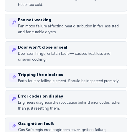
hot or too cold.
Fan not working
Fan motor failure affecting heat distribution in fan-assisted
and fan tumble dryers.
Door won't close or seal
Door seal, hinge, or latch fault — causes heat loss and
uneven cooking.
Tripping the electrics
Earth fault or failing element. Should be inspected promptly.
Error codes on display
Engineers diagnose the root cause behind error codes rather
than just resetting them.
Gas ignition fault
Gas Safe registered engineers cover ignition failure,