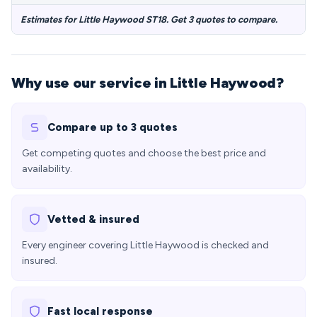
Estimates for Little Haywood ST18. Get 3 quotes to compare.
Why use our service in Little Haywood?
Compare up to 3 quotes
Get competing quotes and choose the best price and
availability.
Vetted & insured
Every engineer covering Little Haywood is checked and
insured.
Fast local response