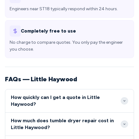
Engineers near ST18 typically respond within 24 hours.
Completely free to use
No charge to compare quotes. You only pay the engineer
you choose.
FAQs — Little Haywood
How quickly can I get a quote in Little
Haywood?
Our engineers typically reach Little Haywood
How much does tumble dryer repair cost in
properties within 24-48 hours of your repair
Little Haywood?
request. Being centrally located in Staffordshire,