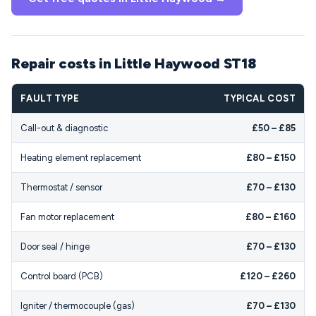
Repair costs in Little Haywood ST18
FAULT TYPE
TYPICAL COST
Call-out & diagnostic
£50 – £85
Heating element replacement
£80 – £150
Thermostat / sensor
£70 – £130
Fan motor replacement
£80 – £160
Door seal / hinge
£70 – £130
Control board (PCB)
£120 – £260
Igniter / thermocouple (gas)
£70 – £130