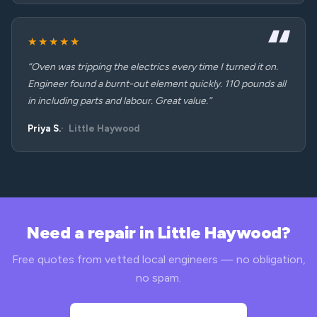
★★★★★
“Oven was tripping the electrics every time I turned it on.
Engineer found a burnt-out element quickly. 110 pounds all
in including parts and labour. Great value.”
Priya S.
Little Haywood
Need a repair in Little Haywood?
Free quotes from vetted local engineers — no obligation,
no spam.