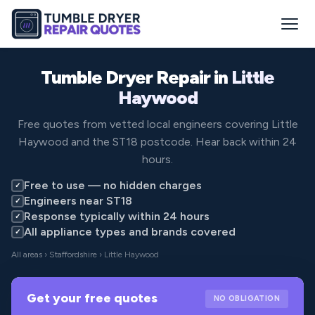
Tumble Dryer Repair in
Little
Haywood
Free quotes from vetted local engineers covering Little
Haywood and the ST18 postcode. Hear back within 24
hours.
Free to use — no hidden charges
✓
Engineers near ST18
✓
Response typically within 24 hours
✓
All appliance types and brands covered
✓
All areas
›
Staffordshire
› Little Haywood
Get your free quotes
NO OBLIGATION