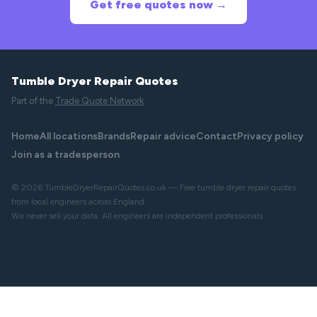
Get free quotes now →
Tumble Dryer Repair Quotes
Part of the
Trade Quote Network
Home
All locations
Brands
Repair advice
Contact
Privacy policy
Join as a tradesperson
© 2026 TumbleDryerRepairQuotes.co.uk — Free tumble dryer repair quotes
from local engineers across England.
We never sell your data. All engineers are independent professionals.