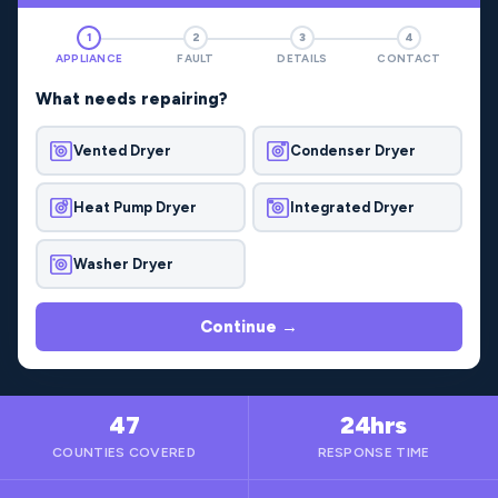
1
2
3
4
APPLIANCE
FAULT
DETAILS
CONTACT
What needs repairing?
Vented Dryer
Condenser Dryer
Heat Pump Dryer
Integrated Dryer
Washer Dryer
Continue →
47
24hrs
COUNTIES COVERED
RESPONSE TIME