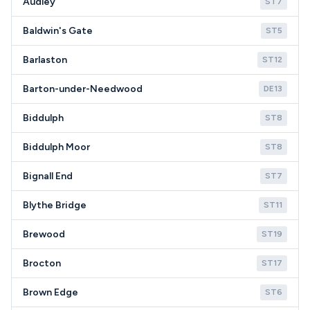
Audley
ST7
Baldwin's Gate
ST5
Barlaston
ST12
Barton-under-Needwood
DE13
Biddulph
ST8
Biddulph Moor
ST8
Bignall End
ST7
Blythe Bridge
ST11
Brewood
ST19
Brocton
ST17
Brown Edge
ST6