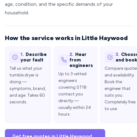
age, condition, and the specific demands of your
household.
How the service works in Little Haywood
1.
Describe
2.
Hear
3.
Choos
your fault
from
and boo
engineers
Tell us what your
Compare quote
Up to 3 vetted
tumble dryer is
and availability.
engineers
doing —
Book the
covering ST18
symptoms, brand,
engineer that
contact you
and age. Takes 60
suits you.
directly —
seconds.
Completely free
usually within 24
to use.
hours.
Get free quotes in Little Haywood →