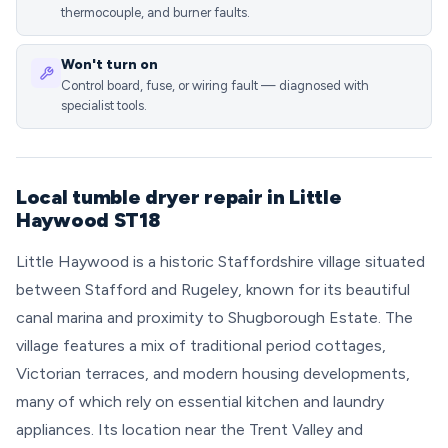
thermocouple, and burner faults.
Won't turn on
Control board, fuse, or wiring fault — diagnosed with
specialist tools.
Local tumble dryer repair in Little
Haywood ST18
Little Haywood is a historic Staffordshire village situated
between Stafford and Rugeley, known for its beautiful
canal marina and proximity to Shugborough Estate. The
village features a mix of traditional period cottages,
Victorian terraces, and modern housing developments,
many of which rely on essential kitchen and laundry
appliances. Its location near the Trent Valley and