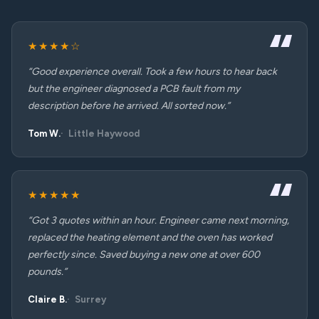
★★★★☆
“Good experience overall. Took a few hours to hear back
but the engineer diagnosed a PCB fault from my
description before he arrived. All sorted now.”
Tom W.
Little Haywood
★★★★★
“Got 3 quotes within an hour. Engineer came next morning,
replaced the heating element and the oven has worked
perfectly since. Saved buying a new one at over 600
pounds.”
Claire B.
Surrey