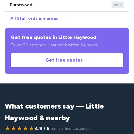
Burntwood
WS7
All Staffordshire areas →
Get free quotes in Little Haywood
Takes 90 seconds. Hear back within 24 hours.
Get free quotes →
What customers say — Little
Haywood & nearby
★★★★★
4.9 / 5
from verified customers