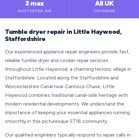
3 max
All UK
QUOTES PER JOB
COVERAGE
Tumble dryer repair in Little Haywood,
Staffordshire
Our experienced appliance repair engineers provide fast,
reliable tumble dryer and cooker repair services
throughout Little Haywood, a charming historic village in
Staffordshire. Located along the Staffordshire and
Worcestershire Canal near Cannock Chase, Little
Haywood combines traditional canal-side heritage with
modern residential developments. We understand the
importance of keeping your essential appliances running
smoothly in this picturesque ST18 community.
Our qualified engineers typically respond to repair calls in