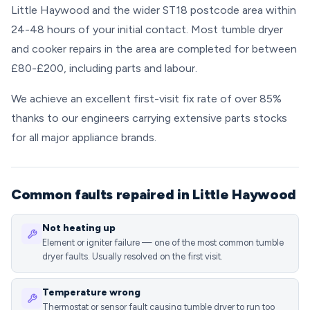
Little Haywood and the wider ST18 postcode area within
24-48 hours of your initial contact. Most tumble dryer
and cooker repairs in the area are completed for between
£80-£200, including parts and labour.
We achieve an excellent first-visit fix rate of over 85%
thanks to our engineers carrying extensive parts stocks
for all major appliance brands.
Common faults repaired in Little Haywood
Not heating up
Element or igniter failure — one of the most common tumble
dryer faults. Usually resolved on the first visit.
Temperature wrong
Thermostat or sensor fault causing tumble dryer to run too