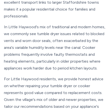
excellent transport links to larger Staffordshire towns
makes it a popular residential choice for families and
professionals.
In Little Haywood's mix of traditional and modern homes,
we commonly see tumble dryer issues related to blocked
vents and worn door seals, often exacerbated by the
area's variable humidity levels near the canal. Cooker
problems frequently involve faulty thermostats and
heating elements, particularly in older properties where
appliances work harder due to period kitchen layouts.
For Little Haywood residents, we provide honest advice
on whether repairing your tumble dryer or cooker
represents good value compared to replacement costs.
Given the village's mix of older and newer properties, we
tailor our recommendations based on your appliance's