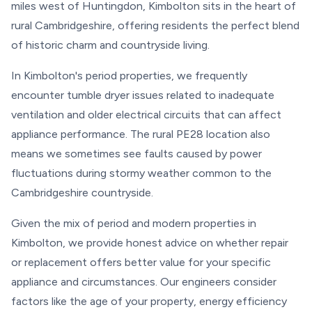
miles west of Huntingdon, Kimbolton sits in the heart of
rural Cambridgeshire, offering residents the perfect blend
of historic charm and countryside living.
In Kimbolton's period properties, we frequently
encounter tumble dryer issues related to inadequate
ventilation and older electrical circuits that can affect
appliance performance. The rural PE28 location also
means we sometimes see faults caused by power
fluctuations during stormy weather common to the
Cambridgeshire countryside.
Given the mix of period and modern properties in
Kimbolton, we provide honest advice on whether repair
or replacement offers better value for your specific
appliance and circumstances. Our engineers consider
factors like the age of your property, energy efficiency