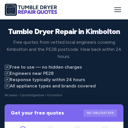
Tumble Dryer Repair in
Kimbolton
Free quotes from vetted local engineers covering
Kimbolton and the PE28 postcode. Hear back within 24
hours.
Free to use — no hidden charges
✓
Engineers near PE28
✓
Response typically within 24 hours
✓
All appliance types and brands covered
✓
All areas
›
Cambridgeshire
› Kimbolton
Get your free quotes
NO OBLIGATION