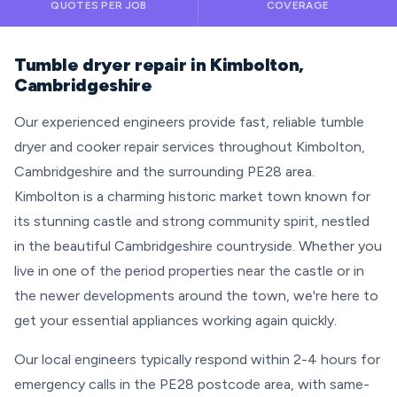
QUOTES PER JOB
COVERAGE
Tumble dryer repair in Kimbolton,
Cambridgeshire
Our experienced engineers provide fast, reliable tumble
dryer and cooker repair services throughout Kimbolton,
Cambridgeshire and the surrounding PE28 area.
Kimbolton is a charming historic market town known for
its stunning castle and strong community spirit, nestled
in the beautiful Cambridgeshire countryside. Whether you
live in one of the period properties near the castle or in
the newer developments around the town, we're here to
get your essential appliances working again quickly.
Our local engineers typically respond within 2-4 hours for
emergency calls in the PE28 postcode area, with same-