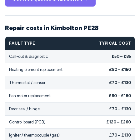
Repair costs in Kimbolton PE28
FAULT TYPE
TYPICAL COST
Call-out & diagnostic
£50 – £85
Heating element replacement
£80 – £150
Thermostat / sensor
£70 – £130
Fan motor replacement
£80 – £160
Door seal / hinge
£70 – £130
Control board (PCB)
£120 – £260
Igniter / thermocouple (gas)
£70 – £130