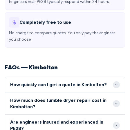
Engineers near PE28 typically respond within 24 hours.
Completely free to use
No charge to compare quotes. You only pay the engineer
you choose.
FAQs — Kimbolton
How quickly can I get a quote in Kimbolton?
We typically reach Kimbolton properties within 2-4
How much does tumble dryer repair cost in
hours for urgent repairs, with most PE28 residents
Kimbolton?
able to book same-day or next-day appointments.
Repair costs in Kimbolton typically range from £80-
Our engineers are strategically located to serve the
Are engineers insured and experienced in
£200, with most common tumble dryer and cooker
Huntingdonshire area efficiently, ensuring minimal
PE28?