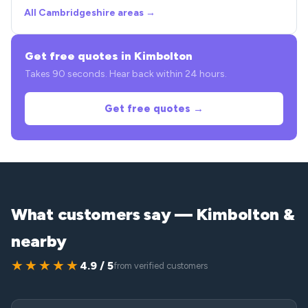
All Cambridgeshire areas →
Get free quotes in Kimbolton
Takes 90 seconds. Hear back within 24 hours.
Get free quotes →
What customers say — Kimbolton &
nearby
★★★★★
4.9 / 5
from verified customers