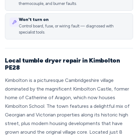
thermocouple, and burner faults.
Won't turn on
Control board, fuse, or wiring fault — diagnosed with
specialist tools.
Local tumble dryer repair in Kimbolton
PE28
Kimbolton is a picturesque Cambridgeshire village
dominated by the magnificent Kimbolton Castle, former
home of Catherine of Aragon, which now houses
Kimbolton School. The town features a delightful mix of
Georgian and Victorian properties along its historic high
street, plus modern housing developments that have
grown around the original village core. Located just 8