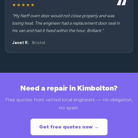
★★★★★
“My Neff oven door would not close properly and was
losing heat. The engineer had a replacement door seal in
his van and had it fixed within the hour. Brilliant.”
Janet R.
Bristol
Need a repair in Kimbolton?
Free quotes from vetted local engineers — no obligation,
no spam.
Get free quotes now →