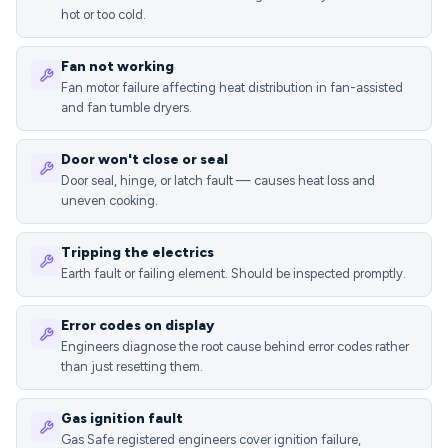
hot or too cold.
Fan not working
Fan motor failure affecting heat distribution in fan-assisted
and fan tumble dryers.
Door won't close or seal
Door seal, hinge, or latch fault — causes heat loss and
uneven cooking.
Tripping the electrics
Earth fault or failing element. Should be inspected promptly.
Error codes on display
Engineers diagnose the root cause behind error codes rather
than just resetting them.
Gas ignition fault
Gas Safe registered engineers cover ignition failure,