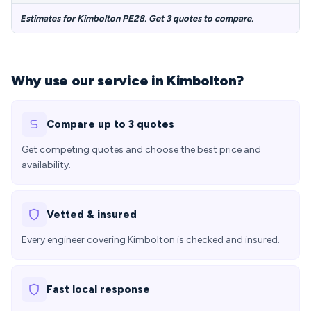
Estimates for Kimbolton PE28. Get 3 quotes to compare.
Why use our service in Kimbolton?
Compare up to 3 quotes
Get competing quotes and choose the best price and
availability.
Vetted & insured
Every engineer covering Kimbolton is checked and insured.
Fast local response