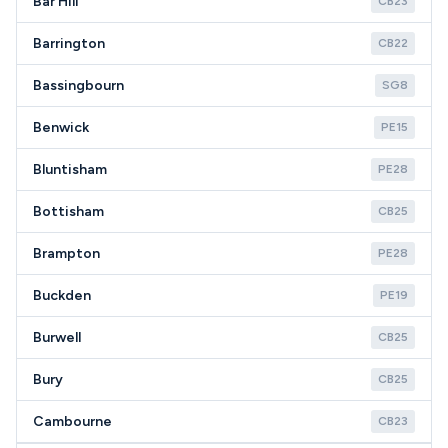
Bar Hill
CB23
Barrington
CB22
Bassingbourn
SG8
Benwick
PE15
Bluntisham
PE28
Bottisham
CB25
Brampton
PE28
Buckden
PE19
Burwell
CB25
Bury
CB25
Cambourne
CB23