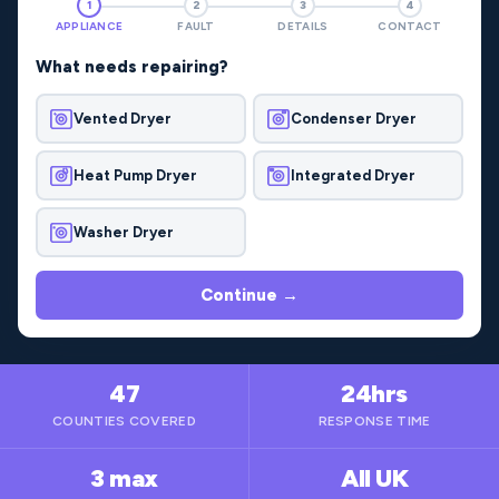
1
2
3
4
APPLIANCE
FAULT
DETAILS
CONTACT
What needs repairing?
Vented Dryer
Condenser Dryer
Heat Pump Dryer
Integrated Dryer
Washer Dryer
Continue →
47
24hrs
COUNTIES COVERED
RESPONSE TIME
3 max
All UK