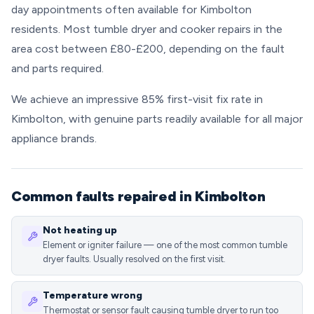
day appointments often available for Kimbolton
residents. Most tumble dryer and cooker repairs in the
area cost between £80-£200, depending on the fault
and parts required.
We achieve an impressive 85% first-visit fix rate in
Kimbolton, with genuine parts readily available for all major
appliance brands.
Common faults repaired in Kimbolton
Not heating up
Element or igniter failure — one of the most common tumble
dryer faults. Usually resolved on the first visit.
Temperature wrong
Thermostat or sensor fault causing tumble dryer to run too