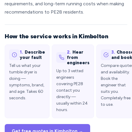
requirements, and long-term running costs when making
recommendations to PE28 residents.
How the service works in Kimbolton
1.
Describe
2.
Hear
3.
Choos
your fault
from
and boo
engineers
Tell us what your
Compare quote
Up to 3 vetted
tumble dryer is
and availability.
engineers
doing —
Book the
covering PE28
symptoms, brand,
engineer that
contact you
and age. Takes 60
suits you.
directly —
seconds.
Completely free
usually within 24
to use.
hours.
Get free quotes in Kimbolton →