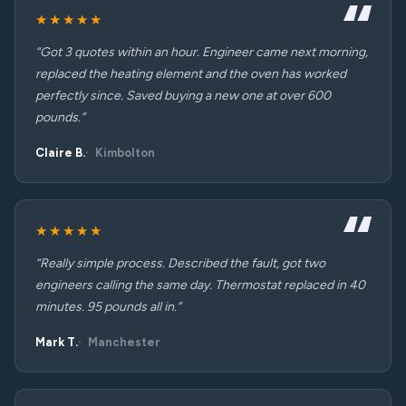
★★★★★
“Got 3 quotes within an hour. Engineer came next morning,
replaced the heating element and the oven has worked
perfectly since. Saved buying a new one at over 600
pounds.”
Claire B.
Kimbolton
★★★★★
“Really simple process. Described the fault, got two
engineers calling the same day. Thermostat replaced in 40
minutes. 95 pounds all in.”
Mark T.
Manchester