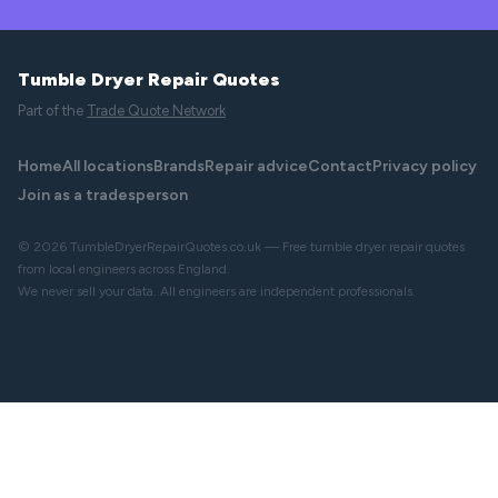
Tumble Dryer Repair Quotes
Part of the
Trade Quote Network
Home
All locations
Brands
Repair advice
Contact
Privacy policy
Join as a tradesperson
© 2026 TumbleDryerRepairQuotes.co.uk — Free tumble dryer repair quotes
from local engineers across England.
We never sell your data. All engineers are independent professionals.