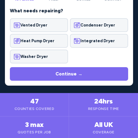
What needs repairing?
Vented Dryer
Condenser Dryer
Heat Pump Dryer
Integrated Dryer
Washer Dryer
Continue →
47
24hrs
COUNTIES COVERED
RESPONSE TIME
3 max
All UK
QUOTES PER JOB
COVERAGE