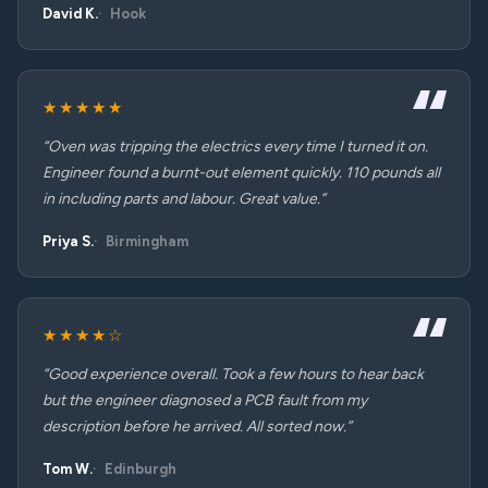
David K.
Hook
★★★★★
“Oven was tripping the electrics every time I turned it on.
Engineer found a burnt-out element quickly. 110 pounds all
in including parts and labour. Great value.”
Priya S.
Birmingham
★★★★☆
“Good experience overall. Took a few hours to hear back
but the engineer diagnosed a PCB fault from my
description before he arrived. All sorted now.”
Tom W.
Edinburgh