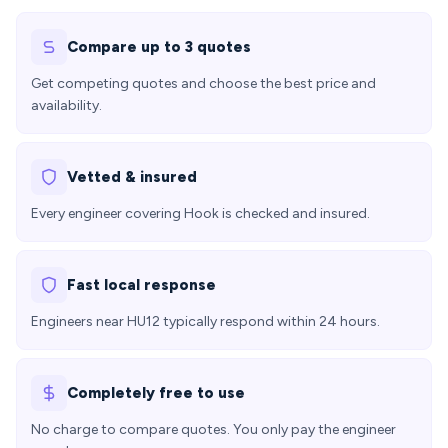
Compare up to 3 quotes
Get competing quotes and choose the best price and
availability.
Vetted & insured
Every engineer covering Hook is checked and insured.
Fast local response
Engineers near HU12 typically respond within 24 hours.
Completely free to use
No charge to compare quotes. You only pay the engineer