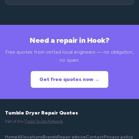
Need a repair in Hook?
Free quotes from vetted local engineers — no obligation,
no spam.
Get free quotes now →
Tumble Dryer Repair Quotes
Part of the
Trade Quote Network
Home
All locations
Brands
Repair advice
Contact
Privacy policy