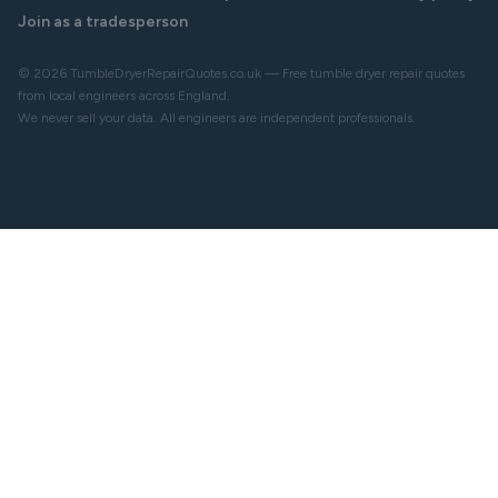
Join as a tradesperson
© 2026 TumbleDryerRepairQuotes.co.uk — Free tumble dryer repair quotes
from local engineers across England.
We never sell your data. All engineers are independent professionals.