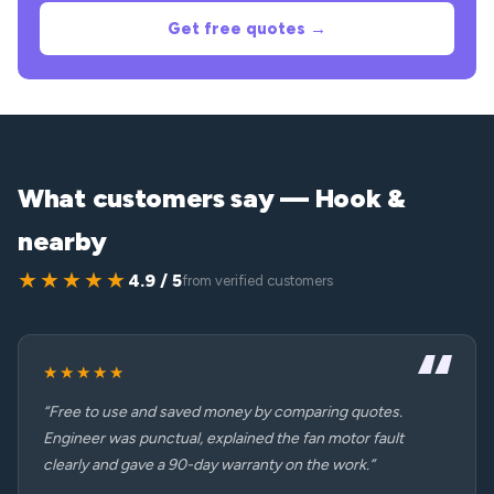
Get free quotes →
What customers say — Hook &
nearby
★★★★★
4.9 / 5
from verified customers
★★★★★
“Free to use and saved money by comparing quotes.
Engineer was punctual, explained the fan motor fault
clearly and gave a 90-day warranty on the work.”