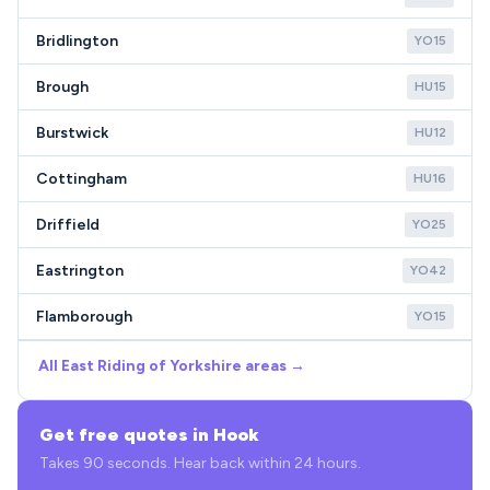
Bridlington
YO15
Brough
HU15
Burstwick
HU12
Cottingham
HU16
Driffield
YO25
Eastrington
YO42
Flamborough
YO15
All East Riding of Yorkshire areas →
Get free quotes in Hook
Takes 90 seconds. Hear back within 24 hours.