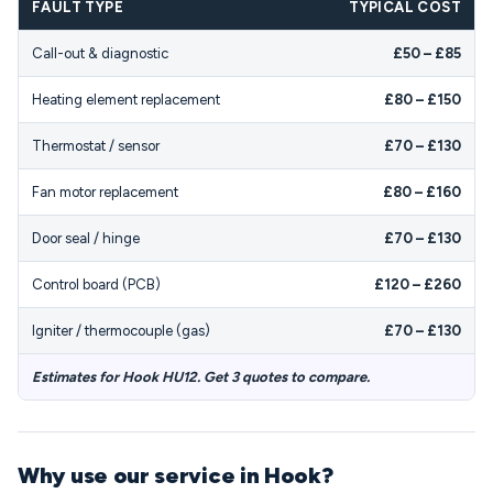
FAULT TYPE
TYPICAL COST
Call-out & diagnostic
£50 – £85
Heating element replacement
£80 – £150
Thermostat / sensor
£70 – £130
Fan motor replacement
£80 – £160
Door seal / hinge
£70 – £130
Control board (PCB)
£120 – £260
Igniter / thermocouple (gas)
£70 – £130
Estimates for Hook HU12. Get 3 quotes to compare.
Why use our service in Hook?