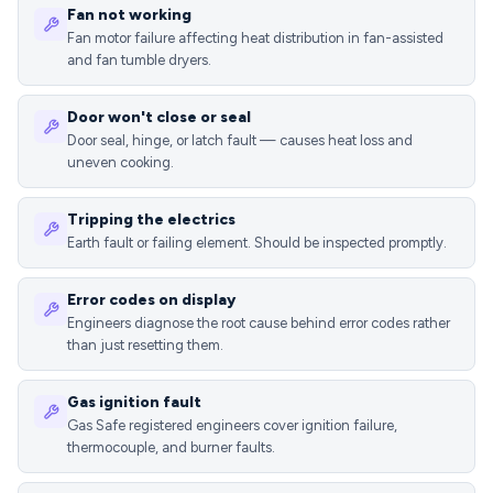
Fan not working
Fan motor failure affecting heat distribution in fan-assisted
and fan tumble dryers.
Door won't close or seal
Door seal, hinge, or latch fault — causes heat loss and
uneven cooking.
Tripping the electrics
Earth fault or failing element. Should be inspected promptly.
Error codes on display
Engineers diagnose the root cause behind error codes rather
than just resetting them.
Gas ignition fault
Gas Safe registered engineers cover ignition failure,
thermocouple, and burner faults.