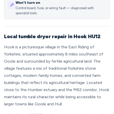
Won't turn on
Control board, fuse, or wiring fault — diagnosed with
specialist tools.
Local tumble dryer repair in Hook HU12
Hook is a picturesque village in the East Riding of
Yorkshire, situated approximately 8 miles southeast of
Goole and surrounded by fertile agricultural land. The
village features a mix of traditional Yorkshire stone
cottages, modern family homes, and converted farm
buildings that reflect its agricultural heritage. Located
close to the Humber estuary and the M62 corridor, Hook
maintains its rural character while being accessible to
larger towns like Goole and Hull.