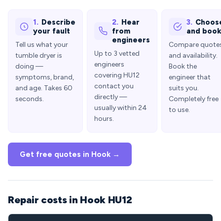
1.
Describe
2.
Hear
3.
Choos
your fault
from
and boo
engineers
Tell us what your
Compare quote
Up to 3 vetted
tumble dryer is
and availability.
engineers
doing —
Book the
covering HU12
symptoms, brand,
engineer that
contact you
and age. Takes 60
suits you.
directly —
seconds.
Completely free
usually within 24
to use.
hours.
Get free quotes in Hook →
Repair costs in Hook HU12