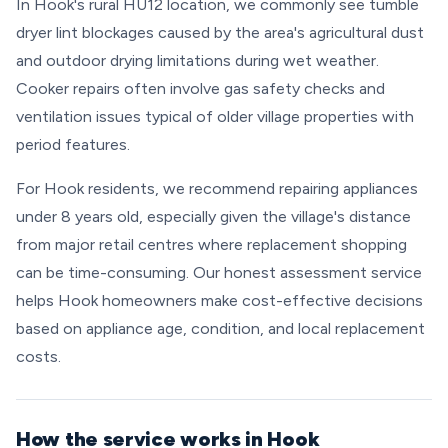
In Hook's rural HU12 location, we commonly see tumble
dryer lint blockages caused by the area's agricultural dust
and outdoor drying limitations during wet weather.
Cooker repairs often involve gas safety checks and
ventilation issues typical of older village properties with
period features.
For Hook residents, we recommend repairing appliances
under 8 years old, especially given the village's distance
from major retail centres where replacement shopping
can be time-consuming. Our honest assessment service
helps Hook homeowners make cost-effective decisions
based on appliance age, condition, and local replacement
costs.
How the service works in Hook