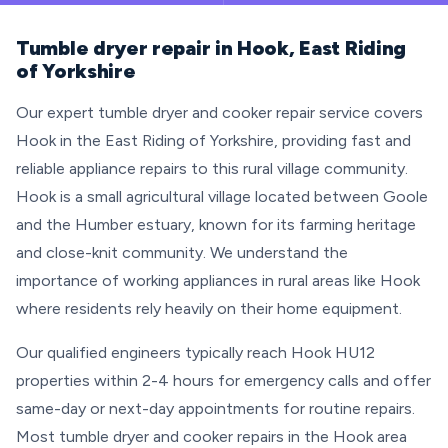
Tumble dryer repair in Hook, East Riding
of Yorkshire
Our expert tumble dryer and cooker repair service covers
Hook in the East Riding of Yorkshire, providing fast and
reliable appliance repairs to this rural village community.
Hook is a small agricultural village located between Goole
and the Humber estuary, known for its farming heritage
and close-knit community. We understand the
importance of working appliances in rural areas like Hook
where residents rely heavily on their home equipment.
Our qualified engineers typically reach Hook HU12
properties within 2-4 hours for emergency calls and offer
same-day or next-day appointments for routine repairs.
Most tumble dryer and cooker repairs in the Hook area