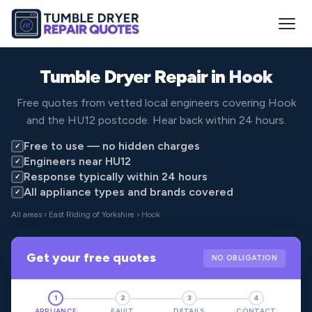
Tumble Dryer Repair in
Hook
Free quotes from vetted local engineers covering Hook
and the HU12 postcode. Hear back within 24 hours.
Free to use — no hidden charges
✓
Engineers near HU12
✓
Response typically within 24 hours
✓
All appliance types and brands covered
✓
All areas
›
East Riding of Yorkshire
› Hook
Get your free quotes
NO OBLIGATION
1
2
3
4
APPLIANCE
FAULT
DETAILS
CONTACT