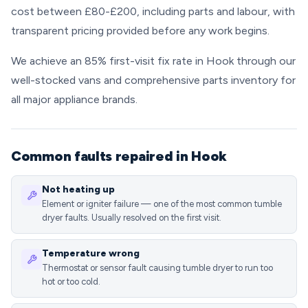
cost between £80-£200, including parts and labour, with
transparent pricing provided before any work begins.
We achieve an 85% first-visit fix rate in Hook through our
well-stocked vans and comprehensive parts inventory for
all major appliance brands.
Common faults repaired in Hook
Not heating up
Element or igniter failure — one of the most common tumble
dryer faults. Usually resolved on the first visit.
Temperature wrong
Thermostat or sensor fault causing tumble dryer to run too
hot or too cold.