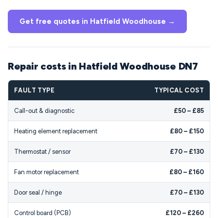
Get free quotes in Hatfield Woodhouse →
Repair costs in Hatfield Woodhouse DN7
FAULT TYPE
TYPICAL COST
Call-out & diagnostic
£50 – £85
Heating element replacement
£80 – £150
Thermostat / sensor
£70 – £130
Fan motor replacement
£80 – £160
Door seal / hinge
£70 – £130
Control board (PCB)
£120 – £260