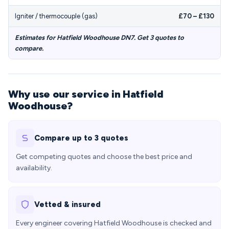
Igniter / thermocouple (gas)
£70 – £130
Estimates for Hatfield Woodhouse DN7. Get 3 quotes to
compare.
Why use our service in Hatfield
Woodhouse?
Compare up to 3 quotes
Get competing quotes and choose the best price and
availability.
Vetted & insured
Every engineer covering Hatfield Woodhouse is checked and