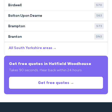
Birdwell
S70
Bolton Upon Dearne
S63
Brampton
S73
Branton
DN3
All South Yorkshire areas →
Get free quotes in Hatfield Woodhouse
Takes 90 seconds. Hear back within 24 hours.
Get free quotes →