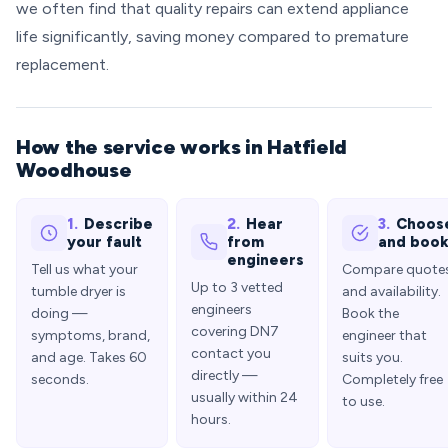
we often find that quality repairs can extend appliance
life significantly, saving money compared to premature
replacement.
How the service works in Hatfield
Woodhouse
1.
Describe
2.
Hear
3.
Choos
your fault
from
and boo
engineers
Tell us what your
Compare quote
Up to 3 vetted
tumble dryer is
and availability.
engineers
doing —
Book the
covering DN7
symptoms, brand,
engineer that
contact you
and age. Takes 60
suits you.
directly —
seconds.
Completely free
usually within 24
to use.
hours.