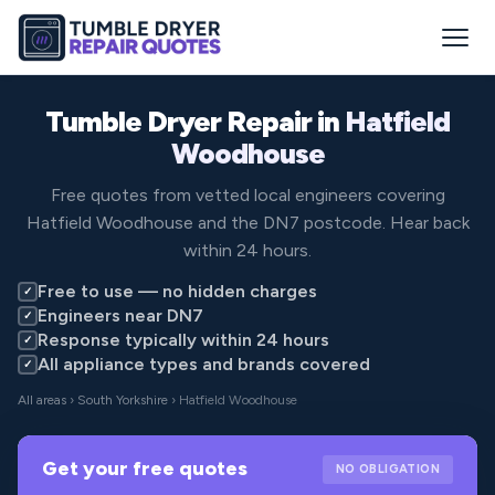
Tumble Dryer Repair in
Hatfield
Woodhouse
Free quotes from vetted local engineers covering
Hatfield Woodhouse and the DN7 postcode. Hear back
within 24 hours.
Free to use — no hidden charges
✓
Engineers near DN7
✓
Response typically within 24 hours
✓
All appliance types and brands covered
✓
All areas
›
South Yorkshire
› Hatfield Woodhouse
Get your free quotes
NO OBLIGATION