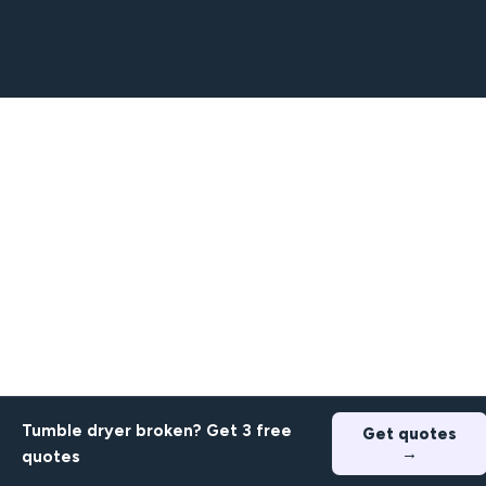
Tumble dryer broken? Get 3 free
Get quotes
→
quotes