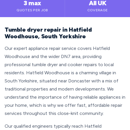
3 max
All UK
QUOTES PER JOB
COVERAGE
Tumble dryer repair in Hatfield
Woodhouse, South Yorkshire
Our expert appliance repair service covers Hatfield
Woodhouse and the wider DN7 area, providing
professional tumble dryer and cooker repairs to local
residents. Hatfield Woodhouse is a charming village in
South Yorkshire, situated near Doncaster with a mix of
traditional properties and modern developments. We
understand the importance of having reliable appliances in
your home, which is why we offer fast, affordable repair
services throughout this close-knit community.
Our qualified engineers typically reach Hatfield