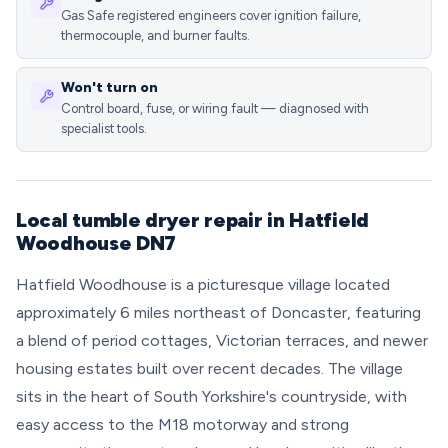
Gas Safe registered engineers cover ignition failure,
thermocouple, and burner faults.
Won't turn on
Control board, fuse, or wiring fault — diagnosed with
specialist tools.
Local tumble dryer repair in Hatfield
Woodhouse DN7
Hatfield Woodhouse is a picturesque village located
approximately 6 miles northeast of Doncaster, featuring
a blend of period cottages, Victorian terraces, and newer
housing estates built over recent decades. The village
sits in the heart of South Yorkshire's countryside, with
easy access to the M18 motorway and strong