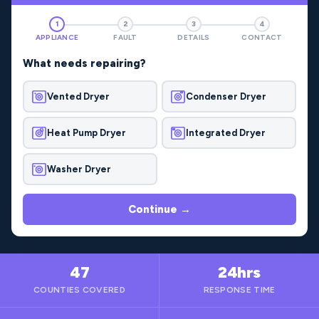
1
2
3
4
APPLIANCE
FAULT
DETAILS
CONTACT
What needs repairing?
Vented Dryer
Condenser Dryer
Heat Pump Dryer
Integrated Dryer
Washer Dryer
Continue →
47
24hrs
COUNTIES COVERED
RESPONSE TIME