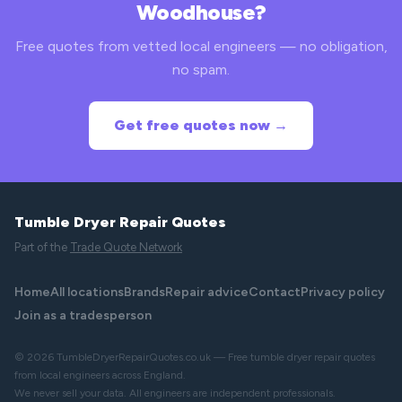
Woodhouse?
Free quotes from vetted local engineers — no obligation,
no spam.
Get free quotes now →
Tumble Dryer Repair Quotes
Part of the
Trade Quote Network
Home
All locations
Brands
Repair advice
Contact
Privacy policy
Join as a tradesperson
© 2026 TumbleDryerRepairQuotes.co.uk — Free tumble dryer repair quotes
from local engineers across England.
We never sell your data. All engineers are independent professionals.