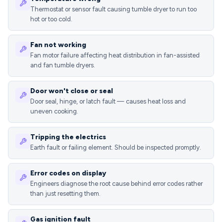
Thermostat or sensor fault causing tumble dryer to run too
hot or too cold.
Fan not working
Fan motor failure affecting heat distribution in fan-assisted
and fan tumble dryers.
Door won't close or seal
Door seal, hinge, or latch fault — causes heat loss and
uneven cooking.
Tripping the electrics
Earth fault or failing element. Should be inspected promptly.
Error codes on display
Engineers diagnose the root cause behind error codes rather
than just resetting them.
Gas ignition fault