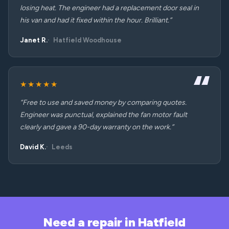
losing heat. The engineer had a replacement door seal in
his van and had it fixed within the hour. Brilliant.”
Janet R.
Hatfield Woodhouse
★★★★★
“Free to use and saved money by comparing quotes.
Engineer was punctual, explained the fan motor fault
clearly and gave a 90-day warranty on the work.”
David K.
Leeds
Need a repair in Hatfield