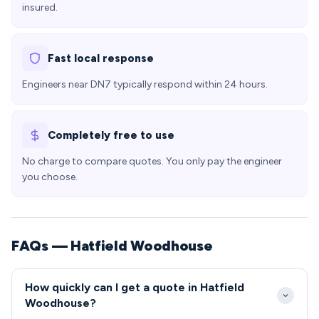
insured.
Fast local response
Engineers near DN7 typically respond within 24 hours.
Completely free to use
No charge to compare quotes. You only pay the engineer
you choose.
FAQs — Hatfield Woodhouse
How quickly can I get a quote in Hatfield
Woodhouse?