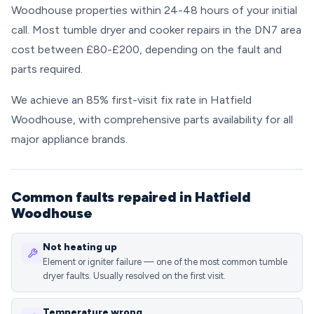
Woodhouse properties within 24-48 hours of your initial
call. Most tumble dryer and cooker repairs in the DN7 area
cost between £80-£200, depending on the fault and
parts required.
We achieve an 85% first-visit fix rate in Hatfield
Woodhouse, with comprehensive parts availability for all
major appliance brands.
Common faults repaired in Hatfield
Woodhouse
Not heating up
Element or igniter failure — one of the most common tumble
dryer faults. Usually resolved on the first visit.
Temperature wrong