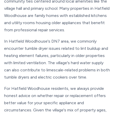
community ties centered around local amenities like the
village hall and primary school. Many properties in Hatfield
Woodhouse are family homes with established kitchens
and utility rooms housing older appliances that benefit
from professional repair services.
In Hatfield Woodhouse's DN7 area, we commonly
encounter tumble dryer issues related to lint buildup and
heating element failures, particularly in older properties
with limited ventilation. The village's hard water supply
can also contribute to limescale-related problems in both
tumble dryers and electric cookers over time.
For Hatfield Woodhouse residents, we always provide
honest advice on whether repair or replacement offers
better value for your specific appliance and
circumstances. Given the village's mix of property ages,