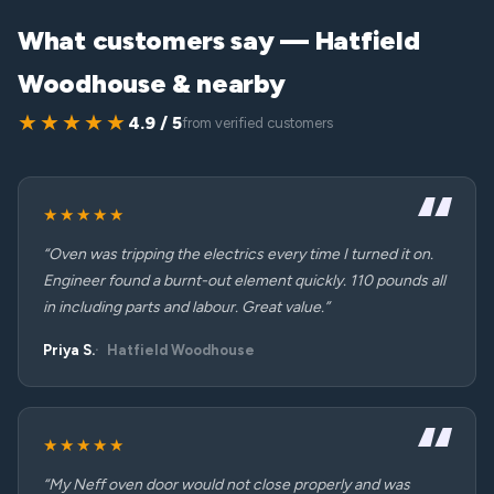
What customers say — Hatfield
Woodhouse & nearby
★★★★★
4.9 / 5
from verified customers
★★★★★
“Oven was tripping the electrics every time I turned it on.
Engineer found a burnt-out element quickly. 110 pounds all
in including parts and labour. Great value.”
Priya S.
Hatfield Woodhouse
★★★★★
“My Neff oven door would not close properly and was