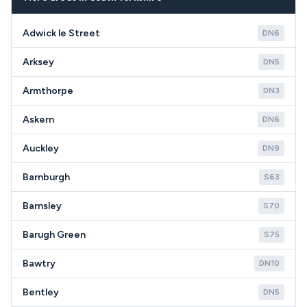
circumstances in the DN7 area.
Adwick le Street
DN6
Arksey
DN5
Armthorpe
DN3
Askern
DN6
Auckley
DN9
Barnburgh
S63
Barnsley
S70
Barugh Green
S75
Bawtry
DN10
Bentley
DN5