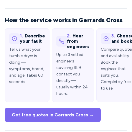
How the service works in Gerrards Cross
1.
Describe
2.
Hear
3.
Choos
your fault
from
and boo
engineers
Tell us what your
Compare quote
Up to 3 vetted
tumble dryer is
and availability.
engineers
doing —
Book the
covering SL9
symptoms, brand,
engineer that
contact you
and age. Takes 60
suits you.
directly —
seconds.
Completely free
usually within 24
to use.
hours.
Get free quotes in Gerrards Cross →