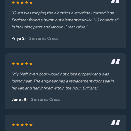
★★★★★
“Oven was tripping the electrics every time I turned it on.
Engineer found a burnt-out element quickly. 110 pounds all
in including parts and labour. Great value.”
Priya S.
Gerrards Cross
★★★★★
“My Neff oven door would not close properly and was
losing heat. The engineer had a replacement door seal in
his van and had it fixed within the hour. Brilliant.”
Janet R.
Gerrards Cross
★★★★★