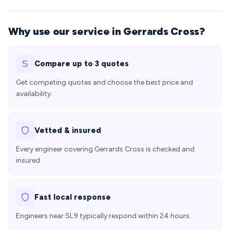
Why use our service in Gerrards Cross?
Compare up to 3 quotes
Get competing quotes and choose the best price and
availability.
Vetted & insured
Every engineer covering Gerrards Cross is checked and
insured.
Fast local response
Engineers near SL9 typically respond within 24 hours.