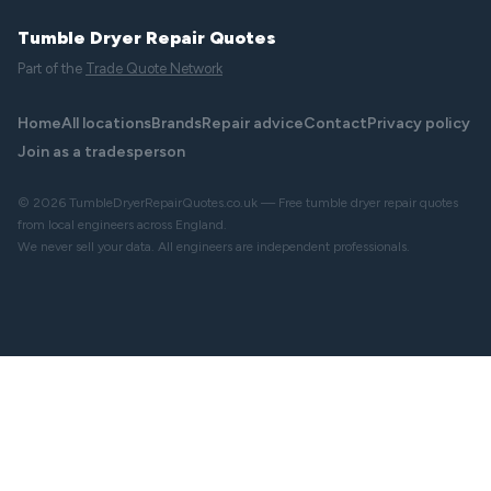
Tumble Dryer Repair Quotes
Part of the
Trade Quote Network
Home
All locations
Brands
Repair advice
Contact
Privacy policy
Join as a tradesperson
© 2026 TumbleDryerRepairQuotes.co.uk — Free tumble dryer repair quotes
from local engineers across England.
We never sell your data. All engineers are independent professionals.