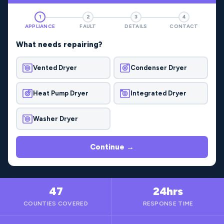
1
2
3
4
APPLIANCE
FAULT
DETAILS
CONTACT
What needs repairing?
Vented Dryer
Condenser Dryer
Heat Pump Dryer
Integrated Dryer
Washer Dryer
Continue →
47
24hrs
COUNTIES COVERED
RESPONSE TIME