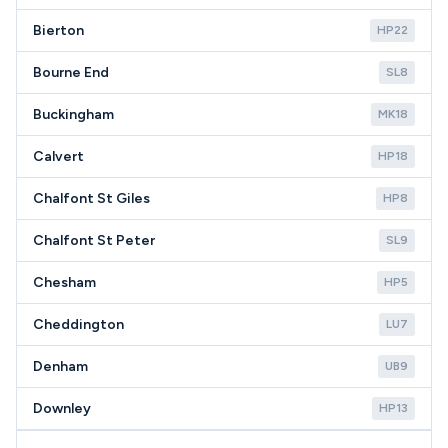
Bierton
HP22
Bourne End
SL8
Buckingham
MK18
Calvert
HP18
Chalfont St Giles
HP8
Chalfont St Peter
SL9
Chesham
HP5
Cheddington
LU7
Denham
UB9
Downley
HP13