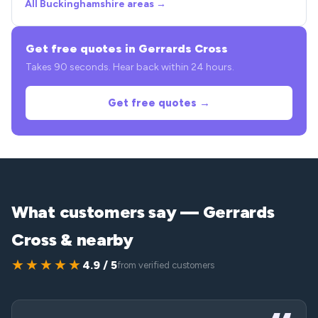
All Buckinghamshire areas →
Get free quotes in Gerrards Cross
Takes 90 seconds. Hear back within 24 hours.
Get free quotes →
What customers say — Gerrards
Cross & nearby
★★★★★
4.9 / 5
from verified customers