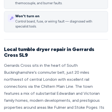
thermocouple, and burner faults.
Won't turn on
Control board, fuse, or wiring fault — diagnosed with
specialist tools.
Local tumble dryer repair in Gerrards
Cross SL9
Gerrards Cross sits in the heart of South
Buckinghamshire's commuter belt, just 20 miles
northwest of central London with excellent rail
connections via the Chiltern Main Line. The town
features a mix of substantial Edwardian and Victorian
family homes, modern developments, and prestigious
properties around areas like Fulmer and Stoke Poges. Its