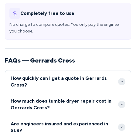
Completely free to use
No charge to compare quotes. You only pay the engineer
you choose.
FAQs — Gerrards Cross
How quickly can I get a quote in Gerrards
Cross?
We aim to respond to all Gerrards Cross repair calls
How much does tumble dryer repair cost in
within 24-48 hours during weekdays. Emergency
Gerrards Cross?
same-day service is available throughout SL9 for
Tumble dryer and cooker repair costs in Gerrards
urgent appliance breakdowns.
Are engineers insured and experienced in
Cross typically range from £80-£200 including parts
SL9?