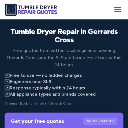
Tumble Dryer Repair in
Gerrards
Cross
Free quotes from vetted local engineers covering
Gerrards Cross and the SL9 postcode. Hear back within
24 hours.
Free to use — no hidden charges
✓
Engineers near SL9
✓
Response typically within 24 hours
✓
All appliance types and brands covered
✓
All areas
›
Buckinghamshire
› Gerrards Cross
Get your free quotes
NO OBLIGATION