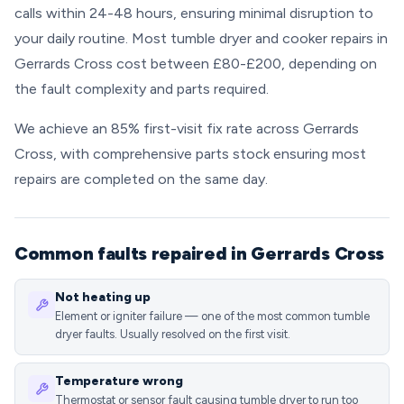
calls within 24-48 hours, ensuring minimal disruption to
your daily routine. Most tumble dryer and cooker repairs in
Gerrards Cross cost between £80-£200, depending on
the fault complexity and parts required.
We achieve an 85% first-visit fix rate across Gerrards
Cross, with comprehensive parts stock ensuring most
repairs are completed on the same day.
Common faults repaired in Gerrards Cross
Not heating up
Element or igniter failure — one of the most common tumble
dryer faults. Usually resolved on the first visit.
Temperature wrong
Thermostat or sensor fault causing tumble dryer to run too