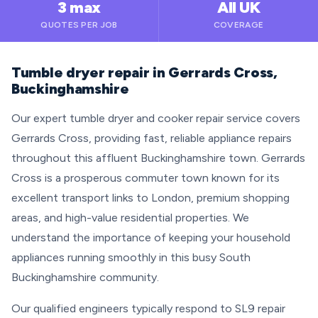
3 max
All UK
QUOTES PER JOB
COVERAGE
Tumble dryer repair in Gerrards Cross,
Buckinghamshire
Our expert tumble dryer and cooker repair service covers
Gerrards Cross, providing fast, reliable appliance repairs
throughout this affluent Buckinghamshire town. Gerrards
Cross is a prosperous commuter town known for its
excellent transport links to London, premium shopping
areas, and high-value residential properties. We
understand the importance of keeping your household
appliances running smoothly in this busy South
Buckinghamshire community.
Our qualified engineers typically respond to SL9 repair