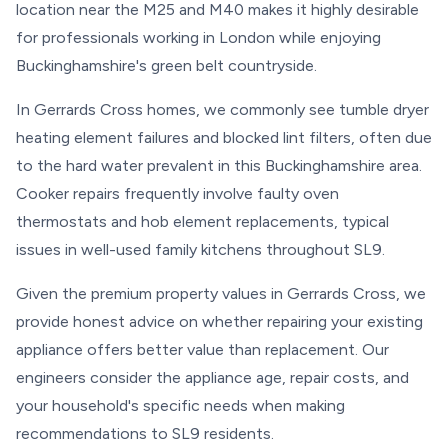
location near the M25 and M40 makes it highly desirable
for professionals working in London while enjoying
Buckinghamshire's green belt countryside.
In Gerrards Cross homes, we commonly see tumble dryer
heating element failures and blocked lint filters, often due
to the hard water prevalent in this Buckinghamshire area.
Cooker repairs frequently involve faulty oven
thermostats and hob element replacements, typical
issues in well-used family kitchens throughout SL9.
Given the premium property values in Gerrards Cross, we
provide honest advice on whether repairing your existing
appliance offers better value than replacement. Our
engineers consider the appliance age, repair costs, and
your household's specific needs when making
recommendations to SL9 residents.