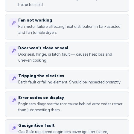
hot or too cold.
Fan not working
Fan motor failure affecting heat distribution in fan-assisted
and fan tumble dryers.
Door won't close or seal
Door seal, hinge, or latch fault — causes heat loss and
uneven cooking.
Tripping the electrics
Earth fault or failing element. Should be inspected promptly.
Error codes on display
Engineers diagnose the root cause behind error codes rather
than just resetting them.
Gas ignition fault
Gas Safe registered engineers cover ignition failure,