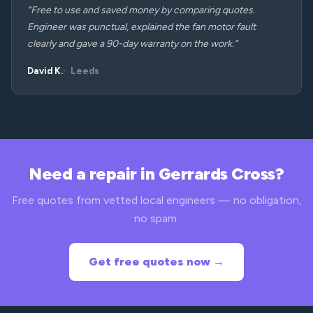
“Free to use and saved money by comparing quotes.
Engineer was punctual, explained the fan motor fault
clearly and gave a 90-day warranty on the work.”
David K.
Leeds
Need a repair in Gerrards Cross?
Free quotes from vetted local engineers — no obligation,
no spam.
Get free quotes now →