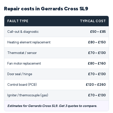
Repair costs in Gerrards Cross SL9
FAULT TYPE
TYPICAL COST
Call-out & diagnostic
£50 – £85
Heating element replacement
£80 – £150
Thermostat / sensor
£70 – £130
Fan motor replacement
£80 – £160
Door seal / hinge
£70 – £130
Control board (PCB)
£120 – £260
Igniter / thermocouple (gas)
£70 – £130
Estimates for Gerrards Cross SL9. Get 3 quotes to compare.