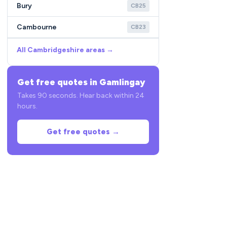
Bury
CB25
Cambourne
CB23
All Cambridgeshire areas →
Get free quotes in Gamlingay
Takes 90 seconds. Hear back within 24
hours.
Get free quotes →