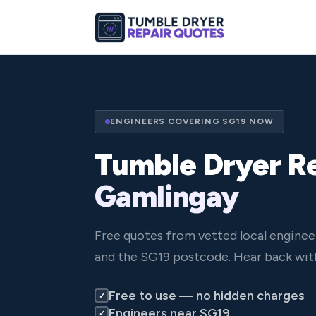
ENGINEERS COVERING SG19 NOW
Tumble Dryer Re
Gamlingay
Free quotes from vetted local engine
and the SG19 postcode. Hear back with
Free to use — no hidden charges
✓
Engineers near SG19
✓