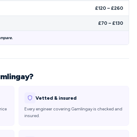
£120 – £260
£70 – £130
ompare.
amlingay?
Vetted & insured
rice
Every engineer covering Gamlingay is checked and
insured.