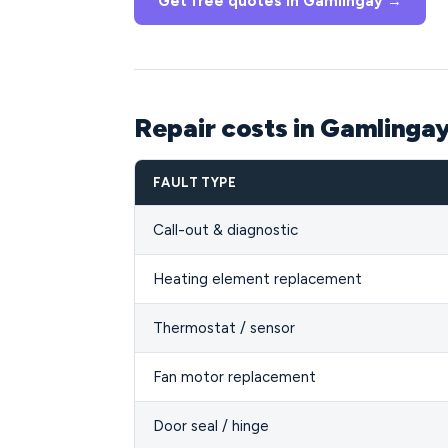
Get free quotes in Gamlingay →
Repair costs in Gamlinga
FAULT TYPE
Call-out & diagnostic
Heating element replacement
Thermostat / sensor
Fan motor replacement
Door seal / hinge