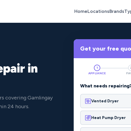
Home
Locations
Brands
Ty
Get your free qu
pair in
1
APPLIANCE
FA
What needs repairing
ers covering Gamlingay
Vented Dryer
in 24 hours.
Heat Pump Dryer