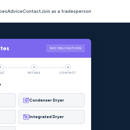
pes
Advice
Contact
Join as a tradesperson
otes
NO OBLIGATION
2
3
4
ULT
DETAILS
CONTACT
?
Condenser Dryer
Integrated Dryer