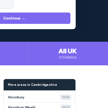
Continue →
All UK
B
COVERAGE
More areas in Cambridgeshire
Alconbury
PE28
Alconbury Weald
PE28