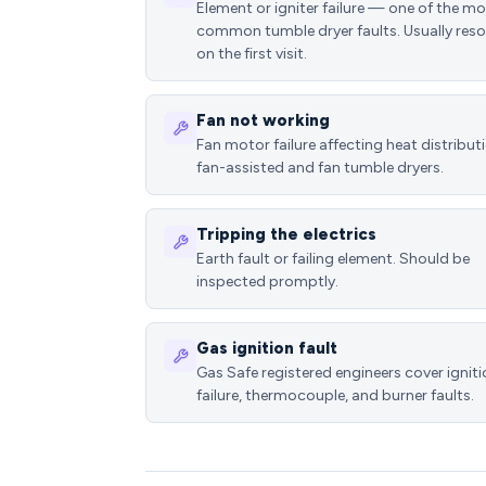
Element or igniter failure — one of the m
common tumble dryer faults. Usually reso
on the first visit.
Fan not working
Fan motor failure affecting heat distributi
fan-assisted and fan tumble dryers.
Tripping the electrics
Earth fault or failing element. Should be
inspected promptly.
Gas ignition fault
Gas Safe registered engineers cover ignit
failure, thermocouple, and burner faults.