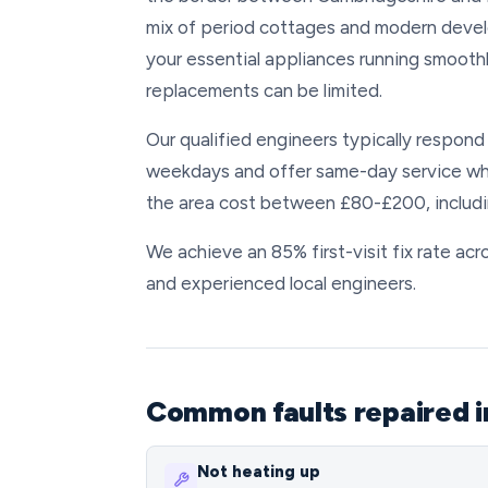
mix of period cottages and modern deve
your essential appliances running smoothly
replacements can be limited.
Our qualified engineers typically respond
weekdays and offer same-day service whe
the area cost between £80-£200, includin
We achieve an 85% first-visit fix rate a
and experienced local engineers.
Common faults repaired 
Not heating up