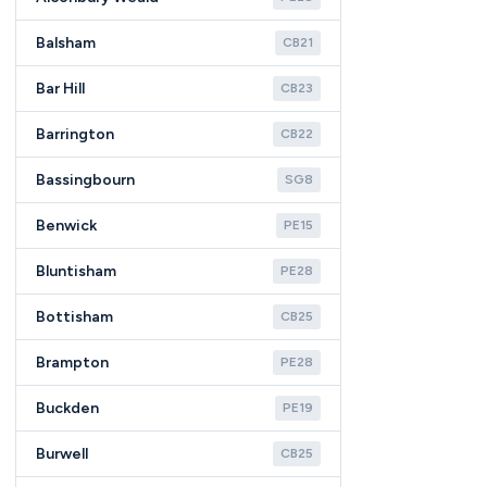
Balsham
CB21
Bar Hill
CB23
Barrington
CB22
Bassingbourn
SG8
Benwick
PE15
Bluntisham
PE28
Bottisham
CB25
Brampton
PE28
Buckden
PE19
Burwell
CB25