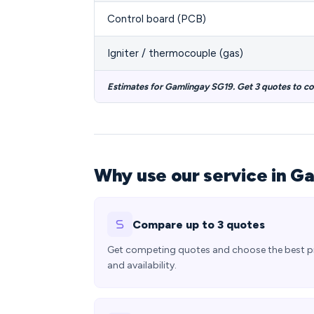
Control board (PCB)
Igniter / thermocouple (gas)
Estimates for Gamlingay SG19. Get 3 quotes to c
Why use our service in G
Compare up to 3 quotes
Get competing quotes and choose the best p
and availability.