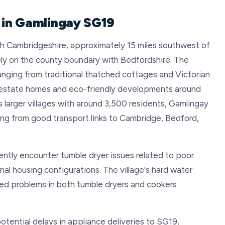
r in Gamlingay SG19
uth Cambridgeshire, approximately 15 miles southwest of
ly on the county boundary with Bedfordshire. The
ranging from traditional thatched cottages and Victorian
n estate homes and eco-friendly developments around
 larger villages with around 3,500 residents, Gamlingay
ting from good transport links to Cambridge, Bedford,
ently encounter tumble dryer issues related to poor
onal housing configurations. The village's hard water
ted problems in both tumble dryers and cookers
otential delays in appliance deliveries to SG19,