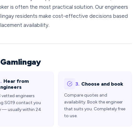
oker is often the most practical solution. Our engineers
ingay residents make cost-effective decisions based
lacement availability.
 Gamlingay
.
Hear from
3.
Choose and book
ngineers
Compare quotes and
3 vetted engineers
availability. Book the engineer
ng SG19 contact you
that suits you. Completely free
y — usually within 24
to use.