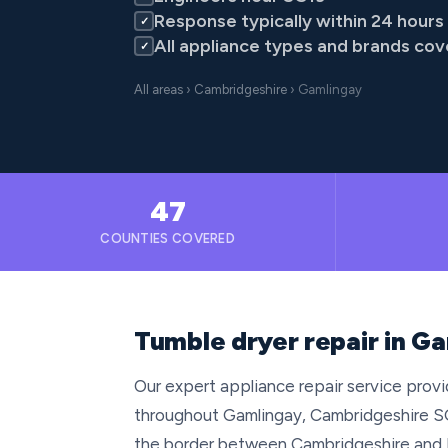
Response typically within 24 hours
✓
All appliance types and brands co
✓
All areas
›
Cambridgeshire
› Gamlingay
47
COUNTIES COVERED
Tumble dryer repair in G
Our expert appliance repair service provid
throughout Gamlingay, Cambridgeshire SG1
the border between Cambridgeshire and B