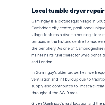
Local tumble dryer repai
Gamlingay is a picturesque village in So
Cambridge city centre, positioned unique
village features a diverse housing stock 
terraces in the historic centre to moder
the periphery. As one of Cambridgeshire's
maintains its rural character while benefi
and London.
In Gamlingay's older properties, we frequ
ventilation and lint buildup due to traditi
supply also contributes to limescale-rela
throughout the SG19 area.
Given Gamlingay's rural location and the p