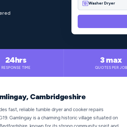
Washer Dryer
vered
24hrs
3 max
RESPONSE TIME
QUOTES PER JO
amlingay, Cambridgeshire
es fast, reliable tumble dryer and cooker repairs
9. Gamlingay is a charming historic village situated on
edfordshire, known for its strong community spirit and