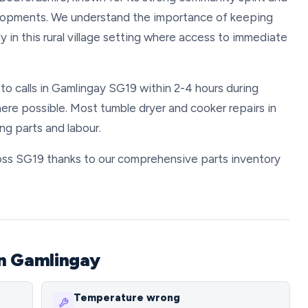
lopments. We understand the importance of keeping
 in this rural village setting where access to immediate
 to calls in Gamlingay SG19 within 2-4 hours during
re possible. Most tumble dryer and cooker repairs in
g parts and labour.
cross SG19 thanks to our comprehensive parts inventory
in Gamlingay
Temperature wrong