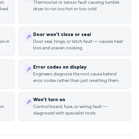
ost
Thermostat or sensor fault causing tumble
lved
dryer to run too hot or too cold.
Door won't close or seal
on in
Door seal, hinge, or latch fault — causes heat
loss and uneven cooking.
Error codes on display
Engineers diagnose the root cause behind
error codes rather than just resetting them.
Won't turn on
ion
Control board, fuse, or wiring fault —
diagnosed with specialist tools.