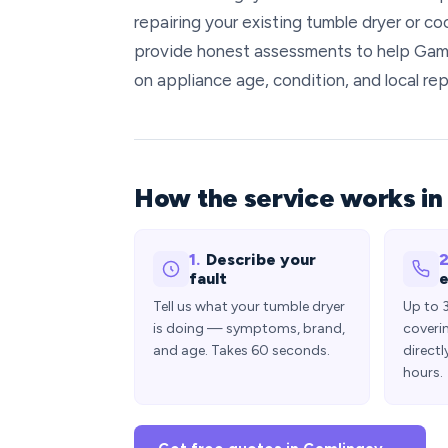
repairing your existing tumble dryer or co
provide honest assessments to help Gaml
on appliance age, condition, and local rep
How the service works in
1.
Describe your
2
fault
e
Tell us what your tumble dryer
Up to 
is doing — symptoms, brand,
coveri
and age. Takes 60 seconds.
directl
hours.