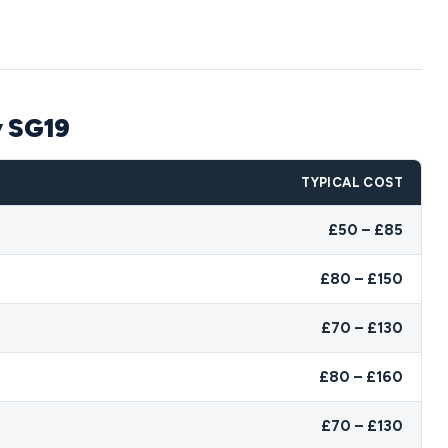
y SG19
TYPICAL COST
£50 – £85
£80 – £150
£70 – £130
£80 – £160
£70 – £130