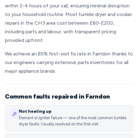
within 2-4 hours of your call, ensuring minimal disruption
to your household routine. Most tumble dryer and cooker
repairs in the CH3 area cost between £80-£200,
including parts and labour, with transparent pricing
provided upfront.
We achieve an 85% first-visit fix rate in Farndon thanks to
our engineers carrying extensive parts inventories for all
major appliance brands.
Common faults repaired in Farndon
Not heating up
Element or igniter failure — one of the most common tumble
dryer faults. Usually resolved on the first visit.