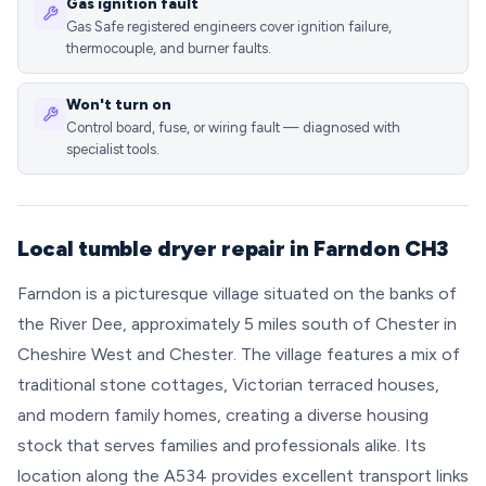
Gas ignition fault
Gas Safe registered engineers cover ignition failure,
thermocouple, and burner faults.
Won't turn on
Control board, fuse, or wiring fault — diagnosed with
specialist tools.
Local tumble dryer repair in Farndon CH3
Farndon is a picturesque village situated on the banks of
the River Dee, approximately 5 miles south of Chester in
Cheshire West and Chester. The village features a mix of
traditional stone cottages, Victorian terraced houses,
and modern family homes, creating a diverse housing
stock that serves families and professionals alike. Its
location along the A534 provides excellent transport links