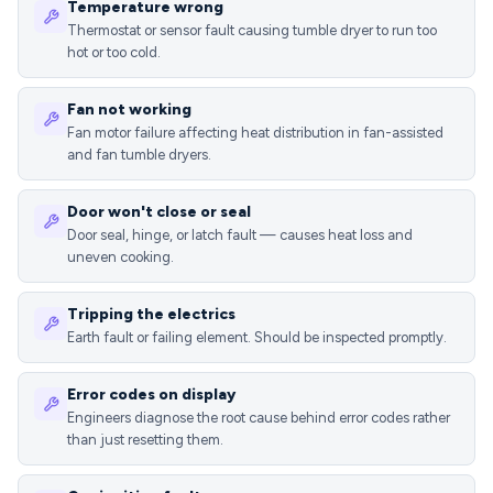
Temperature wrong
Thermostat or sensor fault causing tumble dryer to run too
hot or too cold.
Fan not working
Fan motor failure affecting heat distribution in fan-assisted
and fan tumble dryers.
Door won't close or seal
Door seal, hinge, or latch fault — causes heat loss and
uneven cooking.
Tripping the electrics
Earth fault or failing element. Should be inspected promptly.
Error codes on display
Engineers diagnose the root cause behind error codes rather
than just resetting them.