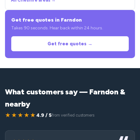
All Cheshire areas →
Get free quotes in Farndon
Takes 90 seconds. Hear back within 24 hours.
Get free quotes →
What customers say — Farndon &
nearby
★★★★★
4.9 / 5
from verified customers