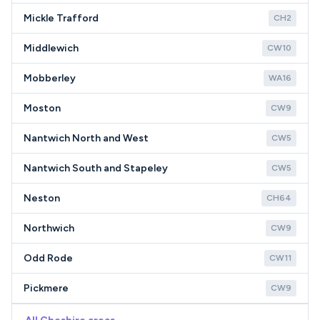
Mickle Trafford
CH2
Middlewich
CW10
Mobberley
WA16
Moston
CW9
Nantwich North and West
CW5
Nantwich South and Stapeley
CW5
Neston
CH64
Northwich
CW9
Odd Rode
CW11
Pickmere
CW9