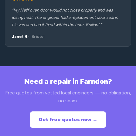
“My Neff oven door would not close properly and was
losing heat. The engineer had a replacement door seal in
his van and had it fixed within the hour. Brilliant.”
Janet R.
Bristol
Need a repair in Farndon?
Free quotes from vetted local engineers — no obligation,
no spam.
Get free quotes now →