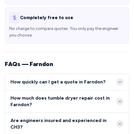
Completely free to use
No charge to compare quotes. You only pay the engineer
you choose.
FAQs — Farndon
How quickly can I get a quote in Farndon?
Our engineers typically reach Farndon properties
How much does tumble dryer repair cost in
within 2-4 hours during standard working hours,
Farndon?
with same-day appointments often available.
Tumble dryer and cooker repairs in Farndon typically
Emergency callouts to CH3 addresses can be
Are engineers insured and experienced in
range from £80-£200 including parts and labour. We
arranged for urgent repairs outside normal hours.
CH3?
provide transparent, upfront pricing to all CH3