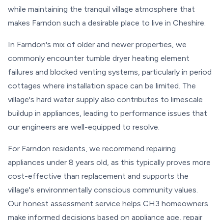
while maintaining the tranquil village atmosphere that
makes Farndon such a desirable place to live in Cheshire.
In Farndon's mix of older and newer properties, we
commonly encounter tumble dryer heating element
failures and blocked venting systems, particularly in period
cottages where installation space can be limited. The
village's hard water supply also contributes to limescale
buildup in appliances, leading to performance issues that
our engineers are well-equipped to resolve.
For Farndon residents, we recommend repairing
appliances under 8 years old, as this typically proves more
cost-effective than replacement and supports the
village's environmentally conscious community values.
Our honest assessment service helps CH3 homeowners
make informed decisions based on appliance age, repair