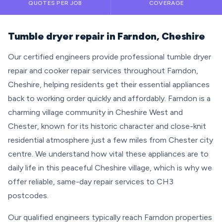
QUOTES PER JOB
COVERAGE
Tumble dryer repair in Farndon, Cheshire
Our certified engineers provide professional tumble dryer
repair and cooker repair services throughout Farndon,
Cheshire, helping residents get their essential appliances
back to working order quickly and affordably. Farndon is a
charming village community in Cheshire West and
Chester, known for its historic character and close-knit
residential atmosphere just a few miles from Chester city
centre. We understand how vital these appliances are to
daily life in this peaceful Cheshire village, which is why we
offer reliable, same-day repair services to CH3
postcodes.
Our qualified engineers typically reach Farndon properties