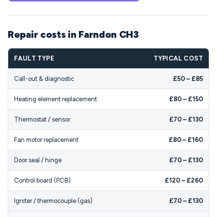
Repair costs in Farndon CH3
FAULT TYPE
TYPICAL COST
Call-out & diagnostic
£50 – £85
Heating element replacement
£80 – £150
Thermostat / sensor
£70 – £130
Fan motor replacement
£80 – £160
Door seal / hinge
£70 – £130
Control board (PCB)
£120 – £260
Igniter / thermocouple (gas)
£70 – £130