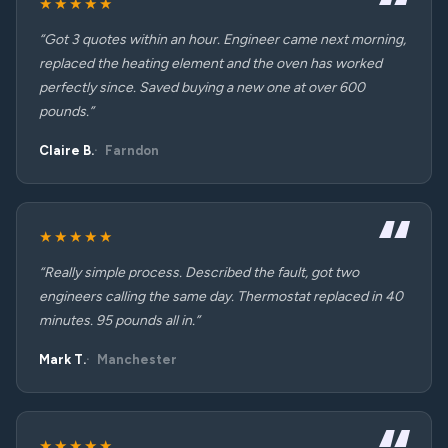
★★★★★
“Got 3 quotes within an hour. Engineer came next morning,
replaced the heating element and the oven has worked
perfectly since. Saved buying a new one at over 600
pounds.”
Claire B.
Farndon
★★★★★
“Really simple process. Described the fault, got two
engineers calling the same day. Thermostat replaced in 40
minutes. 95 pounds all in.”
Mark T.
Manchester
★★★★★