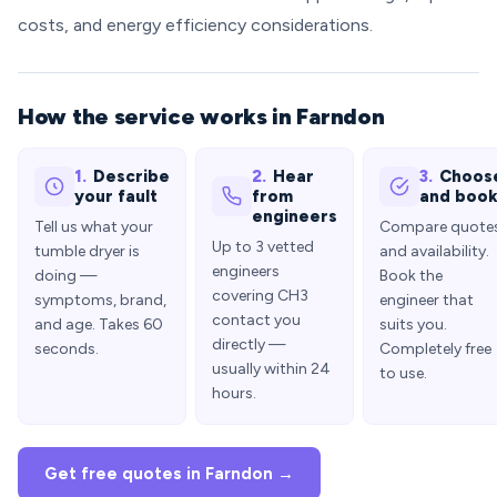
costs, and energy efficiency considerations.
How the service works in Farndon
1.
Describe
2.
Hear
3.
Choos
your fault
from
and boo
engineers
Tell us what your
Compare quote
Up to 3 vetted
tumble dryer is
and availability.
engineers
doing —
Book the
covering CH3
symptoms, brand,
engineer that
contact you
and age. Takes 60
suits you.
directly —
seconds.
Completely free
usually within 24
to use.
hours.
Get free quotes in Farndon →