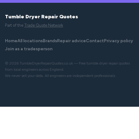
Tumble Dryer Repair Quotes
Part of the
Trade Quote Network
Home
All locations
Brands
Repair advice
Contact
Privacy policy
Join as a tradesperson
© 2026 TumbleDryerRepairQuotes.co.uk — Free tumble dryer repair quotes
from local engineers across England.
We never sell your data. All engineers are independent professionals.