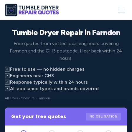
Tumble Dryer Repair in
Farndon
Free quotes from vetted local engineers covering
Farndon and the CH3 postcode. Hear back within 24
hours.
Free to use — no hidden charges
✓
Engineers near CH3
✓
Response typically within 24 hours
✓
All appliance types and brands covered
✓
All areas
›
Cheshire
› Farndon
Get your free quotes
NO OBLIGATION