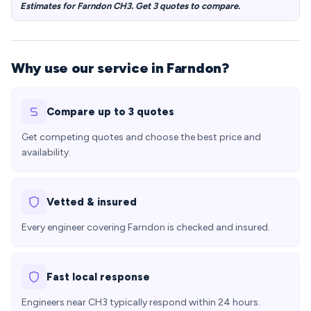
Estimates for Farndon CH3. Get 3 quotes to compare.
Why use our service in Farndon?
Compare up to 3 quotes
Get competing quotes and choose the best price and
availability.
Vetted & insured
Every engineer covering Farndon is checked and insured.
Fast local response
Engineers near CH3 typically respond within 24 hours.