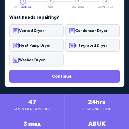
1
2
3
4
APPLIANCE
FAULT
DETAILS
CONTACT
What needs repairing?
Vented Dryer
Condenser Dryer
Heat Pump Dryer
Integrated Dryer
Washer Dryer
Continue →
47
24hrs
COUNTIES COVERED
RESPONSE TIME
3 max
All UK