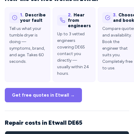
1.
Describe
2.
Hear
3.
Choos
your fault
from
and boo
engineers
Tell us what your
Compare quote
Up to 3 vetted
tumble dryer is
and availability.
engineers
doing —
Book the
covering DE65
symptoms, brand,
engineer that
contact you
and age. Takes 60
suits you.
directly —
seconds.
Completely free
usually within 24
to use.
hours.
Get free quotes in Etwall →
Repair costs in Etwall DE65