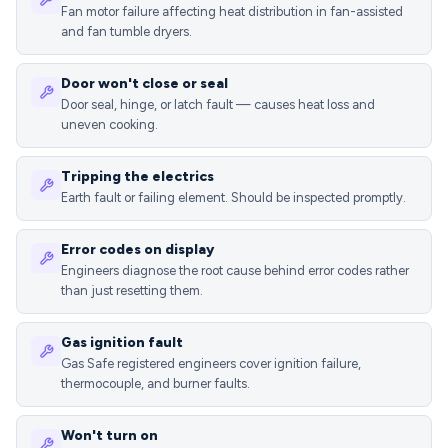
Fan motor failure affecting heat distribution in fan-assisted
and fan tumble dryers.
Door won't close or seal
Door seal, hinge, or latch fault — causes heat loss and
uneven cooking.
Tripping the electrics
Earth fault or failing element. Should be inspected promptly.
Error codes on display
Engineers diagnose the root cause behind error codes rather
than just resetting them.
Gas ignition fault
Gas Safe registered engineers cover ignition failure,
thermocouple, and burner faults.
Won't turn on