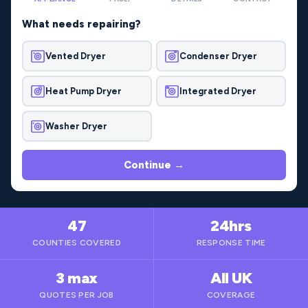
What needs repairing?
Vented Dryer
Condenser Dryer
Heat Pump Dryer
Integrated Dryer
Washer Dryer
Continue →
47
24hrs
COUNTIES COVERED
RESPONSE TIME
3 max
All UK
QUOTES PER JOB
COVERAGE