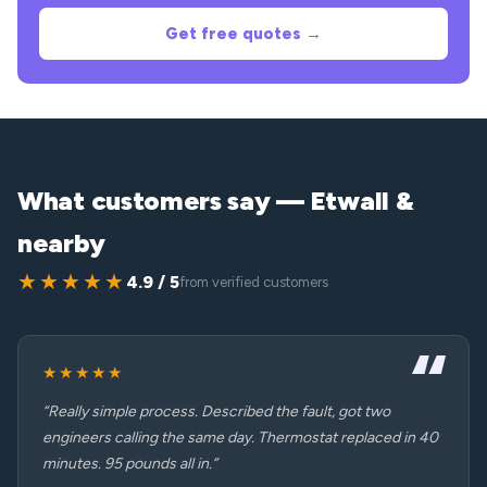
Get free quotes →
What customers say — Etwall &
nearby
★★★★★
4.9 / 5
from verified customers
★★★★★
“Really simple process. Described the fault, got two
engineers calling the same day. Thermostat replaced in 40
minutes. 95 pounds all in.”