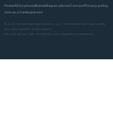
Home
All locations
Brands
Repair advice
Contact
Privacy policy
Join as a tradesperson
© 2026 TumbleDryerRepairQuotes.co.uk — Free tumble dryer repair quotes
from local engineers across England.
We never sell your data. All engineers are independent professionals.