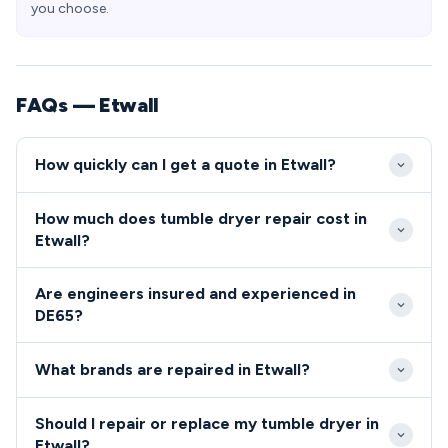
you choose.
FAQs — Etwall
How quickly can I get a quote in Etwall?
We typically reach Etwall properties within 24-48
How much does tumble dryer repair cost in
hours of your initial call to our DE65 service team.
Etwall?
Same-day emergency appointments are often
Repair costs in Etwall typically range from £80-
available for urgent repairs that affect daily cooking
Are engineers insured and experienced in
£200 depending on the fault complexity and parts
or laundry routines.
DE65?
required. We provide fixed-price quotes before
All engineers serving the DE65 area are fully
starting work, ensuring transparent pricing for all
What brands are repaired in Etwall?
qualified, insured, and undergo comprehensive
DE65 residents.
background checks.
We repair all major tumble dryer and cooker brands
Should I repair or replace my tumble dryer in
throughout Etwall including Bosch, Hotpoint,
Etwall?