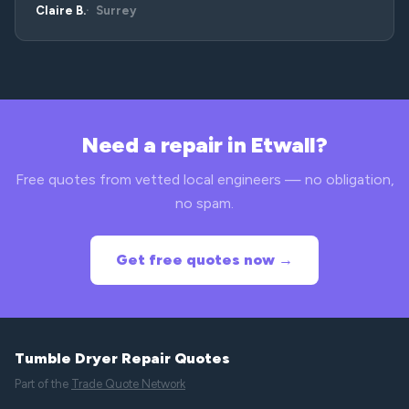
Claire B.
Surrey
Need a repair in Etwall?
Free quotes from vetted local engineers — no obligation,
no spam.
Get free quotes now →
Tumble Dryer Repair Quotes
Part of the
Trade Quote Network