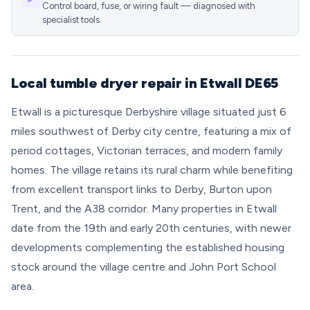
Control board, fuse, or wiring fault — diagnosed with
specialist tools.
Local tumble dryer repair in Etwall DE65
Etwall is a picturesque Derbyshire village situated just 6
miles southwest of Derby city centre, featuring a mix of
period cottages, Victorian terraces, and modern family
homes. The village retains its rural charm while benefiting
from excellent transport links to Derby, Burton upon
Trent, and the A38 corridor. Many properties in Etwall
date from the 19th and early 20th centuries, with newer
developments complementing the established housing
stock around the village centre and John Port School
area.