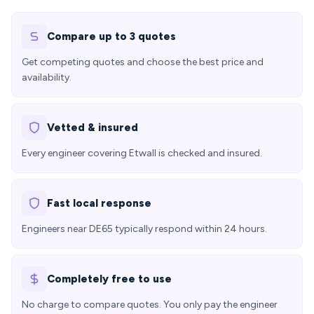
Compare up to 3 quotes
Get competing quotes and choose the best price and
availability.
Vetted & insured
Every engineer covering Etwall is checked and insured.
Fast local response
Engineers near DE65 typically respond within 24 hours.
Completely free to use
No charge to compare quotes. You only pay the engineer