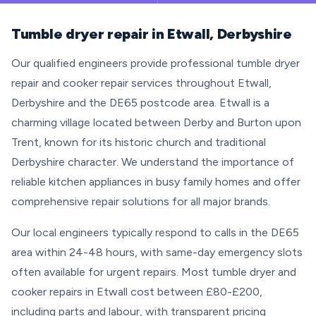
Tumble dryer repair in Etwall, Derbyshire
Our qualified engineers provide professional tumble dryer
repair and cooker repair services throughout Etwall,
Derbyshire and the DE65 postcode area. Etwall is a
charming village located between Derby and Burton upon
Trent, known for its historic church and traditional
Derbyshire character. We understand the importance of
reliable kitchen appliances in busy family homes and offer
comprehensive repair solutions for all major brands.
Our local engineers typically respond to calls in the DE65
area within 24-48 hours, with same-day emergency slots
often available for urgent repairs. Most tumble dryer and
cooker repairs in Etwall cost between £80-£200,
including parts and labour, with transparent pricing