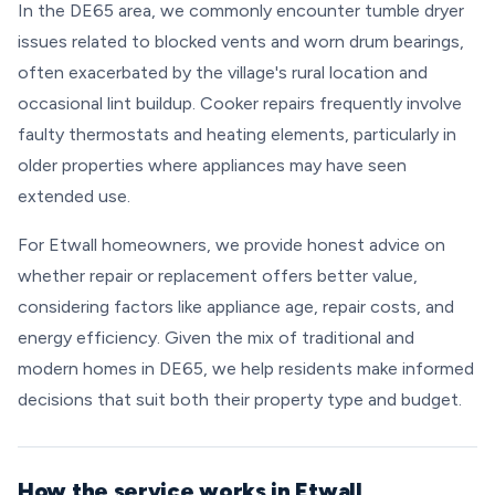
In the DE65 area, we commonly encounter tumble dryer
issues related to blocked vents and worn drum bearings,
often exacerbated by the village's rural location and
occasional lint buildup. Cooker repairs frequently involve
faulty thermostats and heating elements, particularly in
older properties where appliances may have seen
extended use.
For Etwall homeowners, we provide honest advice on
whether repair or replacement offers better value,
considering factors like appliance age, repair costs, and
energy efficiency. Given the mix of traditional and
modern homes in DE65, we help residents make informed
decisions that suit both their property type and budget.
How the service works in Etwall