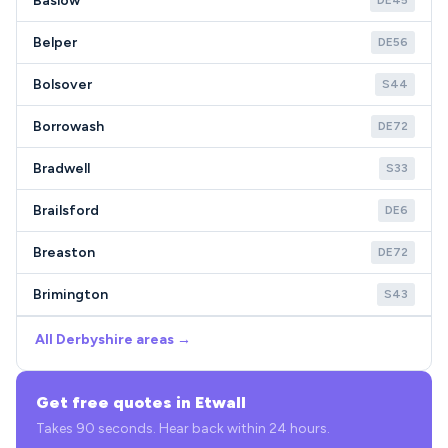
Baslow
DE45
Belper
DE56
Bolsover
S44
Borrowash
DE72
Bradwell
S33
Brailsford
DE6
Breaston
DE72
Brimington
S43
All Derbyshire areas →
Get free quotes in Etwall
Takes 90 seconds. Hear back within 24 hours.