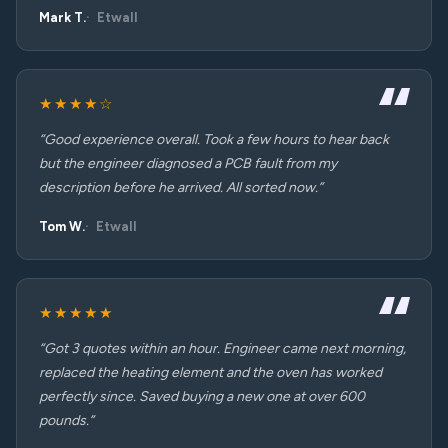
Mark T.
Etwall
★★★★☆
“Good experience overall. Took a few hours to hear back
but the engineer diagnosed a PCB fault from my
description before he arrived. All sorted now.”
Tom W.
Etwall
★★★★★
“Got 3 quotes within an hour. Engineer came next morning,
replaced the heating element and the oven has worked
perfectly since. Saved buying a new one at over 600
pounds.”