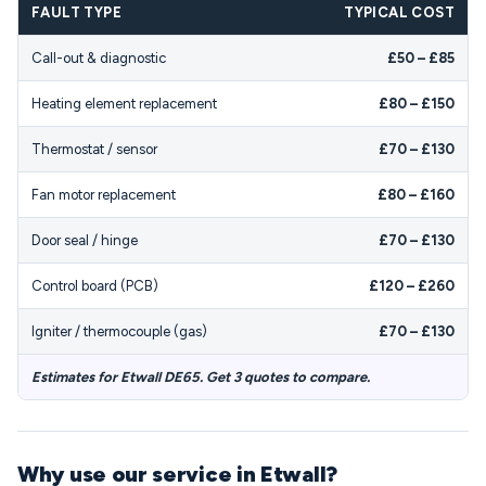
FAULT TYPE
TYPICAL COST
Call-out & diagnostic
£50 – £85
Heating element replacement
£80 – £150
Thermostat / sensor
£70 – £130
Fan motor replacement
£80 – £160
Door seal / hinge
£70 – £130
Control board (PCB)
£120 – £260
Igniter / thermocouple (gas)
£70 – £130
Estimates for Etwall DE65. Get 3 quotes to compare.
Why use our service in Etwall?