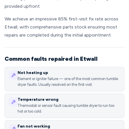
provided upfront.
We achieve an impressive 85% first-visit fix rate across
Etwall, with comprehensive parts stock ensuring most
repairs are completed during the initial appointment.
Common faults repaired in Etwall
Not heating up
Element or igniter failure — one of the most common tumble
dryer faults. Usually resolved on the first visit.
Temperature wrong
Thermostat or sensor fault causing tumble dryer to run too
hot or too cold.
Fan not working