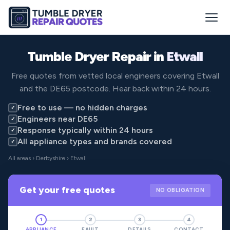
Tumble Dryer Repair in
Etwall
Free quotes from vetted local engineers covering Etwall
and the DE65 postcode. Hear back within 24 hours.
Free to use — no hidden charges
✓
Engineers near DE65
✓
Response typically within 24 hours
✓
All appliance types and brands covered
✓
All areas
›
Derbyshire
› Etwall
Get your free quotes
NO OBLIGATION
1
2
3
4
APPLIANCE
FAULT
DETAILS
CONTACT