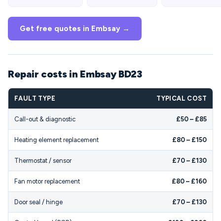
Get free quotes in Embsay →
Repair costs in Embsay BD23
FAULT TYPE
TYPICAL COST
Call-out & diagnostic
£50 – £85
Heating element replacement
£80 – £150
Thermostat / sensor
£70 – £130
Fan motor replacement
£80 – £160
Door seal / hinge
£70 – £130