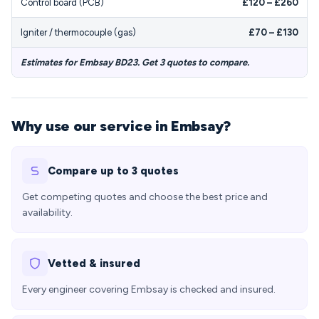
Control board (PCB)
£120 – £260
Igniter / thermocouple (gas)
£70 – £130
Estimates for Embsay BD23. Get 3 quotes to compare.
Why use our service in Embsay?
Compare up to 3 quotes
Get competing quotes and choose the best price and
availability.
Vetted & insured
Every engineer covering Embsay is checked and insured.