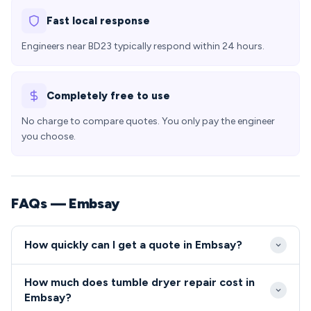
Fast local response
Engineers near BD23 typically respond within 24 hours.
Completely free to use
No charge to compare quotes. You only pay the engineer
you choose.
FAQs — Embsay
How quickly can I get a quote in Embsay?
We aim to reach Embsay properties within 24-48
How much does tumble dryer repair cost in
hours of your initial call, with same-day emergency
Embsay?
slots sometimes available for urgent repairs. Our