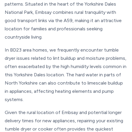
patterns. Situated in the heart of the Yorkshire Dales
National Park, Embsay combines rural tranquility with
good transport links via the A59, making it an attractive
location for families and professionals seeking
countryside living.
In BD23 area homes, we frequently encounter tumble
dryer issues related to lint buildup and moisture problems,
often exacerbated by the high humidity levels common in
this Yorkshire Dales location. The hard water in parts of
North Yorkshire can also contribute to limescale buildup
in appliances, affecting heating elements and pump
systems.
Given the rural location of Embsay and potential longer
delivery times for new appliances, repairing your existing
tumble dryer or cooker often provides the quickest