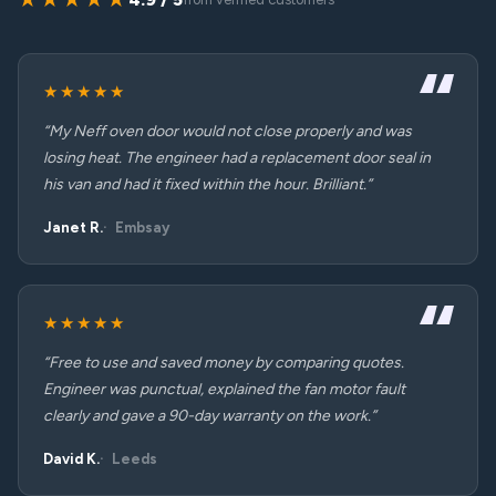
★★★★★
“My Neff oven door would not close properly and was
losing heat. The engineer had a replacement door seal in
his van and had it fixed within the hour. Brilliant.”
Janet R.
Embsay
★★★★★
“Free to use and saved money by comparing quotes.
Engineer was punctual, explained the fan motor fault
clearly and gave a 90-day warranty on the work.”
David K.
Leeds