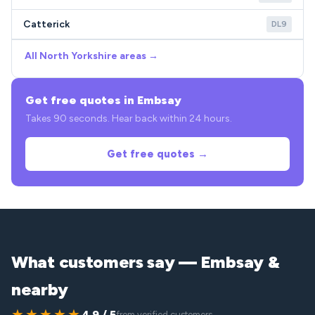
Catterick
DL9
All North Yorkshire areas →
Get free quotes in Embsay
Takes 90 seconds. Hear back within 24 hours.
Get free quotes →
What customers say — Embsay &
nearby
★★★★★
4.9 / 5
from verified customers