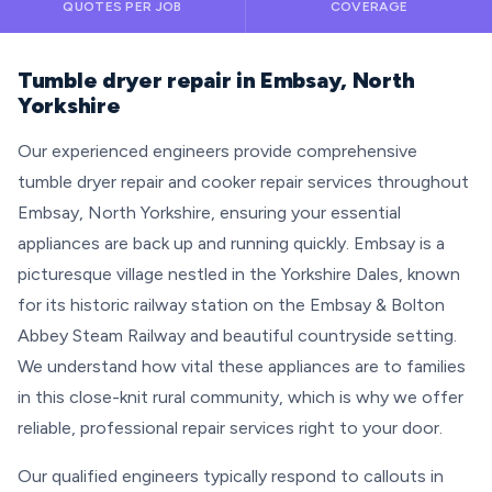
QUOTES PER JOB
COVERAGE
Tumble dryer repair in Embsay, North
Yorkshire
Our experienced engineers provide comprehensive
tumble dryer repair and cooker repair services throughout
Embsay, North Yorkshire, ensuring your essential
appliances are back up and running quickly. Embsay is a
picturesque village nestled in the Yorkshire Dales, known
for its historic railway station on the Embsay & Bolton
Abbey Steam Railway and beautiful countryside setting.
We understand how vital these appliances are to families
in this close-knit rural community, which is why we offer
reliable, professional repair services right to your door.
Our qualified engineers typically respond to callouts in