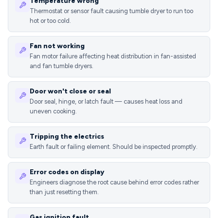
Temperature wrong
Thermostat or sensor fault causing tumble dryer to run too
hot or too cold.
Fan not working
Fan motor failure affecting heat distribution in fan-assisted
and fan tumble dryers.
Door won't close or seal
Door seal, hinge, or latch fault — causes heat loss and
uneven cooking.
Tripping the electrics
Earth fault or failing element. Should be inspected promptly.
Error codes on display
Engineers diagnose the root cause behind error codes rather
than just resetting them.
Gas ignition fault