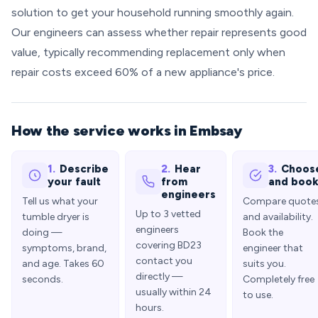
solution to get your household running smoothly again.
Our engineers can assess whether repair represents good
value, typically recommending replacement only when
repair costs exceed 60% of a new appliance's price.
How the service works in Embsay
1.
Describe
2.
Hear
3.
Choos
your fault
from
and boo
engineers
Tell us what your
Compare quote
Up to 3 vetted
tumble dryer is
and availability.
engineers
doing —
Book the
covering BD23
symptoms, brand,
engineer that
contact you
and age. Takes 60
suits you.
directly —
seconds.
Completely free
usually within 24
to use.
hours.