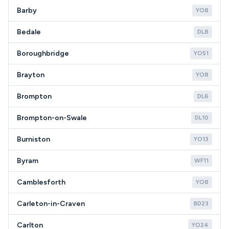
Barby
YO8
Bedale
DL8
Boroughbridge
YO51
Brayton
YO8
Brompton
DL6
Brompton-on-Swale
DL10
Burniston
YO13
Byram
WF11
Camblesforth
YO8
Carleton-in-Craven
BD23
Carlton
YO24