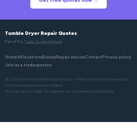
Get free quotes now →
Tumble Dryer Repair Quotes
Part of the
Trade Quote Network
Home
All locations
Brands
Repair advice
Contact
Privacy policy
Join as a tradesperson
© 2026 TumbleDryerRepairQuotes.co.uk — Free tumble dryer repair quotes
from local engineers across England.
We never sell your data. All engineers are independent professionals.