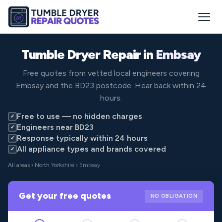
Tumble Dryer Repair in
Embsay
Free quotes from vetted local engineers covering
Embsay and the BD23 postcode. Hear back within 24
hours.
Free to use — no hidden charges
✓
Engineers near BD23
✓
Response typically within 24 hours
✓
All appliance types and brands covered
✓
All areas
›
North Yorkshire
› Embsay
Get your free quotes
NO OBLIGATION