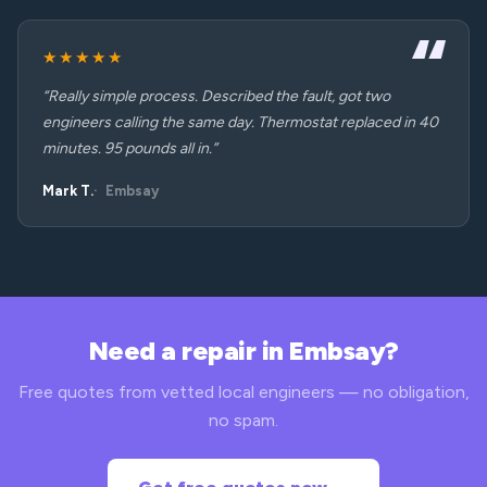
★★★★★
“Really simple process. Described the fault, got two
engineers calling the same day. Thermostat replaced in 40
minutes. 95 pounds all in.”
Mark T.
Embsay
Need a repair in Embsay?
Free quotes from vetted local engineers — no obligation,
no spam.