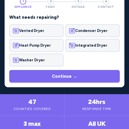
1
2
3
4
APPLIANCE
FAULT
DETAILS
CONTACT
What needs repairing?
Vented Dryer
Condenser Dryer
Heat Pump Dryer
Integrated Dryer
Washer Dryer
Continue →
47
24hrs
COUNTIES COVERED
RESPONSE TIME
3 max
All UK