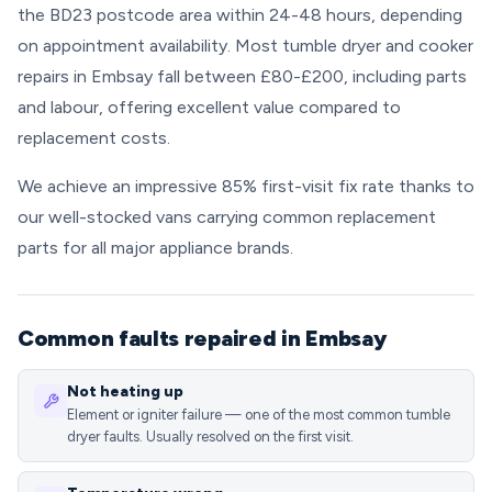
the BD23 postcode area within 24-48 hours, depending
on appointment availability. Most tumble dryer and cooker
repairs in Embsay fall between £80-£200, including parts
and labour, offering excellent value compared to
replacement costs.
We achieve an impressive 85% first-visit fix rate thanks to
our well-stocked vans carrying common replacement
parts for all major appliance brands.
Common faults repaired in Embsay
Not heating up
Element or igniter failure — one of the most common tumble
dryer faults. Usually resolved on the first visit.