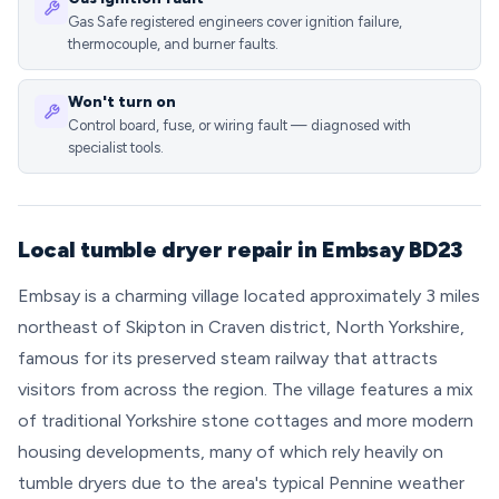
Gas Safe registered engineers cover ignition failure,
thermocouple, and burner faults.
Won't turn on
Control board, fuse, or wiring fault — diagnosed with
specialist tools.
Local tumble dryer repair in Embsay BD23
Embsay is a charming village located approximately 3 miles
northeast of Skipton in Craven district, North Yorkshire,
famous for its preserved steam railway that attracts
visitors from across the region. The village features a mix
of traditional Yorkshire stone cottages and more modern
housing developments, many of which rely heavily on
tumble dryers due to the area's typical Pennine weather