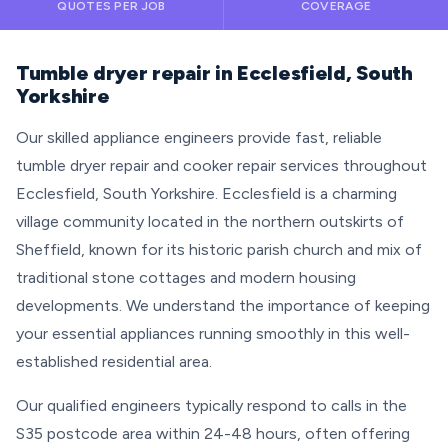
QUOTES PER JOB
COVERAGE
Tumble dryer repair in Ecclesfield, South
Yorkshire
Our skilled appliance engineers provide fast, reliable
tumble dryer repair and cooker repair services throughout
Ecclesfield, South Yorkshire. Ecclesfield is a charming
village community located in the northern outskirts of
Sheffield, known for its historic parish church and mix of
traditional stone cottages and modern housing
developments. We understand the importance of keeping
your essential appliances running smoothly in this well-
established residential area.
Our qualified engineers typically respond to calls in the
S35 postcode area within 24-48 hours, often offering