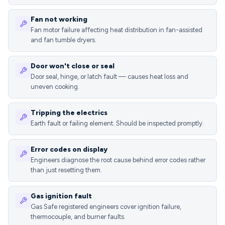
Fan not working
Fan motor failure affecting heat distribution in fan-assisted
and fan tumble dryers.
Door won't close or seal
Door seal, hinge, or latch fault — causes heat loss and
uneven cooking.
Tripping the electrics
Earth fault or failing element. Should be inspected promptly.
Error codes on display
Engineers diagnose the root cause behind error codes rather
than just resetting them.
Gas ignition fault
Gas Safe registered engineers cover ignition failure,
thermocouple, and burner faults.