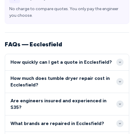
No charge to compare quotes. You only pay the engineer
you choose.
FAQs — Ecclesfield
How quickly can I get a quote in Ecclesfield?
We typically reach Ecclesfield properties within 24-
How much does tumble dryer repair cost in
48 hours of your call, with many S35 appointments
Ecclesfield?
available same-day for urgent repairs. Our engineers
Tumble dryer and cooker repairs in Ecclesfield
are familiar with the village layout and can easily
Are engineers insured and experienced in
typically cost between £80-£200, depending on
access properties throughout the area.
S35?
the fault and parts required. We provide upfront
All our engineers serving the S35 area are fully
quotes with no hidden charges for all S35 residents.
What brands are repaired in Ecclesfield?
qualified, insured, and DBS-checked for your peace