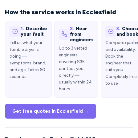
How the service works in Ecclesfield
1.
Describe
2.
Hear
3.
Choos
your fault
from
and boo
engineers
Tell us what your
Compare quote
Up to 3 vetted
tumble dryer is
and availability.
engineers
doing —
Book the
covering S35
symptoms, brand,
engineer that
contact you
and age. Takes 60
suits you.
directly —
seconds.
Completely free
usually within 24
to use.
hours.
Get free quotes in Ecclesfield →