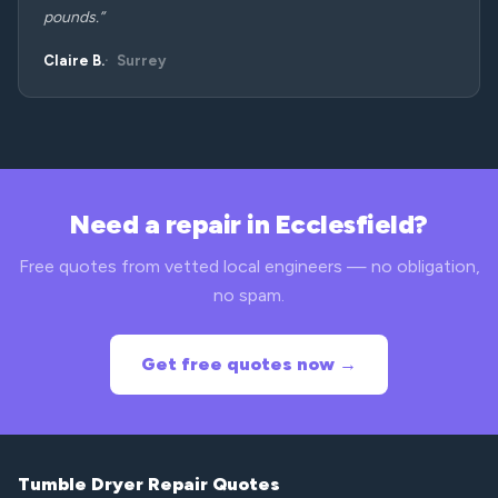
pounds.”
Claire B.
Surrey
Need a repair in Ecclesfield?
Free quotes from vetted local engineers — no obligation,
no spam.
Get free quotes now →
Tumble Dryer Repair Quotes