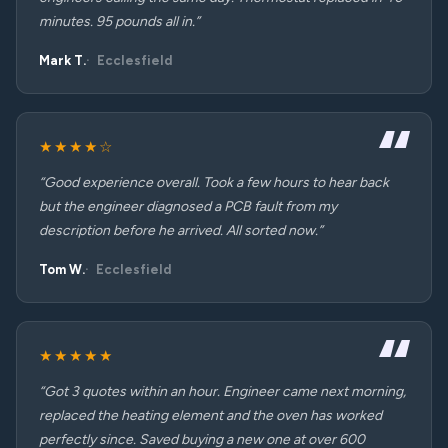
minutes. 95 pounds all in.”
Mark T.
Ecclesfield
★★★★☆
“Good experience overall. Took a few hours to hear back
but the engineer diagnosed a PCB fault from my
description before he arrived. All sorted now.”
Tom W.
Ecclesfield
★★★★★
“Got 3 quotes within an hour. Engineer came next morning,
replaced the heating element and the oven has worked
perfectly since. Saved buying a new one at over 600