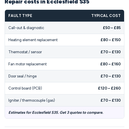
Repair costs in Ecclesfield S35
FAULT TYPE
TYPICAL COST
Call-out & diagnostic
£50 – £85
Heating element replacement
£80 – £150
Thermostat / sensor
£70 – £130
Fan motor replacement
£80 – £160
Door seal / hinge
£70 – £130
Control board (PCB)
£120 – £260
Igniter / thermocouple (gas)
£70 – £130
Estimates for Ecclesfield S35. Get 3 quotes to compare.