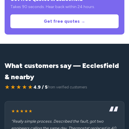
Takes 90 seconds. Hear back within 24 hours.
Get free quotes →
What customers say — Ecclesfield
& nearby
★★★★★
4.9 / 5
from verified customers
★★★★★
“Really simple process. Described the fault, got two
engineers calling the same day. Thermostat replaced in 40