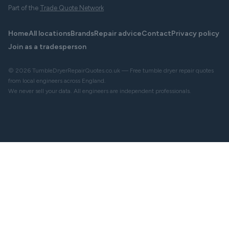
Part of the
Trade Quote Network
Home
All locations
Brands
Repair advice
Contact
Privacy policy
Join as a tradesperson
© 2026 TumbleDryerRepairQuotes.co.uk — Free tumble dryer repair quotes
from local engineers across England.
We never sell your data. All engineers are independent professionals.