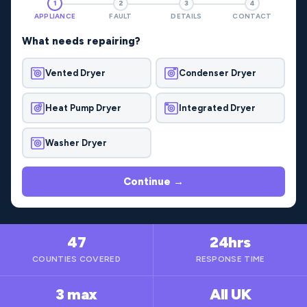
1
2
3
4
APPLIANCE
FAULT
DETAILS
CONTACT
What needs repairing?
Vented Dryer
Condenser Dryer
Heat Pump Dryer
Integrated Dryer
Washer Dryer
Continue →
47
24hrs
COUNTIES COVERED
RESPONSE TIME
3 max
All UK