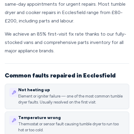
same-day appointments for urgent repairs. Most tumble
dryer and cooker repairs in Ecclesfield range from £80-
£200, including parts and labour.
We achieve an 85% first-visit fix rate thanks to our fully-
stocked vans and comprehensive parts inventory for all
major appliance brands.
Common faults repaired in Ecclesfield
Not heating up
Element or igniter failure — one of the most common tumble
dryer faults. Usually resolved on the first visit.
Temperature wrong
Thermostat or sensor fault causing tumble dryer to run too
hot or too cold.