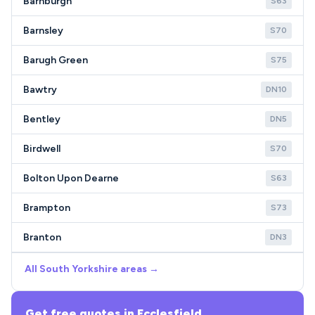
Barnburgh
S63
Barnsley
S70
Barugh Green
S75
Bawtry
DN10
Bentley
DN5
Birdwell
S70
Bolton Upon Dearne
S63
Brampton
S73
Branton
DN3
All South Yorkshire areas →
Get free quotes in Ecclesfield