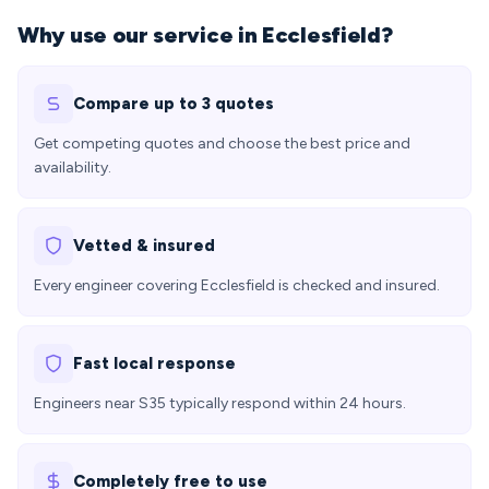
Why use our service in Ecclesfield?
Compare up to 3 quotes
Get competing quotes and choose the best price and
availability.
Vetted & insured
Every engineer covering Ecclesfield is checked and insured.
Fast local response
Engineers near S35 typically respond within 24 hours.
Completely free to use