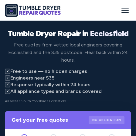
Tumble Dryer Repair in
Ecclesfield
Free quotes from vetted local engineers covering
Ecclesfield and the S35 postcode. Hear back within 24
hours.
Free to use — no hidden charges
✓
Engineers near S35
✓
Response typically within 24 hours
✓
All appliance types and brands covered
✓
All areas
›
South Yorkshire
› Ecclesfield
Get your free quotes
NO OBLIGATION