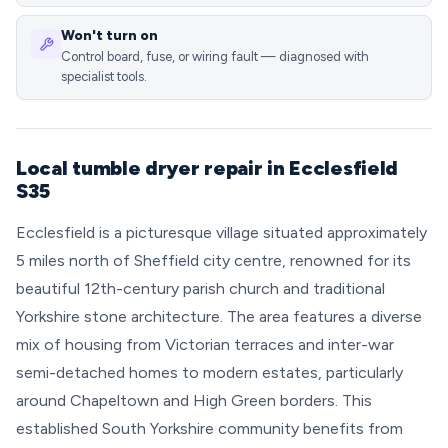
Won't turn on
Control board, fuse, or wiring fault — diagnosed with
specialist tools.
Local tumble dryer repair in Ecclesfield
S35
Ecclesfield is a picturesque village situated approximately
5 miles north of Sheffield city centre, renowned for its
beautiful 12th-century parish church and traditional
Yorkshire stone architecture. The area features a diverse
mix of housing from Victorian terraces and inter-war
semi-detached homes to modern estates, particularly
around Chapeltown and High Green borders. This
established South Yorkshire community benefits from