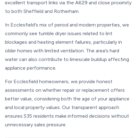
excellent transport links via the A629 and close proximity
to both Sheffield and Rotherham.
In Ecclesfield's mix of period and modern properties, we
commonly see tumble dryer issues related to lint
blockages and heating element failures, particularly in
older homes with limited ventilation. The area's hard
water can also contribute to limescale buildup affecting
appliance performance.
For Ecclesfield homeowners, we provide honest
assessments on whether repair or replacement offers
better value, considering both the age of your appliance
and local property values. Our transparent approach
ensures S35 residents make informed decisions without
unnecessary sales pressure.