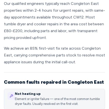
Our qualified engineers typically reach Congleton East
properties within 2-4 hours for urgent repairs, with same-
day appointments available throughout CW12. Most
tumble dryer and cooker repairs in the area cost between
£80-£200, including parts and labor, with transparent
pricing provided upfront.
We achieve an 85% first-visit fix rate across Congleton
East, carrying comprehensive parts stock to resolve most
appliance issues during the initial call-out.
Common faults repaired in Congleton East
Not heating up
Element or igniter failure — one of the most common tumble
dryer faults. Usually resolved on the first visit.