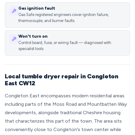
Gas ignition fault
Gas Safe registered engineers cover ignition failure,
thermocouple, and burner faults.
Won't turn on
Control board, fuse, or wiring fault — diagnosed with
specialist tools.
Local tumble dryer repair in Congleton
East CW12
Congleton East encompasses modern residential areas
including parts of the Moss Road and Mountbatten Way
developments, alongside traditional Cheshire housing
that characterizes this part of the town. The area sits
conveniently close to Congleton's town center while