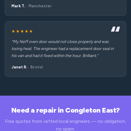
Mark T.
Manchester
★★★★★
“My Neff oven door would not close properly and was
losing heat. The engineer had a replacement door seal in
his van and had it fixed within the hour. Brilliant.”
Janet R.
Bristol
Need a repair in Congleton East?
Free quotes from vetted local engineers — no obligation,
no spam.