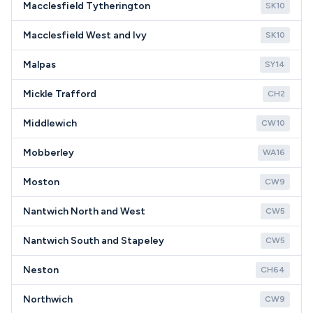
Macclesfield Tytherington
SK10
Macclesfield West and Ivy
SK10
Malpas
SY14
Mickle Trafford
CH2
Middlewich
CW10
Mobberley
WA16
Moston
CW9
Nantwich North and West
CW5
Nantwich South and Stapeley
CW5
Neston
CH64
Northwich
CW9