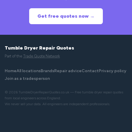
Get free quotes now →
Tumble Dryer Repair Quotes
Part of the
Trade Quote Network
Home
All locations
Brands
Repair advice
Contact
Privacy policy
Join as a tradesperson
© 2026 TumbleDryerRepairQuotes.co.uk — Free tumble dryer repair quotes
from local engineers across England.
We never sell your data. All engineers are independent professionals.