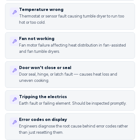
Temperature wrong
Thermostat or sensor fault causing tumble dryer to run too
hot or too cold.
Fan not working
Fan motor failure affecting heat distribution in fan-assisted
and fan tumble dryers.
Door won't close or seal
Door seal, hinge, or latch fault — causes heat loss and
uneven cooking.
Tripping the electrics
Earth fault or failing element. Should be inspected promptly.
Error codes on display
Engineers diagnose the root cause behind error codes rather
than just resetting them.