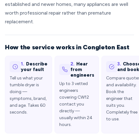
established and newer homes, many appliances are well
worth professional repair rather than premature
replacement.
How the service works in Congleton East
1.
Describe
2.
Hear
3.
Choos
your fault
from
and boo
engineers
Tell us what your
Compare quote
Up to 3 vetted
tumble dryer is
and availability.
engineers
doing —
Book the
covering CW12
symptoms, brand,
engineer that
contact you
and age. Takes 60
suits you.
directly —
seconds.
Completely free
usually within 24
to use.
hours.