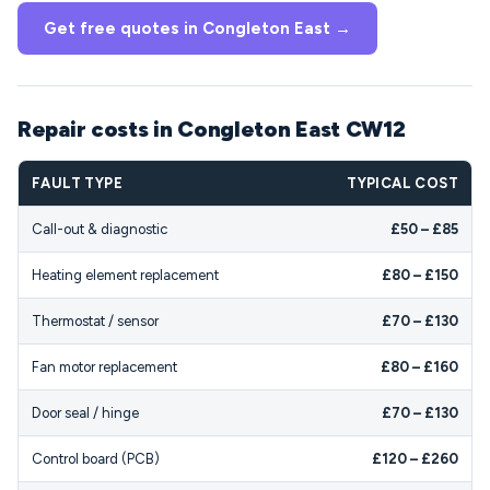
Get free quotes in Congleton East →
Repair costs in Congleton East CW12
FAULT TYPE
TYPICAL COST
Call-out & diagnostic
£50 – £85
Heating element replacement
£80 – £150
Thermostat / sensor
£70 – £130
Fan motor replacement
£80 – £160
Door seal / hinge
£70 – £130
Control board (PCB)
£120 – £260