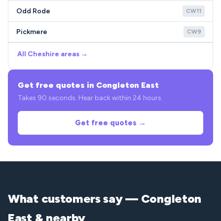
Odd Rode
CW11
Pickmere
CW9
All Cheshire areas →
Get free quotes in Congleton East
Takes 90 seconds. Hear back within 24 hours.
Get free quotes →
What customers say — Congleton
East & nearby