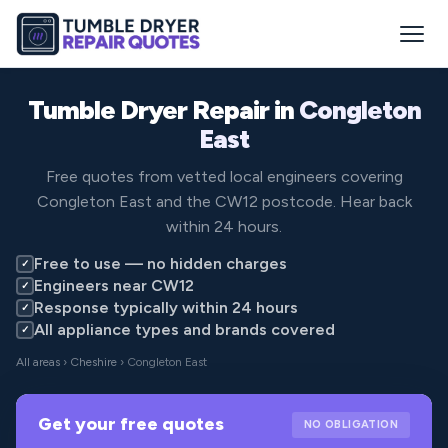
Tumble Dryer Repair in
Congleton
East
Free quotes from vetted local engineers covering
Congleton East and the CW12 postcode. Hear back
within 24 hours.
Free to use — no hidden charges
✓
Engineers near CW12
✓
Response typically within 24 hours
✓
All appliance types and brands covered
✓
All areas
›
Cheshire
› Congleton East
Get your free quotes
NO OBLIGATION