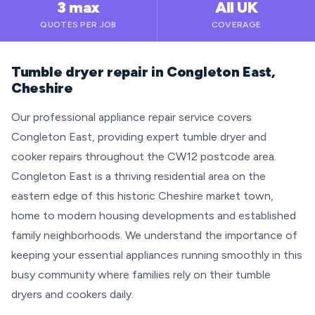
3 max
All UK
QUOTES PER JOB
COVERAGE
Tumble dryer repair in Congleton East,
Cheshire
Our professional appliance repair service covers
Congleton East, providing expert tumble dryer and
cooker repairs throughout the CW12 postcode area.
Congleton East is a thriving residential area on the
eastern edge of this historic Cheshire market town,
home to modern housing developments and established
family neighborhoods. We understand the importance of
keeping your essential appliances running smoothly in this
busy community where families rely on their tumble
dryers and cookers daily.