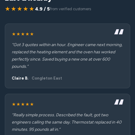
★★★★★
4.9 / 5
from verified customers
★★★★★
“Got 3 quotes within an hour. Engineer came next morning,
replaced the heating element and the oven has worked
perfectly since. Saved buying a new one at over 600
pounds.”
Claire B.
Congleton East
★★★★★
“Really simple process. Described the fault, got two
engineers calling the same day. Thermostat replaced in 40
minutes. 95 pounds all in.”