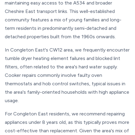
maintaining easy access to the A534 and broader
Cheshire East transport links. This well-established
community features a mix of young families and long-
term residents in predominantly semi-detached and
detached properties built from the 1960s onwards.
In Congleton East's CW12 area, we frequently encounter
tumble dryer heating element failures and blocked lint
filters, often related to the area's hard water supply.
Cooker repairs commonly involve faulty oven
thermostats and hob control switches, typical issues in
the area's family-oriented households with high appliance
usage.
For Congleton East residents, we recommend repairing
appliances under 8 years old, as this typically proves more
cost-effective than replacement. Given the area's mix of