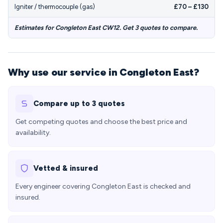
Igniter / thermocouple (gas)
£70 – £130
Estimates for Congleton East CW12. Get 3 quotes to compare.
Why use our service in Congleton East?
Compare up to 3 quotes
Get competing quotes and choose the best price and
availability.
Vetted & insured
Every engineer covering Congleton East is checked and
insured.