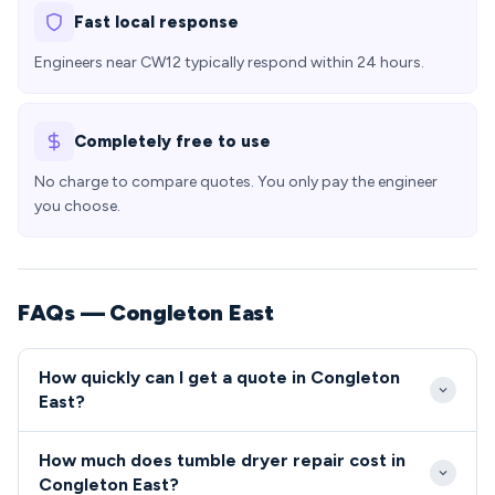
Fast local response
Engineers near CW12 typically respond within 24 hours.
Completely free to use
No charge to compare quotes. You only pay the engineer
you choose.
FAQs — Congleton East
How quickly can I get a quote in Congleton
East?
Our engineers typically reach Congleton East within
How much does tumble dryer repair cost in
2-4 hours for urgent repairs, with excellent access
Congleton East?