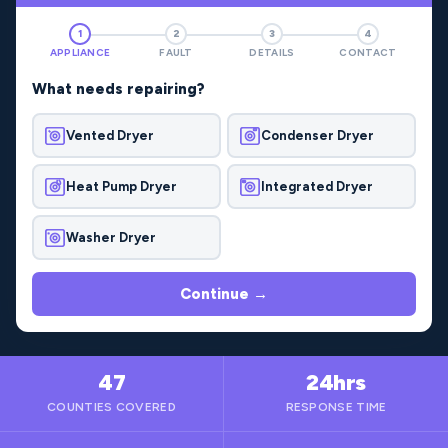
1
2
3
4
APPLIANCE
FAULT
DETAILS
CONTACT
What needs repairing?
Vented Dryer
Condenser Dryer
Heat Pump Dryer
Integrated Dryer
Washer Dryer
Continue →
47
24hrs
COUNTIES COVERED
RESPONSE TIME