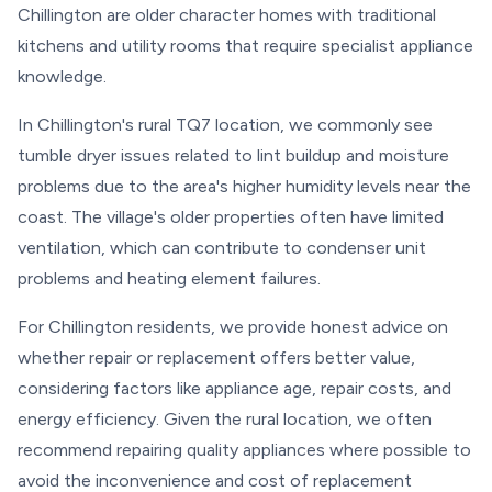
Chillington are older character homes with traditional
kitchens and utility rooms that require specialist appliance
knowledge.
In Chillington's rural TQ7 location, we commonly see
tumble dryer issues related to lint buildup and moisture
problems due to the area's higher humidity levels near the
coast. The village's older properties often have limited
ventilation, which can contribute to condenser unit
problems and heating element failures.
For Chillington residents, we provide honest advice on
whether repair or replacement offers better value,
considering factors like appliance age, repair costs, and
energy efficiency. Given the rural location, we often
recommend repairing quality appliances where possible to
avoid the inconvenience and cost of replacement