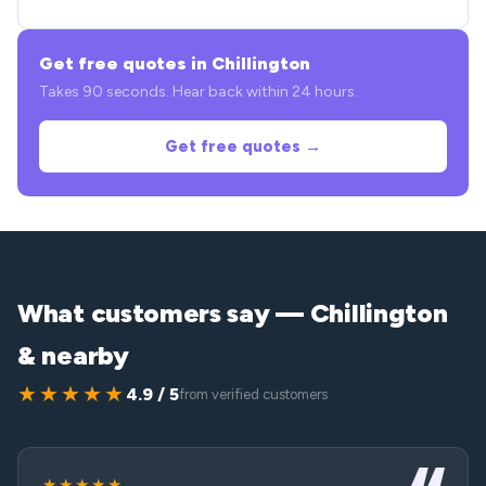
Get free quotes in Chillington
Takes 90 seconds. Hear back within 24 hours.
Get free quotes →
What customers say — Chillington
& nearby
★★★★★
4.9 / 5
from verified customers
★★★★★