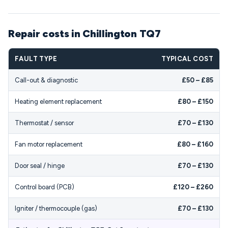
Repair costs in Chillington TQ7
FAULT TYPE
TYPICAL COST
Call-out & diagnostic
£50 – £85
Heating element replacement
£80 – £150
Thermostat / sensor
£70 – £130
Fan motor replacement
£80 – £160
Door seal / hinge
£70 – £130
Control board (PCB)
£120 – £260
Igniter / thermocouple (gas)
£70 – £130