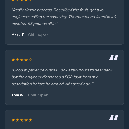
“Really simple process. Described the fault, got two
engineers calling the same day. Thermostat replaced in 40
minutes. 95 pounds all in.”
Mark T.
Chillington
★★★★☆
“Good experience overall. Took a few hours to hear back
but the engineer diagnosed a PCB fault from my
description before he arrived. All sorted now.”
Tom W.
Chillington
★★★★★