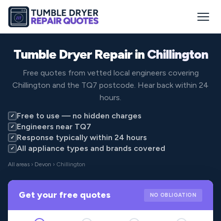
Tumble Dryer Repair in
Chillington
Free quotes from vetted local engineers covering
Chillington and the TQ7 postcode. Hear back within 24
hours.
Free to use — no hidden charges
✓
Engineers near TQ7
✓
Response typically within 24 hours
✓
All appliance types and brands covered
✓
All areas
›
Devon
› Chillington
Get your free quotes
NO OBLIGATION