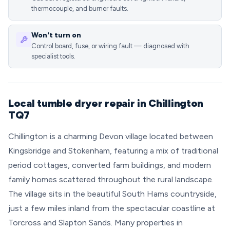
thermocouple, and burner faults.
Won't turn on
Control board, fuse, or wiring fault — diagnosed with
specialist tools.
Local tumble dryer repair in Chillington
TQ7
Chillington is a charming Devon village located between
Kingsbridge and Stokenham, featuring a mix of traditional
period cottages, converted farm buildings, and modern
family homes scattered throughout the rural landscape.
The village sits in the beautiful South Hams countryside,
just a few miles inland from the spectacular coastline at
Torcross and Slapton Sands. Many properties in