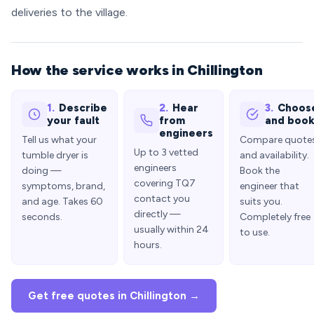
deliveries to the village.
How the service works in Chillington
1.
Describe
2.
Hear
3.
Choos
your fault
from
and boo
engineers
Tell us what your
Compare quote
Up to 3 vetted
tumble dryer is
and availability.
engineers
doing —
Book the
covering TQ7
symptoms, brand,
engineer that
contact you
and age. Takes 60
suits you.
directly —
seconds.
Completely free
usually within 24
to use.
hours.
Get free quotes in Chillington →