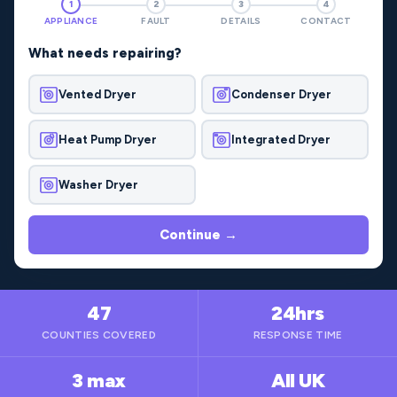
1
2
3
4
APPLIANCE
FAULT
DETAILS
CONTACT
What needs repairing?
Vented Dryer
Condenser Dryer
Heat Pump Dryer
Integrated Dryer
Washer Dryer
Continue →
47
24hrs
COUNTIES COVERED
RESPONSE TIME
3 max
All UK