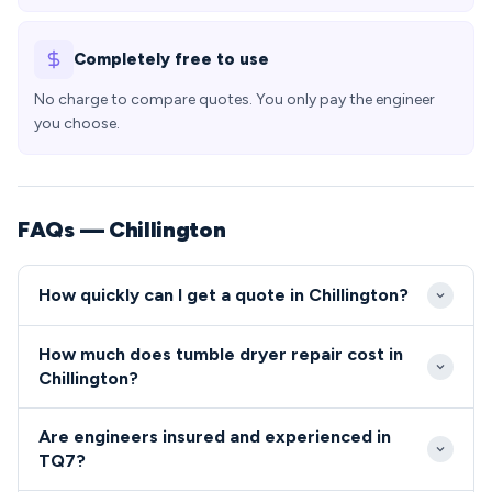
Completely free to use
No charge to compare quotes. You only pay the engineer
you choose.
FAQs — Chillington
How quickly can I get a quote in Chillington?
Our engineers typically reach Chillington TQ7 within
How much does tumble dryer repair cost in
2-4 hours for urgent repairs, with most
Chillington?
appointments available same-day or next-day. The
Tumble dryer and cooker repair costs in Chillington
rural location means we plan our routes efficiently
Are engineers insured and experienced in
typically range from £80-£200 including parts and
to ensure prompt service to the village.
TQ7?
labour. We provide transparent, upfront pricing with