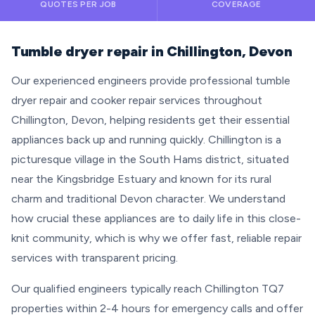
QUOTES PER JOB
COVERAGE
Tumble dryer repair in Chillington, Devon
Our experienced engineers provide professional tumble
dryer repair and cooker repair services throughout
Chillington, Devon, helping residents get their essential
appliances back up and running quickly. Chillington is a
picturesque village in the South Hams district, situated
near the Kingsbridge Estuary and known for its rural
charm and traditional Devon character. We understand
how crucial these appliances are to daily life in this close-
knit community, which is why we offer fast, reliable repair
services with transparent pricing.
Our qualified engineers typically reach Chillington TQ7
properties within 2-4 hours for emergency calls and offer