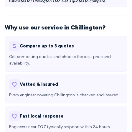
Estimates for Chillington TQ7. Get 3 quotes to compare.
Why use our service in Chillington?
Compare up to 3 quotes
Get competing quotes and choose the best price and
availability.
Vetted & insured
Every engineer covering Chillington is checked and insured.
Fast local response
Engineers near TQ7 typically respond within 24 hours.