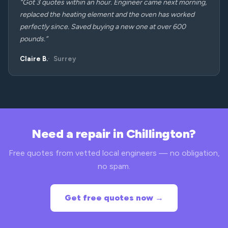
“Got 3 quotes within an hour. Engineer came next morning,
replaced the heating element and the oven has worked
perfectly since. Saved buying a new one at over 600
pounds.”
Claire B.
Surrey
Need a repair in Chillington?
Free quotes from vetted local engineers — no obligation,
no spam.
Get free quotes now →