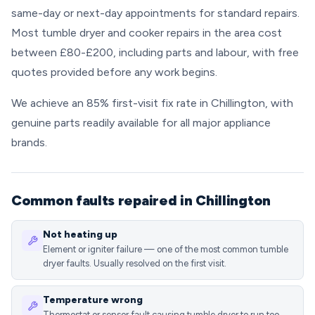
same-day or next-day appointments for standard repairs.
Most tumble dryer and cooker repairs in the area cost
between £80-£200, including parts and labour, with free
quotes provided before any work begins.
We achieve an 85% first-visit fix rate in Chillington, with
genuine parts readily available for all major appliance
brands.
Common faults repaired in Chillington
Not heating up
Element or igniter failure — one of the most common tumble
dryer faults. Usually resolved on the first visit.
Temperature wrong
Thermostat or sensor fault causing tumble dryer to run too