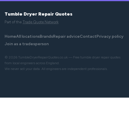
Tumble Dryer Repair Quotes
Part of the
Trade Quote Network
Home
All locations
Brands
Repair advice
Contact
Privacy policy
Join as a tradesperson
© 2026 TumbleDryerRepairQuotes.co.uk — Free tumble dryer repair quotes
from local engineers across England.
We never sell your data. All engineers are independent professionals.