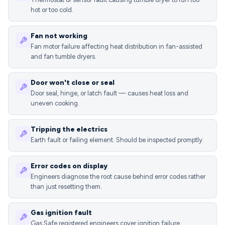
hot or too cold.
Fan not working
Fan motor failure affecting heat distribution in fan-assisted
and fan tumble dryers.
Door won't close or seal
Door seal, hinge, or latch fault — causes heat loss and
uneven cooking.
Tripping the electrics
Earth fault or failing element. Should be inspected promptly.
Error codes on display
Engineers diagnose the root cause behind error codes rather
than just resetting them.
Gas ignition fault
Gas Safe registered engineers cover ignition failure,