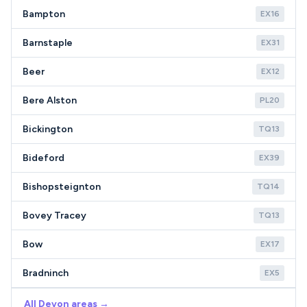
Bampton
EX16
Barnstaple
EX31
Beer
EX12
Bere Alston
PL20
Bickington
TQ13
Bideford
EX39
Bishopsteignton
TQ14
Bovey Tracey
TQ13
Bow
EX17
Bradninch
EX5
All Devon areas →