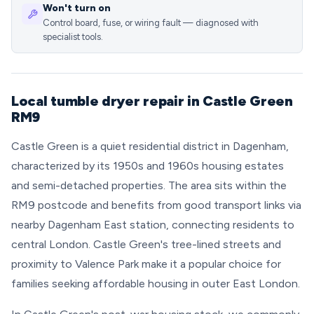
Won't turn on
Control board, fuse, or wiring fault — diagnosed with
specialist tools.
Local tumble dryer repair in Castle Green
RM9
Castle Green is a quiet residential district in Dagenham,
characterized by its 1950s and 1960s housing estates
and semi-detached properties. The area sits within the
RM9 postcode and benefits from good transport links via
nearby Dagenham East station, connecting residents to
central London. Castle Green's tree-lined streets and
proximity to Valence Park make it a popular choice for
families seeking affordable housing in outer East London.