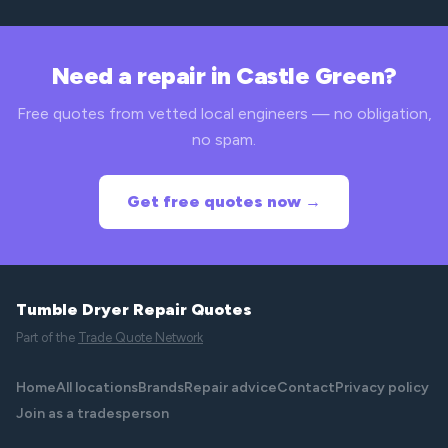
Need a repair in Castle Green?
Free quotes from vetted local engineers — no obligation,
no spam.
Get free quotes now →
Tumble Dryer Repair Quotes
Part of the
Trade Quote Network
Home
All locations
Brands
Repair advice
Contact
Privacy policy
Join as a tradesperson