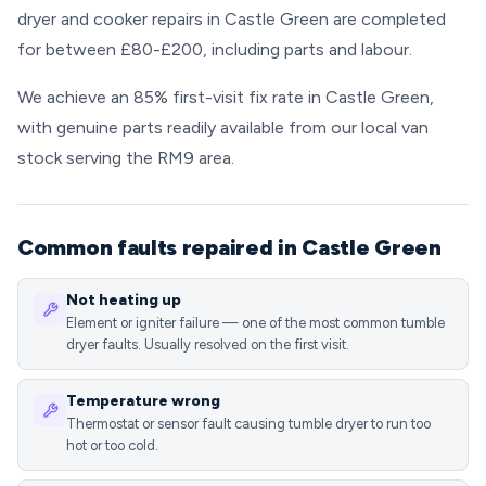
dryer and cooker repairs in Castle Green are completed
for between £80-£200, including parts and labour.
We achieve an 85% first-visit fix rate in Castle Green,
with genuine parts readily available from our local van
stock serving the RM9 area.
Common faults repaired in Castle Green
Not heating up
Element or igniter failure — one of the most common tumble
dryer faults. Usually resolved on the first visit.
Temperature wrong
Thermostat or sensor fault causing tumble dryer to run too
hot or too cold.