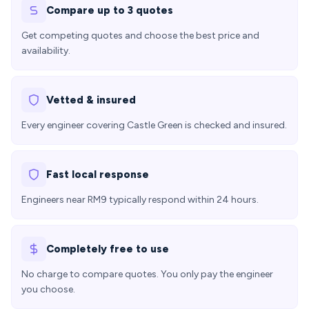
Compare up to 3 quotes
Get competing quotes and choose the best price and
availability.
Vetted & insured
Every engineer covering Castle Green is checked and insured.
Fast local response
Engineers near RM9 typically respond within 24 hours.
Completely free to use
No charge to compare quotes. You only pay the engineer
you choose.