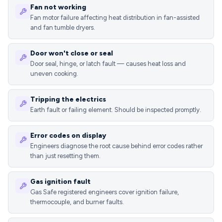
Fan not working
Fan motor failure affecting heat distribution in fan-assisted
and fan tumble dryers.
Door won't close or seal
Door seal, hinge, or latch fault — causes heat loss and
uneven cooking.
Tripping the electrics
Earth fault or failing element. Should be inspected promptly.
Error codes on display
Engineers diagnose the root cause behind error codes rather
than just resetting them.
Gas ignition fault
Gas Safe registered engineers cover ignition failure,
thermocouple, and burner faults.