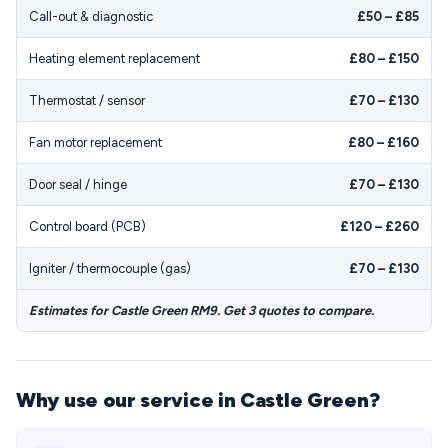
Call-out & diagnostic
£50 – £85
Heating element replacement
£80 – £150
Thermostat / sensor
£70 – £130
Fan motor replacement
£80 – £160
Door seal / hinge
£70 – £130
Control board (PCB)
£120 – £260
Igniter / thermocouple (gas)
£70 – £130
Estimates for Castle Green RM9. Get 3 quotes to compare.
Why use our service in Castle Green?