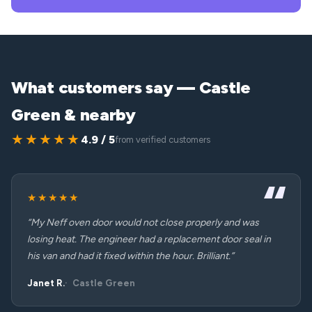
What customers say — Castle
Green & nearby
★★★★★
4.9 / 5
from verified customers
★★★★★
“My Neff oven door would not close properly and was
losing heat. The engineer had a replacement door seal in
his van and had it fixed within the hour. Brilliant.”
Janet R.
Castle Green