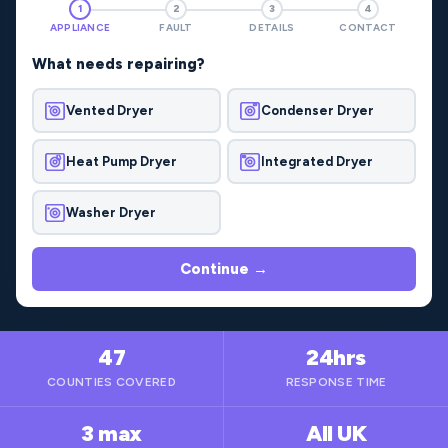
1
2
3
4
APPLIANCE
FAULT
DETAILS
CONTACT
What needs repairing?
Vented Dryer
Condenser Dryer
Heat Pump Dryer
Integrated Dryer
Washer Dryer
Continue →
47
24hrs
COUNTIES COVERED
RESPONSE TIME
3 max
All UK