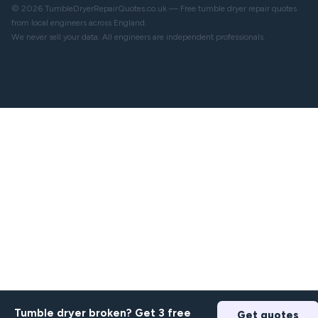
© 2026 TumbleDryerRepairQuotes.co.uk — Free tumble dryer repair quotes
from local engineers across England.
We never sell your data. All engineers are independent professionals.
Tumble dryer broken? Get 3 free
Get quotes