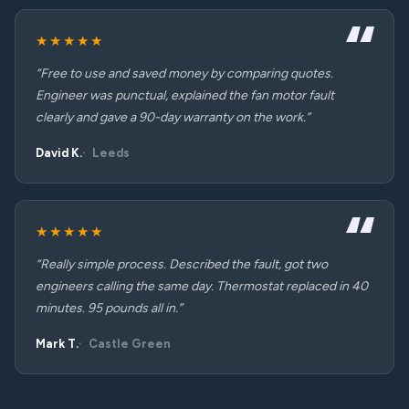
★★★★★
“Free to use and saved money by comparing quotes.
Engineer was punctual, explained the fan motor fault
clearly and gave a 90-day warranty on the work.”
David K.
Leeds
★★★★★
“Really simple process. Described the fault, got two
engineers calling the same day. Thermostat replaced in 40
minutes. 95 pounds all in.”
Mark T.
Castle Green