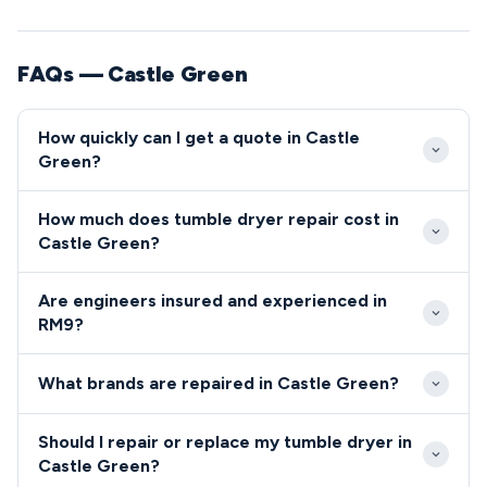
FAQs — Castle Green
How quickly can I get a quote in Castle
Green?
We typically reach Castle Green properties within 2-
How much does tumble dryer repair cost in
3 hours for urgent repairs. Same-day appointments
Castle Green?
are regularly available for RM9 residents, with next-
Tumble dryer and cooker repairs in Castle Green
day service guaranteed.
Are engineers insured and experienced in
typically cost between £80-£200 including parts
RM9?
and labour. We provide upfront pricing for RM9
All our engineers serving Castle Green RM9 are Gas
residents with no hidden charges.
What brands are repaired in Castle Green?
Safe registered and undergo full background checks.
We repair all major tumble dryer and cooker brands in
Should I repair or replace my tumble dryer in
Castle Green including Hotpoint, Bosch, Zanussi,
Castle Green?
and Beko.