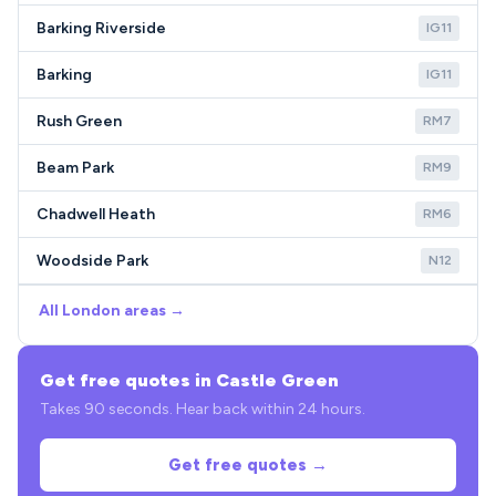
Barking Riverside
IG11
Barking
IG11
Rush Green
RM7
Beam Park
RM9
Chadwell Heath
RM6
Woodside Park
N12
All London areas →
Get free quotes in Castle Green
Takes 90 seconds. Hear back within 24 hours.
Get free quotes →