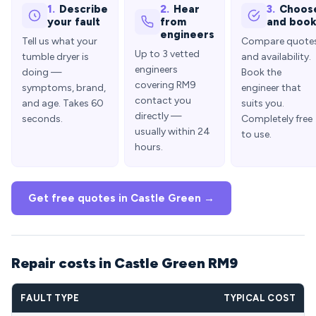
1.
Describe
2.
Hear
3.
Choos
your fault
from
and boo
engineers
Tell us what your
Compare quote
Up to 3 vetted
tumble dryer is
and availability.
engineers
doing —
Book the
covering RM9
symptoms, brand,
engineer that
contact you
and age. Takes 60
suits you.
directly —
seconds.
Completely free
usually within 24
to use.
hours.
Get free quotes in Castle Green →
Repair costs in Castle Green RM9
FAULT TYPE
TYPICAL COST