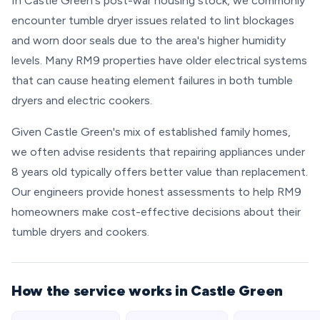
In Castle Green's post-war housing stock, we commonly
encounter tumble dryer issues related to lint blockages
and worn door seals due to the area's higher humidity
levels. Many RM9 properties have older electrical systems
that can cause heating element failures in both tumble
dryers and electric cookers.
Given Castle Green's mix of established family homes,
we often advise residents that repairing appliances under
8 years old typically offers better value than replacement.
Our engineers provide honest assessments to help RM9
homeowners make cost-effective decisions about their
tumble dryers and cookers.
How the service works in Castle Green