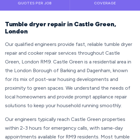
QUOTES PER JOB
COVERAGE
Tumble dryer repair in Castle Green,
London
Our qualified engineers provide fast, reliable tumble dryer
repair and cooker repair services throughout Castle
Green, London RM9. Castle Green is a residential area in
the London Borough of Barking and Dagenham, known
for its mix of post-war housing developments and
proximity to green spaces. We understand the needs of
local homeowners and provide prompt appliance repair
solutions to keep your household running smoothly.
Our engineers typically reach Castle Green properties
within 2-3 hours for emergency calls, with same-day
appointments available for RM9 residents. Most tumble