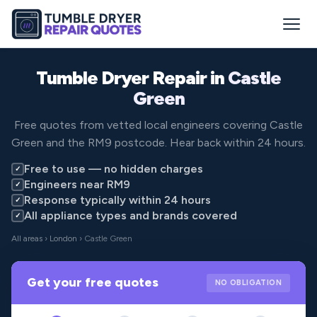
Tumble Dryer Repair in
Castle
Green
Free quotes from vetted local engineers covering Castle
Green and the RM9 postcode. Hear back within 24 hours.
Free to use — no hidden charges
✓
Engineers near RM9
✓
Response typically within 24 hours
✓
All appliance types and brands covered
✓
All areas
›
London
› Castle Green
Get your free quotes
NO OBLIGATION