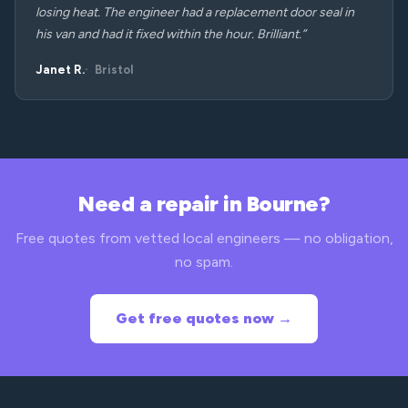
losing heat. The engineer had a replacement door seal in
his van and had it fixed within the hour. Brilliant.”
Janet R.
Bristol
Need a repair in Bourne?
Free quotes from vetted local engineers — no obligation,
no spam.
Get free quotes now →