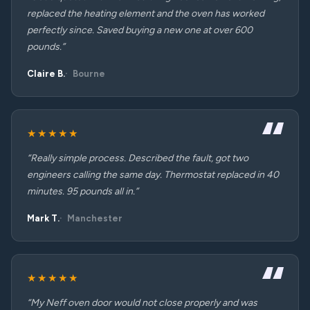
replaced the heating element and the oven has worked
perfectly since. Saved buying a new one at over 600
pounds.”
Claire B.
Bourne
★★★★★
“Really simple process. Described the fault, got two
engineers calling the same day. Thermostat replaced in 40
minutes. 95 pounds all in.”
Mark T.
Manchester
★★★★★
“My Neff oven door would not close properly and was