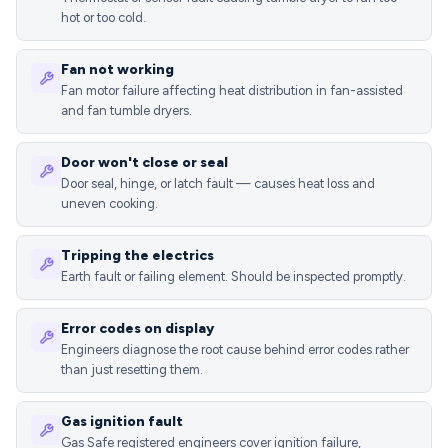
hot or too cold.
Fan not working
Fan motor failure affecting heat distribution in fan-assisted
and fan tumble dryers.
Door won't close or seal
Door seal, hinge, or latch fault — causes heat loss and
uneven cooking.
Tripping the electrics
Earth fault or failing element. Should be inspected promptly.
Error codes on display
Engineers diagnose the root cause behind error codes rather
than just resetting them.
Gas ignition fault
Gas Safe registered engineers cover ignition failure,