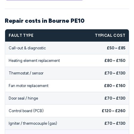
Repair costs in Bourne PE10
FAULT TYPE
TYPICAL COST
Call-out & diagnostic
£50 – £85
Heating element replacement
£80 – £150
Thermostat / sensor
£70 – £130
Fan motor replacement
£80 – £160
Door seal / hinge
£70 – £130
Control board (PCB)
£120 – £260
Igniter / thermocouple (gas)
£70 – £130