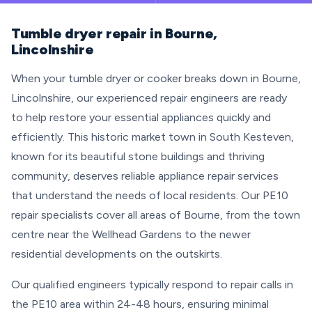
Tumble dryer repair in Bourne,
Lincolnshire
When your tumble dryer or cooker breaks down in Bourne,
Lincolnshire, our experienced repair engineers are ready
to help restore your essential appliances quickly and
efficiently. This historic market town in South Kesteven,
known for its beautiful stone buildings and thriving
community, deserves reliable appliance repair services
that understand the needs of local residents. Our PE10
repair specialists cover all areas of Bourne, from the town
centre near the Wellhead Gardens to the newer
residential developments on the outskirts.
Our qualified engineers typically respond to repair calls in
the PE10 area within 24-48 hours, ensuring minimal