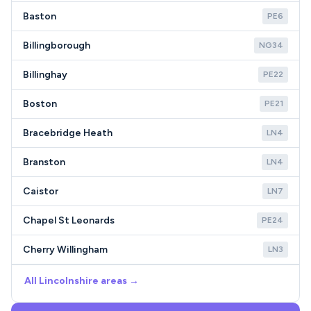
Baston
PE6
Billingborough
NG34
Billinghay
PE22
Boston
PE21
Bracebridge Heath
LN4
Branston
LN4
Caistor
LN7
Chapel St Leonards
PE24
Cherry Willingham
LN3
All Lincolnshire areas →