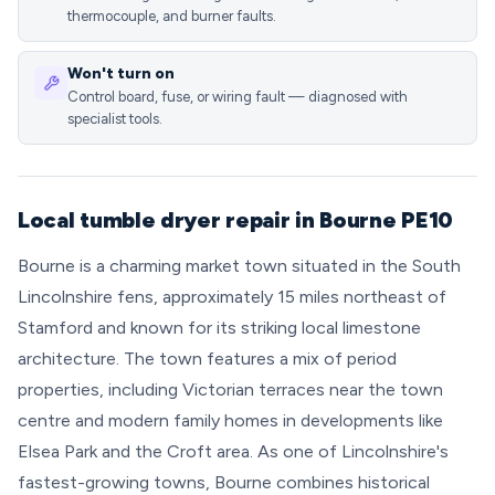
thermocouple, and burner faults.
Won't turn on
Control board, fuse, or wiring fault — diagnosed with
specialist tools.
Local tumble dryer repair in Bourne PE10
Bourne is a charming market town situated in the South
Lincolnshire fens, approximately 15 miles northeast of
Stamford and known for its striking local limestone
architecture. The town features a mix of period
properties, including Victorian terraces near the town
centre and modern family homes in developments like
Elsea Park and the Croft area. As one of Lincolnshire's
fastest-growing towns, Bourne combines historical