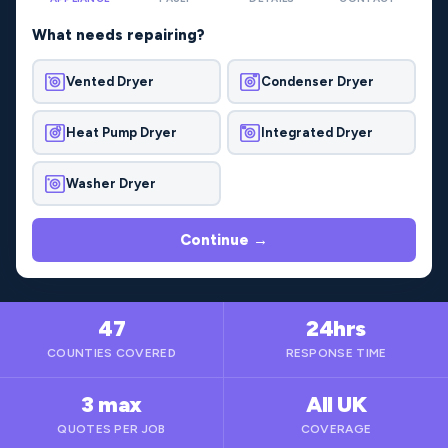
What needs repairing?
Vented Dryer
Condenser Dryer
Heat Pump Dryer
Integrated Dryer
Washer Dryer
Continue →
47
24hrs
COUNTIES COVERED
RESPONSE TIME
3 max
All UK
QUOTES PER JOB
COVERAGE