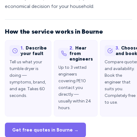
economical decision for your household.
How the service works in Bourne
1.
Describe
2.
Hear
3.
Choos
your fault
from
and boo
engineers
Tell us what your
Compare quote
Up to 3 vetted
tumble dryer is
and availability.
engineers
doing —
Book the
covering PE10
symptoms, brand,
engineer that
contact you
and age. Takes 60
suits you.
directly —
seconds.
Completely free
usually within 24
to use.
hours.
Get free quotes in Bourne →