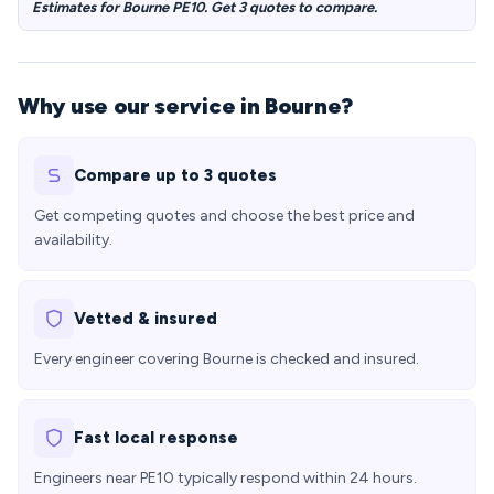
Estimates for Bourne PE10. Get 3 quotes to compare.
Why use our service in Bourne?
Compare up to 3 quotes
Get competing quotes and choose the best price and
availability.
Vetted & insured
Every engineer covering Bourne is checked and insured.
Fast local response
Engineers near PE10 typically respond within 24 hours.