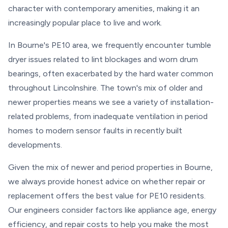
character with contemporary amenities, making it an
increasingly popular place to live and work.
In Bourne's PE10 area, we frequently encounter tumble
dryer issues related to lint blockages and worn drum
bearings, often exacerbated by the hard water common
throughout Lincolnshire. The town's mix of older and
newer properties means we see a variety of installation-
related problems, from inadequate ventilation in period
homes to modern sensor faults in recently built
developments.
Given the mix of newer and period properties in Bourne,
we always provide honest advice on whether repair or
replacement offers the best value for PE10 residents.
Our engineers consider factors like appliance age, energy
efficiency, and repair costs to help you make the most