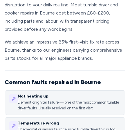
disruption to your daily routine. Most tumble dryer and
cooker repairs in Bourne cost between £80-£200,
including parts and labour, with transparent pricing
provided before any work begins.
We achieve an impressive 85% first-visit fix rate across
Bourne, thanks to our engineers carrying comprehensive
parts stocks for all major appliance brands.
Common faults repaired in Bourne
Not heating up
Element or igniter failure — one of the most common tumble
dryer faults. Usually resolved on the first visit.
Temperature wrong
Thermostat or sensor fault causing tumble dryer to run too