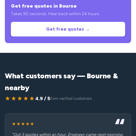
Get free quotes in Bourne
Takes 90 seconds. Hear back within 24 hours.
Get free quotes →
What customers say — Bourne &
nearby
★★★★★
4.9 / 5
from verified customers
★★★★★
“Got 3 quotes within an hour. Engineer came next morning,