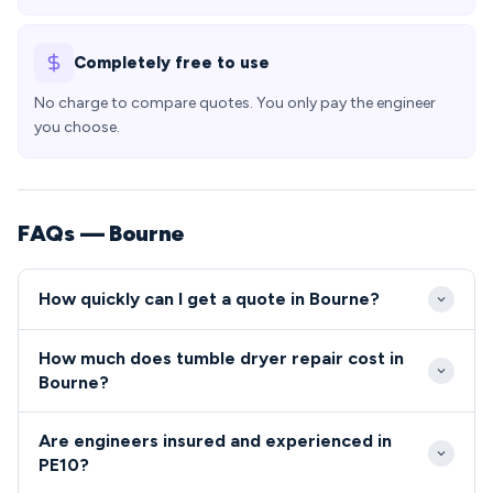
Completely free to use
No charge to compare quotes. You only pay the engineer
you choose.
FAQs — Bourne
How quickly can I get a quote in Bourne?
We aim to reach all repair callouts in Bourne PE10
How much does tumble dryer repair cost in
within 24-48 hours of your initial contact.
Bourne?
Emergency same-day appointments may be available
Typical appliance repairs in Bourne range from £80-
for urgent repairs affecting daily routines in the local
Are engineers insured and experienced in
£200, covering both parts and labour costs. We
area.
PE10?
provide upfront quotes for all PE10 residents before