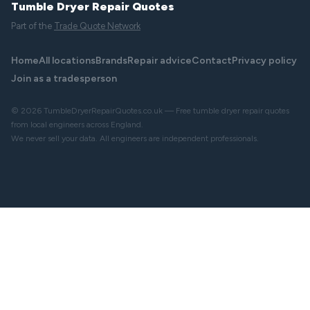
Tumble Dryer Repair Quotes
Part of the
Trade Quote Network
Home
All locations
Brands
Repair advice
Contact
Privacy policy
Join as a tradesperson
© 2026 TumbleDryerRepairQuotes.co.uk — Free tumble dryer repair quotes
from local engineers across England.
We never sell your data. All engineers are independent professionals.