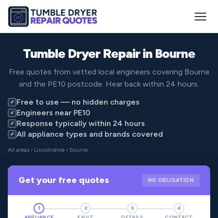
Tumble Dryer Repair in
Bourne
Free quotes from vetted local engineers covering Bourne
and the PE10 postcode. Hear back within 24 hours.
Free to use — no hidden charges
✓
Engineers near PE10
✓
Response typically within 24 hours
✓
All appliance types and brands covered
✓
All areas
›
Lincolnshire
› Bourne
Get your free quotes
NO OBLIGATION
1
2
3
4
APPLIANCE
FAULT
DETAILS
CONTACT