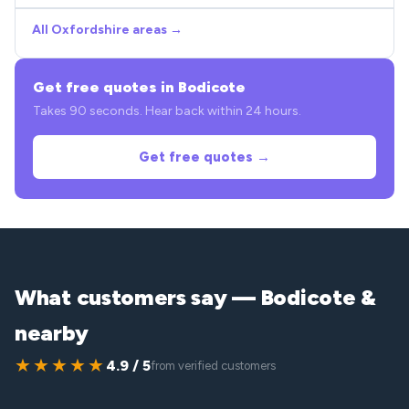
All Oxfordshire areas →
Get free quotes in Bodicote
Takes 90 seconds. Hear back within 24 hours.
Get free quotes →
What customers say — Bodicote &
nearby
★★★★★
4.9 / 5
from verified customers