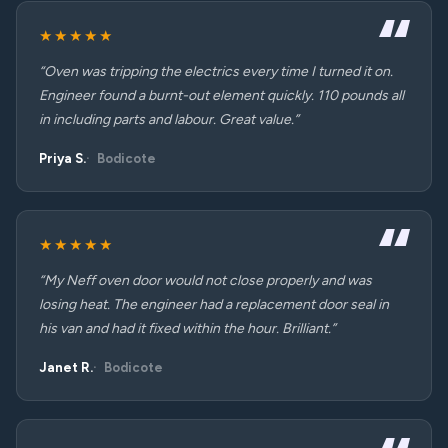
★★★★★
“Oven was tripping the electrics every time I turned it on.
Engineer found a burnt-out element quickly. 110 pounds all
in including parts and labour. Great value.”
Priya S.
Bodicote
★★★★★
“My Neff oven door would not close properly and was
losing heat. The engineer had a replacement door seal in
his van and had it fixed within the hour. Brilliant.”
Janet R.
Bodicote