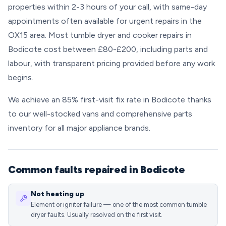
properties within 2-3 hours of your call, with same-day
appointments often available for urgent repairs in the
OX15 area. Most tumble dryer and cooker repairs in
Bodicote cost between £80-£200, including parts and
labour, with transparent pricing provided before any work
begins.
We achieve an 85% first-visit fix rate in Bodicote thanks
to our well-stocked vans and comprehensive parts
inventory for all major appliance brands.
Common faults repaired in Bodicote
Not heating up
Element or igniter failure — one of the most common tumble
dryer faults. Usually resolved on the first visit.