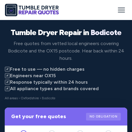
Tumble Dryer Repair in
Bodicote
Free quotes from vetted local engineers covering
Bodicote and the OX15 postcode. Hear back within 24
hours.
Free to use — no hidden charges
✓
Engineers near OX15
✓
Response typically within 24 hours
✓
All appliance types and brands covered
✓
All areas
›
Oxfordshire
› Bodicote
Get your free quotes
NO OBLIGATION