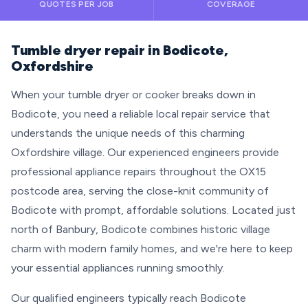
QUOTES PER JOB
COVERAGE
Tumble dryer repair in Bodicote,
Oxfordshire
When your tumble dryer or cooker breaks down in
Bodicote, you need a reliable local repair service that
understands the unique needs of this charming
Oxfordshire village. Our experienced engineers provide
professional appliance repairs throughout the OX15
postcode area, serving the close-knit community of
Bodicote with prompt, affordable solutions. Located just
north of Banbury, Bodicote combines historic village
charm with modern family homes, and we're here to keep
your essential appliances running smoothly.
Our qualified engineers typically reach Bodicote