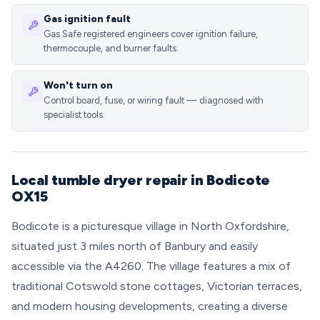
Gas ignition fault
Gas Safe registered engineers cover ignition failure,
thermocouple, and burner faults.
Won't turn on
Control board, fuse, or wiring fault — diagnosed with
specialist tools.
Local tumble dryer repair in Bodicote
OX15
Bodicote is a picturesque village in North Oxfordshire,
situated just 3 miles north of Banbury and easily
accessible via the A4260. The village features a mix of
traditional Cotswold stone cottages, Victorian terraces,
and modern housing developments, creating a diverse