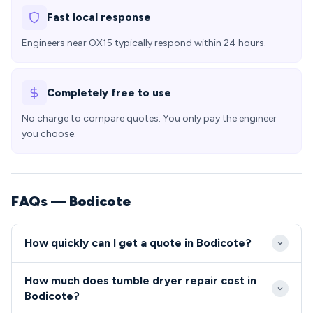
Fast local response
Engineers near OX15 typically respond within 24 hours.
Completely free to use
No charge to compare quotes. You only pay the engineer
you choose.
FAQs — Bodicote
How quickly can I get a quote in Bodicote?
Our engineers typically reach Bodicote within 2-3
How much does tumble dryer repair cost in
hours of your call, with many same-day slots
Bodicote?
available for OX15 residents. Emergency repairs can