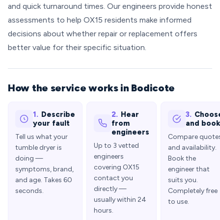
and quick turnaround times. Our engineers provide honest
assessments to help OX15 residents make informed
decisions about whether repair or replacement offers
better value for their specific situation.
How the service works in Bodicote
1.
Describe
2.
Hear
3.
Choos
your fault
from
and boo
engineers
Tell us what your
Compare quote
Up to 3 vetted
tumble dryer is
and availability.
engineers
doing —
Book the
covering OX15
symptoms, brand,
engineer that
contact you
and age. Takes 60
suits you.
directly —
seconds.
Completely free
usually within 24
to use.
hours.