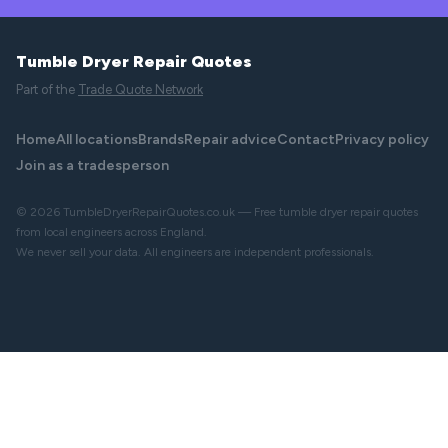
Tumble Dryer Repair Quotes
Part of the
Trade Quote Network
Home
All locations
Brands
Repair advice
Contact
Privacy policy
Join as a tradesperson
© 2026 TumbleDryerRepairQuotes.co.uk — Free tumble dryer repair quotes
from local engineers across England.
We never sell your data. All engineers are independent professionals.