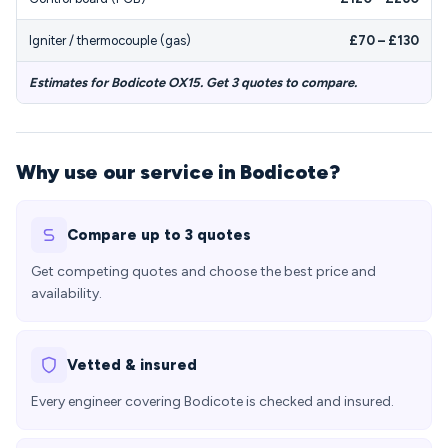
Igniter / thermocouple (gas)
£70 – £130
Estimates for Bodicote OX15. Get 3 quotes to compare.
Why use our service in Bodicote?
Compare up to 3 quotes
Get competing quotes and choose the best price and
availability.
Vetted & insured
Every engineer covering Bodicote is checked and insured.