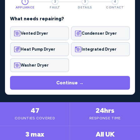
1
2
3
4
APPLIANCE
FAULT
DETAILS
CONTACT
What needs repairing?
Vented Dryer
Condenser Dryer
Heat Pump Dryer
Integrated Dryer
Washer Dryer
Continue →
47
24hrs
COUNTIES COVERED
RESPONSE TIME
3 max
All UK