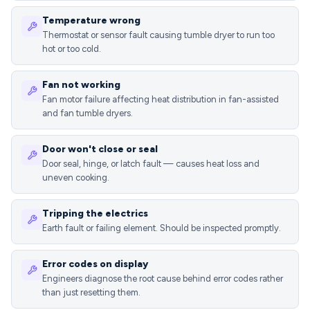
Temperature wrong
Thermostat or sensor fault causing tumble dryer to run too
hot or too cold.
Fan not working
Fan motor failure affecting heat distribution in fan-assisted
and fan tumble dryers.
Door won't close or seal
Door seal, hinge, or latch fault — causes heat loss and
uneven cooking.
Tripping the electrics
Earth fault or failing element. Should be inspected promptly.
Error codes on display
Engineers diagnose the root cause behind error codes rather
than just resetting them.