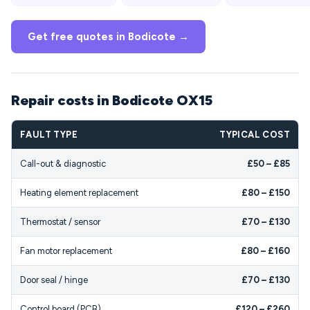
Get free quotes in Bodicote →
Repair costs in Bodicote OX15
FAULT TYPE
TYPICAL COST
Call-out & diagnostic
£50 – £85
Heating element replacement
£80 – £150
Thermostat / sensor
£70 – £130
Fan motor replacement
£80 – £160
Door seal / hinge
£70 – £130
Control board (PCB)
£120 – £260