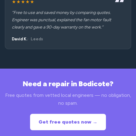
★★★★★
“Free to use and saved money by comparing quotes.
Engineer was punctual, explained the fan motor fault
clearly and gave a 90-day warranty on the work.”
David K.
Leeds
Need a repair in Bodicote?
Free quotes from vetted local engineers — no obligation,
no spam.
Get free quotes now →