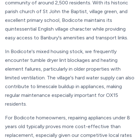
community of around 2,500 residents. With its historic
parish church of St John the Baptist, village green, and
excellent primary school, Bodicote maintains its
quintessential English village character while providing
easy access to Banbury's amenities and transport links.
In Bodicote's mixed housing stock, we frequently
encounter tumble dryer lint blockages and heating
element failures, particularly in older properties with
limited ventilation. The village's hard water supply can also
contribute to limescale buildup in appliances, making
regular maintenance especially important for OX15
residents.
For Bodicote homeowners, repairing appliances under 8
years old typically proves more cost-effective than
replacement, especially given our competitive local rates