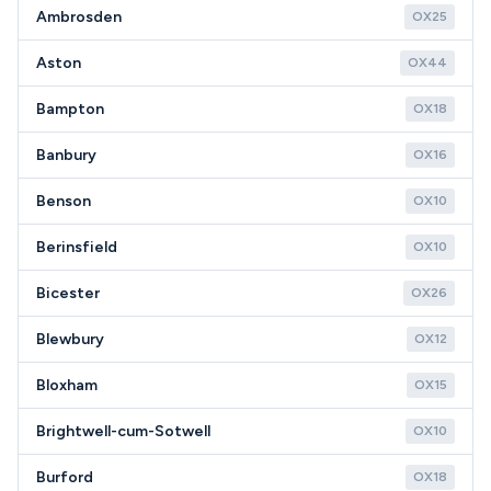
Ambrosden
OX25
Aston
OX44
Bampton
OX18
Banbury
OX16
Benson
OX10
Berinsfield
OX10
Bicester
OX26
Blewbury
OX12
Bloxham
OX15
Brightwell-cum-Sotwell
OX10
Burford
OX18