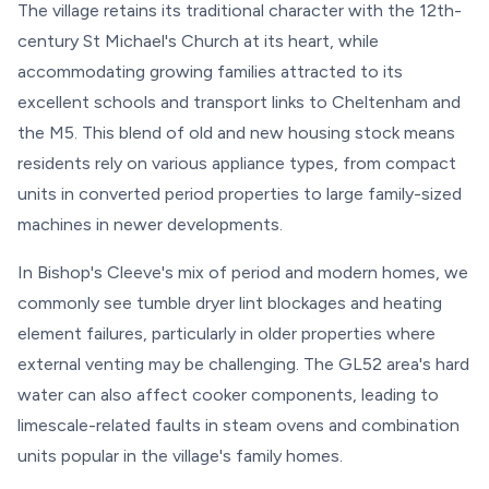
The village retains its traditional character with the 12th-
century St Michael's Church at its heart, while
accommodating growing families attracted to its
excellent schools and transport links to Cheltenham and
the M5. This blend of old and new housing stock means
residents rely on various appliance types, from compact
units in converted period properties to large family-sized
machines in newer developments.
In Bishop's Cleeve's mix of period and modern homes, we
commonly see tumble dryer lint blockages and heating
element failures, particularly in older properties where
external venting may be challenging. The GL52 area's hard
water can also affect cooker components, leading to
limescale-related faults in steam ovens and combination
units popular in the village's family homes.