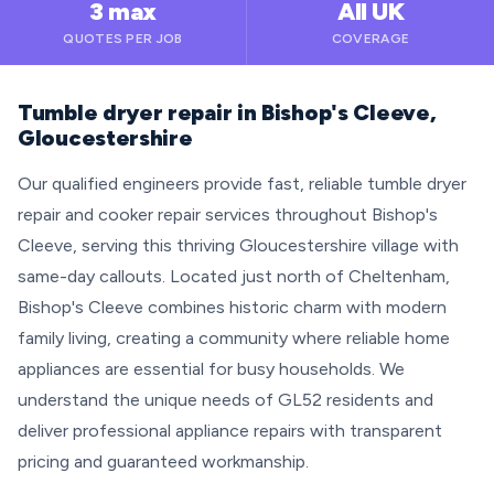
3 max
All UK
QUOTES PER JOB
COVERAGE
Tumble dryer repair in Bishop's Cleeve,
Gloucestershire
Our qualified engineers provide fast, reliable tumble dryer
repair and cooker repair services throughout Bishop's
Cleeve, serving this thriving Gloucestershire village with
same-day callouts. Located just north of Cheltenham,
Bishop's Cleeve combines historic charm with modern
family living, creating a community where reliable home
appliances are essential for busy households. We
understand the unique needs of GL52 residents and
deliver professional appliance repairs with transparent
pricing and guaranteed workmanship.