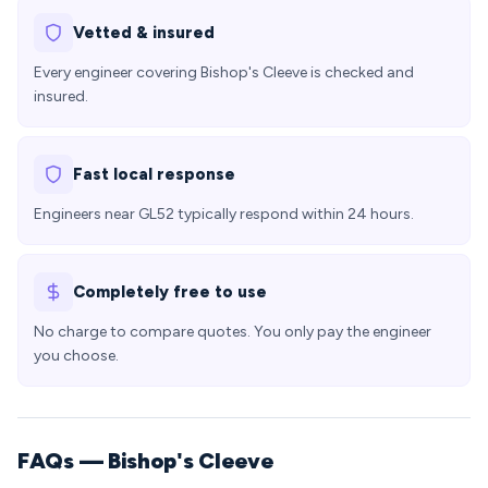
Vetted & insured
Every engineer covering Bishop's Cleeve is checked and
insured.
Fast local response
Engineers near GL52 typically respond within 24 hours.
Completely free to use
No charge to compare quotes. You only pay the engineer
you choose.
FAQs — Bishop's Cleeve