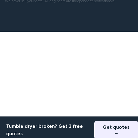
We never sell your data. All engineers are independent professionals.
Tumble dryer broken? Get 3 free
Get quotes
→
quotes