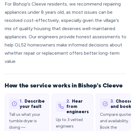
For Bishop's Cleeve residents, we recommend repairing
appliances under 8 years old, as most issues can be
resolved cost-effectively, especially given the village's
mix of quality housing that deserves well-maintained
appliances. Our engineers provide honest assessments to
help GL52 homeowners make informed decisions about
whether repair or replacement offers better long-term
value.
How the service works in Bishop's Cleeve
1.
Describe
2.
Hear
3.
Choos
your fault
from
and boo
engineers
Tell us what your
Compare quote
Up to 3 vetted
tumble dryer is
and availability.
engineers
doing —
Book the