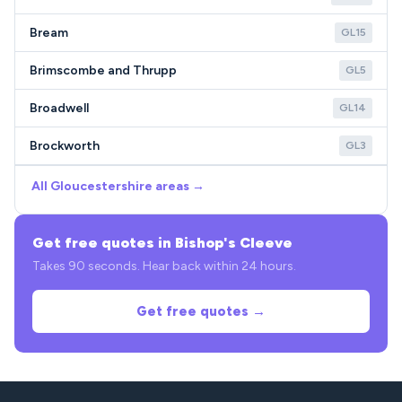
Bream
GL15
Brimscombe and Thrupp
GL5
Broadwell
GL14
Brockworth
GL3
All Gloucestershire areas →
Get free quotes in Bishop's Cleeve
Takes 90 seconds. Hear back within 24 hours.
Get free quotes →