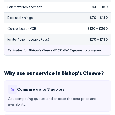
Fan motor replacement
£80 – £160
Door seal / hinge
£70 – £130
Control board (PCB)
£120 – £260
Igniter / thermocouple (gas)
£70 – £130
Estimates for Bishop's Cleeve GL52. Get 3 quotes to compare.
Why use our service in Bishop's Cleeve?
Compare up to 3 quotes
Get competing quotes and choose the best price and
availability.