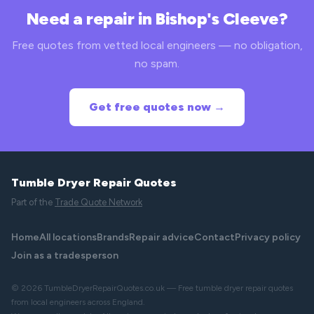
Need a repair in Bishop's Cleeve?
Free quotes from vetted local engineers — no obligation,
no spam.
Get free quotes now →
Tumble Dryer Repair Quotes
Part of the
Trade Quote Network
Home
All locations
Brands
Repair advice
Contact
Privacy policy
Join as a tradesperson
© 2026 TumbleDryerRepairQuotes.co.uk — Free tumble dryer repair quotes
from local engineers across England.