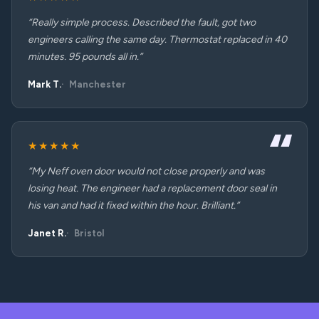
“Really simple process. Described the fault, got two
engineers calling the same day. Thermostat replaced in 40
minutes. 95 pounds all in.”
Mark T.
Manchester
★★★★★
“My Neff oven door would not close properly and was
losing heat. The engineer had a replacement door seal in
his van and had it fixed within the hour. Brilliant.”
Janet R.
Bristol