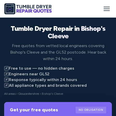
Tumble Dryer Repair in
Bishop's
Cleeve
Free quotes from vetted local engineers covering
Bishop's Cleeve and the GL52 postcode. Hear back
within 24 hours.
Free to use — no hidden charges
✓
Engineers near GL52
✓
Response typically within 24 hours
✓
All appliance types and brands covered
✓
All areas
›
Gloucestershire
› Bishop's Cleeve
Get your free quotes
NO OBLIGATION