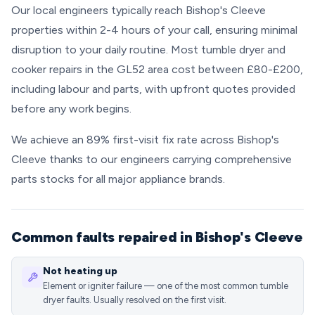
Our local engineers typically reach Bishop's Cleeve
properties within 2-4 hours of your call, ensuring minimal
disruption to your daily routine. Most tumble dryer and
cooker repairs in the GL52 area cost between £80-£200,
including labour and parts, with upfront quotes provided
before any work begins.
We achieve an 89% first-visit fix rate across Bishop's
Cleeve thanks to our engineers carrying comprehensive
parts stocks for all major appliance brands.
Common faults repaired in Bishop's Cleeve
Not heating up
Element or igniter failure — one of the most common tumble
dryer faults. Usually resolved on the first visit.