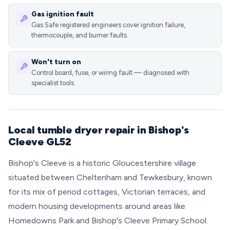
Gas ignition fault
Gas Safe registered engineers cover ignition failure,
thermocouple, and burner faults.
Won't turn on
Control board, fuse, or wiring fault — diagnosed with
specialist tools.
Local tumble dryer repair in Bishop's
Cleeve GL52
Bishop's Cleeve is a historic Gloucestershire village
situated between Cheltenham and Tewkesbury, known
for its mix of period cottages, Victorian terraces, and
modern housing developments around areas like
Homedowns Park and Bishop's Cleeve Primary School.