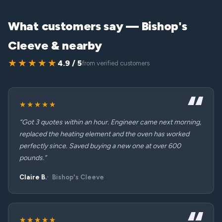
What customers say — Bishop's
Cleeve & nearby
★★★★★
4.9 / 5
from verified customers
★★★★★
“Got 3 quotes within an hour. Engineer came next morning,
replaced the heating element and the oven has worked
perfectly since. Saved buying a new one at over 600
pounds.”
Claire B.
Bishop's Cleeve
★★★★★