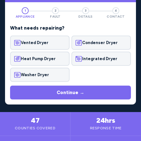
1
2
3
4
APPLIANCE
FAULT
DETAILS
CONTACT
What needs repairing?
Vented Dryer
Condenser Dryer
Heat Pump Dryer
Integrated Dryer
Washer Dryer
Continue →
47
24hrs
COUNTIES COVERED
RESPONSE TIME