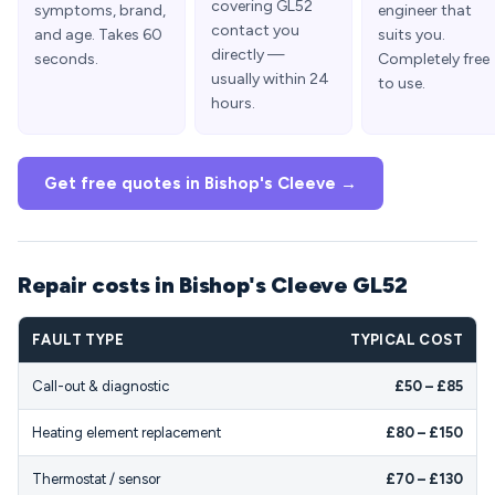
covering GL52
symptoms, brand,
engineer that
contact you
and age. Takes 60
suits you.
directly —
seconds.
Completely free
usually within 24
to use.
hours.
Get free quotes in Bishop's Cleeve →
Repair costs in Bishop's Cleeve GL52
FAULT TYPE
TYPICAL COST
Call-out & diagnostic
£50 – £85
Heating element replacement
£80 – £150
Thermostat / sensor
£70 – £130