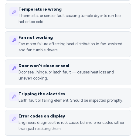
Temperature wrong
Thermostat or sensor fault causing tumble dryer to run too
hot or too cold.
Fan not working
Fan motor failure affecting heat distribution in fan-assisted
and fan tumble dryers.
Door won't close or seal
Door seal, hinge, or latch fault — causes heat loss and
uneven cooking.
Tripping the electrics
Earth fault or failing element. Should be inspected promptly.
Error codes on display
Engineers diagnose the root cause behind error codes rather
than just resetting them.