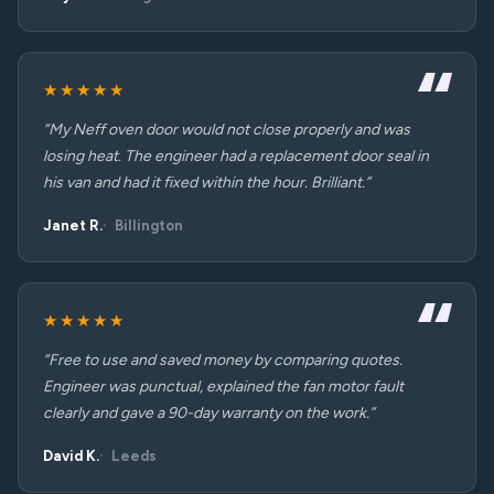
★★★★★
“My Neff oven door would not close properly and was
losing heat. The engineer had a replacement door seal in
his van and had it fixed within the hour. Brilliant.”
Janet R.
Billington
★★★★★
“Free to use and saved money by comparing quotes.
Engineer was punctual, explained the fan motor fault
clearly and gave a 90-day warranty on the work.”
David K.
Leeds