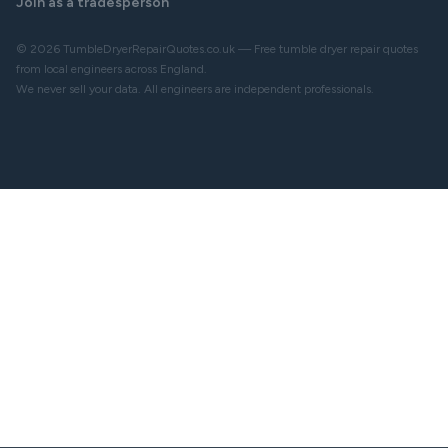
Join as a tradesperson
© 2026 TumbleDryerRepairQuotes.co.uk — Free tumble dryer repair quotes
from local engineers across England.
We never sell your data. All engineers are independent professionals.