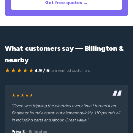
Get free quotes →
What customers say — Billington &
nearby
★★★★★
4.9 / 5
from verified customers
★★★★★
“Oven was tripping the electrics every time I turned it on.
Engineer found a burnt-out element quickly. 110 pounds all
in including parts and labour. Great value.”
Priya S.
Billington