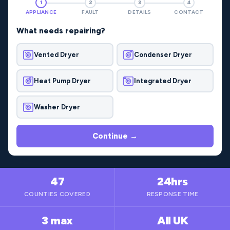
1
2
3
4
APPLIANCE
FAULT
DETAILS
CONTACT
What needs repairing?
Vented Dryer
Condenser Dryer
Heat Pump Dryer
Integrated Dryer
Washer Dryer
Continue →
47
24hrs
COUNTIES COVERED
RESPONSE TIME
3 max
All UK