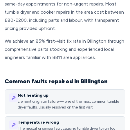
same-day appointments for non-urgent repairs. Most
tumble dryer and cooker repairs in the area cost between
£80-£200, including parts and labour, with transparent
pricing provided upfront.
We achieve an 85% first-visit fix rate in Billington through
comprehensive parts stocking and experienced local
engineers familiar with BB11 area appliances.
Common faults repaired in Billington
Not heating up
Element or igniter failure — one of the most common tumble
dryer faults. Usually resolved on the first visit.
Temperature wrong
Thermostat or sensor fault causing tumble dryer to run too