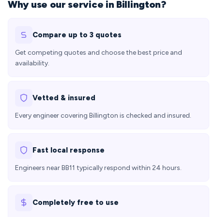
Why use our service in Billington?
Compare up to 3 quotes
Get competing quotes and choose the best price and
availability.
Vetted & insured
Every engineer covering Billington is checked and insured.
Fast local response
Engineers near BB11 typically respond within 24 hours.
Completely free to use