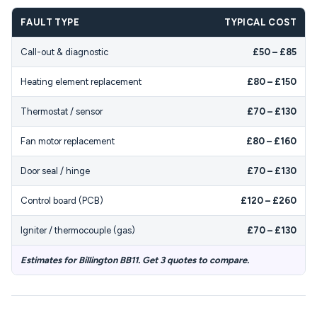
FAULT TYPE
TYPICAL COST
Call-out & diagnostic
£50 – £85
Heating element replacement
£80 – £150
Thermostat / sensor
£70 – £130
Fan motor replacement
£80 – £160
Door seal / hinge
£70 – £130
Control board (PCB)
£120 – £260
Igniter / thermocouple (gas)
£70 – £130
Estimates for Billington BB11. Get 3 quotes to compare.