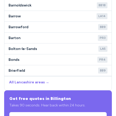
Barnoldswick
BB18
Barrow
LA14
Barrowford
BB9
Barton
PR3
Bolton-le-Sands
LA5
Bonds
PR4
Brierfield
BB9
All Lancashire areas →
Get free quotes in Billington
Takes 90 seconds. Hear back within 24 hours.