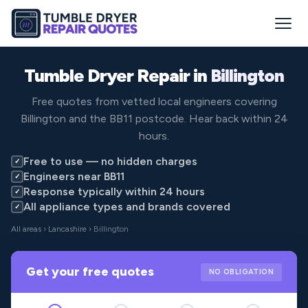
Tumble Dryer Repair in
Billington
Free quotes from vetted local engineers covering
Billington and the BB11 postcode. Hear back within 24
hours.
Free to use — no hidden charges
✓
Engineers near BB11
✓
Response typically within 24 hours
✓
All appliance types and brands covered
✓
All areas
›
Lancashire
› Billington
Get your free quotes
NO OBLIGATION