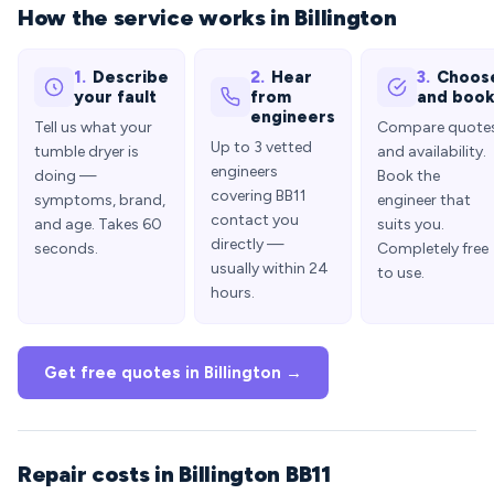
How the service works in Billington
1.
Describe
2.
Hear
3.
Choos
your fault
from
and boo
engineers
Tell us what your
Compare quote
Up to 3 vetted
tumble dryer is
and availability.
engineers
doing —
Book the
covering BB11
symptoms, brand,
engineer that
contact you
and age. Takes 60
suits you.
directly —
seconds.
Completely free
usually within 24
to use.
hours.
Get free quotes in Billington →
Repair costs in Billington BB11