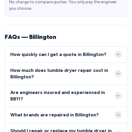
No charge to compare quotes. You only pay the engineer
you choose.
FAQs — Billington
How quickly can I get a quote in Billington?
Our engineers typically reach Billington BB11 within
How much does tumble dryer repair cost in
2-4 hours for emergency appliance repairs. Same-
Billington?
day and next-day appointments are readily available
Tumble dryer and cooker repairs in Billington typically
for non-urgent tumble dryer and cooker issues in
Are engineers insured and experienced in
range from £80-£200, including parts and labour.
the village.
BB11?
We provide upfront pricing with no hidden charges
All engineers serving Billington BB11 are Gas Safe
for BB11 residents before any work begins.
What brands are repaired in Billington?
registered, fully insured, and undergo
comprehensive background checks.
We repair all major tumble dryer and cooker brands in
Should I repair or replace my tumble dryer in