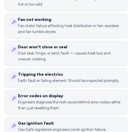
hot or too cold.
Fan not working
Fan motor failure affecting heat distribution in fan-assisted
and fan tumble dryers.
Door won't close or seal
Door seal, hinge, or latch fault — causes heat loss and
uneven cooking.
Tripping the electrics
Earth fault or failing element. Should be inspected promptly.
Error codes on display
Engineers diagnose the root cause behind error codes rather
than just resetting them.
Gas ignition fault
Gas Safe registered engineers cover ignition failure,