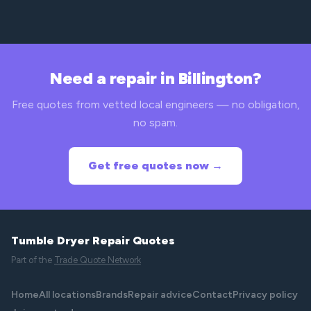
Need a repair in Billington?
Free quotes from vetted local engineers — no obligation,
no spam.
Get free quotes now →
Tumble Dryer Repair Quotes
Part of the
Trade Quote Network
Home
All locations
Brands
Repair advice
Contact
Privacy policy