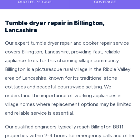
QUOTES PER JOB
COVERAGE
Tumble dryer repair in Billington,
Lancashire
Our expert tumble dryer repair and cooker repair service
covers Billington, Lancashire, providing fast, reliable
appliance fixes for this charming village community.
Billington is a picturesque rural village in the Ribble Valley
area of Lancashire, known for its traditional stone
cottages and peaceful countryside setting. We
understand the importance of working appliances in
village homes where replacement options may be limited
and reliable service is essential.
Our qualified engineers typically reach Billington BB11
properties within 2-4 hours for emergency calls and offer