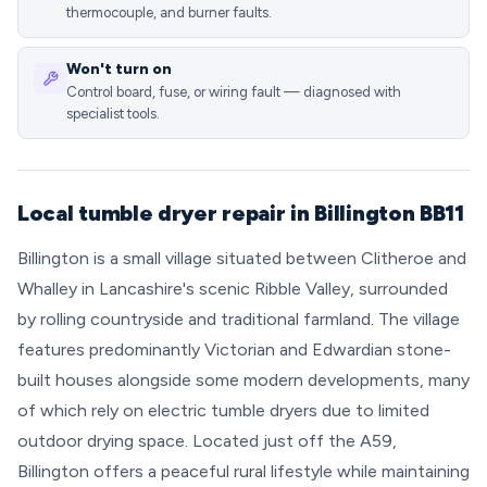
thermocouple, and burner faults.
Won't turn on
Control board, fuse, or wiring fault — diagnosed with
specialist tools.
Local tumble dryer repair in Billington BB11
Billington is a small village situated between Clitheroe and
Whalley in Lancashire's scenic Ribble Valley, surrounded
by rolling countryside and traditional farmland. The village
features predominantly Victorian and Edwardian stone-
built houses alongside some modern developments, many
of which rely on electric tumble dryers due to limited
outdoor drying space. Located just off the A59,
Billington offers a peaceful rural lifestyle while maintaining