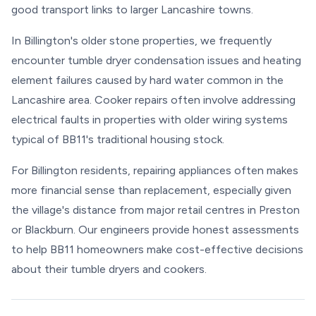
good transport links to larger Lancashire towns.
In Billington's older stone properties, we frequently
encounter tumble dryer condensation issues and heating
element failures caused by hard water common in the
Lancashire area. Cooker repairs often involve addressing
electrical faults in properties with older wiring systems
typical of BB11's traditional housing stock.
For Billington residents, repairing appliances often makes
more financial sense than replacement, especially given
the village's distance from major retail centres in Preston
or Blackburn. Our engineers provide honest assessments
to help BB11 homeowners make cost-effective decisions
about their tumble dryers and cookers.