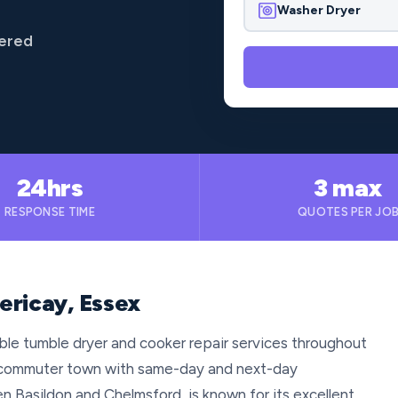
Washer Dryer
vered
24hrs
3 max
RESPONSE TIME
QUOTES PER JO
lericay, Essex
iable tumble dryer and cooker repair services throughout
us commuter town with same-day and next-day
n Basildon and Chelmsford, is known for its excellent