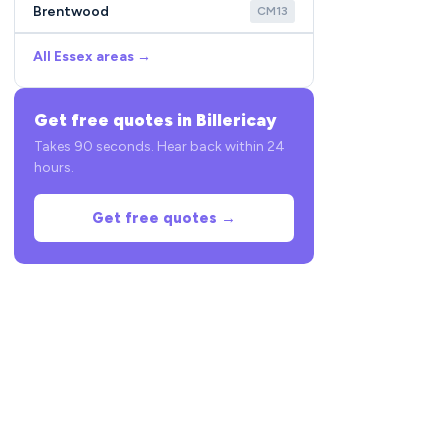
Brentwood
CM13
All Essex areas →
Get free quotes in Billericay
Takes 90 seconds. Hear back within 24
hours.
Get free quotes →