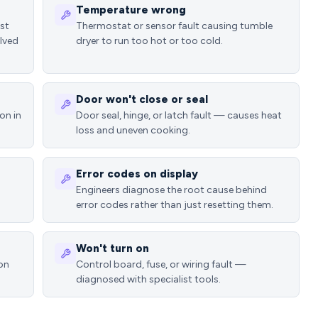
Temperature wrong
ost
Thermostat or sensor fault causing tumble
lved
dryer to run too hot or too cold.
Door won't close or seal
on in
Door seal, hinge, or latch fault — causes heat
loss and uneven cooking.
Error codes on display
Engineers diagnose the root cause behind
error codes rather than just resetting them.
Won't turn on
ion
Control board, fuse, or wiring fault —
diagnosed with specialist tools.