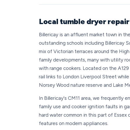
Local tumble dryer repair 
Billericay is an affluent market town in t
outstanding schools including Billericay 
mix of Victorian terraces around the Hi
family developments, many with utility r
with range cookers. Located on the A129 
rail links to London Liverpool Street whil
Norsey Wood nature reserve and Lake M
In Billericay's CM11 area, we frequently e
family use and cooker ignition faults in g
hard water common in this part of Essex c
features on modern appliances.