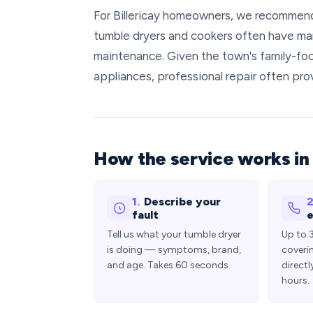
For Billericay homeowners, we recommend 
tumble dryers and cookers often have man
maintenance. Given the town's family-fo
appliances, professional repair often p
How the service works in 
1.
Describe your
2
fault
e
Tell us what your tumble dryer
Up to 
is doing — symptoms, brand,
coveri
and age. Takes 60 seconds.
directl
hours.