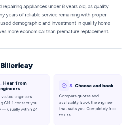
repairing appliances under 8 years old, as quality
y years of reliable service remaining with proper
cused demographic and investment in quality home
roves more economical than premature replacement.
Billericay
.
Hear from
3.
Choose and book
ngineers
Compare quotes and
3 vetted engineers
availability. Book the engineer
ng CM11 contact you
that suits you. Completely free
y — usually within 24
to use.