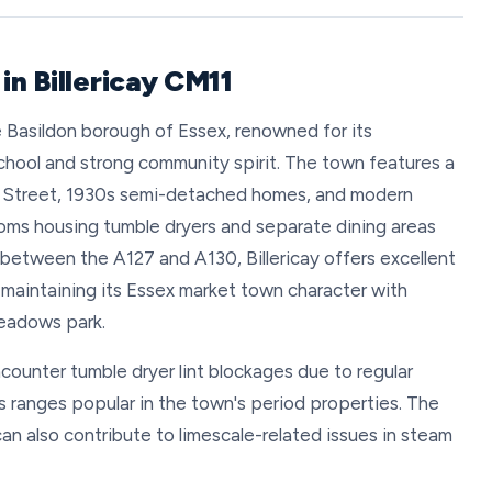
in Billericay CM11
he Basildon borough of Essex, renowned for its
School and strong community spirit. The town features a
gh Street, 1930s semi-detached homes, and modern
ooms housing tumble dryers and separate dining areas
between the A127 and A130, Billericay offers excellent
e maintaining its Essex market town character with
eadows park.
ncounter tumble dryer lint blockages due to regular
as ranges popular in the town's period properties. The
an also contribute to limescale-related issues in steam