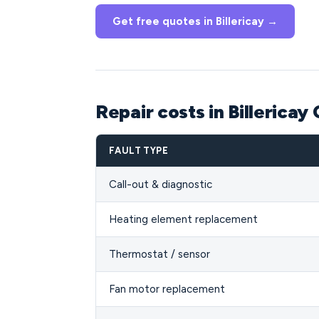
Get free quotes in Billericay →
Repair costs in Billericay
FAULT TYPE
Call-out & diagnostic
Heating element replacement
Thermostat / sensor
Fan motor replacement