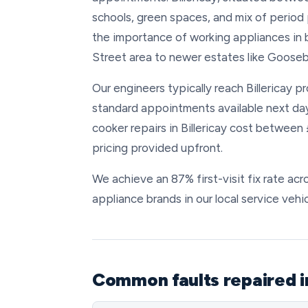
schools, green spaces, and mix of perio
the importance of working appliances in 
Street area to newer estates like Gooseb
Our engineers typically reach Billericay p
standard appointments available next da
cooker repairs in Billericay cost between
pricing provided upfront.
We achieve an 87% first-visit fix rate acro
appliance brands in our local service vehic
Common faults repaired in