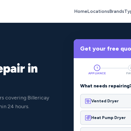
Home
Locations
Brands
Ty
Get your free qu
pair in
1
APPLIANCE
FA
What needs repairing
s covering Billericay
Vented Dryer
in 24 hours.
Heat Pump Dryer