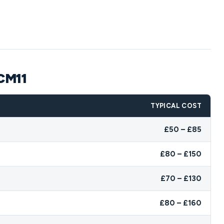
 CM11
TYPICAL COST
£50 – £85
£80 – £150
£70 – £130
£80 – £160