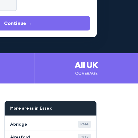
Continue →
All UK
B
COVERAGE
More areas in Essex
Abridge
RM4
Alresford
CO7