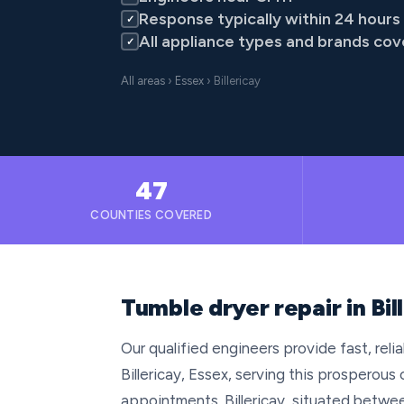
Response typically within 24 hours
✓
All appliance types and brands co
✓
All areas
›
Essex
› Billericay
47
COUNTIES COVERED
Tumble dryer repair in Bil
Our qualified engineers provide fast, rel
Billericay, Essex, serving this prospero
appointments. Billericay, situated betwee