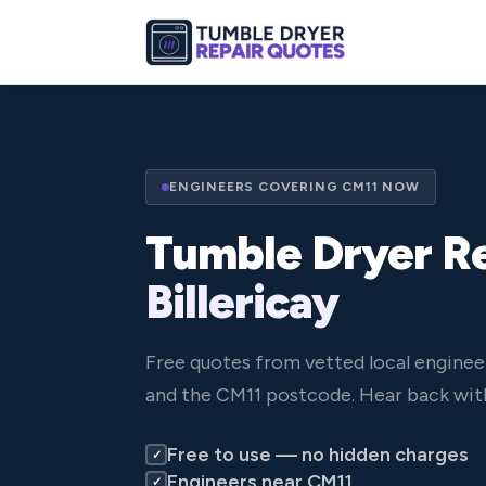
ENGINEERS COVERING CM11 NOW
Tumble Dryer Re
Billericay
Free quotes from vetted local engineer
and the CM11 postcode. Hear back with
Free to use — no hidden charges
✓
Engineers near CM11
✓