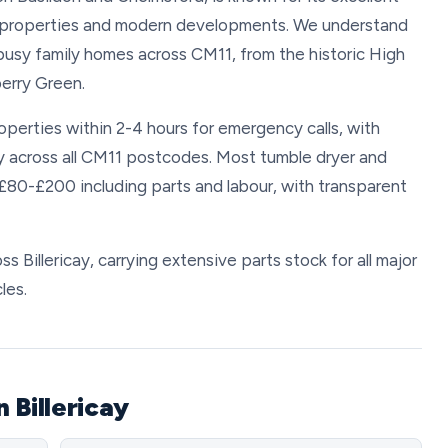
d properties and modern developments. We understand
busy family homes across CM11, from the historic High
erry Green.
roperties within 2-4 hours for emergency calls, with
y across all CM11 postcodes. Most tumble dryer and
 £80-£200 including parts and labour, with transparent
ss Billericay, carrying extensive parts stock for all major
les.
 Billericay