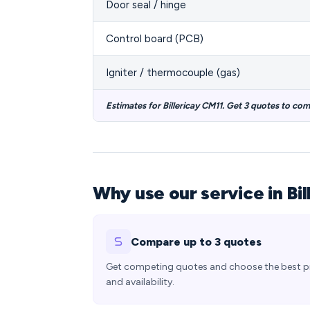
Door seal / hinge
Control board (PCB)
Igniter / thermocouple (gas)
Estimates for Billericay CM11. Get 3 quotes to co
Why use our service in Bil
Compare up to 3 quotes
Get competing quotes and choose the best p
and availability.