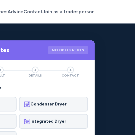
pes
Advice
Contact
Join as a tradesperson
otes
NO OBLIGATION
2
3
4
ULT
DETAILS
CONTACT
?
Condenser Dryer
Integrated Dryer