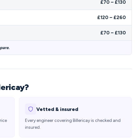
£70 – £130
£120 – £260
£70 – £130
mpare.
lericay?
Vetted & insured
rice
Every engineer covering Billericay is checked and
insured.