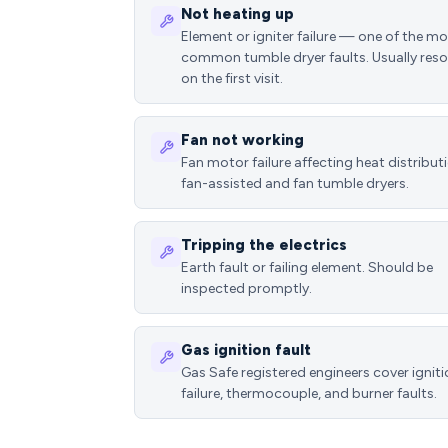
Not heating up
Element or igniter failure — one of the m
common tumble dryer faults. Usually reso
on the first visit.
Fan not working
Fan motor failure affecting heat distributi
fan-assisted and fan tumble dryers.
Tripping the electrics
Earth fault or failing element. Should be
inspected promptly.
Gas ignition fault
Gas Safe registered engineers cover ignit
failure, thermocouple, and burner faults.