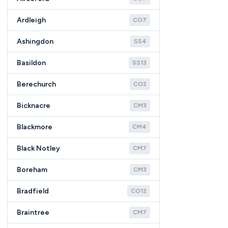
Ardleigh
CO7
Ashingdon
SS4
Basildon
SS13
Berechurch
CO2
Bicknacre
CM3
Blackmore
CM4
Black Notley
CM7
Boreham
CM3
Bradfield
CO12
Braintree
CM7