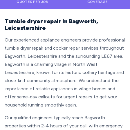
QUOTES PER JOB
COVERAGE
Tumble dryer repair in Bagworth,
Leicestershire
Our experienced appliance engineers provide professional
tumble dryer repair and cooker repair services throughout
Bagworth, Leicestershire and the surrounding LE67 area.
Bagworth is a charming village in North West
Leicestershire, known for its historic colliery heritage and
close-knit community atmosphere. We understand the
importance of reliable appliances in village homes and
offer same-day callouts for urgent repairs to get your
household running smoothly again.
Our qualified engineers typically reach Bagworth
properties within 2-4 hours of your call, with emergency