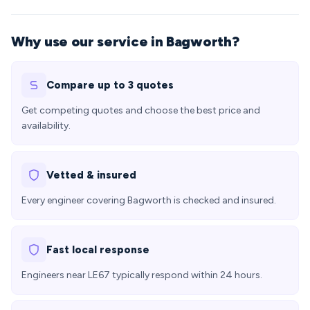
Why use our service in Bagworth?
Compare up to 3 quotes
Get competing quotes and choose the best price and
availability.
Vetted & insured
Every engineer covering Bagworth is checked and insured.
Fast local response
Engineers near LE67 typically respond within 24 hours.