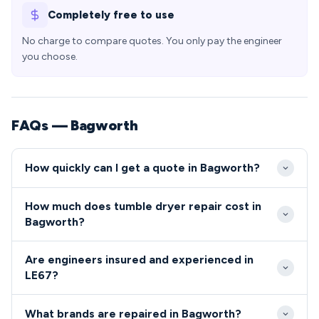
Completely free to use
No charge to compare quotes. You only pay the engineer
you choose.
FAQs — Bagworth
How quickly can I get a quote in Bagworth?
Our engineers typically reach Bagworth properties
How much does tumble dryer repair cost in
within 2-4 hours during standard hours, with same-
Bagworth?
day emergency appointments available for urgent
Tumble dryer and cooker repairs in Bagworth
repairs. Being centrally located in Leicestershire, we
Are engineers insured and experienced in
typically range from £80-£200 including parts and
can provide rapid response times to all LE67
LE67?
labour, with most common faults falling within this
addresses throughout the village.
All engineers serving the LE67 area are fully
bracket. We provide transparent, upfront pricing for
What brands are repaired in Bagworth?