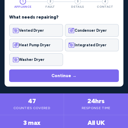
1
2
3
4
APPLIANCE
FAULT
DETAILS
CONTACT
What needs repairing?
Vented Dryer
Condenser Dryer
Heat Pump Dryer
Integrated Dryer
Washer Dryer
Continue →
47
24hrs
COUNTIES COVERED
RESPONSE TIME
3 max
All UK