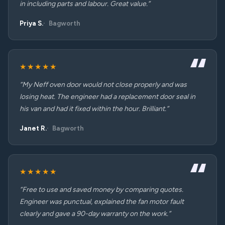
in including parts and labour. Great value.”
Priya S.
Bagworth
★★★★★
“My Neff oven door would not close properly and was
losing heat. The engineer had a replacement door seal in
his van and had it fixed within the hour. Brilliant.”
Janet R.
Bagworth
★★★★★
“Free to use and saved money by comparing quotes.
Engineer was punctual, explained the fan motor fault
clearly and gave a 90-day warranty on the work.”