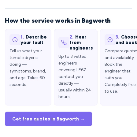
How the service works in Bagworth
1.
Describe
2.
Hear
3.
Choos
your fault
from
and boo
engineers
Tell us what your
Compare quote
Up to 3 vetted
tumble dryer is
and availability.
engineers
doing —
Book the
covering LE67
symptoms, brand,
engineer that
contact you
and age. Takes 60
suits you.
directly —
seconds.
Completely free
usually within 24
to use.
hours.
Get free quotes in Bagworth →