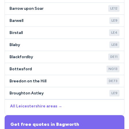
Barrow upon Soar
LE12
Barwell
LE9
Birstall
LE4
Blaby
LE8
Blackfordby
DE11
Bottesford
NG13
Breedon on the Hill
DE73
Broughton Astley
LE9
All Leicestershire areas →
Get free quotes in Bagworth