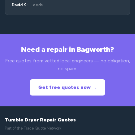
David K.
Leeds
Need a repair in Bagworth?
Free quotes from vetted local engineers — no obligation,
no spam.
Get free quotes now →
Tumble Dryer Repair Quotes
Part of the
Trade Quote Network