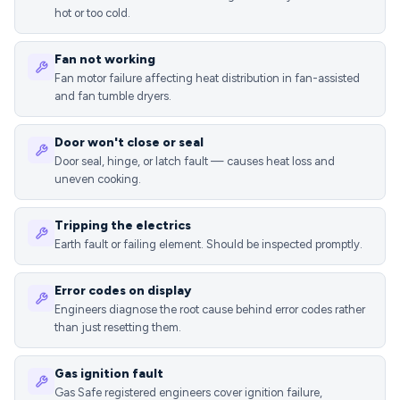
hot or too cold.
Fan not working
Fan motor failure affecting heat distribution in fan-assisted
and fan tumble dryers.
Door won't close or seal
Door seal, hinge, or latch fault — causes heat loss and
uneven cooking.
Tripping the electrics
Earth fault or failing element. Should be inspected promptly.
Error codes on display
Engineers diagnose the root cause behind error codes rather
than just resetting them.
Gas ignition fault
Gas Safe registered engineers cover ignition failure,