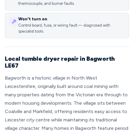
thermocouple, and burner faults.
Won't turn on
Control board, fuse, or wiring fault — diagnosed with
specialist tools.
Local tumble dryer repair in Bagworth
LE67
Bagworth is a historic village in North West
Leicestershire, originally built around coal mining with
many properties dating from the Victorian era through to
modern housing developments. The village sits between
Coalville and Markfield, offering residents easy access to
Leicester city centre while maintaining its traditional
village character. Many homes in Bagworth feature period