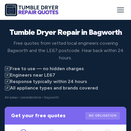
Tumble Dryer Repair in
Bagworth
Free quotes from vetted local engineers covering
Bagworth and the LE67 postcode. Hear back within 24
hours.
Free to use — no hidden charges
✓
Engineers near LE67
✓
Response typically within 24 hours
✓
All appliance types and brands covered
✓
All areas
›
Leicestershire
› Bagworth
Get your free quotes
NO OBLIGATION