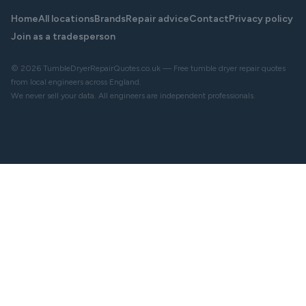
Home
All locations
Brands
Repair advice
Contact
Privacy policy
Join as a tradesperson
© 2026 TumbleDryerRepairQuotes.co.uk — Free tumble dryer repair quotes
from local engineers across England.
We never sell your data. All engineers are independent professionals.