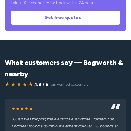
Takes 90 seconds. Hear back within 24 hours.
Get free quotes →
What customers say — Bagworth &
nearby
★★★★★
4.9 / 5
from verified customers
★★★★★
“Oven was tripping the electrics every time I turned it on.
Engineer found a burnt-out element quickly. 110 pounds all