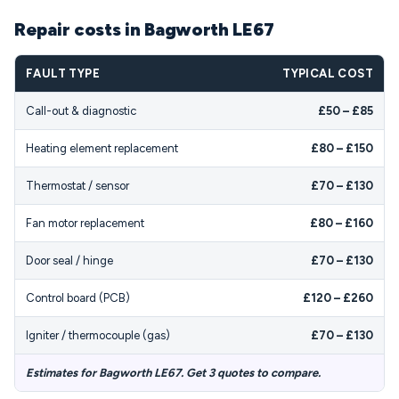
Repair costs in Bagworth LE67
FAULT TYPE
TYPICAL COST
Call-out & diagnostic
£50 – £85
Heating element replacement
£80 – £150
Thermostat / sensor
£70 – £130
Fan motor replacement
£80 – £160
Door seal / hinge
£70 – £130
Control board (PCB)
£120 – £260
Igniter / thermocouple (gas)
£70 – £130
Estimates for Bagworth LE67. Get 3 quotes to compare.