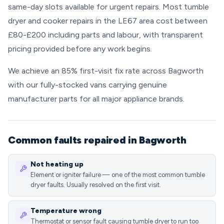
same-day slots available for urgent repairs. Most tumble
dryer and cooker repairs in the LE67 area cost between
£80-£200 including parts and labour, with transparent
pricing provided before any work begins.
We achieve an 85% first-visit fix rate across Bagworth
with our fully-stocked vans carrying genuine
manufacturer parts for all major appliance brands.
Common faults repaired in Bagworth
Not heating up
Element or igniter failure — one of the most common tumble
dryer faults. Usually resolved on the first visit.
Temperature wrong
Thermostat or sensor fault causing tumble dryer to run too