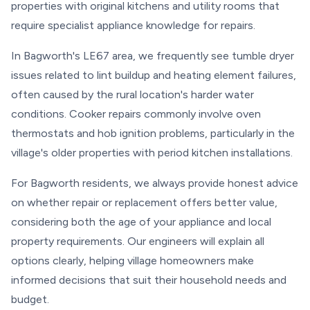
properties with original kitchens and utility rooms that
require specialist appliance knowledge for repairs.
In Bagworth's LE67 area, we frequently see tumble dryer
issues related to lint buildup and heating element failures,
often caused by the rural location's harder water
conditions. Cooker repairs commonly involve oven
thermostats and hob ignition problems, particularly in the
village's older properties with period kitchen installations.
For Bagworth residents, we always provide honest advice
on whether repair or replacement offers better value,
considering both the age of your appliance and local
property requirements. Our engineers will explain all
options clearly, helping village homeowners make
informed decisions that suit their household needs and
budget.